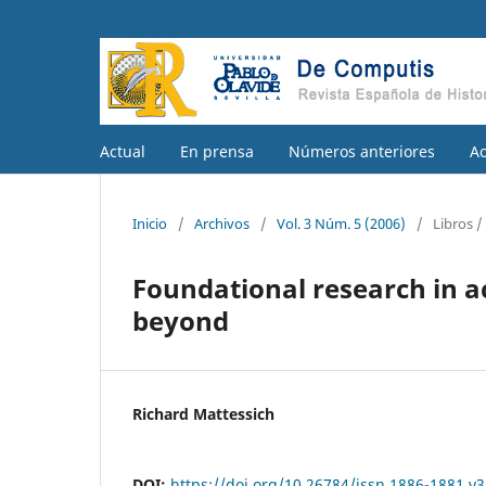
Actual
En prensa
Números anteriores
A
Inicio
/
Archivos
/
Vol. 3 Núm. 5 (2006)
/
Libros 
Foundational research in 
beyond
Richard Mattessich
DOI:
https://doi.org/10.26784/issn.1886-1881.v3