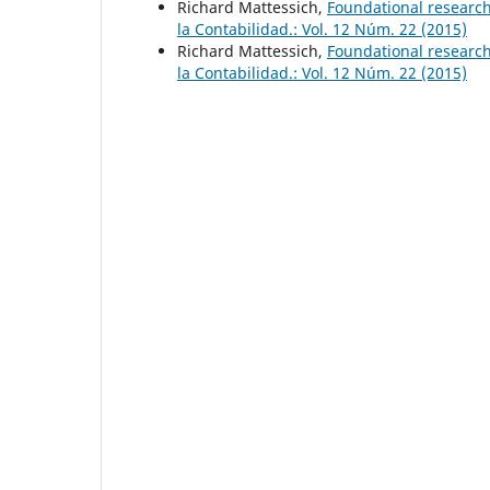
Richard Mattessich,
Foundational researc
la Contabilidad.: Vol. 12 Núm. 22 (2015)
Richard Mattessich,
Foundational researc
la Contabilidad.: Vol. 12 Núm. 22 (2015)