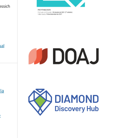
essich
ual
la
e