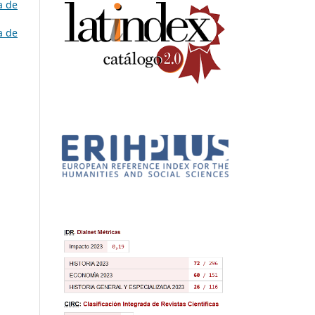
a de
a de