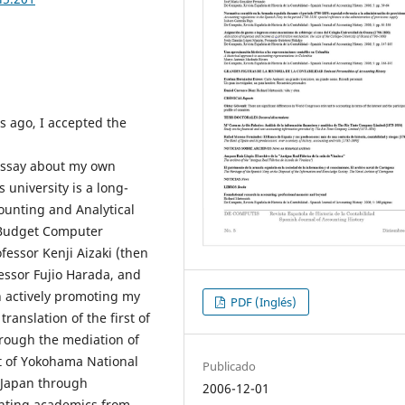
rs ago, I accepted the
 essay about my own
 university is a long-
ounting and Analytical
 Budget Computer
fessor Kenji Aizaki (then
essor Fujio Harada, and
n actively promoting my
PDF (Inglés)
ranslation of the first of
rough the mediation of
t of Yokohama National
Publicado
n Japan through
2006-12-01
unting academics from