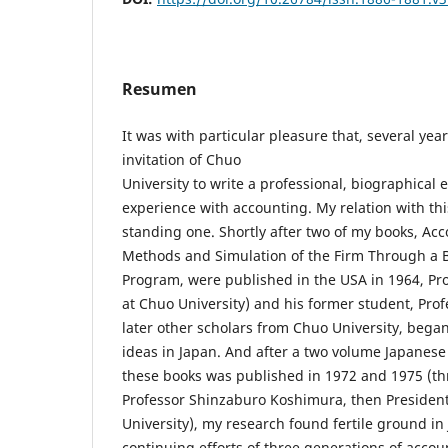
Resumen
It was with particular pleasure that, several yea
invitation of Chuo
University to write a professional, biographical
experience with accounting. My relation with this
standing one. Shortly after two of my books, Acc
Methods and Simulation of the Firm Through a
Program, were published in the USA in 1964, Pro
at Chuo University) and his former student, Prof
later other scholars from Chuo University, bega
ideas in Japan. And after a two volume Japanese t
these books was published in 1972 and 1975 (th
Professor Shinzaburo Koshimura, then Presiden
University), my research found fertile ground i
continuing efforts of three generations of acco