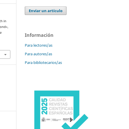
Enviar un artículo
ch in
yond»,
la
Información
Para lectores/as
Para autores/as
Para bibliotecarios/as