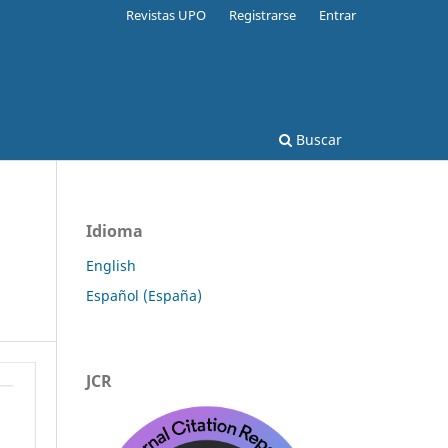
Revistas UPO
Registrarse
Entrar
Buscar
Idioma
English
Español (España)
JCR