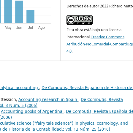
Derechos de autor 2022 Richard Matt
Esta obra está bajo una licencia
internacional
Creative Commons
Atribución-NoComercial-CompartirIg
4.0
.
nalytical accounting
,
De Computis, Revista Española de Historia de 
ttessich,
Accounting research in Spain
,
De Computis, Revista
ol. 3 Núm. 5 (2006)
,
Accounting Books of Argentina
,
De Computis, Revista Española d
 (2006)
culative science ("fairy tale science") in physics, cosmology, and
de Historia de la Contabilidad.: Vol. 13 Núm. 25 (2016)