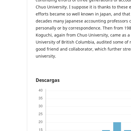
Chuo University. I suppose it is thanks to these
efforts became so well known in Japan, and tha
decades many Japanese accounting professors c
personally or by correspondence. Then from 1988
Koguchi, again from Chuo University, came as a v
University of British Columbia, audited some of
good friend and collaborator, which further stre
university.
Descargas