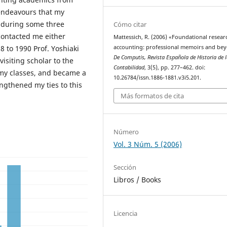
 endeavours that my
t during some three
Cómo citar
ontacted me either
Mattessich, R. (2006) «Foundational resear
 to 1990 Prof. Yoshiaki
accounting: professional memoirs and be
De Computis, Revista Española de Historia de 
isiting scholar to the
Contabilidad
, 3(5), pp. 277–462. doi:
 my classes, and became a
10.26784/issn.1886-1881.v3i5.201.
ngthened my ties to this
Más formatos de cita
Número
Vol. 3 Núm. 5 (2006)
Sección
Libros / Books
Licencia