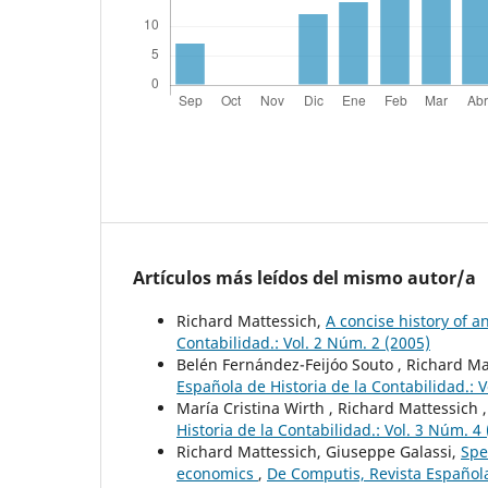
Artículos más leídos del mismo autor/a
Richard Mattessich,
A concise history of a
Contabilidad.: Vol. 2 Núm. 2 (2005)
Belén Fernández-Feijóo Souto , Richard Ma
Española de Historia de la Contabilidad.: V
María Cristina Wirth , Richard Mattessich 
Historia de la Contabilidad.: Vol. 3 Núm. 4
Richard Mattessich, Giuseppe Galassi,
Spe
economics
,
De Computis, Revista Española 