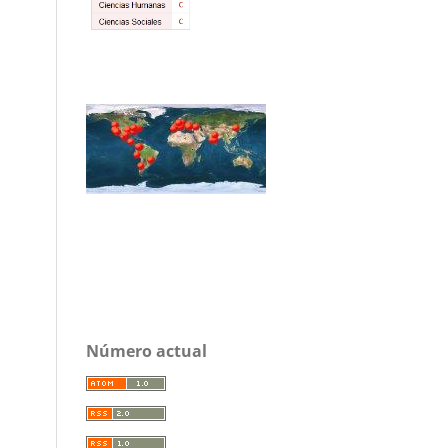
Número actual