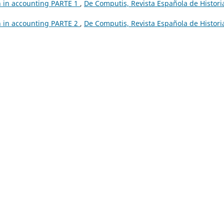
h in accounting PARTE 1
,
De Computis, Revista Española de Histori
h in accounting PARTE 2
,
De Computis, Revista Española de Histori