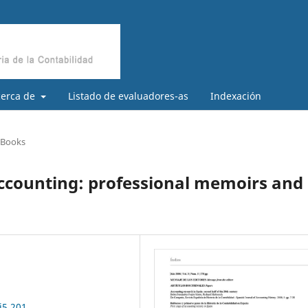
cerca de
Listado de evaluadores-as
Indexación
/ Books
accounting: professional memoirs and
i5.201