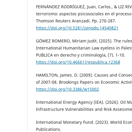
FERNÁNDEZ RODRÍGUEZ, Juan, Carlos., & LIZ RIVA
terrorismo: aspectos psicosociales en el proceso
Thomson Reuters Aranzadi. Pp. 270-287.
https://doi.org/10.5281/zenodo.14540821
GÓMEZ ROMERO, Miriam Judit. (2025). The rules 
International Humanitarian Law eyeless in Pale
PUBLICA en derecho y criminología, (7). 1-10.
https://doi.org/10.46661/respublica.12368
HAMILTON, James. D. (2009). Causes and Conseq
of 2007-08. Brookings Papers on Economic Activi
https://doi.org/10.3386/w15002
International Energy Agency (IEA). (2026). Oil M
Infrastructure Vulnerabilities and Risk Assessme
International Monetary Fund. (2023). World Eco
Publications.