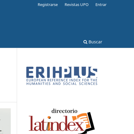
Registrarse
Revistas UPO
Entrar
Buscar