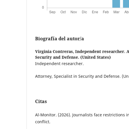
Biografía del autor/a
Virginia Contreras,
Independent researcher. At
Security and Defense. (United States)
Independent researcher.
Attorney, Specialist in Security and Defense. (Un
Citas
Al-Monitor. (2026). Journalists face restrictions 
conflict.