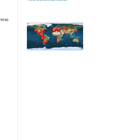
reras