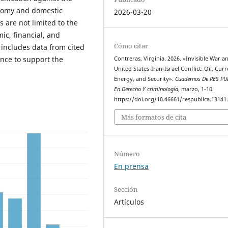
onomy and domestic
2026-03-20
s are not limited to the
ic, financial, and
Cómo citar
 includes data from cited
ence to support the
Contreras, Virginia. 2026. «Invisible War a
United States-Iran-Israel Conflict: Oil, Curr
Energy, and Security».
Cuadernos De RES PU
En Derecho Y criminología
, marzo, 1-10.
https://doi.org/10.46661/respublica.13141
Más formatos de cita
Número
En prensa
Sección
Artículos