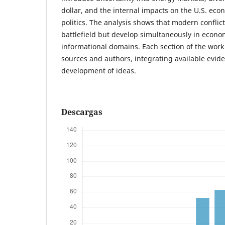
dollar, and the internal impacts on the U.S. ec
politics. The analysis shows that modern conflict
battlefield but develop simultaneously in econom
informational domains. Each section of the work
sources and authors, integrating available evid
development of ideas.
Descargas