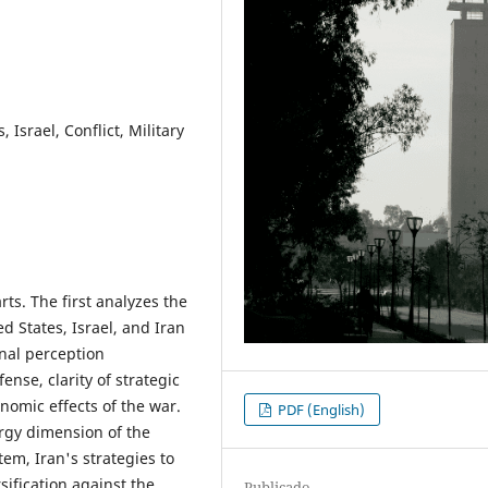
, Israel, Conflict, Military
ts. The first analyzes the
d States, Israel, and Iran
onal perception
ense, clarity of strategic
onomic effects of the war.
PDF (English)
rgy dimension of the
stem, Iran's strategies to
sification against the
Publicado