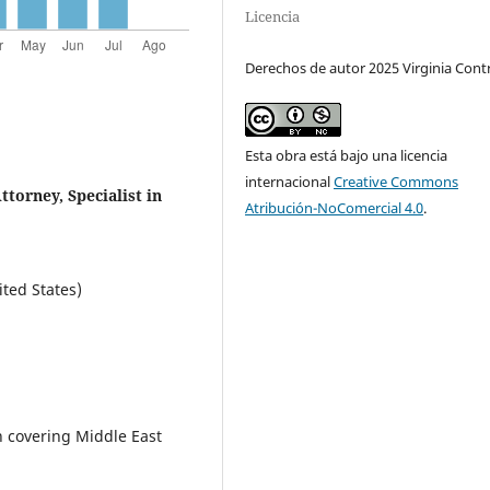
Licencia
Derechos de autor 2025 Virginia Cont
Esta obra está bajo una licencia
internacional
Creative Commons
torney, Specialist in
Atribución-NoComercial 4.0
.
ited States)
in covering Middle East