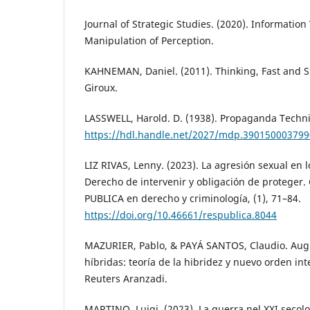
Journal of Strategic Studies. (2020). Informatio
Manipulation of Perception.
KAHNEMAN, Daniel. (2011). Thinking, Fast and Sl
Giroux.
LASSWELL, Harold. D. (1938). Propaganda Techn
https://hdl.handle.net/2027/mdp.39015000379
LIZ RIVAS, Lenny. (2023). La agresión sexual en 
Derecho de intervenir y obligación de proteger
PUBLICA en derecho y criminología, (1), 71–84.
https://doi.org/10.46661/respublica.8044
MAZURIER, Pablo, & PAYÁ SANTOS, Claudio. Aug
híbridas: teoría de la hibridez y nuevo orden i
Reuters Aranzadi.
MARTINO, Luigi. (2023). La guerra nel XXI secolo