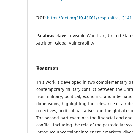
DOI:
https://doi.org/10.46661/respublica.13141
Palabras clave:
Invisible War, Iran, United States
Attrition, Global Vulnerability
Resumen
This work is developed in two complementary par
contemporary military conflict between the Unite
from military, political, economic, and internati
dimensions, highlighting the relevance of air def
objectives, political narrative, and the global ec
The second part examines the financial and ene
conflict, including the role of the petrodollar sy
introduce uncertainty into energy markets, diver