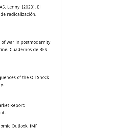
S, Lenny. (2023). El
 de radicalización.
of war in postmodernity:
stine. Cuadernos de RES
uences of the Oil Shock
ty.
arket Report:
nt.
nomic Outlook, IMF