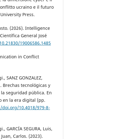
onflitto ucraino e il futuro
University Press.
to. (2026). Intelligence
 Científica General José
/10.21830/19006586.1485
ication in Conflict
gi., SANZ GONZALEZ,
. Brechas tecnológicas y
 la seguridad pública. En
 en la era digital (pp.
//doi.org/10.4018/979-8-
i., GARCÍA SEGURA, Luis,
uan, Carlos. (2023).