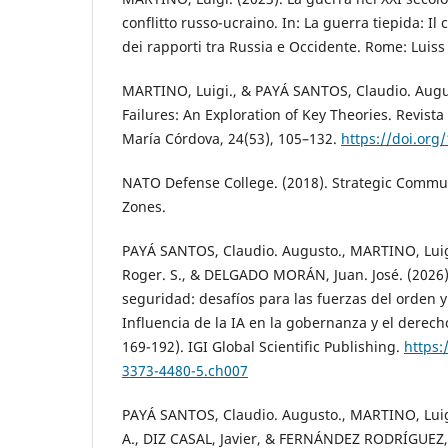
conflitto russo-ucraino. In: La guerra tiepida: Il c
dei rapporti tra Russia e Occidente. Rome: Luiss 
MARTINO, Luigi., & PAYÁ SANTOS, Claudio. Augus
Failures: An Exploration of Key Theories. Revista
María Córdova, 24(53), 105–132.
https://doi.org
NATO Defense College. (2018). Strategic Commun
Zones.
PAYÁ SANTOS, Claudio. Augusto., MARTINO, Lui
Roger. S., & DELGADO MORÁN, Juan. José. (2026)
seguridad: desafíos para las fuerzas del orden y
Influencia de la IA en la gobernanza y el derecho
169-192). IGI Global Scientific Publishing.
https:
3373-4480-5.ch007
PAYÁ SANTOS, Claudio. Augusto., MARTINO, Luig
A., DIZ CASAL, Javier, & FERNÁNDEZ RODRÍGUEZ, J