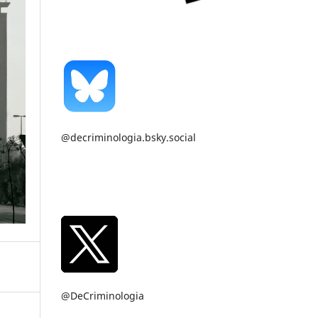
@decriminologia.bsky.social
@DeCriminologia