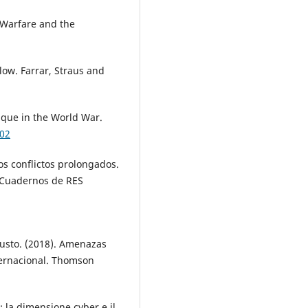
n Warfare and the
ow. Farrar, Straus and
ique in the World War.
902
los conflictos prolongados.
. Cuadernos de RES
usto. (2018). Amenazas
nternacional. Thomson
: la dimensione cyber e il