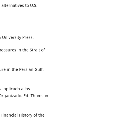
alternatives to U.S.
 University Press.
easures in the Strait of
re in the Persian Gulf.
 aplicada a las
 Organizado. Ed. Thomson
inancial History of the