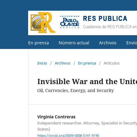
En prensa
Número actual
Archivos
Enví
Inicio
/
Archivos
/
En prensa
/
Artículos
Invisible War and the Unite
Oil, Currencies, Energy, and Security
Virginia Contreras
Independent researcher. Attorney, Specialist in Securi
States)
https://orcid.org/0009-0008-5141-9190