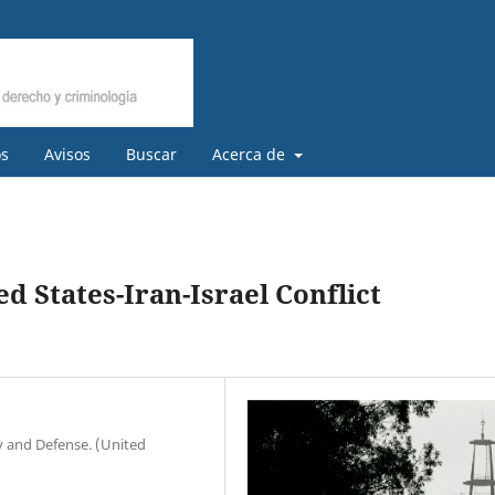
os
Avisos
Buscar
Acerca de
d States-Iran-Israel Conflict
ty and Defense. (United