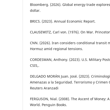
Bloomberg. (2026). Global energy trade explores 
dollar.
BRICS. (2023). Annual Economic Report.
CLAUSEWITZ, Carl von. (1976). On War. Princeton
CNN. (2026). Iran considers conditional transit m
Hormuz amid regional tensions.
CORDESMAN, Anthony. (2023). U.S. Military Postu
CSIS,.
DELGADO MORÁN Juan. José. (2023). Criminología
Amenazas a la Seguridad. Terrorismo y Crimen
Reuters Aranzadi
FERGUSON, Nial. (2008). The Ascent of Money: A F
World. Penguin Books.