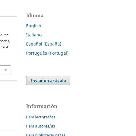
Idioma
English
Italiano
nd the
encies,
Español (España)
BLICA
Português (Portugal)
.
Enviar un artículo
Información
Para lectores/as
Para autores/as
Para bibliotecarios/as