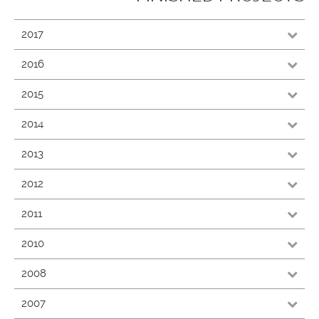
2017
2016
2015
2014
2013
2012
2011
2010
2008
2007