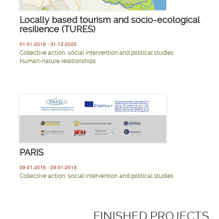
Locally based tourism and socio-ecological
resilience (TURES)
01-01-2018 - 31-12-2020
Collective action, social intervention and political studies
Human-nature relationships
PARIS
09-01-2016 - 09-01-2019
Collective action, social intervention and political studies
FINISHED PROJECTS