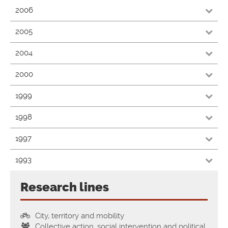
2006
2005
2004
2000
1999
1998
1997
1993
Research lines
City, territory and mobility
Collective action, social intervention and political