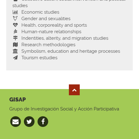
studies
Economic studies
Gender and sexualities
Health, corporeality and sports
Human-nature relationships
Indentities, alterity, and migration studies
Research methodologies
Symbolism, education and heritage processes
Tourism estudies
GISAP
Grupo de Investigación Social y Acción Participativa