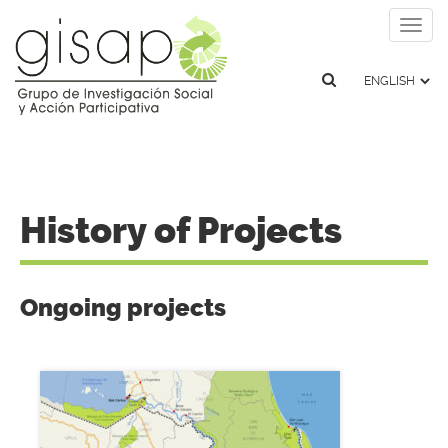
Togg
navig
History of Projects
Ongoing projects