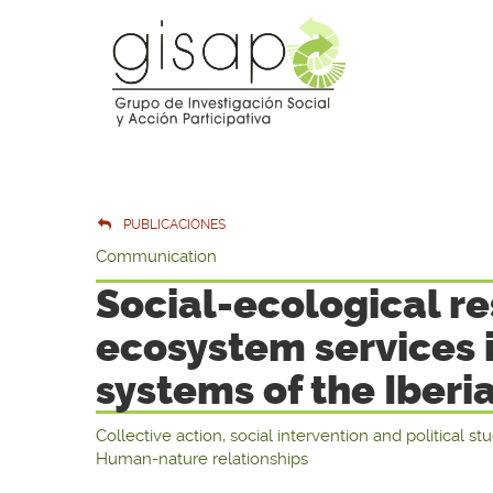
PUBLICACIONES
Communication
Social-ecological re
ecosystem services
systems of the Iberi
Collective action, social intervention and political st
Human-nature relationships