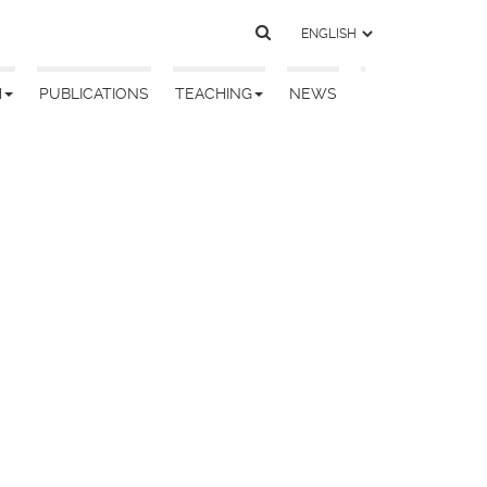
H
PUBLICATIONS
TEACHING
NEWS