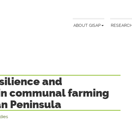
ABOUT GISAP
RESEARC
silience and
 in communal farming
an Peninsula
udies