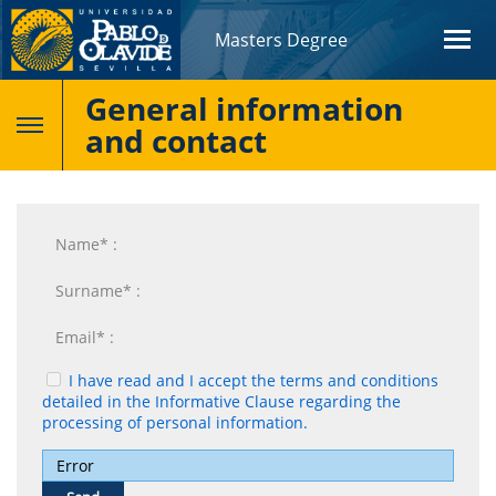
Masters Degree
General information
and contact
I have read and I accept the terms and conditions
detailed in the Informative Clause regarding the
processing of personal information.
Error