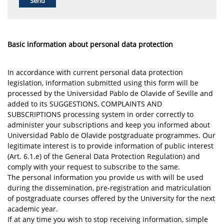
Basic information about personal data protection
In accordance with current personal data protection
legislation, information submitted using this form will be
processed by the Universidad Pablo de Olavide of Seville and
added to its SUGGESTIONS, COMPLAINTS AND
SUBSCRIPTIONS processing system in order correctly to
administer your subscriptions and keep you informed about
Universidad Pablo de Olavide postgraduate programmes. Our
legitimate interest is to provide information of public interest
(Art. 6.1.e) of the General Data Protection Regulation) and
comply with your request to subscribe to the same.
The personal information you provide us with will be used
during the dissemination, pre-registration and matriculation
of postgraduate courses offered by the University for the next
academic year.
If at any time you wish to stop receiving information, simple