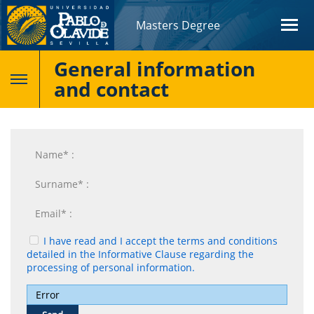
Masters Degree
General information
and contact
I have read and I accept the terms and conditions
detailed in the Informative Clause regarding the
processing of personal information.
Error