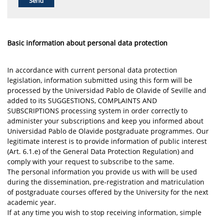
Basic information about personal data protection
In accordance with current personal data protection
legislation, information submitted using this form will be
processed by the Universidad Pablo de Olavide of Seville and
added to its SUGGESTIONS, COMPLAINTS AND
SUBSCRIPTIONS processing system in order correctly to
administer your subscriptions and keep you informed about
Universidad Pablo de Olavide postgraduate programmes. Our
legitimate interest is to provide information of public interest
(Art. 6.1.e) of the General Data Protection Regulation) and
comply with your request to subscribe to the same.
The personal information you provide us with will be used
during the dissemination, pre-registration and matriculation
of postgraduate courses offered by the University for the next
academic year.
If at any time you wish to stop receiving information, simple