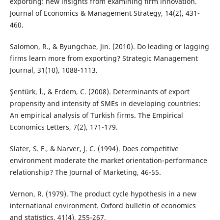
exporting: new insights from examining firm innovation.
Journal of Economics & Management Strategy, 14(2), 431-
460.
Salomon, R., & Byungchae, Jin. (2010). Do leading or lagging
firms learn more from exporting? Strategic Management
Journal, 31(10), 1088-1113.
Şentürk, İ., & Erdem, C. (2008). Determinants of export
propensity and intensity of SMEs in developing countries:
An empirical analysis of Turkish firms. The Empirical
Economics Letters, 7(2), 171-179.
Slater, S. F., & Narver, J. C. (1994). Does competitive
environment moderate the market orientation-performance
relationship? The Journal of Marketing, 46-55.
Vernon, R. (1979). The product cycle hypothesis in a new
international environment. Oxford bulletin of economics
and statistics, 41(4), 255-267.