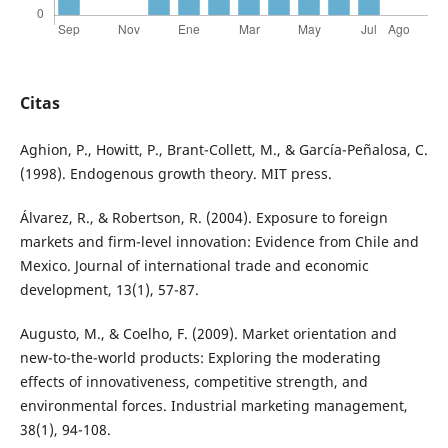
Citas
Aghion, P., Howitt, P., Brant-Collett, M., & García-Peñalosa, C.
(1998). Endogenous growth theory. MIT press.
Álvarez, R., & Robertson, R. (2004). Exposure to foreign
markets and firm-level innovation: Evidence from Chile and
Mexico. Journal of international trade and economic
development, 13(1), 57-87.
Augusto, M., & Coelho, F. (2009). Market orientation and
new-to-the-world products: Exploring the moderating
effects of innovativeness, competitive strength, and
environmental forces. Industrial marketing management,
38(1), 94-108.