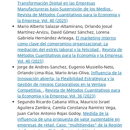
Transformación Digital en las Empresas
Manufactureras bajo Supervisión de los Medios
,
Revista de Métodos Cuantitativos para la Economía y
la Empresa: Vol. 40 (2025)
Mario Alberto Salazar-Altamirano, Orlando Josué
Martínez-Arvizu, David Gómez Sánchez, Lorena
Gabriela Hernández-Arteaga,
El marketing interno
como clave del compromiso organizacional: La
mediación del estrés laboral y la felicidad
,
Revista de
Métodos Cuantitativos para la Economía y la Empresa:
Vol. 40 (2025)
Jorge de Andres-Sanchez, Eugenio Musiello-Neto,
Orlando Lima-Rúa, Mario Arias-Oliva,
Influencia de la
Innovación abierta, la Flexibilidad Estratégica y la
Gestión de riesgos Corporativos en la Ventaja
Competitiva.
,
Revista de Métodos Cuantitativos para
la Economía y la Empresa: Vol. 36 (2023)
Segundo Ricardo Cabana Villca, Mauricio Israel
Aguilera Zambra, Camila Constanza Ramírez Vega,
Juan Carlos Antonio Rojas Godoy,
Medida de la
influencia de una propuesta de valor sustentable en
empresas de retail. Caso: “multitiendas” de la Región