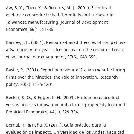
Aw, B. Y., Chen, X., & Roberts, M. J. (2001). Firm-level
evidence on productivity differentials and turnover in
Taiwanese manufacturing. Journal of Development
Economics, 66(1), 51-86.
Barney, J. B. (2001). Resource-based theories of competitive
advantage: A ten-year retrospective on the resource-based
view. Journal of management, 27(6), 643-650.
Basile, R. (2001). Export behaviour of Italian manufacturing
firms over the nineties: the role of innovation. Research
policy, 30(8), 1185-1201.
Becker, S. O., & Egger, P. H. (2009). Endogenous product
versus process innovation and a firm’s propensity to export.
Empirical Economics, 44(1), 329-354.
Bernal, R., & Peña, X. (2011). Guía práctica para la
evaluación de impacto. Universidad de los Andes, Facultad