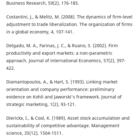
Business Research, 59(2), 176-185.
Costantini, J., & Melitz, M. (2008). The dynamics of firm-level
adjustment to trade liberalization. The organization of firms
in a global economy, 4, 107-141.
Delgado, M. A., Farinas, J. C., & Ruano, S. (2002). Firm
productivity and export markets: a non-parametric
approach. Journal of international Economics, 57(2), 397-
422.
Diamantopoulos, A., & Hart, S. (1993). Linking market
orientation and company performance: preliminary
evidence on Kohli and Jaworski's framework. Journal of
strategic marketing, 1(2), 93-121.
Dierickx, I., & Cool, K. (1989). Asset stock accumulation and
sustainability of competitive advantage. Management
science, 35(12), 1504-1511.