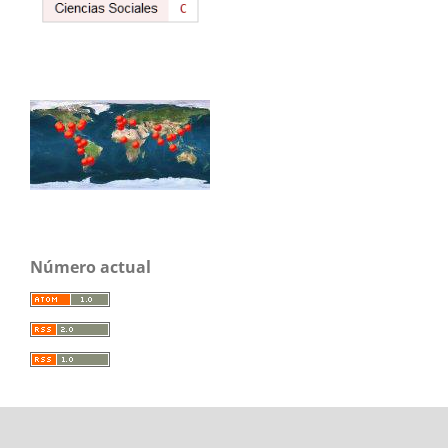
Número actual