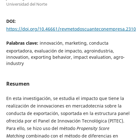
Universidad del Norte
DOI:
https://doi.org/10.46661/revmetodoscuanteconempresa.2310
Palabras clave:
innovación, marketing, conducta
exportadora, evaluación de impacto, agroindustria,
innovation, exporting behavior, impact evaluation, agro-
industry
Resumen
En esta investigación, se estudia el impacto que tiene la
realización de innovaciones en mercadotecnia sobre la
conducta de exportación, soportada en la estructura panel
ofrecida por el Panel de Innovación Tecnológica (PITEC).
Para ello, se hizo uso del método
Propensity Score
Matching
combinado con el método de diferencias en