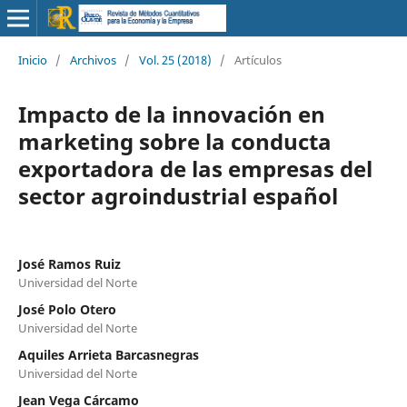
Inicio
/
Archivos
/
Vol. 25 (2018)
/
Artículos
Impacto de la innovación en
marketing sobre la conducta
exportadora de las empresas del
sector agroindustrial español
José Ramos Ruiz
Universidad del Norte
José Polo Otero
Universidad del Norte
Aquiles Arrieta Barcasnegras
Universidad del Norte
Jean Vega Cárcamo