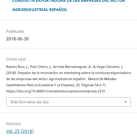
CONDUCTA EXPORTADORA DE LAS EMPRESAS DEL SECTOR
AGROINDUSTRIAL ESPAÑOL
Publicado
2018-06-30
Cómo citar
Ramos Ruiz, J., Polo Otero, J., Arrieta Barcasnegras, A., & Vega Cárcamo, J.
(2018). Impacto de la innovación en marketing sobre la conducta exportadora
de las empresas del sector agroindustrial español .
Revista De Métodos
Cuantitativos Para La Economía Y La Empresa
,
25
, Páginas 54 a 71.
https://doi.org/10.46661/revmetodoscuanteconempresa.2310
Más formatos de cita
Número
Vol. 25 (2018)