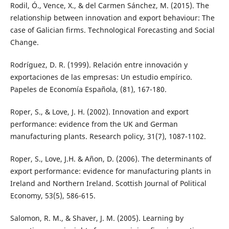
Rodil, Ó., Vence, X., & del Carmen Sánchez, M. (2015). The
relationship between innovation and export behaviour: The
case of Galician firms. Technological Forecasting and Social
Change.
Rodríguez, D. R. (1999). Relación entre innovación y
exportaciones de las empresas: Un estudio empírico.
Papeles de Economía Española, (81), 167-180.
Roper, S., & Love, J. H. (2002). Innovation and export
performance: evidence from the UK and German
manufacturing plants. Research policy, 31(7), 1087-1102.
Roper, S., Love, J.H. & Añon, D. (2006). The determinants of
export performance: evidence for manufacturing plants in
Ireland and Northern Ireland. Scottish Journal of Political
Economy, 53(5), 586-615.
Salomon, R. M., & Shaver, J. M. (2005). Learning by