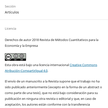
Sección
Artículos
Licencia
Derechos de autor 2018 Revista de Métodos Cuantitativos para la
Economía y la Empresa
Esta obra está bajo una licencia internacional
Creative Commons
Atribución-CompartirIgual 4.0
.
El envío de un manuscrito a la Revista supone que el trabajo no ha
sido publicado anteriormente (excepto en la forma de un abstract o
como parte de una tesis), que no está bajo consideración para su
publicación en ninguna otra revista o editorial y que, en caso de
aceptación, los autores están conforme con la transferencia