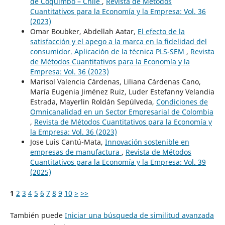
de Coquimbo – Chile
,
Revista de Métodos
Cuantitativos para la Economía y la Empresa: Vol. 36
(2023)
Omar Boubker, Abdellah Aatar,
El efecto de la
satisfacción y el apego a la marca en la fidelidad del
consumidor. Aplicación de la técnica PLS-SEM
,
Revista
de Métodos Cuantitativos para la Economía y la
Empresa: Vol. 36 (2023)
Marisol Valencia Cárdenas, Liliana Cárdenas Cano,
María Eugenia Jiménez Ruiz, Luder Estefanny Velandia
Estrada, Mayerlin Roldán Sepúlveda,
Condiciones de
Omnicanalidad en un Sector Empresarial de Colombia
,
Revista de Métodos Cuantitativos para la Economía y
la Empresa: Vol. 36 (2023)
Jose Luis Cantú-Mata,
Innovación sostenible en
empresas de manufactura
,
Revista de Métodos
Cuantitativos para la Economía y la Empresa: Vol. 39
(2025)
1
2
3
4
5
6
7
8
9
10
>
>>
También puede
Iniciar una búsqueda de similitud avanzada