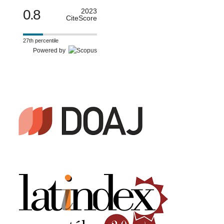
0.8
2023
CiteScore
27th percentile
Powered by