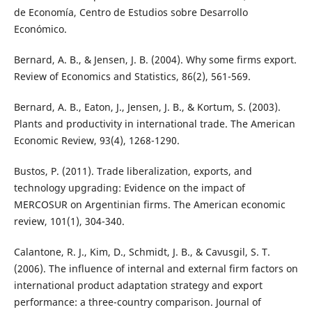
de Economía, Centro de Estudios sobre Desarrollo
Económico.
Bernard, A. B., & Jensen, J. B. (2004). Why some firms export.
Review of Economics and Statistics, 86(2), 561-569.
Bernard, A. B., Eaton, J., Jensen, J. B., & Kortum, S. (2003).
Plants and productivity in international trade. The American
Economic Review, 93(4), 1268-1290.
Bustos, P. (2011). Trade liberalization, exports, and
technology upgrading: Evidence on the impact of
MERCOSUR on Argentinian firms. The American economic
review, 101(1), 304-340.
Calantone, R. J., Kim, D., Schmidt, J. B., & Cavusgil, S. T.
(2006). The influence of internal and external firm factors on
international product adaptation strategy and export
performance: a three-country comparison. Journal of