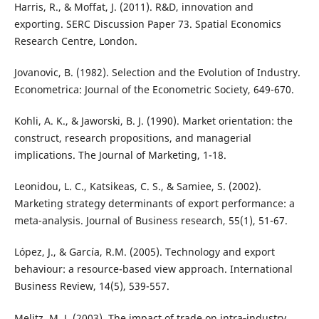
Harris, R., & Moffat, J. (2011). R&D, innovation and
exporting. SERC Discussion Paper 73. Spatial Economics
Research Centre, London.
Jovanovic, B. (1982). Selection and the Evolution of Industry.
Econometrica: Journal of the Econometric Society, 649-670.
Kohli, A. K., & Jaworski, B. J. (1990). Market orientation: the
construct, research propositions, and managerial
implications. The Journal of Marketing, 1-18.
Leonidou, L. C., Katsikeas, C. S., & Samiee, S. (2002).
Marketing strategy determinants of export performance: a
meta-analysis. Journal of Business research, 55(1), 51-67.
López, J., & García, R.M. (2005). Technology and export
behaviour: a resource-based view approach. International
Business Review, 14(5), 539-557.
Melitz, M. J. (2003). The impact of trade on intra‐industry