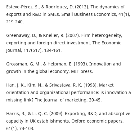
Esteve-Pérez, S., & Rodríguez, D. (2013). The dynamics of
exports and R&D in SMEs. Small Business Economics, 41(1),
219-240.
Greenaway, D., & Kneller, R. (2007). Firm heterogeneity,
exporting and foreign direct investment. The Economic
Journal, 117(517), 134-161.
Grossman, G. M., & Helpman, E. (1993). Innovation and
growth in the global economy. MIT press.
Han, J. K., Kim, N., & Srivastava, R. K. (1998). Market
orientation and organizational performance: is innovation a
missing link? The Journal of marketing, 30-45.
Harris, R., & Li, Q. C. (2009). Exporting, R&D, and absorptive
capacity in UK establishments. Oxford economic papers,
61(1), 74-103.