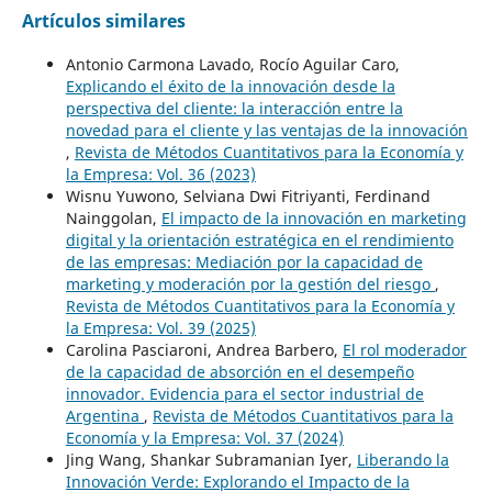
Artículos similares
Antonio Carmona Lavado, Rocío Aguilar Caro,
Explicando el éxito de la innovación desde la
perspectiva del cliente: la interacción entre la
novedad para el cliente y las ventajas de la innovación
,
Revista de Métodos Cuantitativos para la Economía y
la Empresa: Vol. 36 (2023)
Wisnu Yuwono, Selviana Dwi Fitriyanti, Ferdinand
Nainggolan,
El impacto de la innovación en marketing
digital y la orientación estratégica en el rendimiento
de las empresas: Mediación por la capacidad de
marketing y moderación por la gestión del riesgo
,
Revista de Métodos Cuantitativos para la Economía y
la Empresa: Vol. 39 (2025)
Carolina Pasciaroni, Andrea Barbero,
El rol moderador
de la capacidad de absorción en el desempeño
innovador. Evidencia para el sector industrial de
Argentina
,
Revista de Métodos Cuantitativos para la
Economía y la Empresa: Vol. 37 (2024)
Jing Wang, Shankar Subramanian Iyer,
Liberando la
Innovación Verde: Explorando el Impacto de la