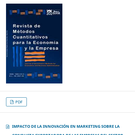
PDF
IMPACTO DE LA INNOVACIÓN EN MARKETING SOBRE LA