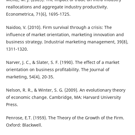
reallocations and aggregate industry productivity.
Econometrica, 71(6), 1695-1725.
Naidoo, V. (2010). Firm survival through a crisis: The
influence of market orientation, marketing innovation and
business strategy. Industrial marketing management, 39(8),
1311-1320.
Narver, J. C., & Slater, S. F. (1990). The effect of a market
orientation on business profitability. The Journal of
marketing, 54(4), 20-35.
Nelson, R. R., & Winter, S. G. (2009). An evolutionary theory
of economic change. Cambridge, MA: Harvard University
Press.
Penrose, E.T. (1959). The Theory of the Growth of the Firm.
Oxford: Blackwell.