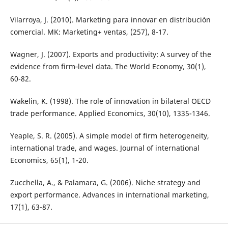
Vilarroya, J. (2010). Marketing para innovar en distribución
comercial. MK: Marketing+ ventas, (257), 8-17.
Wagner, J. (2007). Exports and productivity: A survey of the
evidence from firm‐level data. The World Economy, 30(1),
60-82.
Wakelin, K. (1998). The role of innovation in bilateral OECD
trade performance. Applied Economics, 30(10), 1335-1346.
Yeaple, S. R. (2005). A simple model of firm heterogeneity,
international trade, and wages. Journal of international
Economics, 65(1), 1-20.
Zucchella, A., & Palamara, G. (2006). Niche strategy and
export performance. Advances in international marketing,
17(1), 63-87.