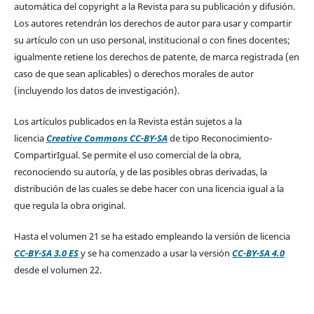
automática del copyright a la Revista para su publicación y difusión.
Los autores retendrán los derechos de autor para usar y compartir
su artículo con un uso personal, institucional o con fines docentes;
igualmente retiene los derechos de patente, de marca registrada (en
caso de que sean aplicables) o derechos morales de autor
(incluyendo los datos de investigación).
Los artículos publicados en la Revista están sujetos a la
licencia
Creative Commons CC-BY-SA
de tipo Reconocimiento-
CompartirIgual. Se permite el uso comercial de la obra,
reconociendo su autoría, y de las posibles obras derivadas, la
distribución de las cuales se debe hacer con una licencia igual a la
que regula la obra original.
Hasta el volumen 21 se ha estado empleando la versión de licencia
CC-BY-SA 3.0 ES
y se ha comenzado a usar la versión
CC-BY-SA 4.0
desde el volumen 22.