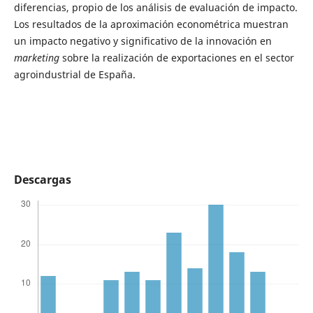
diferencias, propio de los análisis de evaluación de impacto.
Los resultados de la aproximación econométrica muestran
un impacto negativo y significativo de la innovación en
marketing
sobre la realización de exportaciones en el sector
agroindustrial de España.
Descargas