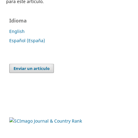
para este artículo.
Idioma
English
Español (España)
Enviar un artículo