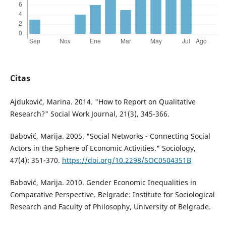
Citas
Ajduković, Marina. 2014. "How to Report on Qualitative
Research?" Social Work Journal, 21(3), 345-366.
Babović, Marija. 2005. "Social Networks - Connecting Social
Actors in the Sphere of Economic Activities." Sociology,
47(4): 351-370.
https://doi.org/10.2298/SOC0504351B
Babović, Marija. 2010. Gender Economic Inequalities in
Comparative Perspective. Belgrade: Institute for Sociological
Research and Faculty of Philosophy, University of Belgrade.