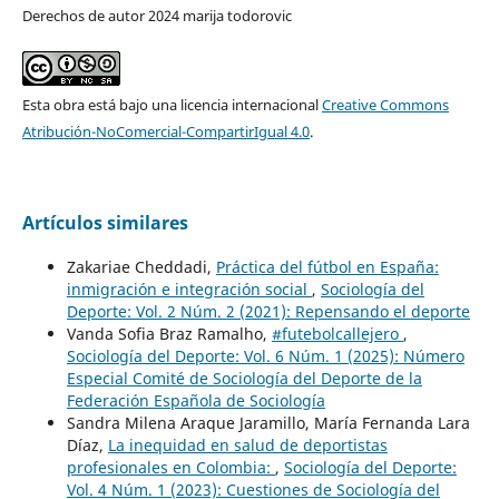
Derechos de autor 2024 marija todorovic
Esta obra está bajo una licencia internacional
Creative Commons
Atribución-NoComercial-CompartirIgual 4.0
.
Artículos similares
Zakariae Cheddadi,
Práctica del fútbol en España:
inmigración e integración social
,
Sociología del
Deporte: Vol. 2 Núm. 2 (2021): Repensando el deporte
Vanda Sofia Braz Ramalho,
#futebolcallejero
,
Sociología del Deporte: Vol. 6 Núm. 1 (2025): Número
Especial Comité de Sociología del Deporte de la
Federación Española de Sociología
Sandra Milena Araque Jaramillo, María Fernanda Lara
Díaz,
La inequidad en salud de deportistas
profesionales en Colombia:
,
Sociología del Deporte:
Vol. 4 Núm. 1 (2023): Cuestiones de Sociología del