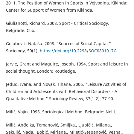
2011. The Position of Women in Sports in Vojvodina. Kikinda:
Center for Support of Women from Kikinda.
Giulianotti, Richard. 2008. Sport - Critical Sociology.
Belgrade: Clio.
Golubović, Nataša. 2008. "Sources of Social Capital."
Sociology, 50(1).
https://doi.org/10.2298/SOC0801017G
Jarvie, Grant and Maguire, Joseph. 1994. Sport and leisure in
social thought. London: Routledge.
Jeđud, Ivana. and Novak, Tihana. 2006. "Leisure Activities of
Children and Adolescents with Behavioral Disorders - A
Qualitative Method." Sociology Review, 37(1-2): 77-90.
Milić, Vojin. 1996. Sociological Method. Belgrade: Nolit.
Milić, Anđelka, Tomanović, Smiljka., Ljubičić, Milana.,
Sekulić, Nada., Bobić, Mirjana., Miletić-Stepanović, Vesna.,