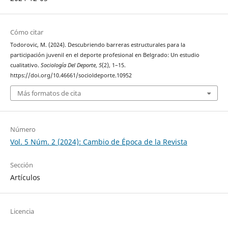
Cómo citar
Todorovic, M. (2024). Descubriendo barreras estructurales para la
participación juvenil en el deporte profesional en Belgrado: Un estudio
cualitativo.
Sociología Del Deporte
,
5
(2), 1–15.
https://doi.org/10.46661/socioldeporte.10952
Más formatos de cita
Número
Vol. 5 Núm. 2 (2024): Cambio de Época de la Revista
Sección
Artículos
Licencia