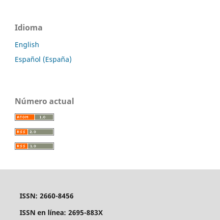
Idioma
English
Español (España)
Número actual
ISSN: 2660-8456
ISSN en línea: 2695-883X