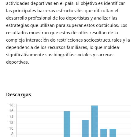
actividades deportivas en el país. El objetivo es identificar
las principales barreras estructurales que dificultan el
desarrollo profesional de los deportistas y analizar las
estrategias que utilizan para superar estos obstáculos. Los
resultados muestran que estos desafíos resultan de la
compleja interacción de restricciones socioestructurales y la
dependencia de los recursos familiares, lo que moldea
significativamente sus biografías sociales y carreras
deportivas.
Descargas