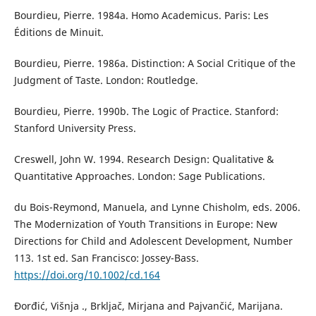
Bourdieu, Pierre. 1984a. Homo Academicus. Paris: Les
Éditions de Minuit.
Bourdieu, Pierre. 1986a. Distinction: A Social Critique of the
Judgment of Taste. London: Routledge.
Bourdieu, Pierre. 1990b. The Logic of Practice. Stanford:
Stanford University Press.
Creswell, John W. 1994. Research Design: Qualitative &
Quantitative Approaches. London: Sage Publications.
du Bois-Reymond, Manuela, and Lynne Chisholm, eds. 2006.
The Modernization of Youth Transitions in Europe: New
Directions for Child and Adolescent Development, Number
113. 1st ed. San Francisco: Jossey-Bass.
https://doi.org/10.1002/cd.164
Đorđić, Višnja ., Brkljač, Mirjana and Pajvančić, Marijana.