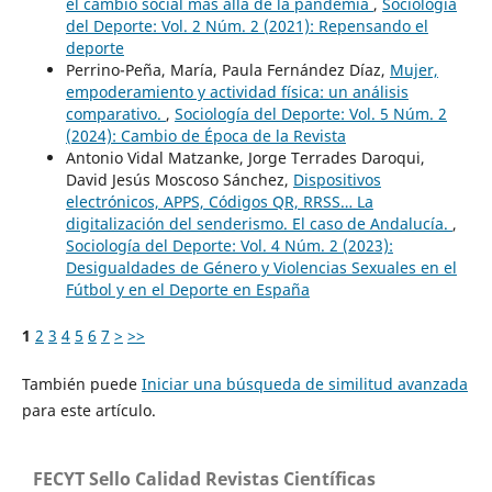
el cambio social más allá de la pandemia
,
Sociología
del Deporte: Vol. 2 Núm. 2 (2021): Repensando el
deporte
Perrino-Peña, María, Paula Fernández Díaz,
Mujer,
empoderamiento y actividad física: un análisis
comparativo.
,
Sociología del Deporte: Vol. 5 Núm. 2
(2024): Cambio de Época de la Revista
Antonio Vidal Matzanke, Jorge Terrades Daroqui,
David Jesús Moscoso Sánchez,
Dispositivos
electrónicos, APPS, Códigos QR, RRSS… La
digitalización del senderismo. El caso de Andalucía.
,
Sociología del Deporte: Vol. 4 Núm. 2 (2023):
Desigualdades de Género y Violencias Sexuales en el
Fútbol y en el Deporte en España
1
2
3
4
5
6
7
>
>>
También puede
Iniciar una búsqueda de similitud avanzada
para este artículo.
FECYT Sello Calidad Revistas Científicas