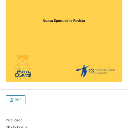
PDF
Publicado
2024-12-05