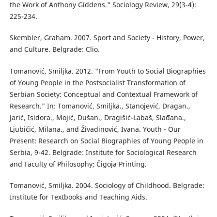
the Work of Anthony Giddens." Sociology Review, 29(3-4):
225-234.
Skembler, Graham. 2007. Sport and Society - History, Power,
and Culture. Belgrade: Clio.
Tomanović, Smiljka. 2012. "From Youth to Social Biographies
of Young People in the Postsocialist Transformation of
Serbian Society: Conceptual and Contextual Framework of
Research." In: Tomanović, Smiljka., Stanojević, Dragan.,
Jarić, Isidora., Mojić, Dušan., Dragišić-Labaš, Slađana.,
Ljubičić, Milana., and Živadinović, Ivana. Youth - Our
Present: Research on Social Biographies of Young People in
Serbia, 9-42. Belgrade: Institute for Sociological Research
and Faculty of Philosophy; Čigoja Printing.
Tomanović, Smiljka. 2004. Sociology of Childhood. Belgrade:
Institute for Textbooks and Teaching Aids.