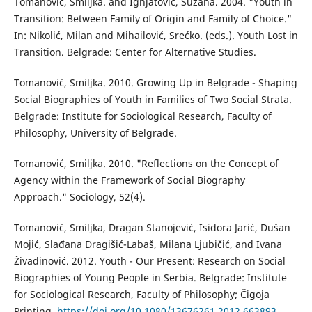
Tomanović, Smiljka. and Ignjatović, Suzana. 2004. "Youth in
Transition: Between Family of Origin and Family of Choice."
In: Nikolić, Milan and Mihailović, Srećko. (eds.). Youth Lost in
Transition. Belgrade: Center for Alternative Studies.
Tomanović, Smiljka. 2010. Growing Up in Belgrade - Shaping
Social Biographies of Youth in Families of Two Social Strata.
Belgrade: Institute for Sociological Research, Faculty of
Philosophy, University of Belgrade.
Tomanović, Smiljka. 2010. "Reflections on the Concept of
Agency within the Framework of Social Biography
Approach." Sociology, 52(4).
Tomanović, Smiljka, Dragan Stanojević, Isidora Jarić, Dušan
Mojić, Slađana Dragišić-Labaš, Milana Ljubičić, and Ivana
Živadinović. 2012. Youth - Our Present: Research on Social
Biographies of Young People in Serbia. Belgrade: Institute
for Sociological Research, Faculty of Philosophy; Čigoja
Printing.
https://doi.org/10.1080/13676261.2012.663893