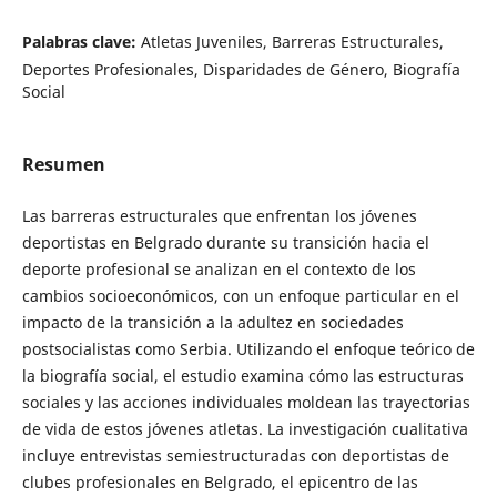
Palabras clave:
Atletas Juveniles, Barreras Estructurales,
Deportes Profesionales, Disparidades de Género, Biografía
Social
Resumen
Las barreras estructurales que enfrentan los jóvenes
deportistas en Belgrado durante su transición hacia el
deporte profesional se analizan en el contexto de los
cambios socioeconómicos, con un enfoque particular en el
impacto de la transición a la adultez en sociedades
postsocialistas como Serbia. Utilizando el enfoque teórico de
la biografía social, el estudio examina cómo las estructuras
sociales y las acciones individuales moldean las trayectorias
de vida de estos jóvenes atletas. La investigación cualitativa
incluye entrevistas semiestructuradas con deportistas de
clubes profesionales en Belgrado, el epicentro de las