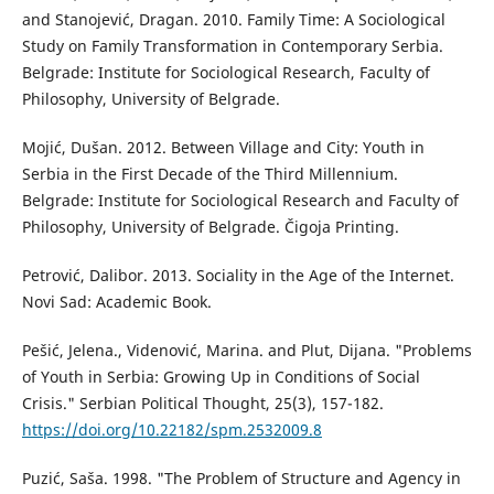
and Stanojević, Dragan. 2010. Family Time: A Sociological
Study on Family Transformation in Contemporary Serbia.
Belgrade: Institute for Sociological Research, Faculty of
Philosophy, University of Belgrade.
Mojić, Dušan. 2012. Between Village and City: Youth in
Serbia in the First Decade of the Third Millennium.
Belgrade: Institute for Sociological Research and Faculty of
Philosophy, University of Belgrade. Čigoja Printing.
Petrović, Dalibor. 2013. Sociality in the Age of the Internet.
Novi Sad: Academic Book.
Pešić, Jelena., Videnović, Marina. and Plut, Dijana. "Problems
of Youth in Serbia: Growing Up in Conditions of Social
Crisis." Serbian Political Thought, 25(3), 157-182.
https://doi.org/10.22182/spm.2532009.8
Puzić, Saša. 1998. "The Problem of Structure and Agency in