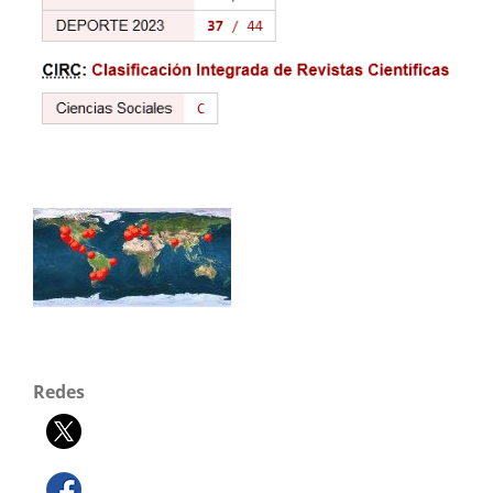
Redes