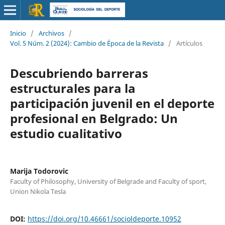
Inicio
/
Archivos
/
Vol. 5 Núm. 2 (2024): Cambio de Época de la Revista
/
Artículos
Descubriendo barreras
estructurales para la
participación juvenil en el deporte
profesional en Belgrado: Un
estudio cualitativo
Marija Todorovic
Faculty of Philosophy, University of Belgrade and Faculty of sport,
Union Nikola Tesla
DOI:
https://doi.org/10.46661/socioldeporte.10952