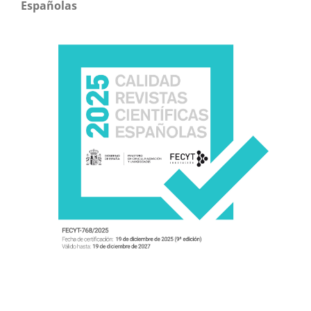
Españolas