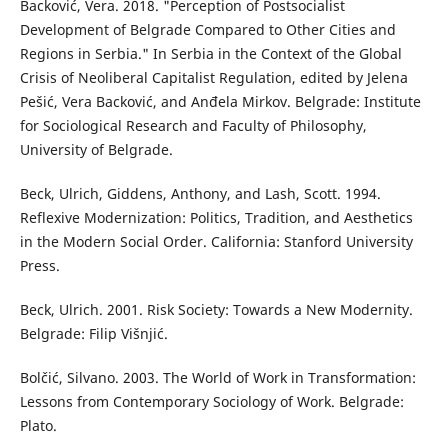
Backović, Vera. 2018. "Perception of Postsocialist
Development of Belgrade Compared to Other Cities and
Regions in Serbia." In Serbia in the Context of the Global
Crisis of Neoliberal Capitalist Regulation, edited by Jelena
Pešić, Vera Backović, and Anđela Mirkov. Belgrade: Institute
for Sociological Research and Faculty of Philosophy,
University of Belgrade.
Beck, Ulrich, Giddens, Anthony, and Lash, Scott. 1994.
Reflexive Modernization: Politics, Tradition, and Aesthetics
in the Modern Social Order. California: Stanford University
Press.
Beck, Ulrich. 2001. Risk Society: Towards a New Modernity.
Belgrade: Filip Višnjić.
Bolčić, Silvano. 2003. The World of Work in Transformation:
Lessons from Contemporary Sociology of Work. Belgrade:
Plato.