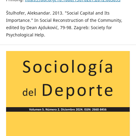
Štulhofer, Aleksandar. 2013. "Social Capital and Its
Importance." In Social Reconstruction of the Community,
edited by Dean Ajduković, 79-98. Zagreb: Society for
Psychological Help.