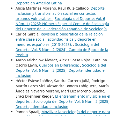
Deporte en América Latina
Alicia Martinez Moreno, Raúl Ruiz-Callado,
Deporte,
inclusión y transformación social en contextos
urbanos vulnerables
,
Sociología del Deporte: Vol. 6
Núm. 1 (2025): Número Especial Comité de Sociología
del Deporte de la Federación Española de Sociología
Carlos García,
Revisión bibliográfica de la relación
entre clase social, actividad física y deporte en
menores españoles (2013-2023).
,
Sociología del
Deporte: Vol. 5 Núm. 2 (2024): Cambio de Época de la
Revista
Aaron Michelow Álvarez, Alexis Sossa Rojas, Catalina
Osorio Lavin,
Cuerpos en Diferencia:
,
Sociología del
Deporte: Vol. 6 Núm. 2 (2025): Deporte, identidad e
inclusión
Héctor Esteve Ibáñez, Sandra Carrera Juliá, Rodrigo
Martín Pazos Siri, Alexandre Bonora Lahiguera, María
Ángeles Navarro Moreno, Mari Luz Moreno Sancho,
Eraci Drehmer Rieger,
El entrenamiento invisible en el
deporte:
,
Sociología del Deporte: Vol. 6 Núm. 2 (2025):
Deporte, identidad e inclusión
Ramon Spaaij,
Movilizar la sociología del deporte para