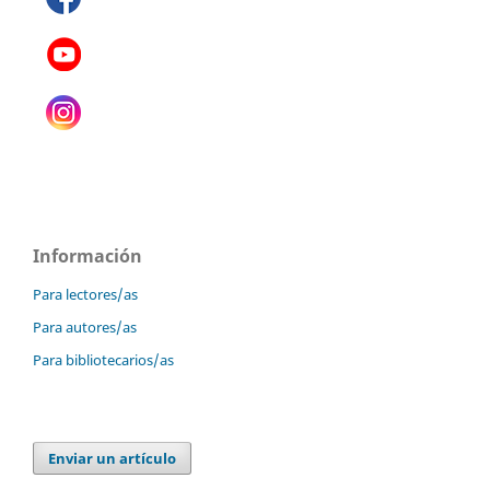
Información
Para lectores/as
Para autores/as
Para bibliotecarios/as
Enviar un artículo