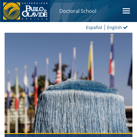
Doctoral School
Español
English