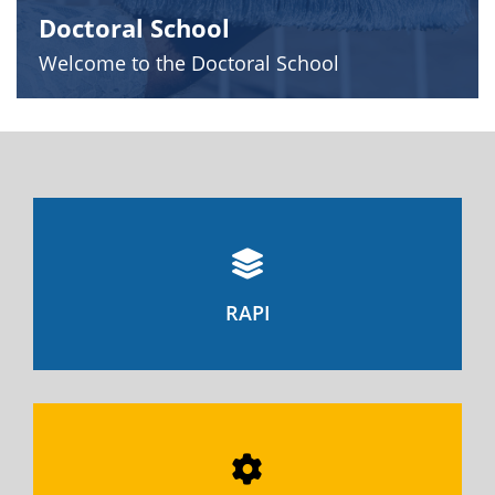
Doctoral School
Welcome to the Doctoral School
RAPI