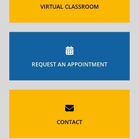
VIRTUAL CLASSROOM
REQUEST AN APPOINTMENT
CONTACT