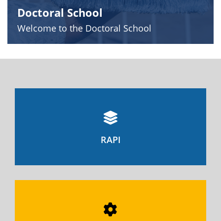
Doctoral School
Welcome to the Doctoral School
RAPI