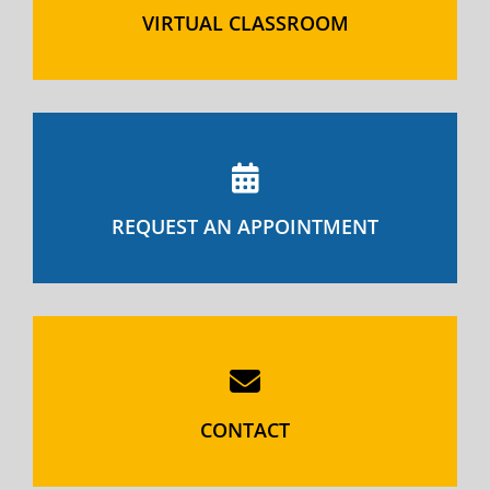
VIRTUAL CLASSROOM
REQUEST AN APPOINTMENT
CONTACT