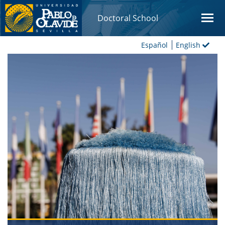
Doctoral School
Español
English