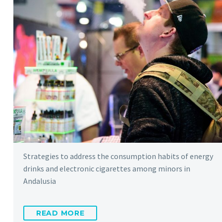
Strategies to address the consumption habits of energy
drinks and electronic cigarettes among minors in
Andalusia
READ MORE