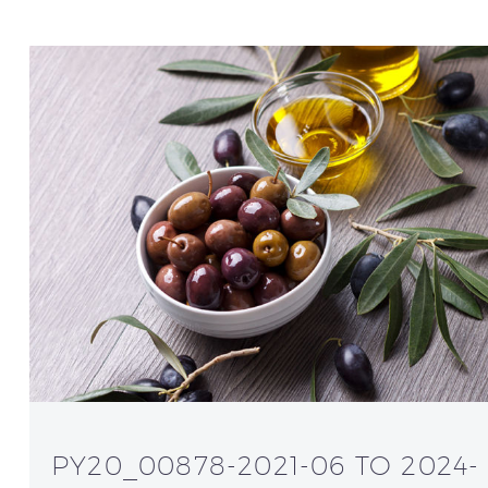
PY20_00878-2021-06 TO 2024-