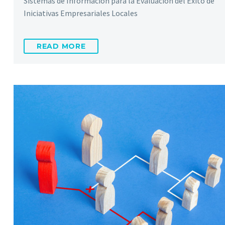
Sistemas de Información para la Evaluación del Éxito de
Iniciativas Empresariales Locales
READ MORE