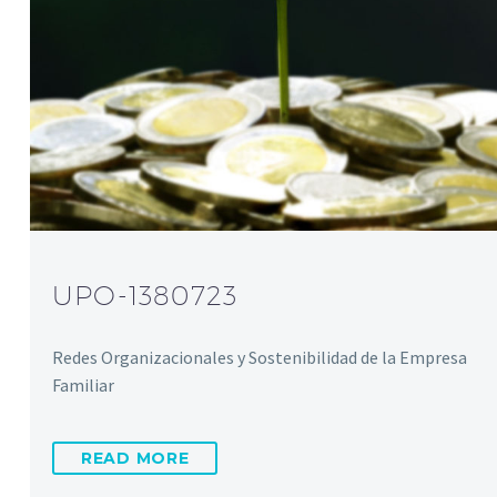
UPO-1380723
Redes Organizacionales y Sostenibilidad de la Empresa
Familiar
READ MORE