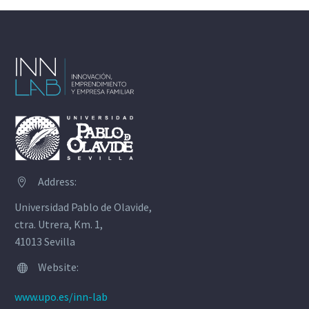
Address:


Universidad Pablo de Olavide,
ctra. Utrera, Km. 1,
41013 Sevilla
Website:


www.upo.es/inn-lab