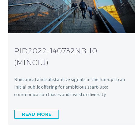
PID2022-140732NB-I0
(MINCIU)
Rhetorical and substantive signals in the run-up to an
initial public offering for ambitious start-ups:
communication biases and investor diversity.
READ MORE