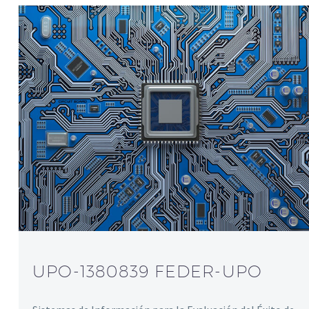
UPO-1380839 FEDER-UPO