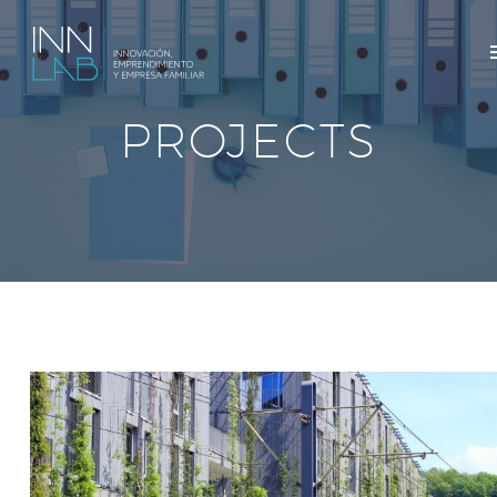
PROJECTS