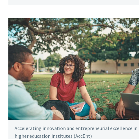
Accelerating innovation and entrepreneurial excellence in
higher education institutes (AccEnt)