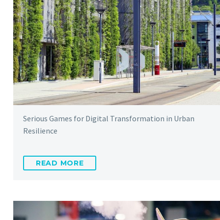
Serious Games for Digital Transformation in Urban
Resilience
READ MORE