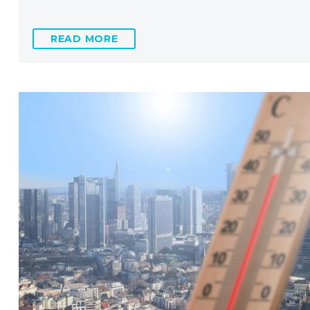
READ MORE