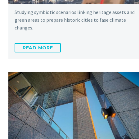
Studying symbiotic scenarios linking heritage assets and
green areas to prepare historic cities to fase climate
changes.
READ MORE