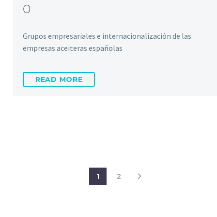
0
Grupos empresariales e internacionalización de las
empresas aceiteras españolas
READ MORE
1
2