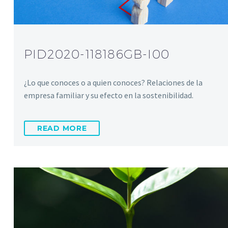
PID2020-118186GB-I00
¿Lo que conoces o a quien conoces? Relaciones de la
empresa familiar y su efecto en la sostenibilidad.
READ MORE