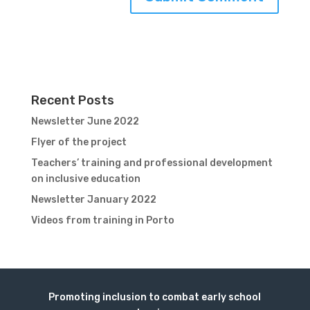
Recent Posts
Newsletter June 2022
Flyer of the project
Teachers’ training and professional development
on inclusive education
Newsletter January 2022
Videos from training in Porto
Promoting inclusion to combat early school