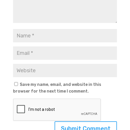
Save my name, email, and website in this
browser for the next time I comment.