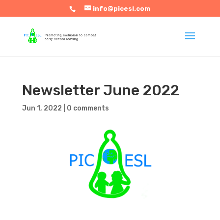
info@picesl.com
Newsletter June 2022
Jun 1, 2022
|
0 comments