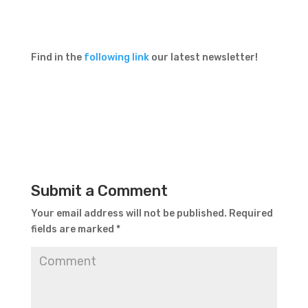
Find in the
following link
our latest newsletter!
Submit a Comment
Your email address will not be published.
Required
fields are marked
*