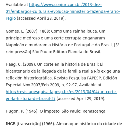
Available at
https://www.conjur.com.br/2013-dez-
01/embargos-culturais-evolucao-ministerio-fazenda-erario-
regio
(accessed April 28, 2019).
Gomes, L. (2007). 1808: Como uma rainha louca, um
príncipe medroso e uma corte corrupta enganaram
Napoleão e mudaram a História de Portugal e do Brasil. [5ª
reimpressão] São Paulo: Editora Planeta do Brasil.
Haag, C. (2009). Un corte en la historia de Brasil: El
bicentenario de la llegada de la familia real a Río exige una
reflexión historiográfica. Revista Pesquisa FAPESP, Edición
Especial Nov 2007/Feb 2009, p. 92-97. Available at
http://revistapesquisa.fapesp.br/es/2013/04/04/un-corte-
en-la-historia-de-brasil-2/
(accessed April 29, 2019).
Hugon, P. (1945). O imposto. São Paulo: Renascença.
IHGB [transcrição] (1966). Almanaque histórico da cidade de