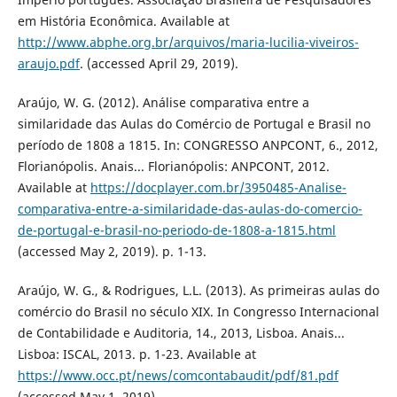
em História Econômica. Available at
http://www.abphe.org.br/arquivos/maria-lucilia-viveiros-
araujo.pdf
. (accessed April 29, 2019).
Araújo, W. G. (2012). Análise comparativa entre a
similaridade das Aulas do Comércio de Portugal e Brasil no
período de 1808 a 1815. In: CONGRESSO ANPCONT, 6., 2012,
Florianópolis. Anais... Florianópolis: ANPCONT, 2012.
Available at
https://docplayer.com.br/3950485-Analise-
comparativa-entre-a-similaridade-das-aulas-do-comercio-
de-portugal-e-brasil-no-periodo-de-1808-a-1815.html
(accessed May 2, 2019). p. 1-13.
Araújo, W. G., & Rodrigues, L.L. (2013). As primeiras aulas do
comércio do Brasil no século XIX. In Congresso Internacional
de Contabilidade e Auditoria, 14., 2013, Lisboa. Anais...
Lisboa: ISCAL, 2013. p. 1-23. Available at
https://www.occ.pt/news/comcontabaudit/pdf/81.pdf
(accessed May 1, 2019).