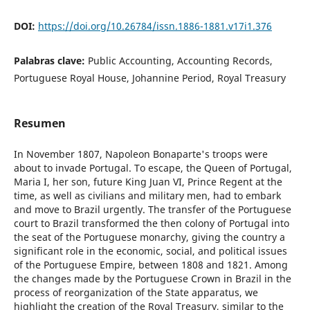
DOI:
https://doi.org/10.26784/issn.1886-1881.v17i1.376
Palabras clave:
Public Accounting, Accounting Records,
Portuguese Royal House, Johannine Period, Royal Treasury
Resumen
In November 1807, Napoleon Bonaparte's troops were
about to invade Portugal. To escape, the Queen of Portugal,
Maria I, her son, future King Juan VI, Prince Regent at the
time, as well as civilians and military men, had to embark
and move to Brazil urgently. The transfer of the Portuguese
court to Brazil transformed the then colony of Portugal into
the seat of the Portuguese monarchy, giving the country a
significant role in the economic, social, and political issues
of the Portuguese Empire, between 1808 and 1821. Among
the changes made by the Portuguese Crown in Brazil in the
process of reorganization of the State apparatus, we
highlight the creation of the Royal Treasury, similar to the