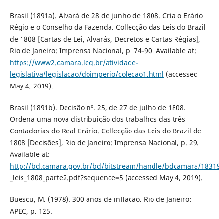
Brasil (1891a). Alvará de 28 de junho de 1808. Cria o Erário
Régio e o Conselho da Fazenda. Collecção das Leis do Brazil
de 1808 [Cartas de Lei, Alvarás, Decretos e Cartas Régias],
Rio de Janeiro: Imprensa Nacional, p. 74-90. Available at:
https://www2.camara.leg.br/atividade-
legislativa/legislacao/doimperio/colecao1.html
(accessed
May 4, 2019).
Brasil (1891b). Decisão nº. 25, de 27 de julho de 1808.
Ordena uma nova distribuição dos trabalhos das três
Contadorias do Real Erário. Collecção das Leis do Brazil de
1808 [Decisões], Rio de Janeiro: Imprensa Nacional, p. 29.
Available at:
http://bd.camara.gov.br/bd/bitstream/handle/bdcamara/18319
_leis_1808_parte2.pdf?sequence=5 (accessed May 4, 2019).
Buescu, M. (1978). 300 anos de inflação. Rio de Janeiro:
APEC, p. 125.