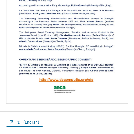
PDF (English)