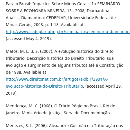
Para o Brasil: Impactos Sobre Minas Gerais. In SEMINÁRIO
SOBRE A ECONOMIA MINEIRA, 13., 2008, Diamantina.
Anais... Diamantina: CEDEPLAR, Universidade Federal de
Minas Gerais, 2008. p. 1-18. Available at
http://www.cedeplar.ufmg.br/seminarios/seminario_diamanti
(accessed May 4, 2019).
Matos, M. L. B. S. (2007). A evolução histórica do direito
tributário. Descrição histórica do Direito Tributário, sua
evolução e surgimento de alguns tributos até a Constituição
de 1988. Available at
http://www.direitonet.com.br/artigos/exibir/3931/A-
evolucao-historica-do-Direito-Tributario
. (accessed April 29,
2019).
Mendonça, M. C. (1968). O Erário Régio no Brasil. Rio de
Janeiro: Ministério de Justiça, Serv. de Documentação.
Menezes, S. L. (2006). Alexandre Gusmão e a Tributação das