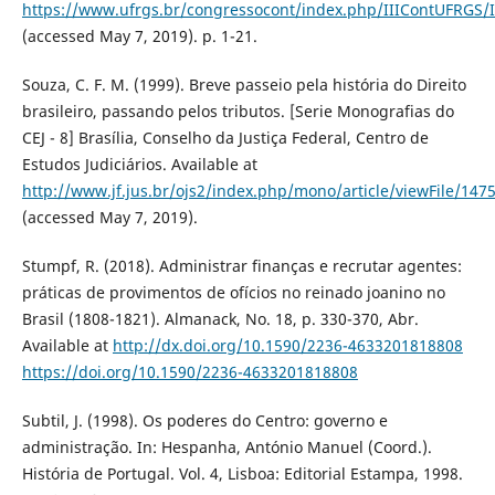
https://www.ufrgs.br/congressocont/index.php/IIIContUFRGS/
(accessed May 7, 2019). p. 1-21.
Souza, C. F. M. (1999). Breve passeio pela história do Direito
brasileiro, passando pelos tributos. [Serie Monografias do
CEJ - 8] Brasília, Conselho da Justiça Federal, Centro de
Estudos Judiciários. Available at
http://www.jf.jus.br/ojs2/index.php/mono/article/viewFile/147
(accessed May 7, 2019).
Stumpf, R. (2018). Administrar finanças e recrutar agentes:
práticas de provimentos de ofícios no reinado joanino no
Brasil (1808-1821). Almanack, No. 18, p. 330-370, Abr.
Available at
http://dx.doi.org/10.1590/2236-4633201818808
https://doi.org/10.1590/2236-4633201818808
Subtil, J. (1998). Os poderes do Centro: governo e
administração. In: Hespanha, António Manuel (Coord.).
História de Portugal. Vol. 4, Lisboa: Editorial Estampa, 1998.