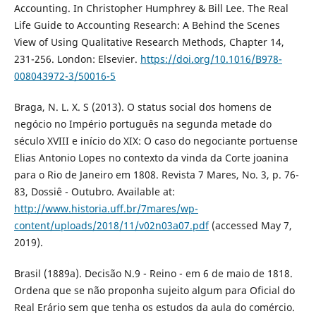
Accounting. In Christopher Humphrey & Bill Lee. The Real
Life Guide to Accounting Research: A Behind the Scenes
View of Using Qualitative Research Methods, Chapter 14,
231-256. London: Elsevier.
https://doi.org/10.1016/B978-
008043972-3/50016-5
Braga, N. L. X. S (2013). O status social dos homens de
negócio no Império português na segunda metade do
século XVIII e início do XIX: O caso do negociante portuense
Elias Antonio Lopes no contexto da vinda da Corte joanina
para o Rio de Janeiro em 1808. Revista 7 Mares, No. 3, p. 76-
83, Dossiê - Outubro. Available at:
http://www.historia.uff.br/7mares/wp-
content/uploads/2018/11/v02n03a07.pdf
(accessed May 7,
2019).
Brasil (1889a). Decisão N.9 - Reino - em 6 de maio de 1818.
Ordena que se não proponha sujeito algum para Oficial do
Real Erário sem que tenha os estudos da aula do comércio.