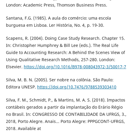
London: Academic Press, Thomson Business Press.
Santana, F.G. (1985). A aula do comércio: uma escola
burguesa em Lisboa. Ler História, No. 4, p. 19-30.
Scapens, R. (2004). Doing Case Study Research. Chapter 15.
In: Christopher Humphrey & Bill Lee (eds.). The Real Life
Guide to Accounting Research: A Behind the Scenes View of
Using Qualitative Research Methods, 257-280. London:
Elsevier.
https://doi.org/10.1016/B978-008043972-3/50017-7
Silva, M. B. N. (2005). Ser nobre na colônia. São Paulo:
Editora UNESP.
https://doi.org/10.7476/9788539303410
Silva, F. M., Schmidt, P., & Martins, M. A. S. (2018). Impactos
contábeis gerados a partir da implantação do Erário Régio
no Brasil. In: CONGRESSO DE CONTABILIDADE DA UFRGS, 3.,
2018, Porto Alegre. Anais... Porto Alegre: PPPGCONT-UFRGS,
2018. Available at