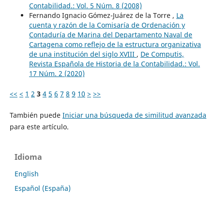
Contabilidad.: Vol. 5 Núm. 8 (2008)
Fernando Ignacio Gómez-Juárez de la Torre ,
La
cuenta y razón de la Comisaría de Ordenación y
Contaduría de Marina del Departamento Naval de
Cartagena como reflejo de la estructura organizativa
de una institución del siglo XVIII
,
De Computis,
Revista Española de Historia de la Contabilidad.: Vol.
17 Núm. 2 (2020)
<<
<
1
2
3
4
5
6
7
8
9
10
>
>>
También puede
Iniciar una búsqueda de similitud avanzada
para este artículo.
Idioma
English
Español (España)