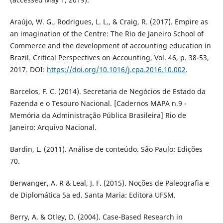
Araújo, W. G., Rodrigues, L. L., & Craig, R. (2017). Empire as
an imagination of the Centre: The Rio de Janeiro School of
Commerce and the development of accounting education in
Brazil. Critical Perspectives on Accounting, Vol. 46, p. 38-53,
2017. DOI:
https://doi.org/10.1016/j.cpa.2016.10.002
.
Barcelos, F. C. (2014). Secretaria de Negócios de Estado da
Fazenda e o Tesouro Nacional. [Cadernos MAPA n.9 -
Memória da Administração Pública Brasileira] Rio de
Janeiro: Arquivo Nacional.
Bardin, L. (2011). Análise de conteúdo. São Paulo: Edições
70.
Berwanger, A. R & Leal, J. F. (2015). Noções de Paleografia e
de Diplomática 5a ed. Santa Maria: Editora UFSM.
Berry, A. & Otley, D. (2004). Case-Based Research in