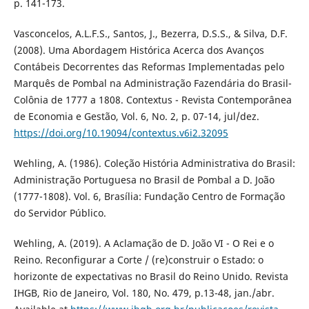
p. 141-173.
Vasconcelos, A.L.F.S., Santos, J., Bezerra, D.S.S., & Silva, D.F.
(2008). Uma Abordagem Histórica Acerca dos Avanços
Contábeis Decorrentes das Reformas Implementadas pelo
Marquês de Pombal na Administração Fazendária do Brasil-
Colônia de 1777 a 1808. Contextus - Revista Contemporânea
de Economia e Gestão, Vol. 6, No. 2, p. 07-14, jul/dez.
https://doi.org/10.19094/contextus.v6i2.32095
Wehling, A. (1986). Coleção História Administrativa do Brasil:
Administração Portuguesa no Brasil de Pombal a D. João
(1777-1808). Vol. 6, Brasília: Fundação Centro de Formação
do Servidor Público.
Wehling, A. (2019). A Aclamação de D. João VI - O Rei e o
Reino. Reconfigurar a Corte / (re)construir o Estado: o
horizonte de expectativas no Brasil do Reino Unido. Revista
IHGB, Rio de Janeiro, Vol. 180, No. 479, p.13-48, jan./abr.