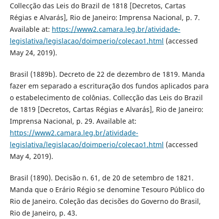
Collecção das Leis do Brazil de 1818 [Decretos, Cartas
Régias e Alvarás], Rio de Janeiro: Imprensa Nacional, p. 7.
Available at:
https://www2.camara.leg.br/atividade-
legislativa/legislacao/doimperio/colecao1.html
(accessed
May 24, 2019).
Brasil (1889b). Decreto de 22 de dezembro de 1819. Manda
fazer em separado a escrituração dos fundos aplicados para
o estabelecimento de colônias. Collecção das Leis do Brazil
de 1819 [Decretos, Cartas Régias e Alvarás], Rio de Janeiro:
Imprensa Nacional, p. 29. Available at:
https://www2.camara.leg.br/atividade-
legislativa/legislacao/doimperio/colecao1.html
(accessed
May 4, 2019).
Brasil (1890). Decisão n. 61, de 20 de setembro de 1821.
Manda que o Erário Régio se denomine Tesouro Público do
Rio de Janeiro. Coleção das decisões do Governo do Brasil,
Rio de Janeiro, p. 43.