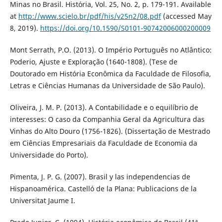
Minas no Brasil. História, Vol. 25, No. 2, p. 179-191. Available
at
http://www.scielo.br/pdf/his/v25n2/08.pdf
(accessed May
8, 2019).
https://doi.org/10.1590/S0101-90742006000200009
Mont Serrath, P.O. (2013). O Império Português no Atlântico:
Poderio, Ajuste e Exploração (1640-1808). (Tese de
Doutorado em História Econômica da Faculdade de Filosofia,
Letras e Ciências Humanas da Universidade de São Paulo).
Oliveira, J. M. P. (2013). A Contabilidade e o equilíbrio de
interesses: O caso da Companhia Geral da Agricultura das
Vinhas do Alto Douro (1756-1826). (Dissertação de Mestrado
em Ciências Empresariais da Faculdade de Economia da
Universidade do Porto).
Pimenta, J. P. G. (2007). Brasil y las independencias de
Hispanoamérica. Castelló de la Plana: Publicacions de la
Universitat Jaume I.