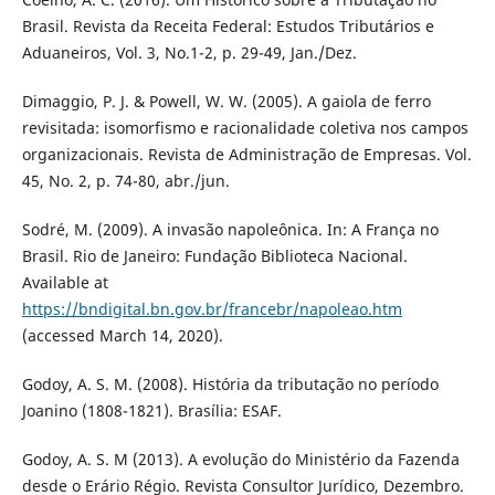
Brasil. Revista da Receita Federal: Estudos Tributários e
Aduaneiros, Vol. 3, No.1-2, p. 29-49, Jan./Dez.
Dimaggio, P. J. & Powell, W. W. (2005). A gaiola de ferro
revisitada: isomorfismo e racionalidade coletiva nos campos
organizacionais. Revista de Administração de Empresas. Vol.
45, No. 2, p. 74-80, abr./jun.
Sodré, M. (2009). A invasão napoleônica. In: A França no
Brasil. Rio de Janeiro: Fundação Biblioteca Nacional.
Available at
https://bndigital.bn.gov.br/francebr/napoleao.htm
(accessed March 14, 2020).
Godoy, A. S. M. (2008). História da tributação no período
Joanino (1808-1821). Brasília: ESAF.
Godoy, A. S. M (2013). A evolução do Ministério da Fazenda
desde o Erário Régio. Revista Consultor Jurídico, Dezembro.