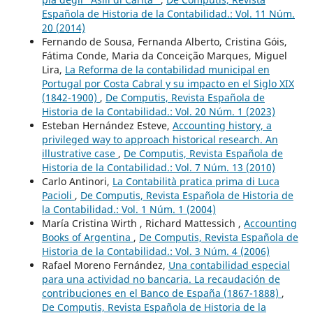
Española de Historia de la Contabilidad.: Vol. 11 Núm.
20 (2014)
Fernando de Sousa, Fernanda Alberto, Cristina Góis,
Fátima Conde, Maria da Conceição Marques, Miguel
Lira,
La Reforma de la contabilidad municipal en
Portugal por Costa Cabral y su impacto en el Siglo XIX
(1842-1900)
,
De Computis, Revista Española de
Historia de la Contabilidad.: Vol. 20 Núm. 1 (2023)
Esteban Hernández Esteve,
Accounting history, a
privileged way to approach historical research. An
illustrative case
,
De Computis, Revista Española de
Historia de la Contabilidad.: Vol. 7 Núm. 13 (2010)
Carlo Antinori,
La Contabilità pratica prima di Luca
Pacioli
,
De Computis, Revista Española de Historia de
la Contabilidad.: Vol. 1 Núm. 1 (2004)
María Cristina Wirth , Richard Mattessich ,
Accounting
Books of Argentina
,
De Computis, Revista Española de
Historia de la Contabilidad.: Vol. 3 Núm. 4 (2006)
Rafael Moreno Fernández,
Una contabilidad especial
para una actividad no bancaria. La recaudación de
contribuciones en el Banco de España (1867-1888)
,
De Computis, Revista Española de Historia de la