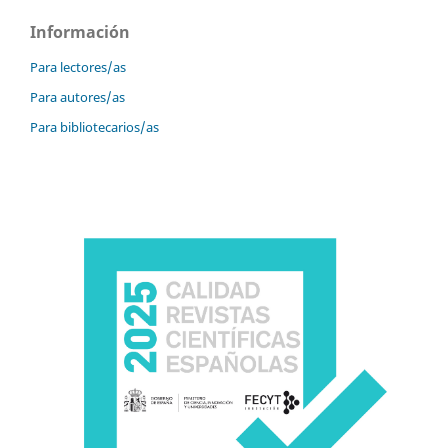
Información
Para lectores/as
Para autores/as
Para bibliotecarios/as