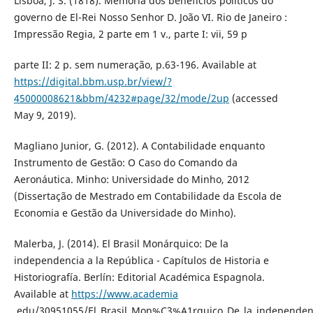
Lisboa, J. S. (1818). Memória dos benefícios políticos do
governo de El-Rei Nosso Senhor D. João VI. Rio de Janeiro :
Impressão Regia, 2 parte em 1 v., parte I: vii, 59 p
parte II: 2 p. sem numeração, p.63-196. Available at
https://digital.bbm.usp.br/view/?
45000008621&bbm/4232#page/32/mode/2up
(accessed
May 9, 2019).
Magliano Junior, G. (2012). A Contabilidade enquanto
Instrumento de Gestão: O Caso do Comando da
Aeronáutica. Minho: Universidade do Minho, 2012
(Dissertação de Mestrado em Contabilidade da Escola de
Economia e Gestão da Universidade do Minho).
Malerba, J. (2014). El Brasil Monárquico: De la
independencia a la República - Capítulos de Historia e
Historiografía. Berlín: Editorial Académica Espagnola.
Available at
https://www.academia
.edu/30951055/El_Brasil_Mon%C3%A1rquico_De_la_independen