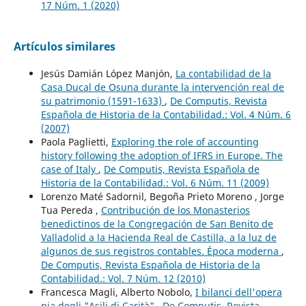
17 Núm. 1 (2020)
Artículos similares
Jesús Damián López Manjón,
La contabilidad de la
Casa Ducal de Osuna durante la intervención real de
su patrimonio (1591-1633)
,
De Computis, Revista
Española de Historia de la Contabilidad.: Vol. 4 Núm. 6
(2007)
Paola Paglietti,
Exploring the role of accounting
history following the adoption of IFRS in Europe. The
case of Italy
,
De Computis, Revista Española de
Historia de la Contabilidad.: Vol. 6 Núm. 11 (2009)
Lorenzo Maté Sadornil, Begoña Prieto Moreno , Jorge
Tua Pereda ,
Contribución de los Monasterios
benedictinos de la Congregación de San Benito de
Valladolid a la Hacienda Real de Castilla, a la luz de
algunos de sus registros contables. Época moderna
,
De Computis, Revista Española de Historia de la
Contabilidad.: Vol. 7 Núm. 12 (2010)
Francesca Magli, Alberto Nobolo,
I bilanci dell'opera
pia degli "Asili di Carità"
,
De Computis, Revista