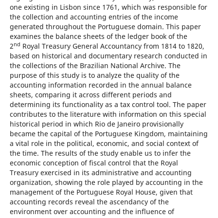
one existing in Lisbon since 1761, which was responsible for
the collection and accounting entries of the income
generated throughout the Portuguese domain. This paper
examines the balance sheets of the ledger book of the
nd
2
Royal Treasury General Accountancy from 1814 to 1820,
based on historical and documentary research conducted in
the collections of the Brazilian National Archive. The
purpose of this study is to analyze the quality of the
accounting information recorded in the annual balance
sheets, comparing it across different periods and
determining its functionality as a tax control tool. The paper
contributes to the literature with information on this special
historical period in which Rio de Janeiro provisionally
became the capital of the Portuguese Kingdom, maintaining
a vital role in the political, economic, and social context of
the time. The results of the study enable us to infer the
economic conception of fiscal control that the Royal
Treasury exercised in its administrative and accounting
organization, showing the role played by accounting in the
management of the Portuguese Royal House, given that
accounting records reveal the ascendancy of the
environment over accounting and the influence of