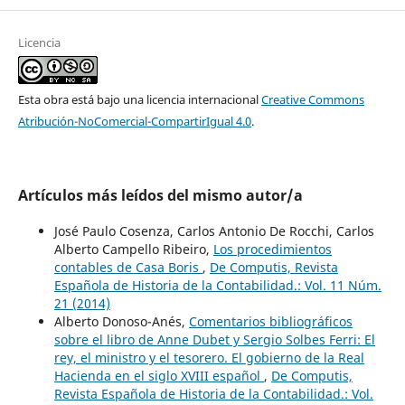
Licencia
Esta obra está bajo una licencia internacional
Creative Commons
Atribución-NoComercial-CompartirIgual 4.0
.
Artículos más leídos del mismo autor/a
José Paulo Cosenza, Carlos Antonio De Rocchi, Carlos
Alberto Campello Ribeiro,
Los procedimientos
contables de Casa Boris
,
De Computis, Revista
Española de Historia de la Contabilidad.: Vol. 11 Núm.
21 (2014)
Alberto Donoso-Anés,
Comentarios bibliográficos
sobre el libro de Anne Dubet y Sergio Solbes Ferri: El
rey, el ministro y el tesorero. El gobierno de la Real
Hacienda en el siglo XVIII español
,
De Computis,
Revista Española de Historia de la Contabilidad.: Vol.