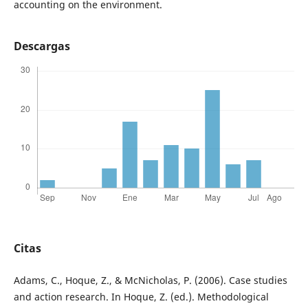
accounting on the environment.
Descargas
Citas
Adams, C., Hoque, Z., & McNicholas, P. (2006). Case studies
and action research. In Hoque, Z. (ed.). Methodological