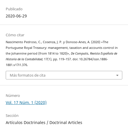
Publicado
2020-06-29
Cómo citar
Nascimento Pedroso, C., Cosenza, J. P. y Donoso-Anes, A. (2020) «The
Portuguese Royal Treasury: management, taxation and accounts control in
the Johannine period (from 1814 to 1820)»,
De Computis, Revista Española de
Historia de la Contabilidad
, 17(1), pp. 119–157. doi: 10.26784/issn.1886-
1881.v17i1.376.
Más formatos de cita
Número
Vol. 17 Núm. 1 (2020)
Sección
Artículos Doctrinales / Doctrinal Articles