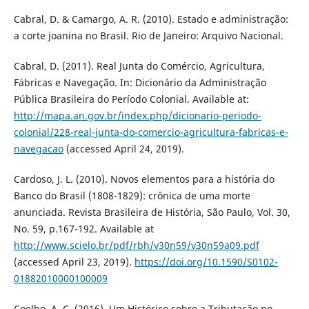
Cabral, D. & Camargo, A. R. (2010). Estado e administração:
a corte joanina no Brasil. Rio de Janeiro: Arquivo Nacional.
Cabral, D. (2011). Real Junta do Comércio, Agricultura,
Fábricas e Navegação. In: Dicionário da Administração
Pública Brasileira do Período Colonial. Available at:
http://mapa.an.gov.br/index.php/dicionario-periodo-
colonial/228-real-junta-do-comercio-agricultura-fabricas-e-
navegacao
(accessed April 24, 2019).
Cardoso, J. L. (2010). Novos elementos para a história do
Banco do Brasil (1808-1829): crônica de uma morte
anunciada. Revista Brasileira de História, São Paulo, Vol. 30,
No. 59, p.167-192. Available at
http://www.scielo.br/pdf/rbh/v30n59/v30n59a09.pdf
(accessed April 23, 2019).
https://doi.org/10.1590/S0102-
01882010000100009
Coelho, A. C. (2016). Um Histórico sobre a Tributação no