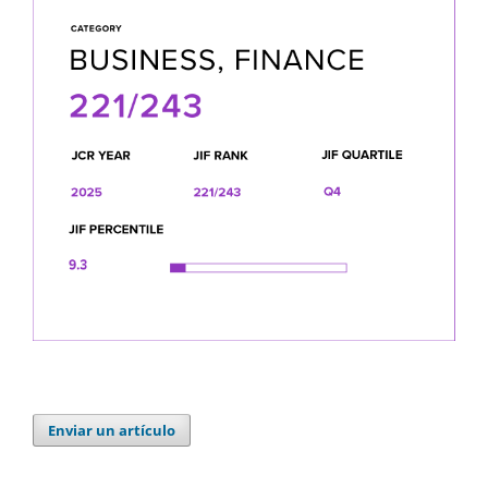
Enviar un artículo