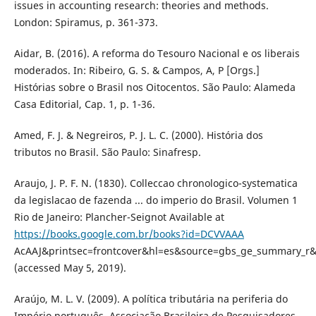
issues in accounting research: theories and methods.
London: Spiramus, p. 361-373.
Aidar, B. (2016). A reforma do Tesouro Nacional e os liberais
moderados. In: Ribeiro, G. S. & Campos, A, P [Orgs.]
Histórias sobre o Brasil nos Oitocentos. São Paulo: Alameda
Casa Editorial, Cap. 1, p. 1-36.
Amed, F. J. & Negreiros, P. J. L. C. (2000). História dos
tributos no Brasil. São Paulo: Sinafresp.
Araujo, J. P. F. N. (1830). Colleccao chronologico-systematica
da legislacao de fazenda ... do imperio do Brasil. Volumen 1
Rio de Janeiro: Plancher-Seignot Available at
https://books.google.com.br/books?id=DCVVAAA
AcAAJ&printsec=frontcover&hl=es&source=gbs_ge_summary_r
(accessed May 5, 2019).
Araújo, M. L. V. (2009). A política tributária na periferia do
Império português. Associação Brasileira de Pesquisadores