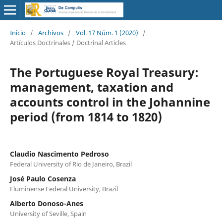
Inicio
/
Archivos
/
Vol. 17 Núm. 1 (2020)
/
Artículos Doctrinales / Doctrinal Articles
The Portuguese Royal Treasury:
management, taxation and
accounts control in the Johannine
period (from 1814 to 1820)
Claudio Nascimento Pedroso
Federal University of Rio de Janeiro, Brazil
José Paulo Cosenza
Fluminense Federal University, Brazil
Alberto Donoso-Anes
University of Seville, Spain