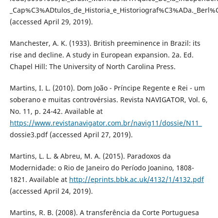
_Cap%C3%ADtulos_de_Historia_e_Historiograf%C3%ADa._Berl
(accessed April 29, 2019).
Manchester, A. K. (1933). British preeminence in Brazil: its
rise and decline. A study in European expansion. 2a. Ed.
Chapel Hill: The University of North Carolina Press.
Martins, I. L. (2010). Dom João - Príncipe Regente e Rei - um
soberano e muitas controvérsias. Revista NAVIGATOR, Vol. 6,
No. 11, p. 24-42. Available at
https://www.revistanavigator.com.br/navig11/dossie/N11_
dossie3.pdf (accessed April 27, 2019).
Martins, L. L. & Abreu, M. A. (2015). Paradoxos da
Modernidade: o Rio de Janeiro do Período Joanino, 1808-
1821. Available at
http://eprints.bbk.ac.uk/4132/1/4132.pdf
(accessed April 24, 2019).
Martins, R. B. (2008). A transferência da Corte Portuguesa