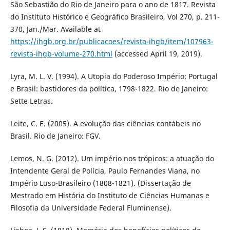
São Sebastião do Rio de Janeiro para o ano de 1817. Revista
do Instituto Histórico e Geográfico Brasileiro, Vol 270, p. 211-
370, Jan./Mar. Available at
https://ihgb.org.br/publicacoes/revista-ihgb/item/107963-
revista-ihgb-volume-270.html
(accessed April 19, 2019).
Lyra, M. L. V. (1994). A Utopia do Poderoso Império: Portugal
e Brasil: bastidores da política, 1798-1822. Rio de Janeiro:
Sette Letras.
Leite, C. E. (2005). A evolução das ciências contábeis no
Brasil. Rio de Janeiro: FGV.
Lemos, N. G. (2012). Um império nos trópicos: a atuação do
Intendente Geral de Polícia, Paulo Fernandes Viana, no
Império Luso-Brasileiro (1808-1821). (Dissertação de
Mestrado em História do Instituto de Ciências Humanas e
Filosofia da Universidade Federal Fluminense).