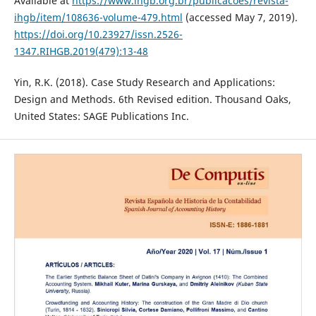
Available at
https://www.ihgb.org.br/publicacoes/revista-
ihgb/item/108636-volume-479.html
(accessed May 7, 2019).
https://doi.org/10.23927/issn.2526-
1347.RIHGB.2019(479):13-48
Yin, R.K. (2018). Case Study Research and Applications:
Design and Methods. 6th Revised edition. Thousand Oaks,
United States: SAGE Publications Inc.