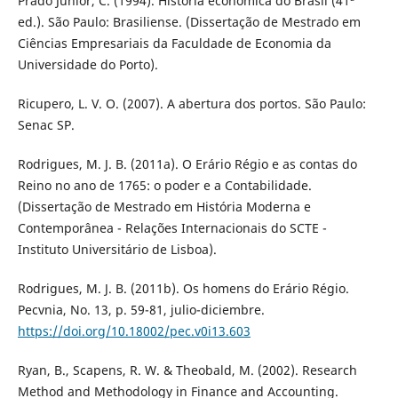
Prado Junior, C. (1994). História econômica do Brasil (41ª
ed.). São Paulo: Brasiliense. (Dissertação de Mestrado em
Ciências Empresariais da Faculdade de Economia da
Universidade do Porto).
Ricupero, L. V. O. (2007). A abertura dos portos. São Paulo:
Senac SP.
Rodrigues, M. J. B. (2011a). O Erário Régio e as contas do
Reino no ano de 1765: o poder e a Contabilidade.
(Dissertação de Mestrado em História Moderna e
Contemporânea - Relações Internacionais do SCTE -
Instituto Universitário de Lisboa).
Rodrigues, M. J. B. (2011b). Os homens do Erário Régio.
Pecvnia, No. 13, p. 59-81, julio-diciembre.
https://doi.org/10.18002/pec.v0i13.603
Ryan, B., Scapens, R. W. & Theobald, M. (2002). Research
Method and Methodology in Finance and Accounting.