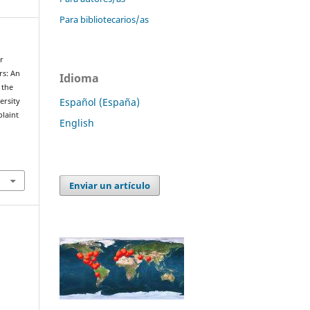
Para bibliotecarios/as
r
rs: An
Idioma
 the
Español (España)
ersity
laint
English
Enviar un artículo