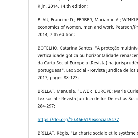
Rijn, 2014, 14.th edition;
BLAU, Francine D.; FERBER, Marianne A.; WINKLE
economics of women, men and work, Pearson/Pre
2014, 7.th edition;
BOTELHO, Catarina Santos, "A proteção multinível
verticalidade gótica ou horizontalidade renasce
da Carta Social Europeia (Revista) na jurisprudê
portuguesa", Lex Social - Revista Jurídica de los 
2017, pages 88-123;
BRILLAT, Manuela, "UWE c. EUROPE: Marie Curie 
Lex social - Revista Jurídica de los Derechos Soci
284-297;
https://doi.org/10.46661/lexsocial.5477
BRILLAT, Régis, "La charte sociale et le système 