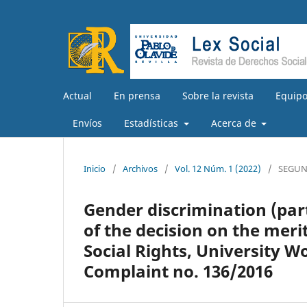
Actual
En prensa
Sobre la revista
Equipo
Envíos
Estadísticas
Acerca de
Inicio
/
Archivos
/
Vol. 12 Núm. 1 (2022)
/
SEGUN
Gender discrimination (part
of the decision on the mer
Social Rights, University 
Complaint no. 136/2016