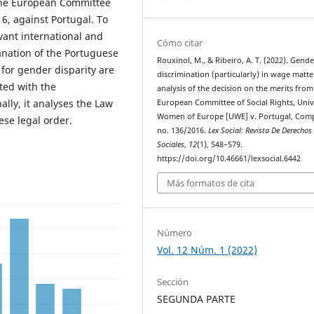
 the European Committee
6, against Portugal. To
evant international and
Cómo citar
anation of the Portuguese
Rouxinol, M., & Ribeiro, A. T. (2022). Gende
 for gender disparity are
discrimination (particularly) in wage matte
ated with the
analysis of the decision on the merits from
ally, it analyses the Law
European Committee of Social Rights, Univ
Women of Europe [UWE] v. Portugal, Comp
ese legal order.
no. 136/2016.
Lex Social: Revista De Derechos
Sociales
,
12
(1), 548–579.
https://doi.org/10.46661/lexsocial.6442
Más formatos de cita
Número
Vol. 12 Núm. 1 (2022)
Sección
SEGUNDA PARTE