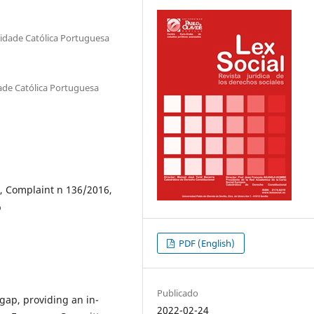
sidade Católica Portuguesa
dade Católica Portuguesa
, Complaint n 136/2016,
p
PDF (English)
Publicado
gap, providing an in-
2022-02-24