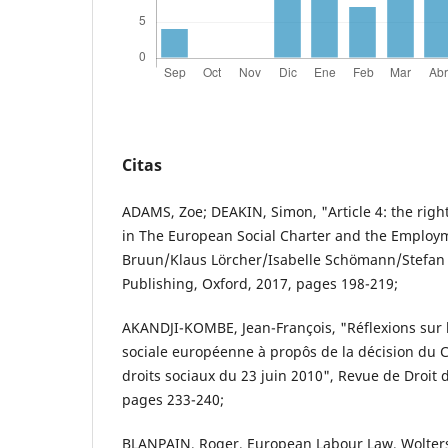
Citas
ADAMS, Zoe; DEAKIN, Simon, "Article 4: the right
in The European Social Charter and the Employme
Bruun/Klaus Lörcher/Isabelle Schömann/Stefan 
Publishing, Oxford, 2017, pages 198-219;
AKANDJI-KOMBE, Jean-François, "Réflexions sur l'
sociale européenne à propôs de la décision du
droits sociaux du 23 juin 2010", Revue de Droit d
pages 233-240;
BLANPAIN, Roger, European Labour Law, Wolter