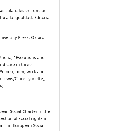
s salariales en función
ho a la igualdad, Editorial
iversity Press, Oxford,
hona, "Evolutions and
nd care in three
n Women, men, work and
 Lewis/Clare Lyonette),
4;
ean Social Charter in the
ection of social rights in
em", in European Social