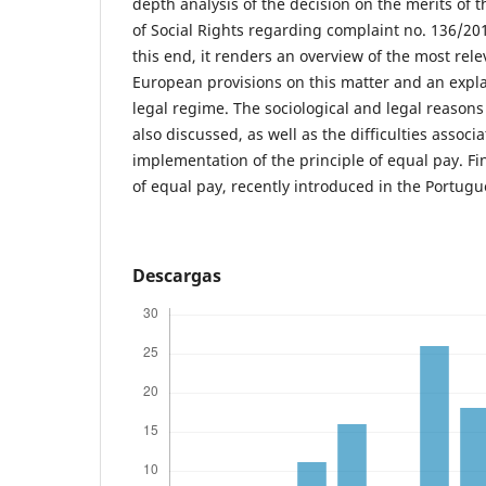
depth analysis of the decision on the merits of
of Social Rights regarding complaint no. 136/201
this end, it renders an overview of the most rel
European provisions on this matter and an expl
legal regime. The sociological and legal reasons
also discussed, as well as the difficulties associ
implementation of the principle of equal pay. Fin
of equal pay, recently introduced in the Portugu
Descargas