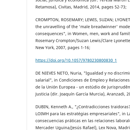
Retamosa), Civitas, Madrid, 2014, pages 52-73;
CROMPTON, ROSEMARY; LEWIS, SUZAN; LYONETTE
the unravelling of the 'male breadwinner' model
consequences", in Women, men, work and family
Rosemary Crompton/Suzan Lewis/Clare Lyonette)
New York, 2007, pages 1-16;
https://doi.org/10.1057/9780230800830_1
DE NIEVES NETO, Nuria, "Igualdad y no discrim
salarial", in Condiciones de Empleo y Relacione
de la Unión Europea - un estúdio de jurisprudên
Justicia (dir. Joaquín García Murcia), Aranzadi, 
DUBIN, Kenneth A., "¿Contradicciones traidoras?
LOIMH para las estratégias empresariales", in L
consecuencias práticas en las relaciones laboral
Mercader Uguina/Jesús Rafael), Lex Nova, Madri