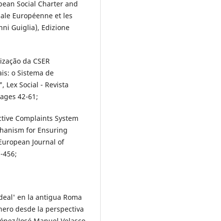
pean Social Charter and
iale Européenne et les
nni Guiglia), Edizione
ização da CSER
ais: o Sistema de
 Lex Social - Revista
pages 42-61;
ctive Complaints System
chanism for Ensuring
European Journal of
7-456;
eal' en la antigua Roma
nero desde la perspectiva
 López/José Manuel Velasco