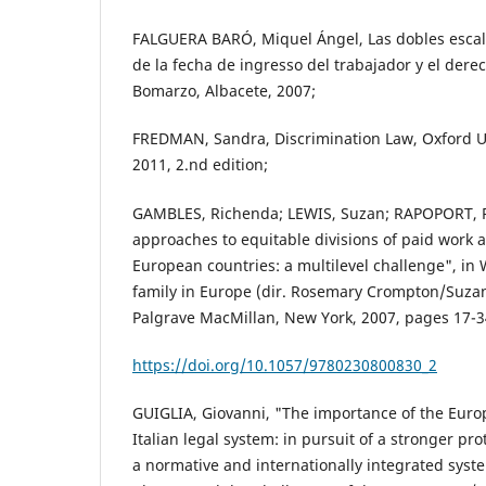
FALGUERA BARÓ, Miquel Ángel, Las dobles escala
de la fecha de ingresso del trabajador y el derec
Bomarzo, Albacete, 2007;
FREDMAN, Sandra, Discrimination Law, Oxford Un
2011, 2.nd edition;
GAMBLES, Richenda; LEWIS, Suzan; RAPOPORT, R
approaches to equitable divisions of paid work a
European countries: a multilevel challenge", i
family in Europe (dir. Rosemary Crompton/Suzan
Palgrave MacMillan, New York, 2007, pages 17-3
https://doi.org/10.1057/9780230800830_2
GUIGLIA, Giovanni, "The importance of the Europ
Italian legal system: in pursuit of a stronger prot
a normative and internationally integrated syst