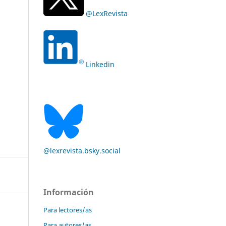
@LexRevista
Linkedin
@lexrevista.bsky.social
Información
Para lectores/as
Para autores/as