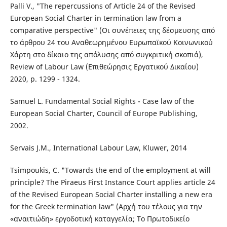
Palli V., "The repercussions of Article 24 of the Revised
European Social Charter in termination law from a
comparative perspective" (Οι συνέπειες της δέσμευσης από
το άρθρου 24 του Αναθεωρημένου Ευρωπαϊκού Κοινωνικού
Χάρτη στο δίκαιο της απόλυσης από συγκριτική σκοπιά),
Review of Labour Law (Επιθεώρησις Εργατικού Δικαίου)
2020, p. 1299 - 1324.
Samuel L. Fundamental Social Rights - Case law of the
European Social Charter, Council of Europe Publishing,
2002.
Servais J.M., International Labour Law, Kluwer, 2014
Tsimpoukis, C. "Towards the end of the employment at will
principle? The Piraeus First Instance Court applies article 24
of the Revised European Social Charter installing a new era
for the Greek termination law" (Αρχή του τέλους για την
«αναιτιώδη» εργοδοτική καταγγελία; Το Πρωτοδικείο