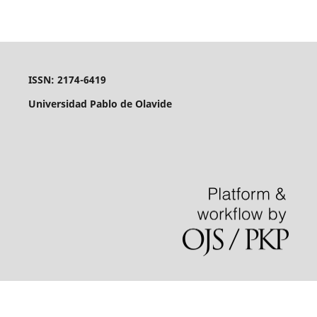
ISSN: 2174-6419
Universidad Pablo de Olavide