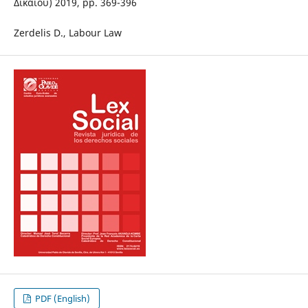
Δικαίου) 2019, pp. 369-396
Zerdelis D., Labour Law
PDF (English)