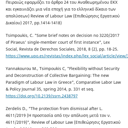
Πειραιώς εφαρμόζει το άρθρο 24 του Αναθεωρημένου ΕΚΧ
και εγκαινιάζει μια νέα εποχή για το ελληνικό δίκαιο των
απολύσεων) Review of Labour Law (Επιθεώρησις Εργατικού
Δικαίου) 2017, pp.1414-1418)
Tsimpoukis, C. "Some brief notes on decision no 3220/2017
of Piraeus' single-member court of first instance", Lex
Social, Revista de Derechos Sociales, 2018, 8 (2), pp. 18-25.
https://www.upo.es/revistas/index.php/lex_social/article/view
Yannakourou M., Tsimpoukis C, "Flexibility without Security
and Deconstruction of Collective Bargaining: The new
Paradigm of Labour Law in Greece", Comparative Labor Law
& Policy Journal 35, spring 2014, p. 331 et seq.
https://doi.org/10.2139/ssrn.2438797
Zerdelis D., "The protection from dismissal after L.
4611/2019 (Η προστασία από την απόλυση μετά τον ν.
4611/2019)", Review of Labour Law (Επιθεώρησις Εργατικού