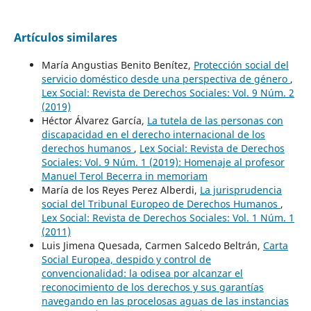
Artículos similares
María Angustias Benito Benítez,
Protección social del
servicio doméstico desde una perspectiva de género
,
Lex Social: Revista de Derechos Sociales: Vol. 9 Núm. 2
(2019)
Héctor Álvarez García,
La tutela de las personas con
discapacidad en el derecho internacional de los
derechos humanos
,
Lex Social: Revista de Derechos
Sociales: Vol. 9 Núm. 1 (2019): Homenaje al profesor
Manuel Terol Becerra in memoriam
María de los Reyes Perez Alberdi,
La jurisprudencia
social del Tribunal Europeo de Derechos Humanos
,
Lex Social: Revista de Derechos Sociales: Vol. 1 Núm. 1
(2011)
Luis Jimena Quesada, Carmen Salcedo Beltrán,
Carta
Social Europea, despido y control de
convencionalidad: la odisea por alcanzar el
reconocimiento de los derechos y sus garantías
navegando en las procelosas aguas de las instancias