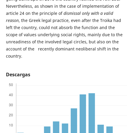
Nevertheless, as shown in the case of implementation of
article 24 on the principle of
dismissal only with a valid
reason
, the Greek legal practice, even after the Troika had
left the country, could not absorb the function and the
scope of values underlying social rights, mainly due to the
unreadiness of the involved legal circles, but also on the
account of the recently dominant neoliberal shift in the
country.
Descargas