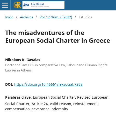
Inicio
/
Archivos
/
Vol. 12 Núm. 2 (2022)
/
Estudios
The misadventures of the
European Social Charter in Greece
Nikolaos K. Gavalas
Doctor of Law. DES in comparative Law, Labour and Human Rights
Lawyer in Athens
DOI:
https://doi.org/10.46661/lexsocial.7368
Palabras clave:
European Social Charter, Revised European
Social Charter, Article 24, valid reason, reinstatement,
compensation, severance indemnity