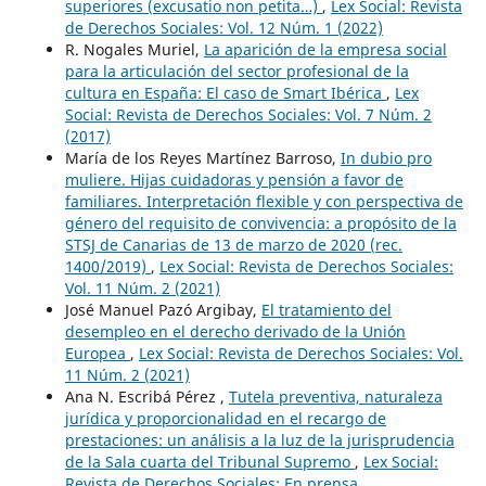
superiores (excusatio non petita…)
,
Lex Social: Revista
de Derechos Sociales: Vol. 12 Núm. 1 (2022)
R. Nogales Muriel,
La aparición de la empresa social
para la articulación del sector profesional de la
cultura en España: El caso de Smart Ibérica
,
Lex
Social: Revista de Derechos Sociales: Vol. 7 Núm. 2
(2017)
María de los Reyes Martínez Barroso,
In dubio pro
muliere. Hijas cuidadoras y pensión a favor de
familiares. Interpretación flexible y con perspectiva de
género del requisito de convivencia: a propósito de la
STSJ de Canarias de 13 de marzo de 2020 (rec.
1400/2019)
,
Lex Social: Revista de Derechos Sociales:
Vol. 11 Núm. 2 (2021)
José Manuel Pazó Argibay,
El tratamiento del
desempleo en el derecho derivado de la Unión
Europea
,
Lex Social: Revista de Derechos Sociales: Vol.
11 Núm. 2 (2021)
Ana N. Escribá Pérez ,
Tutela preventiva, naturaleza
jurídica y proporcionalidad en el recargo de
prestaciones: un análisis a la luz de la jurisprudencia
de la Sala cuarta del Tribunal Supremo
,
Lex Social:
Revista de Derechos Sociales: En prensa