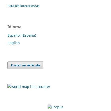
Para bibliotecarios/as
Idioma
Español (España)
English
Enviar un artículo