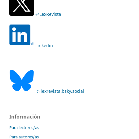
@LexRevista
Linkedin
@lexrevista.bsky.social
Información
Para lectores/as
Para autores/as