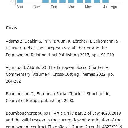
Citas
Adams Z, Deakin S, in N. Bruun, K. Lörcher, I. Schömann, S.
Clauwärt (eds), The European Social Charter and the
Employment Relation, Hart Publishing 2017, pp. 198-219
Açumuz Β, Akbulut,Ο, The European Social Charter, A
Commentary, Volume 1, Cross-Cutting Themes 2022, pp.
264-292
Bonelhocine C., European Social Charter - Short guide,
Council of Europe publishing, 2000.
Boumboucheropoulos P, Αrticle 117 par. 2 of Law 4623/2019
and the valid reason in the current law of termination of the
employment contract (Το άρθρο 117 παρ. 2 του Ν. 4623/2019