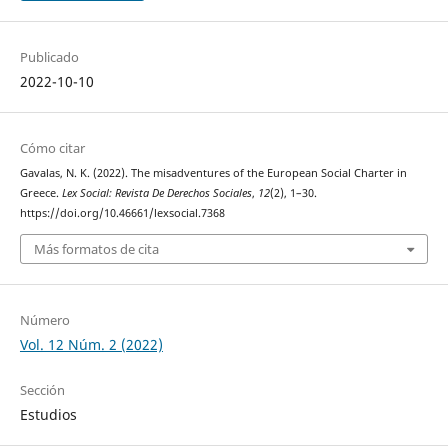
Publicado
2022-10-10
Cómo citar
Gavalas, N. K. (2022). The misadventures of the European Social Charter in
Greece.
Lex Social: Revista De Derechos Sociales
,
12
(2), 1–30.
https://doi.org/10.46661/lexsocial.7368
Más formatos de cita
Número
Vol. 12 Núm. 2 (2022)
Sección
Estudios