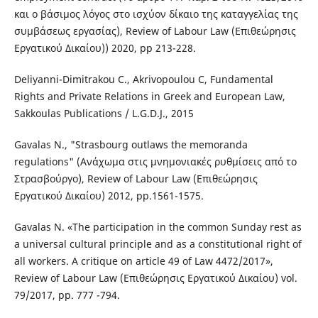
και ο βάσιμος λόγος στο ισχύον δίκαιο της καταγγελίας της
συμβάσεως εργασίας), Review of Labour Law (Επιθεώρησις
Εργατικού Δικαίου)) 2020, pp 213-228.
Deliyanni-Dimitrakou C., Akrivopoulou C, Fundamental
Rights and Private Relations in Greek and European Law,
Sakkoulas Publications / L.G.D.J., 2015
Gavalas N., "Strasbourg outlaws the memoranda
regulations" (Ανάχωμα στις μνημονιακές ρυθμίσεις από το
Στρασβούργο), Review of Labour Law (Επιθεώρησις
Εργατικού Δικαίου) 2012, pp.1561-1575.
Gavalas N. «The participation in the common Sunday rest as
a universal cultural principle and as a constitutional right of
all workers. Α critique on article 49 of Law 4472/2017»,
Review of Labour Law (Επιθεώρησις Εργατικού Δικαίου) vol.
79/2017, pp. 777 -794.