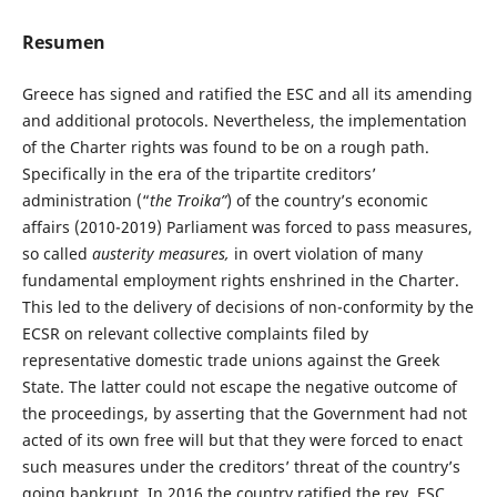
Resumen
Greece has signed and ratified the ESC and all its amending
and additional protocols. Nevertheless, the implementation
of the Charter rights was found to be on a rough path.
Specifically in the era of the tripartite creditors’
administration (“
the Troika”
) of the country’s economic
affairs (2010-2019) Parliament was forced to pass measures,
so called
austerity measures,
in overt violation of many
fundamental employment rights enshrined in the Charter.
This led to the delivery of decisions of non-conformity by the
ECSR on relevant collective complaints filed by
representative domestic trade unions against the Greek
State. The latter could not escape the negative outcome of
the proceedings, by asserting that the Government had not
acted of its own free will but that they were forced to enact
such measures under the creditors’ threat of the country’s
going bankrupt. In 2016 the country ratified the rev. ESC.