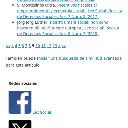
S. Montesinos Oltra,
Incentivos fiscales al
emprendimiento y economía social
,
Lex Social: Revista
de Derechos Sociales: Vol. 7 Núm. 2 (2017)
Jörg Jörg Luther,
I diritti umani sociali non sono
insostenibili nell'Unione Europea
,
Lex Social: Revista
de Derechos Sociales: Vol. 8 Núm. 2 (2018)
<<
<
4
5
6
7
8
9
10
11
12
13
>
>>
También puede
Iniciar una búsqueda de similitud avanzada
para este artículo.
Redes sociales
Lex Social