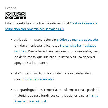
Licencia
Esta obra está bajo una licencia internacional
Creative Commons
Atribución-NoComercial-SinDerivadas 4.0
.
Atribución — Usted debe dar
crédito de manera adecuada
,
brindar un enlace a la licencia, e
indicar si se han realizado
cambios
. Puede hacerlo en cualquier forma razonable, pero
no de forma tal que sugiera que usted o su uso tienen el
apoyo de la licenciante.
NoComercial — Usted no puede hacer uso del material
con
propósitos comerciales
.
CompartirIgual — Si remezcla, transforma o crea a partir del
material, deberá difundir sus contribuciones bajo la
misma
licencia que el original.