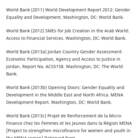
World Bank (2011) World Development Report 2012: Gender
Equality and Development. Washington, DC: World Bank.
World Bank (2012) SMEs for Job Creation in the Arab World:
Access to Financial Services. Washington, DC: World Bank.
World Bank (2013a) Jordan Country Gender Assessment:
Economic Participation, Agency and Access to Justice in
Jordan. Report No. ACS5158. Washington, DC: The World
Bank.
World Bank (2013b) Opening Doors: Gender Equality and
Development in the Middle East and North Africa. MENA
Development Report. Washington, DC: World Bank.
World Bank (2013c) Projet de Renforcement de la Micro-
Finance chez les Femmes et les Jeunes dans la Région MENA
[Project to strengthen microfinance for women and youth in
the MENA region] Retrieved from,