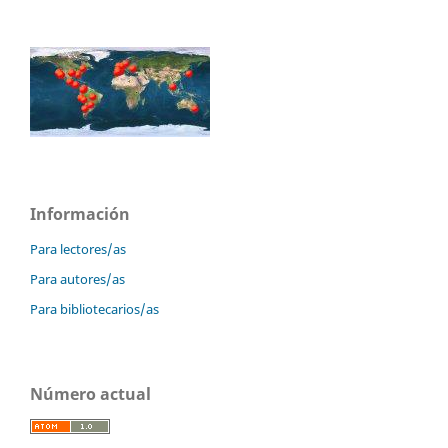
Información
Para lectores/as
Para autores/as
Para bibliotecarios/as
Número actual