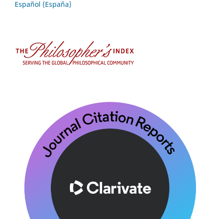
Español (España)