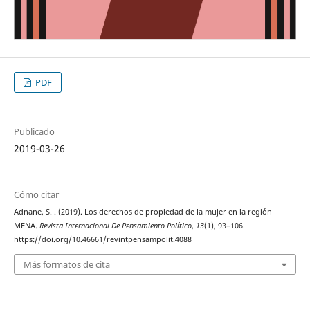
PDF
Publicado
2019-03-26
Cómo citar
Adnane, S. . (2019). Los derechos de propiedad de la mujer en la región
MENA.
Revista Internacional De Pensamiento Político
,
13
(1), 93–106.
https://doi.org/10.46661/revintpensampolit.4088
Más formatos de cita