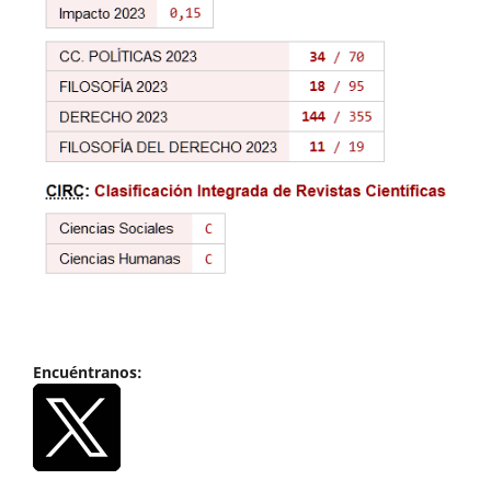
Encuéntranos: