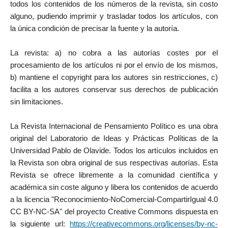
todos los contenidos de los números de la revista, sin costo
alguno, pudiendo imprimir y trasladar todos los artículos, con
la única condición de precisar la fuente y la autoría.
La revista: a) no cobra a las autorías costes por el
procesamiento de los artículos ni por el envío de los mismos,
b) mantiene el copyright para los autores sin restricciones, c)
facilita a los autores conservar sus derechos de publicación
sin limitaciones.
La Revista Internacional de Pensamiento Político es una obra
original del Laboratorio de Ideas y Prácticas Políticas de la
Universidad Pablo de Olavide. Todos los artículos incluidos en
la Revista son obra original de sus respectivas autorías. Esta
Revista se ofrece libremente a la comunidad científica y
académica sin coste alguno y libera los contenidos de acuerdo
a la licencia "Reconocimiento-NoComercial-CompartirIgual 4.0
CC BY-NC-SA" del proyecto Creative Commons dispuesta en
la siguiente url:
https://creativecommons.org/licenses/by-nc-