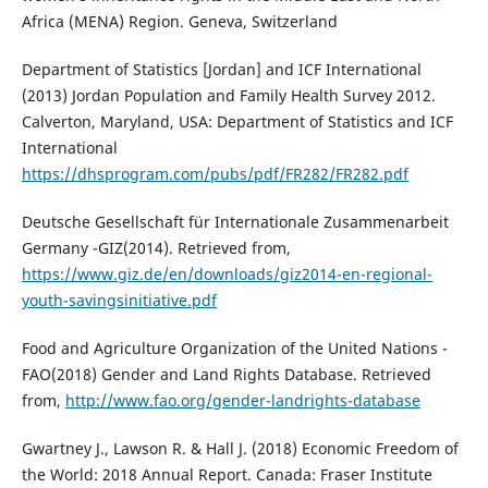
Africa (MENA) Region. Geneva, Switzerland
Department of Statistics [Jordan] and ICF International
(2013) Jordan Population and Family Health Survey 2012.
Calverton, Maryland, USA: Department of Statistics and ICF
International
https://dhsprogram.com/pubs/pdf/FR282/FR282.pdf
Deutsche Gesellschaft für Internationale Zusammenarbeit
Germany -GIZ(2014). Retrieved from,
https://www.giz.de/en/downloads/giz2014-en-regional-
youth-savingsinitiative.pdf
Food and Agriculture Organization of the United Nations -
FAO(2018) Gender and Land Rights Database. Retrieved
from,
http://www.fao.org/gender-landrights-database
Gwartney J., Lawson R. & Hall J. (2018) Economic Freedom of
the World: 2018 Annual Report. Canada: Fraser Institute