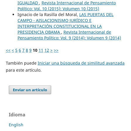
IGUALDAD
,
Revista Internacional de Pensamiento
Político: Vol. 10 (2015): Volumen 10 (2015)
Ignacio de la Rasilla del Moral,
LAS PUERTAS DEL
CAMPO - AISLACIONISMO JURÍDICO E
INTERPRETACIÓN CONSTITUCIONAL EN LA
PRESIDENCIA OBAMA
,
Revista Internacional de
Pensamiento Político: Vol. 9 (2014): Volumen 9 (2014)
<<
<
5
6
7
8
9
10
11
12
>
>>
También puede
Iniciar una búsqueda de similitud avanzada
para este artículo.
Enviar un artículo
Idioma
English