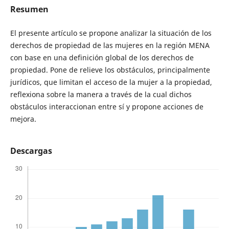
Resumen
El presente artículo se propone analizar la situación de los
derechos de propiedad de las mujeres en la región MENA
con base en una definición global de los derechos de
propiedad. Pone de relieve los obstáculos, principalmente
jurídicos, que limitan el acceso de la mujer a la propiedad,
reflexiona sobre la manera a través de la cual dichos
obstáculos interaccionan entre sí y propone acciones de
mejora.
Descargas