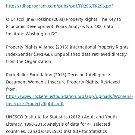
https://dhsprogram.com/pubs/pdf/FR296/FR296.pdf
O’Driscoll Jr & Hoskins (2003) Property Rights: The Key to
Economic Development. Policy Analysis No. 482, Cato
Institute: Washington DC
Property Rights Alliance (2015) International Property Rights
IndexGender (IPRI-GE). Unpublished data retrieved directly
from the Organization
Rockefeller Foundation (2013) Decision Intelligence
Document Women’s Insecure Property Rights. Retrieved
from,
https://www.rockefellerfoundation.org/app/uploads/Womens-
Insecure-PropertyRights.pdf
UNESCO Institute for Statistics (2012 ) Adult and Youth
Literacy, 1990-2015: Analysis of data for 41 selected
countries. Canada: UNESCO Institute for Statistics