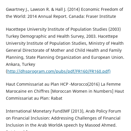
Gwartney J., Lawson R. & Hall J. (2014) Economic Freedom of
the World: 2014 Annual Report. Canada: Fraser Institute
Hacettepe University Institute of Population Studies (2003)
Turkey Demographic and Health Survey, 2003. Hacettepe
University Institute of Population Studies, Ministry of Health
General Directorate of Mother and Child Health and Family
Planning, State Planning Organization and European Union.
Ankara, Turkey
(
http://dhsprogram.com/pubs/pdf/FR160/FR160.pdf)
Haut Commissariat au Plan HCP -Morocco(2016) La Femme
Marocaine en Chiffres [Moroccan Women in Numbers] Haut
Commissariat au Plan: Rabat
International Monetary FundIMF (2013), Arab Policy Forum
on Financial Inclusion: Addressing Challenges of Financial
Inclusion in the Arab WorldA speech by Masood Ahmed.