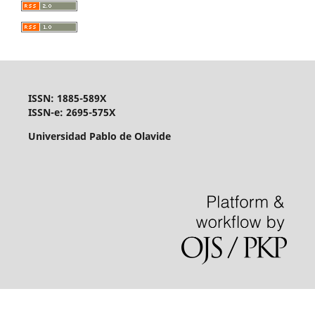
ISSN: 1885-589X
ISSN-e: 2695-575X
Universidad Pablo de Olavide