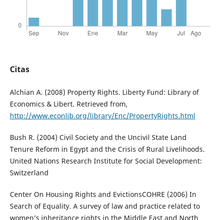
Citas
Alchian A. (2008) Property Rights. Liberty Fund: Library of
Economics & Libert. Retrieved from,
http://www.econlib.org/library/Enc/PropertyRights.html
Bush R. (2004) Civil Society and the Uncivil State Land
Tenure Reform in Egypt and the Crisis of Rural Livelihoods.
United Nations Research Institute for Social Development:
Switzerland
Center On Housing Rights and EvictionsCOHRE (2006) In
Search of Equality. A survey of law and practice related to
women’s inheritance rights in the Middle East and North