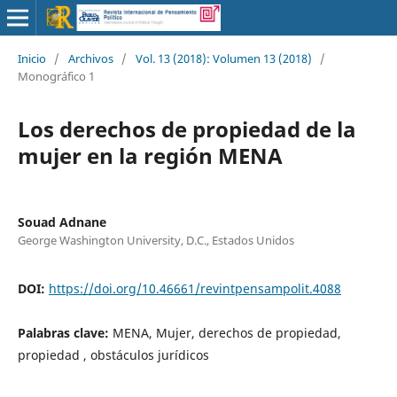
Inicio
/
Archivos
/
Vol. 13 (2018): Volumen 13 (2018)
/
Monográfico 1
Los derechos de propiedad de la
mujer en la región MENA
Souad Adnane
George Washington University, D.C., Estados Unidos
DOI:
https://doi.org/10.46661/revintpensampolit.4088
Palabras clave:
MENA, Mujer, derechos de propiedad,
propiedad , obstáculos jurídicos