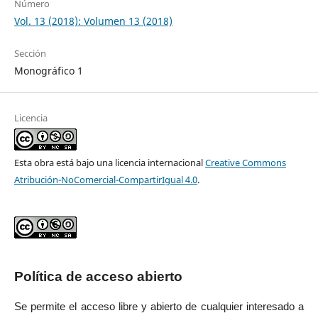
Número
Vol. 13 (2018): Volumen 13 (2018)
Sección
Monográfico 1
Licencia
Esta obra está bajo una licencia internacional
Creative Commons
Atribución-NoComercial-CompartirIgual 4.0
.
Política de acceso abierto
Se permite el acceso libre y abierto de cualquier interesado a