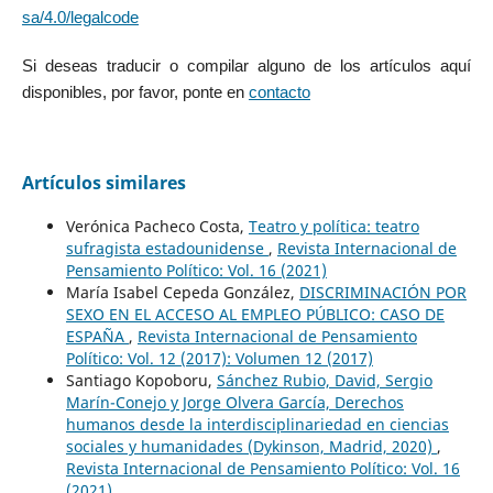
sa/4.0/legalcode
Si deseas traducir o compilar alguno de los artículos aquí
disponibles, por favor, ponte en
contacto
Artículos similares
Verónica Pacheco Costa,
Teatro y política: teatro
sufragista estadounidense
,
Revista Internacional de
Pensamiento Político: Vol. 16 (2021)
María Isabel Cepeda González,
DISCRIMINACIÓN POR
SEXO EN EL ACCESO AL EMPLEO PÚBLICO: CASO DE
ESPAÑA
,
Revista Internacional de Pensamiento
Político: Vol. 12 (2017): Volumen 12 (2017)
Santiago Kopoboru,
Sánchez Rubio, David, Sergio
Marín-Conejo y Jorge Olvera García, Derechos
humanos desde la interdisciplinariedad en ciencias
sociales y humanidades (Dykinson, Madrid, 2020)
,
Revista Internacional de Pensamiento Político: Vol. 16
(2021)