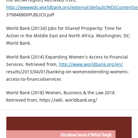
http://wwwwds.worldbank.org/external/default/WDSContent
379848B00PUBLIC0.pdf
World Bank (2013d) Jobs for Shared Prosperity: Time for
Action in the Middle East and North Africa. Washington, DC:
World Bank.
World Bank (2014) Expanding Women’s Access to Financial
Services. Retrieved from,
http://www.worldbank.org/en/
results/2013/04/01/banking-on-womenextending-womens-
access-to-financialservices
World Bank (2018) Women, Business & the Law 2018.
Retrieved from, https://wbl. worldbank.org/