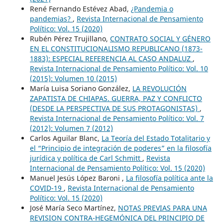
René Fernando Estévez Abad,
¿Pandemia o
pandemias?
,
Revista Internacional de Pensamiento
Político: Vol. 15 (2020)
Rubén Pérez Trujillano,
CONTRATO SOCIAL Y GÉNERO
EN EL CONSTITUCIONALISMO REPUBLICANO (1873-
1883): ESPECIAL REFERENCIA AL CASO ANDALUZ
,
Revista Internacional de Pensamiento Político: Vol. 10
(2015): Volumen 10 (2015)
María Luisa Soriano González,
LA REVOLUCIÓN
ZAPATISTA DE CHIAPAS. GUERRA, PAZ Y CONFLICTO
(DESDE LA PERSPECTIVA DE SUS PROTAGONISTAS)
,
Revista Internacional de Pensamiento Político: Vol. 7
(2012): Volumen 7 (2012)
Carlos Aguilar Blanc,
La Teoría del Estado Totalitario y
el “Principio de integración de poderes” en la filosofía
jurídica y política de Carl Schmitt
,
Revista
Internacional de Pensamiento Político: Vol. 15 (2020)
Manuel Jesús López Baroni ,
La filosofía política ante la
COVID-19
,
Revista Internacional de Pensamiento
Político: Vol. 15 (2020)
José María Seco Martínez,
NOTAS PREVIAS PARA UNA
REVISION CONTRA-HEGEMÓNICA DEL PRINCIPIO DE