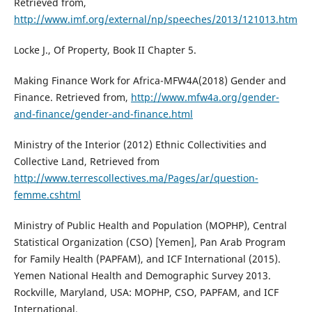
Retrieved from,
http://www.imf.org/external/np/speeches/2013/121013.htm
Locke J., Of Property, Book II Chapter 5.
Making Finance Work for Africa-MFW4A(2018) Gender and
Finance. Retrieved from,
http://www.mfw4a.org/gender-
and-finance/gender-and-finance.html
Ministry of the Interior (2012) Ethnic Collectivities and
Collective Land, Retrieved from
http://www.terrescollectives.ma/Pages/ar/question-
femme.cshtml
Ministry of Public Health and Population (MOPHP), Central
Statistical Organization (CSO) [Yemen], Pan Arab Program
for Family Health (PAPFAM), and ICF International (2015).
Yemen National Health and Demographic Survey 2013.
Rockville, Maryland, USA: MOPHP, CSO, PAPFAM, and ICF
International.