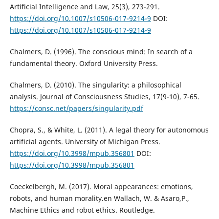
Artificial Intelligence and Law, 25(3), 273-291.
https://doi.org/10.1007/s10506-017-9214-9
DOI:
https://doi.org/10.1007/s10506-017-9214-9
Chalmers, D. (1996). The conscious mind: In search of a
fundamental theory. Oxford University Press.
Chalmers, D. (2010). The singularity: a philosophical
analysis. Journal of Consciousness Studies, 17(9-10), 7-65.
https://consc.net/papers/singularity.pdf
Chopra, S., & White, L. (2011). A legal theory for autonomous
artificial agents. University of Michigan Press.
https://doi.org/10.3998/mpub.356801
DOI:
https://doi.org/10.3998/mpub.356801
Coeckelbergh, M. (2017). Moral appearances: emotions,
robots, and human morality.en Wallach, W. & Asaro,P.,
Machine Ethics and robot ethics. Routledge.