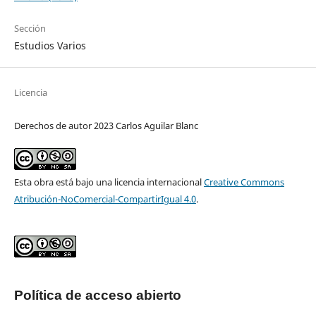
Sección
Estudios Varios
Licencia
Derechos de autor 2023 Carlos Aguilar Blanc
Esta obra está bajo una licencia internacional
Creative Commons
Atribución-NoComercial-CompartirIgual 4.0
.
Política de acceso abierto