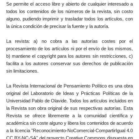
Se permite el acceso libre y abierto de cualquier interesado a
todos los contenidos de los números de la revista, sin costo
alguno, pudiendo imprimir y trasladar todos los artículos, con
la única condición de precisar la fuente y la autoría.
La revista: a) no cobra a las autorías costes por el
procesamiento de los artículos ni por el envío de los mismos,
b) mantiene el copyright para los autores sin restricciones, c)
facilita a los autores conservar sus derechos de publicación
sin limitaciones.
La Revista Internacional de Pensamiento Político es una obra
original del Laboratorio de Ideas y Prácticas Políticas de la
Universidad Pablo de Olavide. Todos los artículos incluidos en
la Revista son obra original de sus respectivas autorías. Esta
Revista se ofrece libremente a la comunidad científica y
académica sin coste alguno y libera los contenidos de acuerdo
a la licencia "Reconocimiento-NoComercial-CompartirIgual 4.0
CC BY-NC-SA" del proyecto Creative Commons dispuesta en