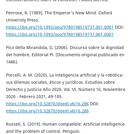
Penrose, R. (1989). The Emperor's New Mind. Oxford
University Press.
https://doi.org/10.1093/oso/9780198519737.001.0001
DOI:
https://doi.org/10.1093/oso/9780198519737.001.0001
Pico della Mirandola, G. (2006). Discurso sobre la dignidad
del hombre. Editorial Pí. (Documento original publicado en
1486).
Porcelli, A. M. (2020). La inteligencia artificial y la robótica:
sus dilemas sociales, éticos y jurídicos. Estudios sobre
Derecho y Justicia Año 2020, Vol. VI. Número 16, Noviembre
2020 - Febrero 2021, 49-105.
https://doi.org/10.32870/dgedj.v6i16.286
DOI:
https://doi.org/10.32870/dgedj.v6i16.286
Russell, S. (2019). Human compatible: Artificial intelligence
and the problem of control. Penguin.