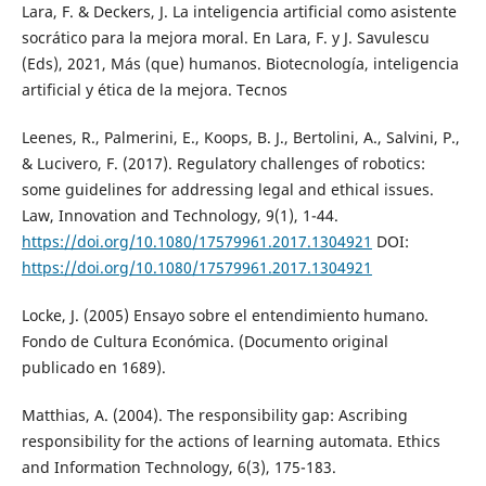
Lara, F. & Deckers, J. La inteligencia artificial como asistente
socrático para la mejora moral. En Lara, F. y J. Savulescu
(Eds), 2021, Más (que) humanos. Biotecnología, inteligencia
artificial y ética de la mejora. Tecnos
Leenes, R., Palmerini, E., Koops, B. J., Bertolini, A., Salvini, P.,
& Lucivero, F. (2017). Regulatory challenges of robotics:
some guidelines for addressing legal and ethical issues.
Law, Innovation and Technology, 9(1), 1-44.
https://doi.org/10.1080/17579961.2017.1304921
DOI:
https://doi.org/10.1080/17579961.2017.1304921
Locke, J. (2005) Ensayo sobre el entendimiento humano.
Fondo de Cultura Económica. (Documento original
publicado en 1689).
Matthias, A. (2004). The responsibility gap: Ascribing
responsibility for the actions of learning automata. Ethics
and Information Technology, 6(3), 175-183.