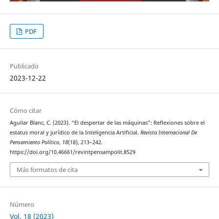
PDF
Publicado
2023-12-22
Cómo citar
Aguilar Blanc, C. (2023). “El despertar de las máquinas”: Reflexiones sobre el
estatus moral y jurídico de la Inteligencia Artificial.
Revista Internacional De
Pensamiento Político
,
18
(18), 213–242.
https://doi.org/10.46661/revintpensampolit.8529
Más formatos de cita
Número
Vol. 18 (2023)