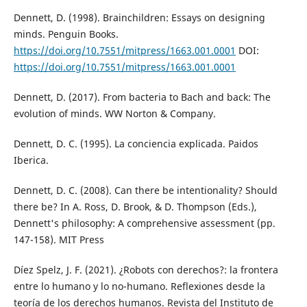
Dennett, D. (1998). Brainchildren: Essays on designing
minds. Penguin Books.
https://doi.org/10.7551/mitpress/1663.001.0001
DOI:
https://doi.org/10.7551/mitpress/1663.001.0001
Dennett, D. (2017). From bacteria to Bach and back: The
evolution of minds. WW Norton & Company.
Dennett, D. C. (1995). La conciencia explicada. Paidos
Iberica.
Dennett, D. C. (2008). Can there be intentionality? Should
there be? In A. Ross, D. Brook, & D. Thompson (Eds.),
Dennett's philosophy: A comprehensive assessment (pp.
147-158). MIT Press
Díez Spelz, J. F. (2021). ¿Robots con derechos?: la frontera
entre lo humano y lo no-humano. Reflexiones desde la
teoría de los derechos humanos. Revista del Instituto de