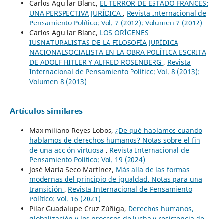
Carlos Aguilar Blanc,
EL TERROR DE ESTADO FRANCÉS:
UNA PERSPECTIVA JURÍDICA
,
Revista Internacional de
Pensamiento Político: Vol. 7 (2012): Volumen 7 (2012)
Carlos Aguilar Blanc,
LOS ORÍGENES
IUSNATURALISTAS DE LA FILOSOFÍA JURÍDICA
NACIONALSOCIALISTA EN LA OBRA POLÍTICA ESCRITA
DE ADOLF HITLER Y ALFRED ROSENBERG
,
Revista
Internacional de Pensamiento Político: Vol. 8 (2013):
Volumen 8 (2013)
Artículos similares
Maximiliano Reyes Lobos,
¿De qué hablamos cuando
hablamos de derechos humanos? Notas sobre el fin
de una acción virtuosa
,
Revista Internacional de
Pensamiento Político: Vol. 19 (2024)
José María Seco Martínez,
Más alla de las formas
modernas del principio de igualdad. Notas para una
transición
,
Revista Internacional de Pensamiento
Político: Vol. 16 (2021)
Pilar Guadalupe Cruz Zúñiga,
Derechos humanos,
globalización y los procesos de lucha y resistencia de