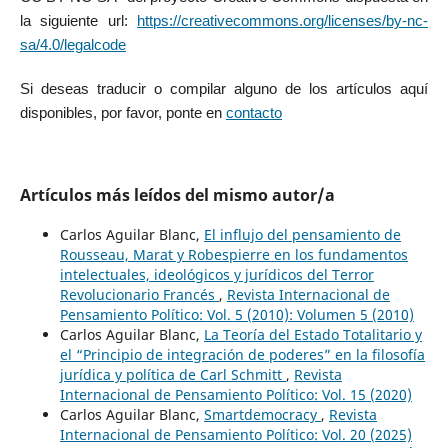
la siguiente url:
https://creativecommons.org/licenses/by-nc-
sa/4.0/legalcode
Si deseas traducir o compilar alguno de los artículos aquí
disponibles, por favor, ponte en
contacto
Artículos más leídos del mismo autor/a
Carlos Aguilar Blanc,
El influjo del pensamiento de
Rousseau, Marat y Robespierre en los fundamentos
intelectuales, ideológicos y jurídicos del Terror
Revolucionario Francés
,
Revista Internacional de
Pensamiento Político: Vol. 5 (2010): Volumen 5 (2010)
Carlos Aguilar Blanc,
La Teoría del Estado Totalitario y
el “Principio de integración de poderes” en la filosofía
jurídica y política de Carl Schmitt
,
Revista
Internacional de Pensamiento Político: Vol. 15 (2020)
Carlos Aguilar Blanc,
Smartdemocracy
,
Revista
Internacional de Pensamiento Político: Vol. 20 (2025)