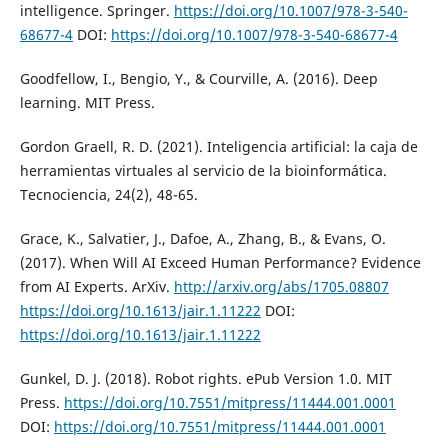
intelligence. Springer.
https://doi.org/10.1007/978-3-540-
68677-4
DOI:
https://doi.org/10.1007/978-3-540-68677-4
Goodfellow, I., Bengio, Y., & Courville, A. (2016). Deep
learning. MIT Press.
Gordon Graell, R. D. (2021). Inteligencia artificial: la caja de
herramientas virtuales al servicio de la bioinformática.
Tecnociencia, 24(2), 48-65.
Grace, K., Salvatier, J., Dafoe, A., Zhang, B., & Evans, O.
(2017). When Will AI Exceed Human Performance? Evidence
from AI Experts. ArXiv.
http://arxiv.org/abs/1705.08807
https://doi.org/10.1613/jair.1.11222
DOI:
https://doi.org/10.1613/jair.1.11222
Gunkel, D. J. (2018). Robot rights. ePub Version 1.0. MIT
Press.
https://doi.org/10.7551/mitpress/11444.001.0001
DOI:
https://doi.org/10.7551/mitpress/11444.001.0001