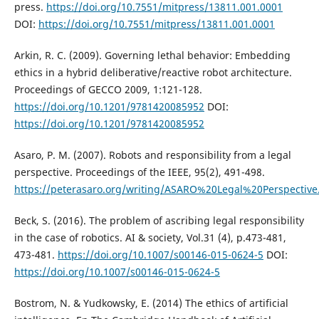
press.
https://doi.org/10.7551/mitpress/13811.001.0001
DOI:
https://doi.org/10.7551/mitpress/13811.001.0001
Arkin, R. C. (2009). Governing lethal behavior: Embedding
ethics in a hybrid deliberative/reactive robot architecture.
Proceedings of GECCO 2009, 1:121-128.
https://doi.org/10.1201/9781420085952
DOI:
https://doi.org/10.1201/9781420085952
Asaro, P. M. (2007). Robots and responsibility from a legal
perspective. Proceedings of the IEEE, 95(2), 491-498.
https://peterasaro.org/writing/ASARO%20Legal%20Perspective
Beck, S. (2016). The problem of ascribing legal responsibility
in the case of robotics. AI & society, Vol.31 (4), p.473-481,
473-481.
https://doi.org/10.1007/s00146-015-0624-5
DOI:
https://doi.org/10.1007/s00146-015-0624-5
Bostrom, N. & Yudkowsky, E. (2014) The ethics of artificial