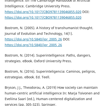
intelligence. En The Cambridge Handbook of Artificial
Intelligence. Cambridge University Press.
https://doi.org/10.1017/CBO9781139046855.020
DOI:
https://doi.org/10.1017/CBO9781139046855.020
Bostrom, N. (2005). A history of transhumanist thought.
Journal of Evolution and Technology, 14(1).
https://doi.org/10.5840/jpr_2005_26
DOI:
https://doi.org/10.5840/jpr_2005_26
Bostrom, N. (2014). Superintelligence: Paths, dangers,
strategies. eBook. Oxford University Press.
Bostrom, N. (2016). Superinteligencia: Caminos, peligros,
estrategias. eBook. Ed. Teell.
Bryson, J J., Theodorou, A. (2019) How society can maintain
human-centric artificial intelligence In: Marja Toivonen and
Eveliina Saari (ed.), Human-centered digitalization and
services (pp. 305-323). Springer.