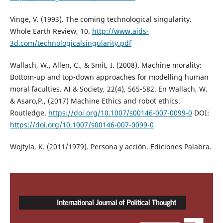
Vinge, V. (1993). The coming technological singularity.
Whole Earth Review, 10.
http://www.aids-
3d.com/technologicalsingularity.pdf
Wallach, W., Allen, C., & Smit, I. (2008). Machine morality:
Bottom-up and top-down approaches for modelling human
moral faculties. AI & Society, 22(4), 565-582. En Wallach, W.
& Asaro,P., (2017) Machine Ethics and robot ethics.
Routledge.
https://doi.org/10.1007/s00146-007-0099-0
DOI:
https://doi.org/10.1007/s00146-007-0099-0
Wojtyla, K. (2011/1979). Persona y acción. Ediciones Palabra.