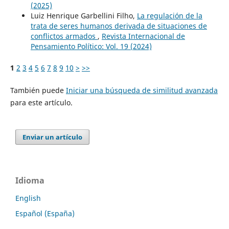
(2025)
Luiz Henrique Garbellini Filho,
La regulación de la
trata de seres humanos derivada de situaciones de
conflictos armados
,
Revista Internacional de
Pensamiento Político: Vol. 19 (2024)
1
2
3
4
5
6
7
8
9
10
>
>>
También puede
Iniciar una búsqueda de similitud avanzada
para este artículo.
Enviar un artículo
Idioma
English
Español (España)