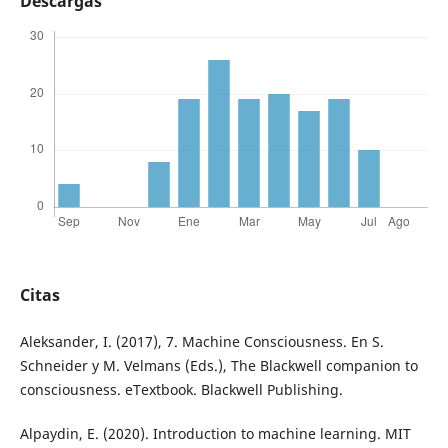
Descargas
Citas
Aleksander, I. (2017), 7. Machine Consciousness. En S.
Schneider y M. Velmans (Eds.), The Blackwell companion to
consciousness. eTextbook. Blackwell Publishing.
Alpaydin, E. (2020). Introduction to machine learning. MIT