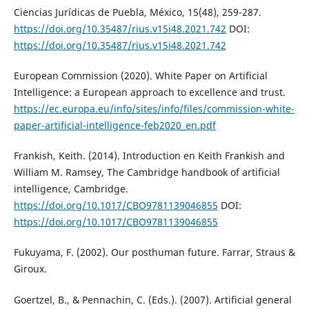
Ciencias Jurídicas de Puebla, México, 15(48), 259-287.
https://doi.org/10.35487/rius.v15i48.2021.742
DOI:
https://doi.org/10.35487/rius.v15i48.2021.742
European Commission (2020). White Paper on Artificial
Intelligence: a European approach to excellence and trust.
https://ec.europa.eu/info/sites/info/files/commission-white-
paper-artificial-intelligence-feb2020_en.pdf
Frankish, Keith. (2014). Introduction en Keith Frankish and
William M. Ramsey, The Cambridge handbook of artificial
intelligence, Cambridge.
https://doi.org/10.1017/CBO9781139046855
DOI:
https://doi.org/10.1017/CBO9781139046855
Fukuyama, F. (2002). Our posthuman future. Farrar, Straus &
Giroux.
Goertzel, B., & Pennachin, C. (Eds.). (2007). Artificial general