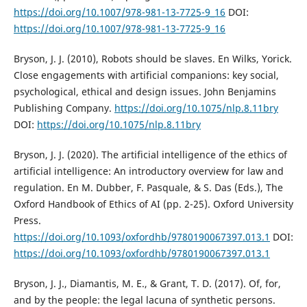
https://doi.org/10.1007/978-981-13-7725-9_16
DOI:
https://doi.org/10.1007/978-981-13-7725-9_16
Bryson, J. J. (2010), Robots should be slaves. En Wilks, Yorick.
Close engagements with artificial companions: key social,
psychological, ethical and design issues. John Benjamins
Publishing Company.
https://doi.org/10.1075/nlp.8.11bry
DOI:
https://doi.org/10.1075/nlp.8.11bry
Bryson, J. J. (2020). The artificial intelligence of the ethics of
artificial intelligence: An introductory overview for law and
regulation. En M. Dubber, F. Pasquale, & S. Das (Eds.), The
Oxford Handbook of Ethics of AI (pp. 2-25). Oxford University
Press.
https://doi.org/10.1093/oxfordhb/9780190067397.013.1
DOI:
https://doi.org/10.1093/oxfordhb/9780190067397.013.1
Bryson, J. J., Diamantis, M. E., & Grant, T. D. (2017). Of, for,
and by the people: the legal lacuna of synthetic persons.