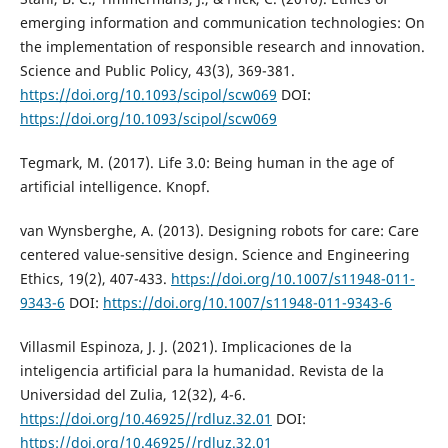
emerging information and communication technologies: On
the implementation of responsible research and innovation.
Science and Public Policy, 43(3), 369-381.
https://doi.org/10.1093/scipol/scw069
DOI:
https://doi.org/10.1093/scipol/scw069
Tegmark, M. (2017). Life 3.0: Being human in the age of
artificial intelligence. Knopf.
van Wynsberghe, A. (2013). Designing robots for care: Care
centered value-sensitive design. Science and Engineering
Ethics, 19(2), 407-433.
https://doi.org/10.1007/s11948-011-
9343-6
DOI:
https://doi.org/10.1007/s11948-011-9343-6
Villasmil Espinoza, J. J. (2021). Implicaciones de la
inteligencia artificial para la humanidad. Revista de la
Universidad del Zulia, 12(32), 4-6.
https://doi.org/10.46925//rdluz.32.01
DOI:
https://doi.org/10.46925//rdluz.32.01