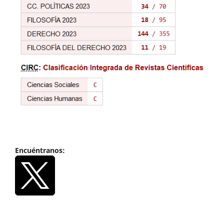
Encuéntranos: