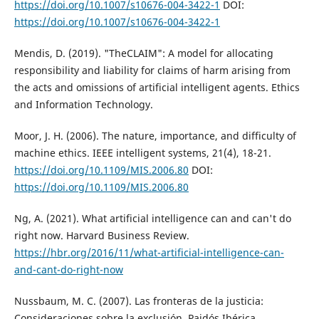
https://doi.org/10.1007/s10676-004-3422-1
DOI:
https://doi.org/10.1007/s10676-004-3422-1
Mendis, D. (2019). "TheCLAIM": A model for allocating
responsibility and liability for claims of harm arising from
the acts and omissions of artificial intelligent agents. Ethics
and Information Technology.
Moor, J. H. (2006). The nature, importance, and difficulty of
machine ethics. IEEE intelligent systems, 21(4), 18-21.
https://doi.org/10.1109/MIS.2006.80
DOI:
https://doi.org/10.1109/MIS.2006.80
Ng, A. (2021). What artificial intelligence can and can't do
right now. Harvard Business Review.
https://hbr.org/2016/11/what-artificial-intelligence-can-
and-cant-do-right-now
Nussbaum, M. C. (2007). Las fronteras de la justicia:
Consideraciones sobre la exclusión. Paidós Ibérica.