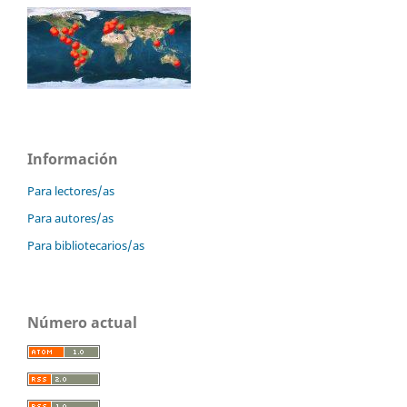
Información
Para lectores/as
Para autores/as
Para bibliotecarios/as
Número actual