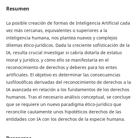
Resumen
La posible creación de formas de Inteligencia Artificial cada
vez más cercanas, equivalentes o superiores a la
inteligencia humana, nos plantea nuevos y complejos
dilemas ético-jurídicos. Dada la creciente sofisticación de la
IA, resulta crucial investigar si cabría dotarla de estatus
moral y jurídico, y cómo ello se manifestaría en el
reconocimiento de derechos y deberes para los entes
artificiales. El objetivo es determinar las consecuencias
iusfilosóficas derivadas del reconocimiento de derechos a la
IA avanzada en relación a los fundamentos de los derechos
humanos. Tras el necesario análisis conceptual, se concluye
que se requiere un nuevo paradigma ético-jurídico que
reconcilie cautamente unos hipotéticos derechos de las
entidades con IA con los derechos de la especie humana.