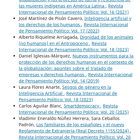
las mujeres indígenas en América Latina
,
Revista
Internacional de Pensamiento Político: Vol. 16 (2021)
José Martínez de Pisón Cavero,
Inteligencia artificial y
los derechos de los humanos
,
Revista Internacional
de Pensamiento Político: Vol. 17 (2022)
Alberto Riquelme Arriagada,
Dignidad de los animales
(no humanos) en el Antropoceno
,
Revista
Internacional de Pensamiento Político: Vol. 18 (2023)
Daniel Iglesias-Márquez,
Nuevos instrumentos para la
protección de los derechos humanos en el contexto de
la globalización: apuntes sobre el tratado de
empresas y derechos humanos
,
Revista Internacional
de Pensamiento Político: Vol. 14 (2019)
Laura Flores Anarte,
Sesgos de género en la
Inteligencia Artificial
,
Revista Internacional de
Pensamiento Político: Vol. 18 (2023)
Carlos Aguilar Blanc,
Smartdemocracy
,
Revista
Internacional de Pensamiento Político: Vol. 20 (2025)
Vladimir Eneraldo Núñez Herrera, Sara Ceballos
Padrón,
Los familiares de los españoles y el nuevo
Reglamento de Extranjería (Real Decreto 1155/2024)
,
Revista Internacional de Pensamiento Político: Vol. 20