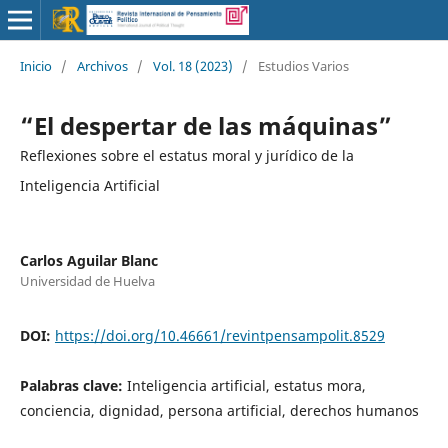
Inicio
/
Archivos
/
Vol. 18 (2023)
/
Estudios Varios
“El despertar de las máquinas”
Reflexiones sobre el estatus moral y jurídico de la
Inteligencia Artificial
Carlos Aguilar Blanc
Universidad de Huelva
DOI:
https://doi.org/10.46661/revintpensampolit.8529
Palabras clave:
Inteligencia artificial, estatus mora,
conciencia, dignidad, persona artificial, derechos humanos