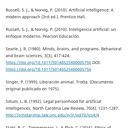
Russell, S. J., & Norvig, P. (2010). Artificial intelligence: A
modern approach (3rd ed.). Prentice Hall.
Russell, S. J., & Norvig, P. (2010). Inteligencia artificial: un
enfoque moderno. Pearson Educación.
Searle, J. R. (1980). Minds, brains, and programs. Behavioral
and brain sciences, 3(3), 417-424.
https://doi.org/10.1017/S0140525X00005756
DOI:
https://doi.org/10.1017/S0140525X00005756
Singer, P. (1999). Liberación animal. Trotta. (Documento
original publicado en 1975).
Solum, L. B. (1992). Legal personhood for artificial
intelligences. North Carolina Law Review, 70(4), 1231-1287.
http://scholarship.law.unc.edu/nclr/vol70/iss4/4
Stahl, B. C., Timmermans, J., & Flick, C. (2016). Ethics of