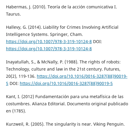
Habermas, J. (2010). Teoría de la acción comunicativa I.
Taurus.
Hallevy, G. (2014). Liability for Crimes Involving Artificial
Intelligence Systems. Springer, Cham.
https://doi.org/10.1007/978-3-319-10124-8
DOI:
https://doi.org/10.1007/978-3-319-10124-8
Inayatullah, S., & McNally, P. (1988). The rights of robots:
Technology, culture and law in the 21st century. Futures,
20(2), 119-136.
https://doi.org/10.1016/0016-3287(88)90019-
5
DOI:
https://doi.org/10.1016/0016-3287(88)90019-5
Kant, I. (2012) Fundamentación para una metafísica de las
costumbres. Alianza Editorial. Documento original publicado
en (1785).
Kurzweil, R. (2005). The singularity is near. Viking Penguin.