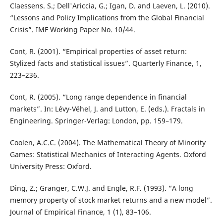
Claessens. S.; Dell'Ariccia, G.; Igan, D. and Laeven, L. (2010).
“Lessons and Policy Implications from the Global Financial
Crisis”. IMF Working Paper No. 10/44.
Cont, R. (2001). “Empirical properties of asset return:
Stylized facts and statistical issues”. Quarterly Finance, 1,
223–236.
Cont, R. (2005). “Long range dependence in financial
markets”. In: Lévy-Véhel, J. and Lutton, E. (eds.). Fractals in
Engineering. Springer-Verlag: London, pp. 159–179.
Coolen, A.C.C. (2004). The Mathematical Theory of Minority
Games: Statistical Mechanics of Interacting Agents. Oxford
University Press: Oxford.
Ding, Z.; Granger, C.W.J. and Engle, R.F. (1993). “A long
memory property of stock market returns and a new model”.
Journal of Empirical Finance, 1 (1), 83–106.