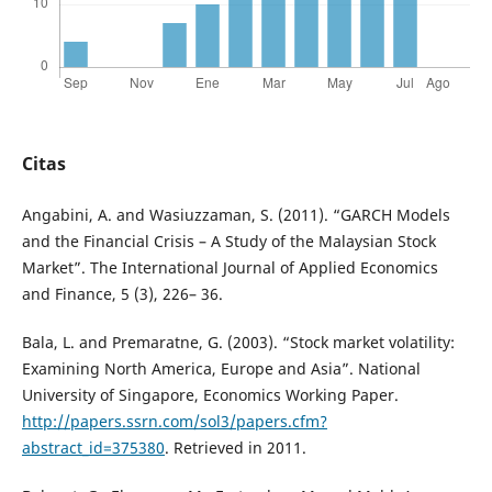
Citas
Angabini, A. and Wasiuzzaman, S. (2011). “GARCH Models
and the Financial Crisis – A Study of the Malaysian Stock
Market”. The International Journal of Applied Economics
and Finance, 5 (3), 226– 36.
Bala, L. and Premaratne, G. (2003). “Stock market volatility:
Examining North America, Europe and Asia”. National
University of Singapore, Economics Working Paper.
http://papers.ssrn.com/sol3/papers.cfm?
abstract_id=375380
. Retrieved in 2011.