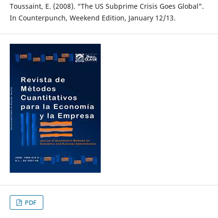
Toussaint, E. (2008). “The US Subprime Crisis Goes Global”.
In Counterpunch, Weekend Edition, January 12/13.
PDF