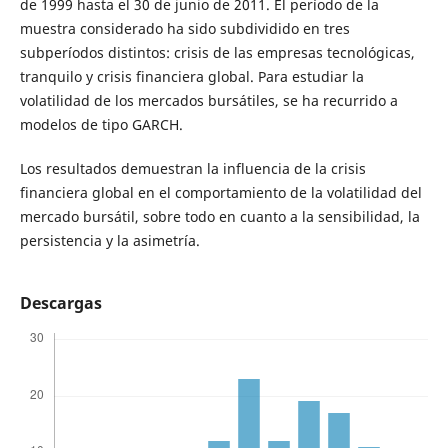
de 1999 hasta el 30 de junio de 2011. El período de la
muestra considerado ha sido subdividido en tres
subperíodos distintos: crisis de las empresas tecnológicas,
tranquilo y crisis financiera global. Para estudiar la
volatilidad de los mercados bursátiles, se ha recurrido a
modelos de tipo GARCH.
Los resultados demuestran la influencia de la crisis
financiera global en el comportamiento de la volatilidad del
mercado bursátil, sobre todo en cuanto a la sensibilidad, la
persistencia y la asimetría.
Descargas