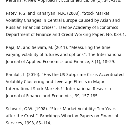
Returns: A New Approach”. Econometrica, 59 (2), 347–370.
Patev, P.G. and Kanaryan, N.K. (2003), “Stock Market
Volatility Changes in Central Europe Caused by Asian and
Russian Financial Crises”, Tsenov Academy of Economics
Department of Finance and Credit Working Paper, No. 03-01.
Raja, M. and Selvam, M. (2011). “Measuring the time
varying volatility of futures and options”. The International
Journal of Applied Economics and Finance, 5 (1), 18–29.
Ramlall, I. (2010). “Has the US Subprime Crisis Accentuated
Volatility Clustering and Leverage Effects in Major
International Stock Markets?” International Research
Journal of Finance and Economics, 39, 157-185.
Schwert, G.W. (1998). “Stock Market Volatility: Ten Years
after the Crash”. Brookings-Wharton Papers on Financial
Services, 1998, 65–114.