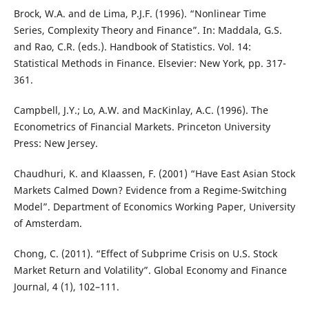
Brock, W.A. and de Lima, P.J.F. (1996). “Nonlinear Time
Series, Complexity Theory and Finance”. In: Maddala, G.S.
and Rao, C.R. (eds.). Handbook of Statistics. Vol. 14:
Statistical Methods in Finance. Elsevier: New York, pp. 317-
361.
Campbell, J.Y.; Lo, A.W. and MacKinlay, A.C. (1996). The
Econometrics of Financial Markets. Princeton University
Press: New Jersey.
Chaudhuri, K. and Klaassen, F. (2001) “Have East Asian Stock
Markets Calmed Down? Evidence from a Regime-Switching
Model”. Department of Economics Working Paper, University
of Amsterdam.
Chong, C. (2011). “Effect of Subprime Crisis on U.S. Stock
Market Return and Volatility”. Global Economy and Finance
Journal, 4 (1), 102–111.