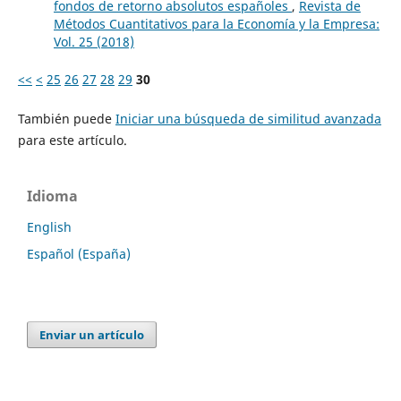
fondos de retorno absolutos españoles
,
Revista de
Métodos Cuantitativos para la Economía y la Empresa:
Vol. 25 (2018)
<<
<
25
26
27
28
29
30
También puede
Iniciar una búsqueda de similitud avanzada
para este artículo.
Idioma
English
Español (España)
Enviar un artículo