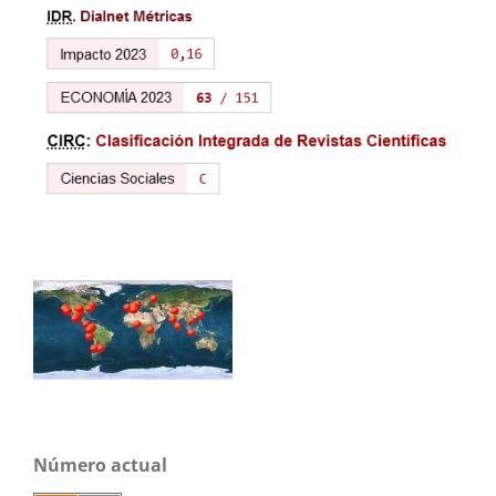
Número actual