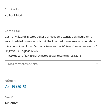
Publicado
2016-11-04
Cómo citar
Gabriel, V. (2016). Efectos de sensibilidad, persistencia y asimetría en la
volatilidad de los mercados bursátiles internacionales en el entorno de la
crisis financiera global.
Revista De Métodos Cuantitativos Para La Economía Y La
Empresa
,
19
, Páginas 42 a 65.
https://doi.org/10.46661/revmetodoscuanteconempresa.2215
Más formatos de cita
Número
Vol. 19 (2015)
Sección
Artículos