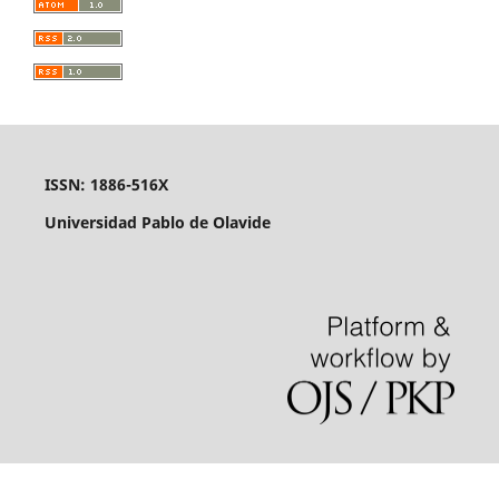
ISSN: 1886-516X
Universidad Pablo de Olavide