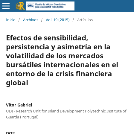
Inicio
/
Archivos
/
Vol. 19 (2015)
/
Artículos
Efectos de sensibilidad,
persistencia y asimetría en la
volatilidad de los mercados
bursátiles internacionales en el
entorno de la crisis financiera
global
Vítor Gabriel
UDI - Research Unit for Inland Development Polytechnic Institute of
Guarda (Portugal)
DOI: