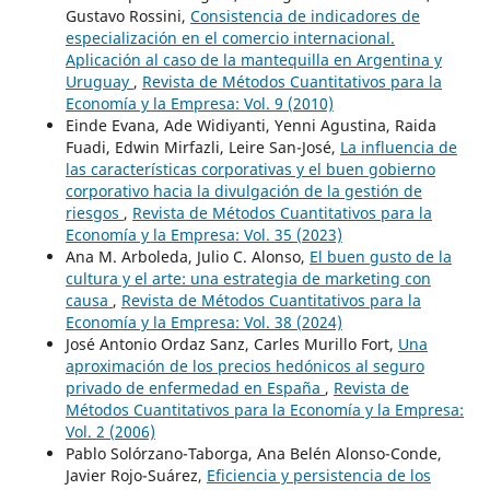
Gustavo Rossini,
Consistencia de indicadores de
especialización en el comercio internacional.
Aplicación al caso de la mantequilla en Argentina y
Uruguay
,
Revista de Métodos Cuantitativos para la
Economía y la Empresa: Vol. 9 (2010)
Einde Evana, Ade Widiyanti, Yenni Agustina, Raida
Fuadi, Edwin Mirfazli, Leire San-José,
La influencia de
las características corporativas y el buen gobierno
corporativo hacia la divulgación de la gestión de
riesgos
,
Revista de Métodos Cuantitativos para la
Economía y la Empresa: Vol. 35 (2023)
Ana M. Arboleda, Julio C. Alonso,
El buen gusto de la
cultura y el arte: una estrategia de marketing con
causa
,
Revista de Métodos Cuantitativos para la
Economía y la Empresa: Vol. 38 (2024)
José Antonio Ordaz Sanz, Carles Murillo Fort,
Una
aproximación de los precios hedónicos al seguro
privado de enfermedad en España
,
Revista de
Métodos Cuantitativos para la Economía y la Empresa:
Vol. 2 (2006)
Pablo Solórzano-Taborga, Ana Belén Alonso-Conde,
Javier Rojo-Suárez,
Eficiencia y persistencia de los