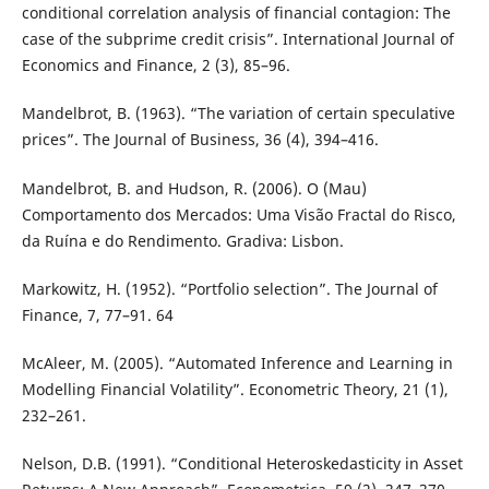
conditional correlation analysis of financial contagion: The
case of the subprime credit crisis”. International Journal of
Economics and Finance, 2 (3), 85–96.
Mandelbrot, B. (1963). “The variation of certain speculative
prices”. The Journal of Business, 36 (4), 394–416.
Mandelbrot, B. and Hudson, R. (2006). O (Mau)
Comportamento dos Mercados: Uma Visão Fractal do Risco,
da Ruína e do Rendimento. Gradiva: Lisbon.
Markowitz, H. (1952). “Portfolio selection”. The Journal of
Finance, 7, 77–91. 64
McAleer, M. (2005). “Automated Inference and Learning in
Modelling Financial Volatility”. Econometric Theory, 21 (1),
232–261.
Nelson, D.B. (1991). “Conditional Heteroskedasticity in Asset