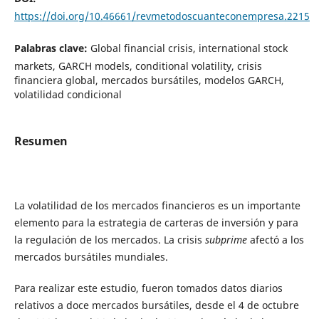
https://doi.org/10.46661/revmetodoscuanteconempresa.2215
Palabras clave:
Global financial crisis, international stock
markets, GARCH models, conditional volatility, crisis
financiera global, mercados bursátiles, modelos GARCH,
volatilidad condicional
Resumen
La volatilidad de los mercados financieros es un importante
elemento para la estrategia de carteras de inversión y para
la regulación de los mercados. La crisis
subprime
afectó a los
mercados bursátiles mundiales.
Para realizar este estudio, fueron tomados datos diarios
relativos a doce mercados bursátiles, desde el 4 de octubre