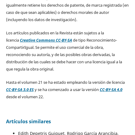
igualmente retiene los derechos de patente, de marca registrada (en
caso de que sean aplicables) o derechos morales de autor
(incluyendo los datos de investigación).
Los artículos publicados en la Revista están sujetos a la
licencia
Creative Commons CC-BY-SA
de tipo Reconocimiento-
CompartirIgual. Se permite el uso comercial de la obra,
reconociendo su autoría, y de las posibles obras derivadas, la
distribución de las cuales se debe hacer con una licencia igual a la
que regula la obra original.
Hasta el volumen 21 se ha estado empleando la versión de licencia
CC-BY-SA 3.0 ES
y se ha comenzado a usar la versión
CC-BY-SA 4.0
desde el volumen 22.
Artículos similares
Edith Depetris Guiguet, Rodrigo García Arancibia,