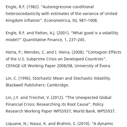
Engle, R.F. (1982). “Autoregressive conditional
heteroscedasticity with estimates of the variance of United
Kingdom inflation”. Econometrica, 50, 987–1008.
Engle, R.F. and Patton, A.J. (2001). “What good is a volatility
model?” Quantitative Finance, 1, 237–245.
Horta, P.; Mendes, C. and I. Vieira. (2008). “Contagion Effects
of the U.S. Subprime Crisis on Developed Countries”.
CEFAGE-UE Working Paper 2008/08, University of Évora.
Lin, C. (1996). Stochastic Mean and Stochastic Volatility.
Blackwell Publishers: Cambridge.
Lin, J.Y. and Treichel, V. (2012). “The Unexpected Global
Financial Crisis: Researching its Root Cause”. Policy
Research Working Paper WPS5937, World Bank. WPS5937.
Liquane, N.; Naoui, K. and Brahim, S. (2010). “A dynamic