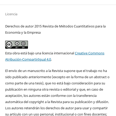
Licencia
Derechos de autor 2015 Revista de Métodos Cuantitativos para la
Economía y la Empresa
Esta obra está bajo una licencia internacional
Creative Commons
Atribución-CompartirIgual 4.0
.
El envío de un manuscrito a la Revista supone que el trabajo no ha
sido publicado anteriormente (excepto en la forma de un abstract o
como parte de una tesis), que no está bajo consideración para su
publicación en ninguna otra revista o editorial y que, en caso de
aceptación, los autores están conforme con la transferencia
automática del copyright a la Revista para su publicación y difusión.
Los autores retendrán los derechos de autor para usar y compartir
su artículo con un uso personal, institucional o con fines docentes;