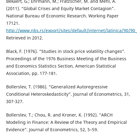
Bekaert, G.; Ehrmann, M.; Fratzscher, M. and Mehl, A.
(2011). “Global Crises and Equity Market Contagion”.
National Bureau of Economic Research. Working Paper
17121.
http://www.nbs.rs/export/sites/default/internet/latinica/90/
Retrieved in 2012.
Black, F. (1976). “Studies in stock price volatility changes”.
Proceedings of the 1976 Business Meeting of the Business
and Economics Statistics Section, American Statistical
Association, pp. 177-181.
Bollerslev, T. (1986). “Generalized Autoregressive
Conditional Heteroskedasticity”. Journal of Econometrics, 31,
307-327.
Bollerslev, T.; Chou, R. and Kroner, K. (1992). “ARCH
Modeling in Finance: A Review of the Theory and Empirical
Evidence”. Journal of Econometrics, 52, 5–59.