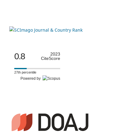
0.8
2023
CiteScore
27th percentile
Powered by