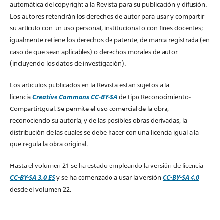
automática del copyright a la Revista para su publicación y difusión.
Los autores retendrán los derechos de autor para usar y compartir
su artículo con un uso personal, institucional o con fines docentes;
igualmente retiene los derechos de patente, de marca registrada (en
caso de que sean aplicables) o derechos morales de autor
(incluyendo los datos de investigación).
Los artículos publicados en la Revista están sujetos a la
licencia
Creative Commons CC-BY-SA
de tipo Reconocimiento-
CompartirIgual. Se permite el uso comercial de la obra,
reconociendo su autoría, y de las posibles obras derivadas, la
distribución de las cuales se debe hacer con una licencia igual a la
que regula la obra original.
Hasta el volumen 21 se ha estado empleando la versión de licencia
CC-BY-SA 3.0 ES
y se ha comenzado a usar la versión
CC-BY-SA 4.0
desde el volumen 22.