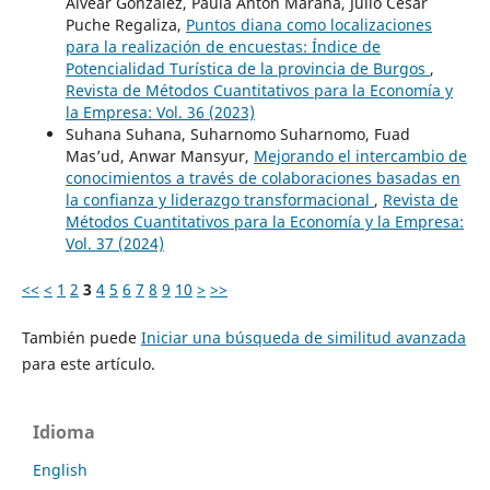
Alvear González, Paula Antón Maraña, Julio César
Puche Regaliza,
Puntos diana como localizaciones
para la realización de encuestas: Índice de
Potencialidad Turística de la provincia de Burgos
,
Revista de Métodos Cuantitativos para la Economía y
la Empresa: Vol. 36 (2023)
Suhana Suhana, Suharnomo Suharnomo, Fuad
Mas’ud, Anwar Mansyur,
Mejorando el intercambio de
conocimientos a través de colaboraciones basadas en
la confianza y liderazgo transformacional
,
Revista de
Métodos Cuantitativos para la Economía y la Empresa:
Vol. 37 (2024)
<<
<
1
2
3
4
5
6
7
8
9
10
>
>>
También puede
Iniciar una búsqueda de similitud avanzada
para este artículo.
Idioma
English