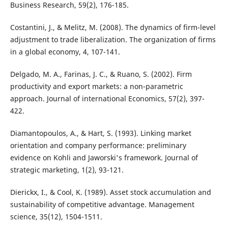
Business Research, 59(2), 176-185.
Costantini, J., & Melitz, M. (2008). The dynamics of firm-level
adjustment to trade liberalization. The organization of firms
in a global economy, 4, 107-141.
Delgado, M. A., Farinas, J. C., & Ruano, S. (2002). Firm
productivity and export markets: a non-parametric
approach. Journal of international Economics, 57(2), 397-
422.
Diamantopoulos, A., & Hart, S. (1993). Linking market
orientation and company performance: preliminary
evidence on Kohli and Jaworski's framework. Journal of
strategic marketing, 1(2), 93-121.
Dierickx, I., & Cool, K. (1989). Asset stock accumulation and
sustainability of competitive advantage. Management
science, 35(12), 1504-1511.