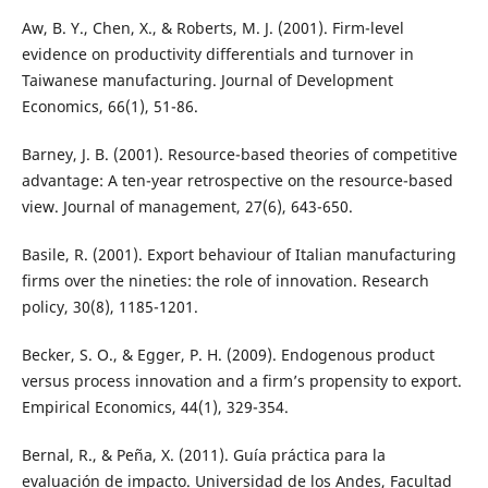
Aw, B. Y., Chen, X., & Roberts, M. J. (2001). Firm-level
evidence on productivity differentials and turnover in
Taiwanese manufacturing. Journal of Development
Economics, 66(1), 51-86.
Barney, J. B. (2001). Resource-based theories of competitive
advantage: A ten-year retrospective on the resource-based
view. Journal of management, 27(6), 643-650.
Basile, R. (2001). Export behaviour of Italian manufacturing
firms over the nineties: the role of innovation. Research
policy, 30(8), 1185-1201.
Becker, S. O., & Egger, P. H. (2009). Endogenous product
versus process innovation and a firm’s propensity to export.
Empirical Economics, 44(1), 329-354.
Bernal, R., & Peña, X. (2011). Guía práctica para la
evaluación de impacto. Universidad de los Andes, Facultad