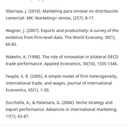
Vilarroya, J. (2010). Marketing para innovar en distribución
comercial. MK: Marketing+ ventas, (257), 8-17.
Wagner, J. (2007). Exports and productivity: A survey of the
evidence from firm‐level data. The World Economy, 30(1),
60-82.
Wakelin, K. (1998). The role of innovation in bilateral OECD
trade performance. Applied Economics, 30(10), 1335-1346.
Yeaple, S. R. (2005). A simple model of firm heterogeneity,
international trade, and wages. Journal of international
Economics, 65(1), 1-20.
Zucchella, A., & Palamara, G. (2006). Niche strategy and
export performance. Advances in international marketing,
17(1), 63-87.