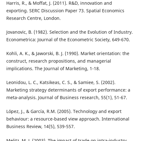
Harris, R., & Moffat, J. (2011). R&D, innovation and
exporting. SERC Discussion Paper 73. Spatial Economics
Research Centre, London.
Jovanovic, B. (1982). Selection and the Evolution of Industry.
Econometrica: Journal of the Econometric Society, 649-670.
Kohli, A. K., & Jaworski, B. J. (1990). Market orientation: the
construct, research propositions, and managerial
implications. The Journal of Marketing, 1-18.
Leonidou, L. C., Katsikeas, C. S., & Samiee, S. (2002).
Marketing strategy determinants of export performance: a
meta-analysis. Journal of Business research, 55(1), 51-67.
López, J., & García, R.M. (2005). Technology and export
behaviour: a resource-based view approach. International
Business Review, 14(5), 539-557.
Melitz, M. J. (2003). The impact of trade on intra‐industry