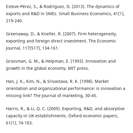
Esteve-Pérez, S., & Rodríguez, D. (2013). The dynamics of
exports and R&D in SMEs. Small Business Economics, 41(1),
219-240.
Greenaway, D., & Kneller, R. (2007). Firm heterogeneity,
exporting and foreign direct investment. The Economic
Journal, 117(517), 134-161.
Grossman, G. M., & Helpman, E. (1993). Innovation and
growth in the global economy. MIT press.
Han, J. K., Kim, N., & Srivastava, R. K. (1998). Market
orientation and organizational performance: is innovation a
missing link? The Journal of marketing, 30-45.
Harris, R., & Li, Q. C. (2009). Exporting, R&D, and absorptive
capacity in UK establishments. Oxford economic papers,
61(1), 74-103.