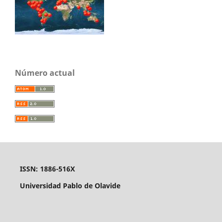
Número actual
ISSN: 1886-516X
Universidad Pablo de Olavide