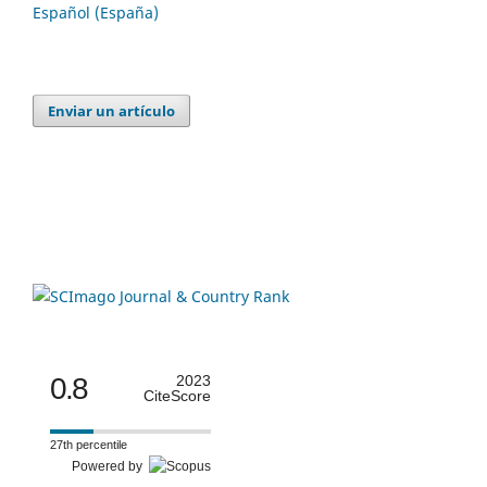
Español (España)
Enviar un artículo
0.8
2023
CiteScore
27th percentile
Powered by