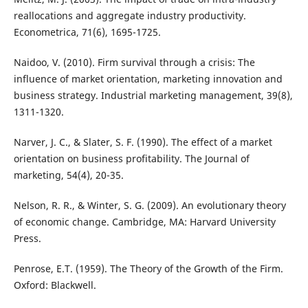
reallocations and aggregate industry productivity.
Econometrica, 71(6), 1695-1725.
Naidoo, V. (2010). Firm survival through a crisis: The
influence of market orientation, marketing innovation and
business strategy. Industrial marketing management, 39(8),
1311-1320.
Narver, J. C., & Slater, S. F. (1990). The effect of a market
orientation on business profitability. The Journal of
marketing, 54(4), 20-35.
Nelson, R. R., & Winter, S. G. (2009). An evolutionary theory
of economic change. Cambridge, MA: Harvard University
Press.
Penrose, E.T. (1959). The Theory of the Growth of the Firm.
Oxford: Blackwell.