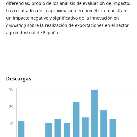
diferencias, propio de los análisis de evaluación de impacto.
Los resultados de la aproximación econométrica muestran
un impacto negativo y significativo de la innovación en
marketing
sobre la realización de exportaciones en el sector
agroindustrial de España.
Descargas