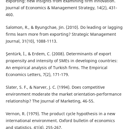
exporting: new insights from examining firm innovation.
Journal of Economics & Management Strategy, 14(2), 431-
460.
Salomon, R., & Byungchae, Jin. (2010). Do leading or lagging
firms learn more from exporting? Strategic Management
Journal, 31(10), 1088-1113.
Şentürk, İ., & Erdem, C. (2008). Determinants of export
propensity and intensity of SMEs in developing countries:
An empirical analysis of Turkish firms. The Empirical
Economics Letters, 7(2), 171-179.
Slater, S. F., & Narver, J. C. (1994). Does competitive
environment moderate the market orientation-performance
relationship? The Journal of Marketing, 46-55.
Vernon, R. (1979). The product cycle hypothesis in a new
international environment. Oxford bulletin of economics
and statistics, 41(4), 255-267.