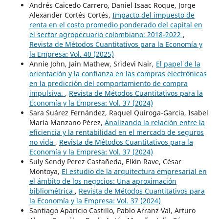
Andrés Caicedo Carrero, Daniel Isaac Roque, Jorge
Alexander Cortés Cortés,
Impacto del impuesto de
renta en el costo promedio ponderado del capital en
el sector agropecuario colombiano: 2018-2022
,
Revista de Métodos Cuantitativos para la Economía y
la Empresa: Vol. 40 (2025)
Annie John, Jain Mathew, Sridevi Nair,
El papel de la
orientación y la confianza en las compras electrónicas
en la predicción del comportamiento de compra
impulsiva.
,
Revista de Métodos Cuantitativos para la
Economía y la Empresa: Vol. 37 (2024)
Sara Suárez Fernández, Raquel Quiroga-Garcia, Isabel
María Manzano Pérez,
Analizando la relación entre la
eficiencia y la rentabilidad en el mercado de seguros
no vida
,
Revista de Métodos Cuantitativos para la
Economía y la Empresa: Vol. 37 (2024)
Suly Sendy Perez Castañeda, Elkin Rave, César
Montoya,
El estudio de la arquitectura empresarial en
el ámbito de los negocios: Una aproximación
bibliométrica
,
Revista de Métodos Cuantitativos para
la Economía y la Empresa: Vol. 37 (2024)
Santiago Aparicio Castillo, Pablo Arranz Val, Arturo