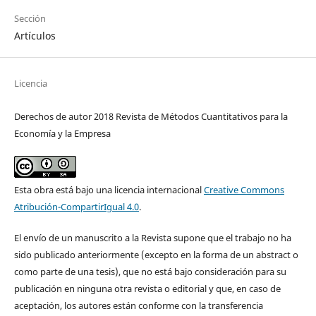
Sección
Artículos
Licencia
Derechos de autor 2018 Revista de Métodos Cuantitativos para la
Economía y la Empresa
Esta obra está bajo una licencia internacional
Creative Commons
Atribución-CompartirIgual 4.0
.
El envío de un manuscrito a la Revista supone que el trabajo no ha
sido publicado anteriormente (excepto en la forma de un abstract o
como parte de una tesis), que no está bajo consideración para su
publicación en ninguna otra revista o editorial y que, en caso de
aceptación, los autores están conforme con la transferencia