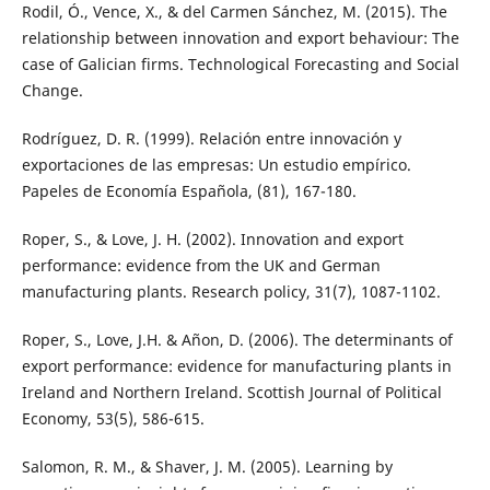
Rodil, Ó., Vence, X., & del Carmen Sánchez, M. (2015). The
relationship between innovation and export behaviour: The
case of Galician firms. Technological Forecasting and Social
Change.
Rodríguez, D. R. (1999). Relación entre innovación y
exportaciones de las empresas: Un estudio empírico.
Papeles de Economía Española, (81), 167-180.
Roper, S., & Love, J. H. (2002). Innovation and export
performance: evidence from the UK and German
manufacturing plants. Research policy, 31(7), 1087-1102.
Roper, S., Love, J.H. & Añon, D. (2006). The determinants of
export performance: evidence for manufacturing plants in
Ireland and Northern Ireland. Scottish Journal of Political
Economy, 53(5), 586-615.
Salomon, R. M., & Shaver, J. M. (2005). Learning by