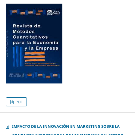
PDF
IMPACTO DE LA INNOVACIÓN EN MARKETING SOBRE LA