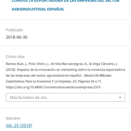
CONDUCTA EXPORTADORA DE LAS EMPRESAS DEL SECTOR
AGROINDUSTRIAL ESPAÑOL
Publicado
2018-06-30
Cómo citar
Ramos Ruiz, J., Polo Otero, J., Arrieta Barcasnegras, A., & Vega Cárcamo, J.
(2018). Impacto de la innovación en marketing sobre la conducta exportadora
de las empresas del sector agroindustrial español .
Revista De Métodos
Cuantitativos Para La Economía Y La Empresa
,
25
, Páginas 54 a 71.
https://doi.org/10.46661/revmetodoscuanteconempresa.2310
Más formatos de cita
Número
Vol. 25 (2018)