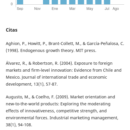
Citas
Aghion, P., Howitt, P., Brant-Collett, M., & García-Peñalosa, C.
(1998). Endogenous growth theory. MIT press.
Álvarez, R., & Robertson, R. (2004). Exposure to foreign
markets and firm-level innovation: Evidence from Chile and
Mexico. Journal of international trade and economic
development, 13(1), 57-87.
Augusto, M., & Coelho, F. (2009). Market orientation and
new-to-the-world products: Exploring the moderating
effects of innovativeness, competitive strength, and
environmental forces. Industrial marketing management,
38(1), 94-108.