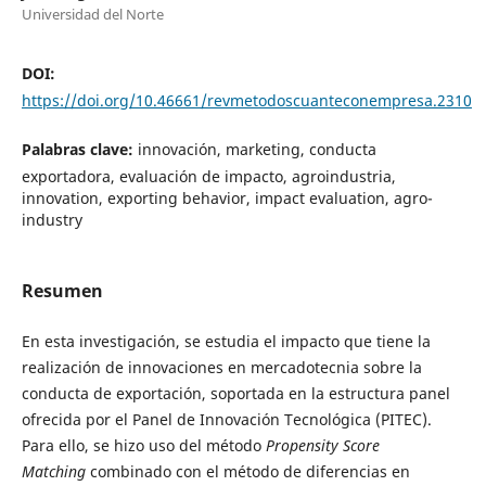
Universidad del Norte
DOI:
https://doi.org/10.46661/revmetodoscuanteconempresa.2310
Palabras clave:
innovación, marketing, conducta
exportadora, evaluación de impacto, agroindustria,
innovation, exporting behavior, impact evaluation, agro-
industry
Resumen
En esta investigación, se estudia el impacto que tiene la
realización de innovaciones en mercadotecnia sobre la
conducta de exportación, soportada en la estructura panel
ofrecida por el Panel de Innovación Tecnológica (PITEC).
Para ello, se hizo uso del método
Propensity Score
Matching
combinado con el método de diferencias en