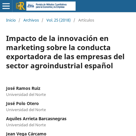
Inicio
/
Archivos
/
Vol. 25 (2018)
/
Artículos
Impacto de la innovación en
marketing sobre la conducta
exportadora de las empresas del
sector agroindustrial español
José Ramos Ruiz
Universidad del Norte
José Polo Otero
Universidad del Norte
Aquiles Arrieta Barcasnegras
Universidad del Norte
Jean Vega Cárcamo