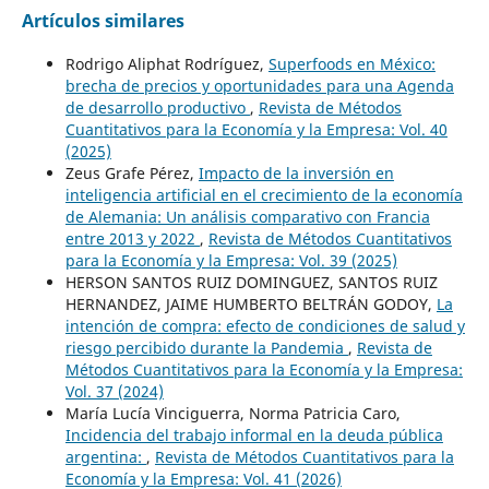
Artículos similares
Rodrigo Aliphat Rodríguez,
Superfoods en México:
brecha de precios y oportunidades para una Agenda
de desarrollo productivo
,
Revista de Métodos
Cuantitativos para la Economía y la Empresa: Vol. 40
(2025)
Zeus Grafe Pérez,
Impacto de la inversión en
inteligencia artificial en el crecimiento de la economía
de Alemania: Un análisis comparativo con Francia
entre 2013 y 2022
,
Revista de Métodos Cuantitativos
para la Economía y la Empresa: Vol. 39 (2025)
HERSON SANTOS RUIZ DOMINGUEZ, SANTOS RUIZ
HERNANDEZ, JAIME HUMBERTO BELTRÁN GODOY,
La
intención de compra: efecto de condiciones de salud y
riesgo percibido durante la Pandemia
,
Revista de
Métodos Cuantitativos para la Economía y la Empresa:
Vol. 37 (2024)
María Lucía Vinciguerra, Norma Patricia Caro,
Incidencia del trabajo informal en la deuda pública
argentina:
,
Revista de Métodos Cuantitativos para la
Economía y la Empresa: Vol. 41 (2026)