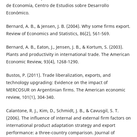
de Economía, Centro de Estudios sobre Desarrollo
Económico.
Bernard, A. B., & Jensen, J. B. (2004). Why some firms export.
Review of Economics and Statistics, 86(2), 561-569.
Bernard, A. B., Eaton, J., Jensen, J. B., & Kortum, S. (2003).
Plants and productivity in international trade. The American
Economic Review, 93(4), 1268-1290.
Bustos, P. (2011). Trade liberalization, exports, and
technology upgrading: Evidence on the impact of
MERCOSUR on Argentinian firms. The American economic
review, 101(1), 304-340.
Calantone, R. J., Kim, D., Schmidt, J. B., & Cavusgil, S. T.
(2006). The influence of internal and external firm factors on
international product adaptation strategy and export
performance: a three-country comparison. Journal of