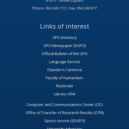
41013 - Seville (Spain)
Phone: 954 349 172 | Fax: 954 349 817
Links of interest
UPO Directory
UPO Newspaper (DUPO)
Official Bulletin of the UPO
Language Service
Olavide in Carmona
Faculty of Humanities
Rectorate
Library-CRAI
Computer and Communications Center (CIC)
Office of Transfer of Research Results (OTRI)
Sports service (SDUPO)
University Advocacy