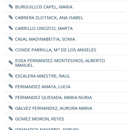
BURGUILLOS CAPEL, MARIA
CABRERA ZLOTNICK, ANA ISABEL
CARRILLO OROZCO, MARTA
CASAL MADINABEITIA, SONIA
CONDE PARRILLA, M.ª DE LOS ANGELES
EGEA FERNANDEZ-MONTESINOS, ALBERTO
MANUEL
ESCALERA MAESTRE, RAUL
FERNANDEZ AMAYA, LUCIA
FERNANDEZ QUESADA, MARIA NURIA
GALVEZ FERNANDEZ, AURORA MARIA
GOMEZ MORON, REYES
GRANADOS NAVARRO, ADRIAN