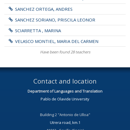
SANCHEZ ORTEGA, ANDRES
SANCHEZ SORIANO, PRISCILA LEONOR
SCIARRETTA , MARINA
VELASCO MONTIEL, MARIA DEL CARMEN
Have been found 28 teachers
Contact and location
Department of Languages and Translation
Pablo de Olavide University
Building 2 "Antonio de Ulloa"
Utrera road, km.1