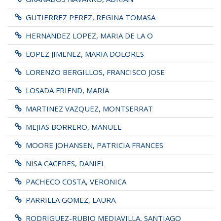
GUTIERREZ PEREZ, REGINA TOMASA
HERNANDEZ LOPEZ, MARIA DE LA O
LOPEZ JIMENEZ, MARIA DOLORES
LORENZO BERGILLOS, FRANCISCO JOSE
LOSADA FRIEND, MARIA
MARTINEZ VAZQUEZ, MONTSERRAT
MEJIAS BORRERO, MANUEL
MOORE JOHANSEN, PATRICIA FRANCES
NISA CACERES, DANIEL
PACHECO COSTA, VERONICA
PARRILLA GOMEZ, LAURA
RODRIGUEZ-RUBIO MEDIAVILLA, SANTIAGO