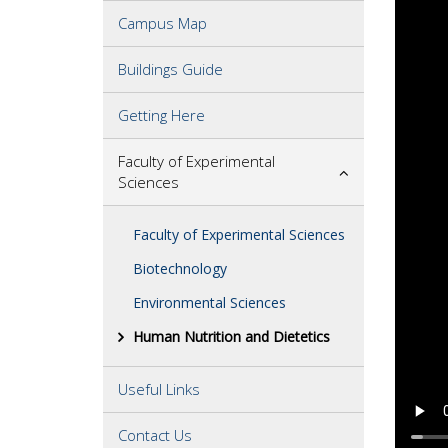
Campus Map
Buildings Guide
Getting Here
Faculty of Experimental
Sciences
Faculty of Experimental Sciences
Biotechnology
Environmental Sciences
Human Nutrition and Dietetics
Useful Links
Contact Us