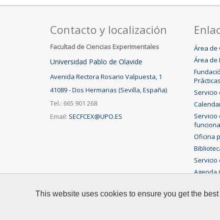
Contacto y localización
Enlac
Facultad de Ciencias Experimentales
Área de 
Área de 
Universidad Pablo de Olavide
Fundació
Avenida Rectora Rosario Valpuesta, 1
Práctica
41089 - Dos Hermanas (Sevilla, España)
Servicio
Tel.: 665 901 268
Calenda
Servicio
Email:
SECFCEX@UPO.ES
funciona
Oficina 
Bibliote
Servicio 
Agenda C
This website uses cookies to ensure you get the best
© 2015 Universidad Pablo de Olavide - Facultad de Cienc