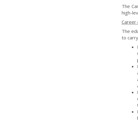
The Cam
high-lev
Career 
The edu
to carry