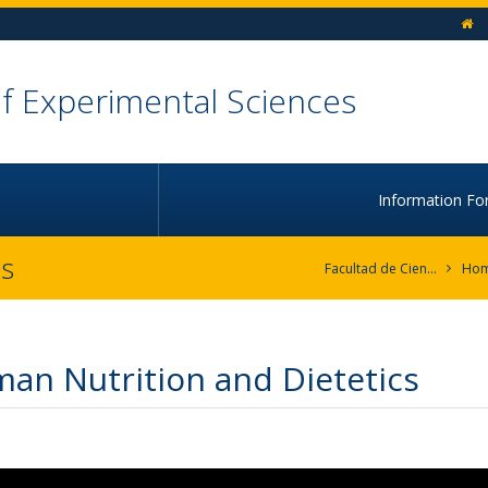
h
of Experimental Sciences
Information Fo
cs
Facultad de Ciencias Experimentales
Ho
an Nutrition and Dietetics