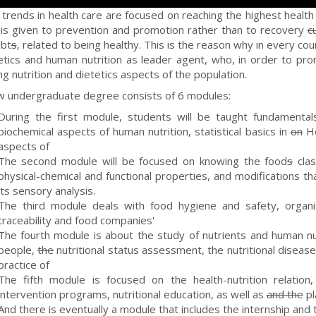
 trends in health care are focused on reaching the highest health l
y is given to prevention and promotion rather than to recovery
c
ubt
s
, related to being healthy. This is the reason why in every co
etics and human nutrition as leader agent, who, in order to prom
g nutrition and dietetics aspects of the population.
 undergraduate degree consists of 6 modules:
During the first module, students will be taught fundamental
biochemical aspects of human nutrition, statistical basics in
on
He
aspects of
The second module will be focused on knowing the food
s
clas
physical-chemical and functional properties, and modifications 
its sensory analysis.
The third module deals with food hygiene and safety, organ
traceability and food companies'
The fourth module is about the study of nutrients and human nutri
people,
the
nutritional status assessment, the nutritional disease
practice of
The fifth module is focused on the health-nutrition relation, 
intervention programs, nutritional education, as well as
and the
pl
And there is eventually a module that includes the internship and t