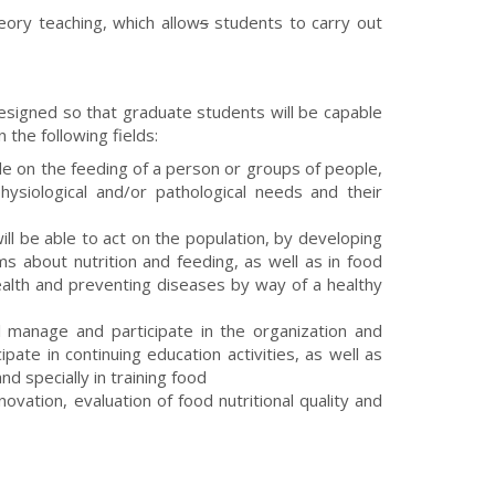
eory teaching, which allow
s
students to carry out
esigned so that graduate students will be capable
n the following fields:
ide on the feeding of a person or groups of people,
physiological and/or pathological needs and their
ll be able to act on the population, by developing
ms about nutrition and feeding, as well as in food
ealth and preventing diseases by way of a healthy
l manage and participate in the organization and
pate in continuing education activities, as well as
nd specially in training food
novation, evaluation of food nutritional quality and