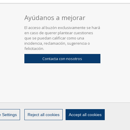
Ayúdanos a mejorar
El acceso al buzón exclusivamente se hará
en caso de querer plantear cuestiones
que se puedan calificar como una
incidencia, reclamación, sugerencia o
felicitación.
Contacta con nosotros
 Settings
Reject all cookies
Accept all cookies