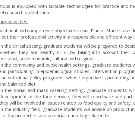
pus is equipped with suitable technologies for practice and th
el research on Nutrition.
opportunities:
cational and competence objectives in our Plan of Studies are d
 out their professional activity in a responsible and efficient way i
In the clinical setting, graduate students will be prepared to dec
whether they are healthy or ill, by taking into account their 
personal, socioeconomic, cultural and religious
In the community and public health settings, graduate students wi
and participating in epidemiological studies, intervention progra
and nutritional policy programs, whose objective is promoting h
and balanced diet.
In the social and mass catering setting, graduate students wil
development of the food service, they will coordinate and partici
they will be involved in issues related to food quality and safety, a
In the industry field, graduate students will advise on product in
healthy properties and on social marketing related to