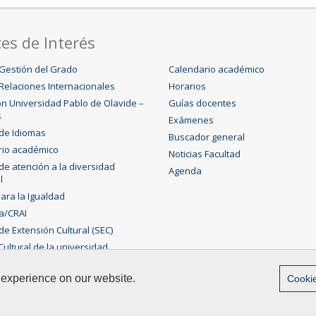
es de Interés
Gestión del Grado
Calendario académico
Relaciones Internacionales
Horarios
n Universidad Pablo de Olavide –
Guías docentes
s
Exámenes
 de Idiomas
Buscador general
rio académico
Noticias Facultad
 de atención a la diversidad
Agenda
l
para la Igualdad
ca/CRAI
de Extensión Cultural (SEC)
ultural de la universidad
 experience on our website.
Cookie
ias Experimentales
Contact
|
Legal advice
|
Sitemap