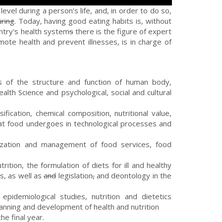
evel during a person’s life, and, in order to do so,
uring
. Today, having good eating habits is, without
untry's health system
s
there is the figure of expert
ote health and prevent illnesses, is in charge of
s of the structure and function of human body,
alth Science and psychological, social and cultural
sification, chemical composition, nutritional value,
that food undergoes in technological processes and
ization and management of food services, food
tion, the formulation of diets for ill and healthy
s, as well as
and
legislation
,
and deontology in the
epidemiological studies, nutrition and dietetics
anning and development of health and nutrition
he final year.