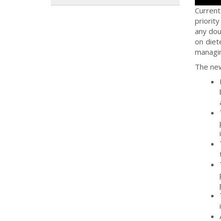
Current
priorit
any do
on diet
managin
The new