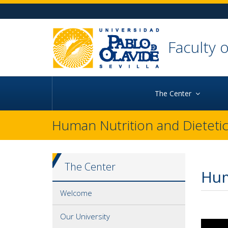
Ir al contenido principal de la página
Ir a la cabecera de la página (alt + c)
Ir al pie de la página (alt + p)
Ir al menú principal (alt + u)
Faculty 
The Center
Human Nutrition and Dieteti
The Center
Hum
Welcome
Our University