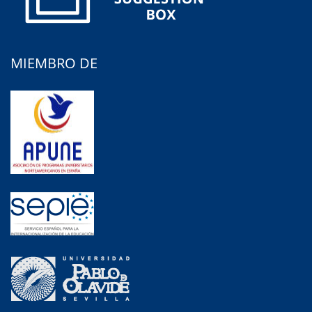
MIEMBRO DE