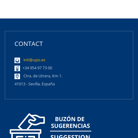
CONTACT
intl@upo.es
+34 954 97 73 00
Ctra. de Utrera, Km 1.
41013 - Sevilla, España