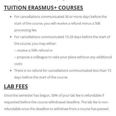
TUITION ERASMUS+ COURSES
For cancellations communicated 30 or more days before the
start of the course, you will receive a refund minus a 50€
processing fee.
For cancellations communicated 15-29 days before the start of
the course, you may either:
– receive a 50% refund or
– propose a colleague to take your place without any additional
costs
There is no refund for cancellations communicated less than 15
days before the start of the course.
LAB FEES
Once the semester has begun, 50% of your lab fee is refundable if
requested before the course withdrawal deadline. The lab fee is non-
refundable once the deadline to withdraw from a course has passed.