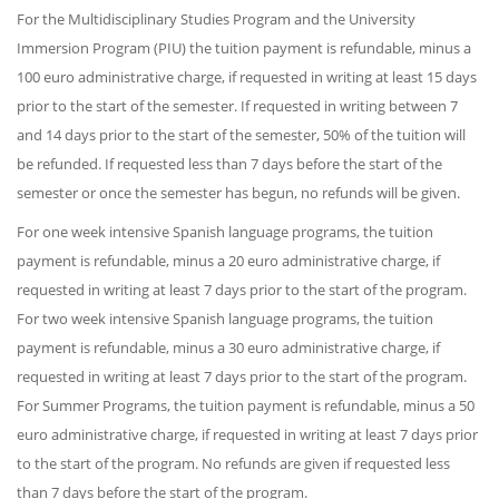
For the Multidisciplinary Studies Program and the University
Immersion Program (PIU) the tuition payment is refundable, minus a
100 euro administrative charge, if requested in writing at least 15 days
prior to the start of the semester. If requested in writing between 7
and 14 days prior to the start of the semester, 50% of the tuition will
be refunded. If requested less than 7 days before the start of the
semester or once the semester has begun, no refunds will be given.
For one week intensive Spanish language programs, the tuition
payment is refundable, minus a 20 euro administrative charge, if
requested in writing at least 7 days prior to the start of the program.
For two week intensive Spanish language programs, the tuition
payment is refundable, minus a 30 euro administrative charge, if
requested in writing at least 7 days prior to the start of the program.
For Summer Programs, the tuition payment is refundable, minus a 50
euro administrative charge, if requested in writing at least 7 days prior
to the start of the program. No refunds are given if requested less
than 7 days before the start of the program.