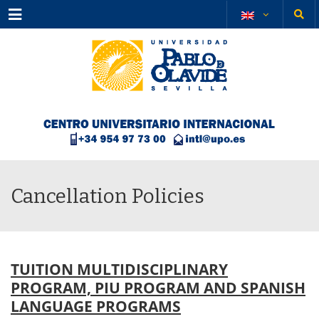
Menu
Cancellation Policies
TUITION MULTIDISCIPLINARY
PROGRAM, PIU PROGRAM AND SPANISH
LANGUAGE PROGRAMS