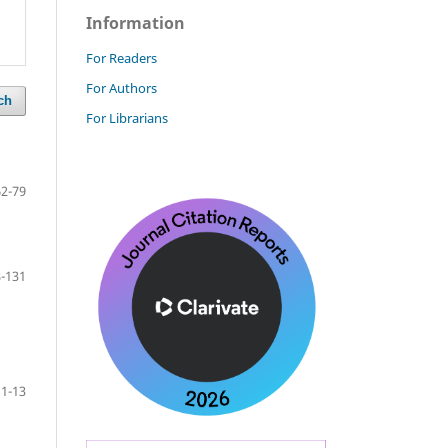
Information
For Readers
For Authors
ch
For Librarians
62-79
-131
1-13