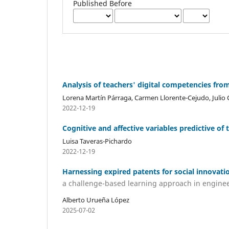
Published Before
Analysis of teachers' digital competencies f
Lorena Martín Párraga, Carmen Llorente-Cejudo, Julio
2022-12-19
Cognitive and affective variables predictive o
Luisa Taveras-Pichardo
2022-12-19
Harnessing expired patents for social innovati
a challenge-based learning approach in engine
Alberto Urueña López
2025-07-02