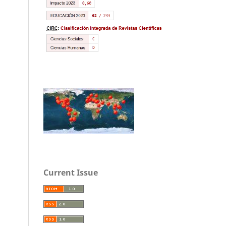
Current Issue