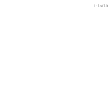
1 - 3 of 3 