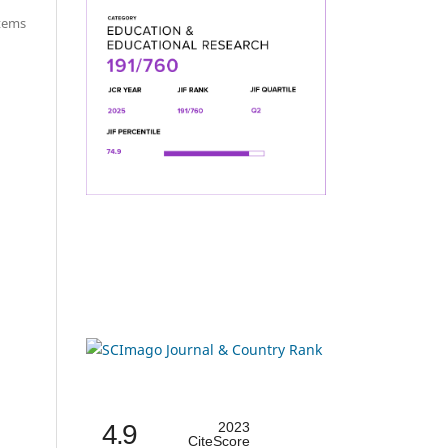
items
4.9
2023
CiteScore