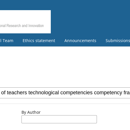
al Team
Ethics statement
Announcements
Submission
By Author