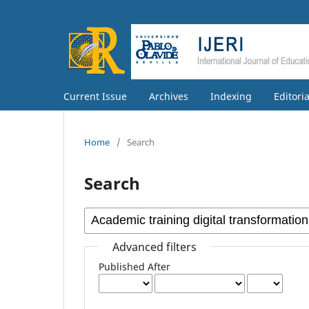
Current Issue
Archives
Indexing
Editori
Home
/
Search
Search
Advanced filters
Published After