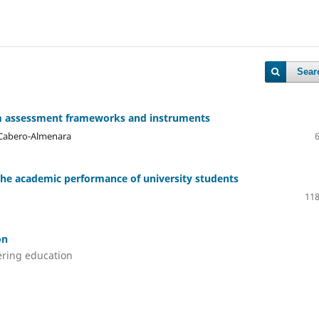
Sear
rom assessment frameworks and instruments
 Cabero-Almenara
f the academic performance of university students
118
on
ering education