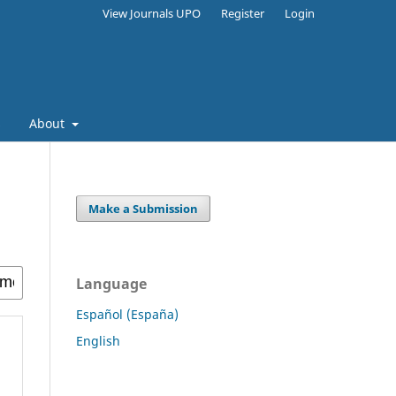
View Journals UPO
Register
Login
s
About
Make a Submission
Language
Español (España)
English