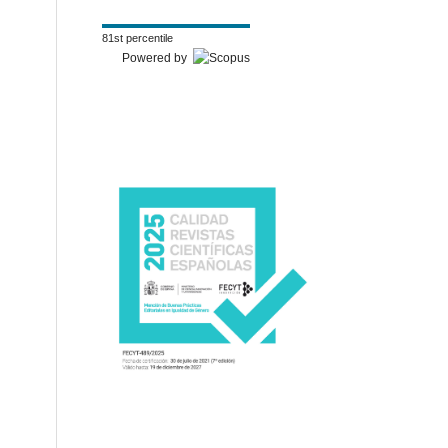
81st percentile
Powered by