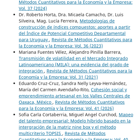
Métodos Cuantitativos para la Economía y la Empresa:
Vol. 37 (2024)
Dr. Roberto Horta, Dra. Micaela Camacho, Dr. Luis
Silveira, Mag. Lucía Ferreira,
Metodologías de
construcción de índices compuestos: aportes a partir
del Índice de Potencial Competitivo Departamental
para Uruguay
,
Revista de Métodos Cuantitativos para
la Economía y la Empresa: Vol. 36 (2023)
Mariana Fuentes Vélez, Alejandro Pinilla Barrera,
Transmisión de volatilidad en el Mercado Integrado
Latinoamericano (MILA): una evidencia del grado de
integración
,
Revista de Métodos Cuantitativos para la
Economía y la Empresa: Vol. 31 (2021)
Eduardo Cruz-Cruz, Sandra Nelly Leyva-Hernández,
María del Carmen Avendaño-Rito,
Cohesión social y
emprendimiento artesanal en los Valles Centrales de
Oaxaca, México
,
Revista de Métodos Cuantitativos
para la Economía y la Empresa: Vol. 41 (2026)
Sofia Carla Cortaberria, Miguel Angel Curchod,
Mapeo
del talento empresarial: Modelo híbrido basado en la
intergración de la matriz nine box y el método
multicriterio TOPSIS
,
Revista de Métodos
Cuantitativos para la Economía y la Empresa: Vol. 40