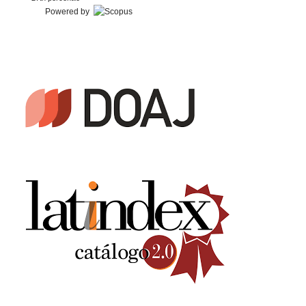
Powered by