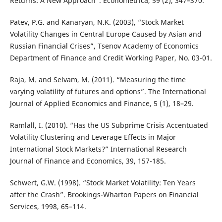
Returns: A New Approach”. Econometrica, 59 (2), 347–370.
Patev, P.G. and Kanaryan, N.K. (2003), “Stock Market
Volatility Changes in Central Europe Caused by Asian and
Russian Financial Crises”, Tsenov Academy of Economics
Department of Finance and Credit Working Paper, No. 03-01.
Raja, M. and Selvam, M. (2011). “Measuring the time
varying volatility of futures and options”. The International
Journal of Applied Economics and Finance, 5 (1), 18–29.
Ramlall, I. (2010). “Has the US Subprime Crisis Accentuated
Volatility Clustering and Leverage Effects in Major
International Stock Markets?” International Research
Journal of Finance and Economics, 39, 157-185.
Schwert, G.W. (1998). “Stock Market Volatility: Ten Years
after the Crash”. Brookings-Wharton Papers on Financial
Services, 1998, 65–114.