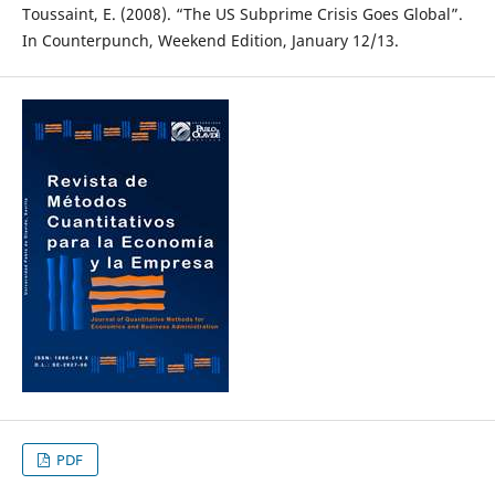
Toussaint, E. (2008). “The US Subprime Crisis Goes Global”.
In Counterpunch, Weekend Edition, January 12/13.
PDF