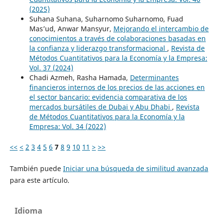
(2025)
Suhana Suhana, Suharnomo Suharnomo, Fuad
Mas’ud, Anwar Mansyur,
Mejorando el intercambio de
conocimientos a través de colaboraciones basadas en
la confianza y liderazgo transformacional
,
Revista de
Métodos Cuantitativos para la Economía y la Empresa:
Vol. 37 (2024)
Chadi Azmeh, Rasha Hamada,
Determinantes
financieros internos de los precios de las acciones en
el sector bancario: evidencia comparativa de los
mercados bursátiles de Dubai y Abu Dhabi
,
Revista
de Métodos Cuantitativos para la Economía y la
Empresa: Vol. 34 (2022)
<<
<
2
3
4
5
6
7
8
9
10
11
>
>>
También puede
Iniciar una búsqueda de similitud avanzada
para este artículo.
Idioma