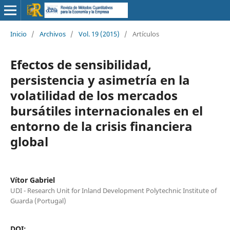
Inicio
/
Archivos
/
Vol. 19 (2015)
/
Artículos
Efectos de sensibilidad,
persistencia y asimetría en la
volatilidad de los mercados
bursátiles internacionales en el
entorno de la crisis financiera
global
Vítor Gabriel
UDI - Research Unit for Inland Development Polytechnic Institute of
Guarda (Portugal)
DOI: