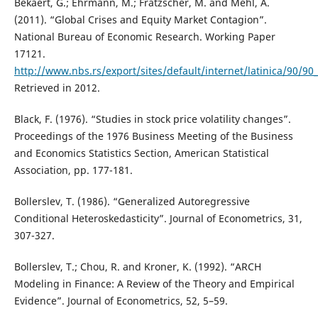
Bekaert, G.; Ehrmann, M.; Fratzscher, M. and Mehl, A.
(2011). “Global Crises and Equity Market Contagion”.
National Bureau of Economic Research. Working Paper
17121.
http://www.nbs.rs/export/sites/default/internet/latinica/90/
Retrieved in 2012.
Black, F. (1976). “Studies in stock price volatility changes”.
Proceedings of the 1976 Business Meeting of the Business
and Economics Statistics Section, American Statistical
Association, pp. 177-181.
Bollerslev, T. (1986). “Generalized Autoregressive
Conditional Heteroskedasticity”. Journal of Econometrics, 31,
307-327.
Bollerslev, T.; Chou, R. and Kroner, K. (1992). “ARCH
Modeling in Finance: A Review of the Theory and Empirical
Evidence”. Journal of Econometrics, 52, 5–59.