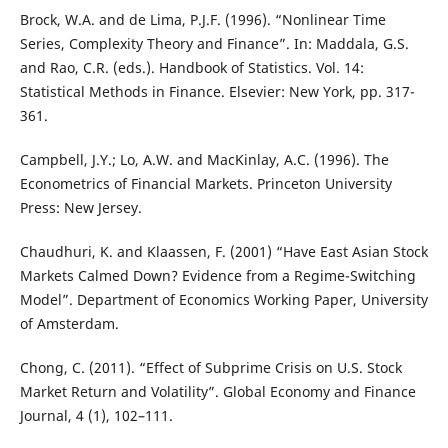
Brock, W.A. and de Lima, P.J.F. (1996). “Nonlinear Time
Series, Complexity Theory and Finance”. In: Maddala, G.S.
and Rao, C.R. (eds.). Handbook of Statistics. Vol. 14:
Statistical Methods in Finance. Elsevier: New York, pp. 317-
361.
Campbell, J.Y.; Lo, A.W. and MacKinlay, A.C. (1996). The
Econometrics of Financial Markets. Princeton University
Press: New Jersey.
Chaudhuri, K. and Klaassen, F. (2001) “Have East Asian Stock
Markets Calmed Down? Evidence from a Regime-Switching
Model”. Department of Economics Working Paper, University
of Amsterdam.
Chong, C. (2011). “Effect of Subprime Crisis on U.S. Stock
Market Return and Volatility”. Global Economy and Finance
Journal, 4 (1), 102–111.