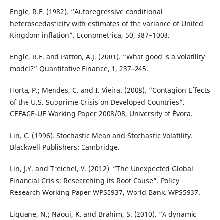
Engle, R.F. (1982). “Autoregressive conditional
heteroscedasticity with estimates of the variance of United
Kingdom inflation”. Econometrica, 50, 987–1008.
Engle, R.F. and Patton, A.J. (2001). “What good is a volatility
model?” Quantitative Finance, 1, 237–245.
Horta, P.; Mendes, C. and I. Vieira. (2008). “Contagion Effects
of the U.S. Subprime Crisis on Developed Countries”.
CEFAGE-UE Working Paper 2008/08, University of Évora.
Lin, C. (1996). Stochastic Mean and Stochastic Volatility.
Blackwell Publishers: Cambridge.
Lin, J.Y. and Treichel, V. (2012). “The Unexpected Global
Financial Crisis: Researching its Root Cause”. Policy
Research Working Paper WPS5937, World Bank. WPS5937.
Liquane, N.; Naoui, K. and Brahim, S. (2010). “A dynamic