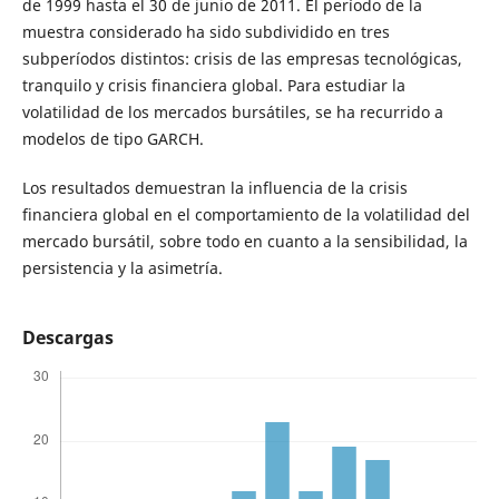
de 1999 hasta el 30 de junio de 2011. El período de la
muestra considerado ha sido subdividido en tres
subperíodos distintos: crisis de las empresas tecnológicas,
tranquilo y crisis financiera global. Para estudiar la
volatilidad de los mercados bursátiles, se ha recurrido a
modelos de tipo GARCH.
Los resultados demuestran la influencia de la crisis
financiera global en el comportamiento de la volatilidad del
mercado bursátil, sobre todo en cuanto a la sensibilidad, la
persistencia y la asimetría.
Descargas