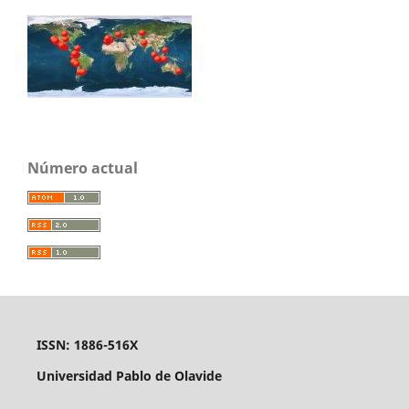
Número actual
ISSN: 1886-516X
Universidad Pablo de Olavide