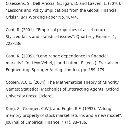
Claessens. S.; Dell'Ariccia, G.; Igan, D. and Laeven, L. (2010).
“Lessons and Policy Implications from the Global Financial
Crisis”. IMF Working Paper No. 10/44.
Cont, R. (2001). “Empirical properties of asset return:
Stylized facts and statistical issues”. Quarterly Finance, 1,
223–236.
Cont, R. (2005). “Long range dependence in financial
markets”. In: Lévy-Véhel, J. and Lutton, E. (eds.). Fractals in
Engineering. Springer-Verlag: London, pp. 159–179.
Coolen, A.C.C. (2004). The Mathematical Theory of Minority
Games: Statistical Mechanics of Interacting Agents. Oxford
University Press: Oxford.
Ding, Z.; Granger, C.W.J. and Engle, R.F. (1993). “A long
memory property of stock market returns and a new model”.
Journal of Empirical Finance, 1 (1), 83–106.