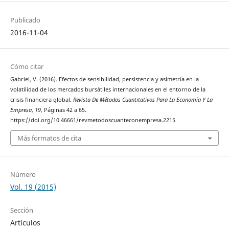
Publicado
2016-11-04
Cómo citar
Gabriel, V. (2016). Efectos de sensibilidad, persistencia y asimetría en la
volatilidad de los mercados bursátiles internacionales en el entorno de la
crisis financiera global.
Revista De Métodos Cuantitativos Para La Economía Y La
Empresa
,
19
, Páginas 42 a 65.
https://doi.org/10.46661/revmetodoscuanteconempresa.2215
Más formatos de cita
Número
Vol. 19 (2015)
Sección
Artículos