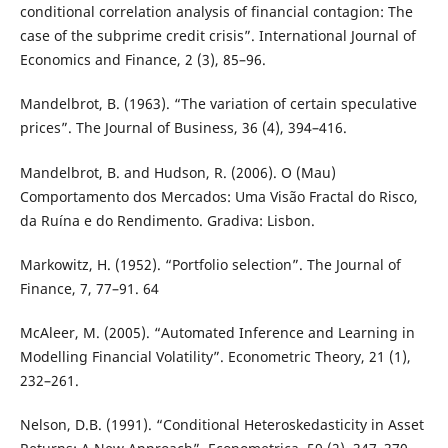
conditional correlation analysis of financial contagion: The
case of the subprime credit crisis”. International Journal of
Economics and Finance, 2 (3), 85–96.
Mandelbrot, B. (1963). “The variation of certain speculative
prices”. The Journal of Business, 36 (4), 394–416.
Mandelbrot, B. and Hudson, R. (2006). O (Mau)
Comportamento dos Mercados: Uma Visão Fractal do Risco,
da Ruína e do Rendimento. Gradiva: Lisbon.
Markowitz, H. (1952). “Portfolio selection”. The Journal of
Finance, 7, 77–91. 64
McAleer, M. (2005). “Automated Inference and Learning in
Modelling Financial Volatility”. Econometric Theory, 21 (1),
232–261.
Nelson, D.B. (1991). “Conditional Heteroskedasticity in Asset