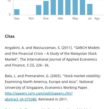
Citas
Angabini, A. and Wasiuzzaman, S. (2011). “GARCH Models
and the Financial Crisis – A Study of the Malaysian Stock
Market”. The International Journal of Applied Economics
and Finance, 5 (3), 226– 36.
Bala, L. and Premaratne, G. (2003). “Stock market volatility:
Examining North America, Europe and Asia”. National
University of Singapore, Economics Working Paper.
http://papers.ssrn.com/sol3/papers.cfm?
abstract_id=375380
. Retrieved in 2011.