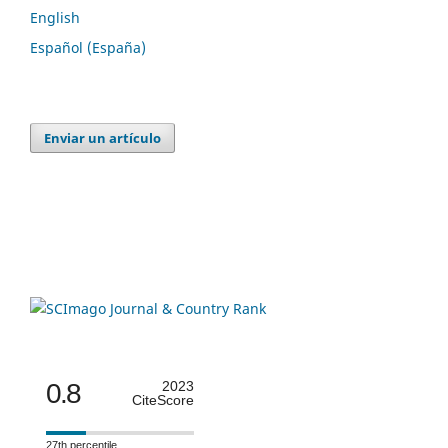
English
Español (España)
Enviar un artículo
0.8
2023
CiteScore
27th percentile