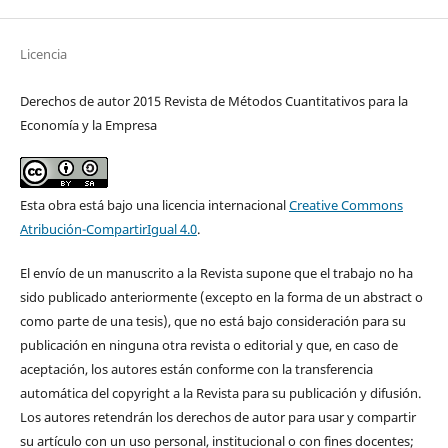
Licencia
Derechos de autor 2015 Revista de Métodos Cuantitativos para la
Economía y la Empresa
Esta obra está bajo una licencia internacional
Creative Commons
Atribución-CompartirIgual 4.0
.
El envío de un manuscrito a la Revista supone que el trabajo no ha
sido publicado anteriormente (excepto en la forma de un abstract o
como parte de una tesis), que no está bajo consideración para su
publicación en ninguna otra revista o editorial y que, en caso de
aceptación, los autores están conforme con la transferencia
automática del copyright a la Revista para su publicación y difusión.
Los autores retendrán los derechos de autor para usar y compartir
su artículo con un uso personal, institucional o con fines docentes;