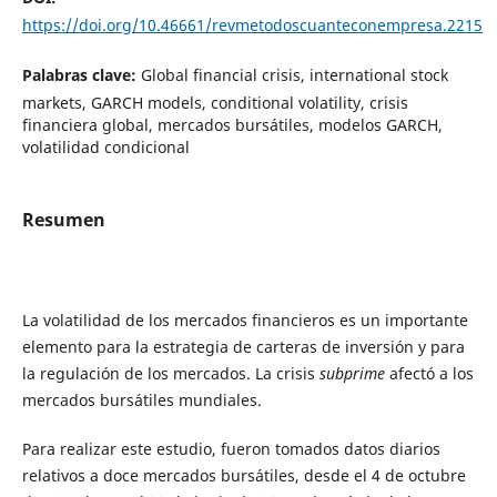
https://doi.org/10.46661/revmetodoscuanteconempresa.2215
Palabras clave:
Global financial crisis, international stock
markets, GARCH models, conditional volatility, crisis
financiera global, mercados bursátiles, modelos GARCH,
volatilidad condicional
Resumen
La volatilidad de los mercados financieros es un importante
elemento para la estrategia de carteras de inversión y para
la regulación de los mercados. La crisis
subprime
afectó a los
mercados bursátiles mundiales.
Para realizar este estudio, fueron tomados datos diarios
relativos a doce mercados bursátiles, desde el 4 de octubre