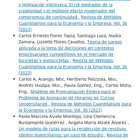
y motivación intrínseca. El rol mediador de la
creatividad y el múltiple efecto moderador del
compromiso de continuidad
,
Revista de Métodos
Cuantitativos para la Economía y la Empresa: Vol. 36
(2023)
Carlos Ernesto Flores Tapia, Santiago Loza, Nadia
Zamora, Lissette Flores Cevallos,
Teoría de juegos
aplicada a la toma de decisiones en contextos
empresariales competitivos en el mercado de
bicicletas y motocicletas
,
Revista de Métodos
Cuantitativos para la Economía y la Empresa: Vol. 36
(2023)
Carlos A. Arango, Msc, Heriberto Felizzola, Msc,
Andrés Hualpa, Msc., Paula Gomez, Eng., Carlos Mora,
Eng.,
Modelos de Programación Entera para el
Problema de Aignación de Horarios en Cursos
Universitarios
,
Revista de Métodos Cuantitativos para
la Economía y la Empresa: Vol. 36 (2023)
Paola Marcela Alzate Montoya, Lina Clemencia
Bustamante Gutiérrez , Angela María Alzate Álvarez ,
Un modelo de rutas para la recolección de residuos
sólidos domiciliarios: un caso de estudio
,
Revista de