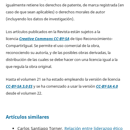
igualmente retiene los derechos de patente, de marca registrada (en
caso de que sean aplicables) o derechos morales de autor
(incluyendo los datos de investigación).
Los artículos publicados en la Revista están sujetos a la
licencia
Creative Commons CC-BY-SA
de tipo Reconocimiento-
CompartirIgual. Se permite el uso comercial de la obra,
reconociendo su autoría, y de las posibles obras derivadas, la
distribución de las cuales se debe hacer con una licencia igual a la
que regula la obra original.
Hasta el volumen 21 se ha estado empleando la versión de licencia
CC-BY-SA 3.0 ES
y se ha comenzado a usar la versión
CC-BY-SA 4.0
desde el volumen 22.
Artículos similares
Carlos Santiago Torner,
Relación entre liderazgo ético