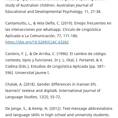
study of Australian children. Australian Journal of
Educational and Developmental Psychology, 11, 27-38.
Cantamutto, L., & Vela Delfa, C. (2019). Emojis frecuentes en
las interacciones por whatsapp. Círculo de Lingüística
Aplicada a La Comunicación, 77, 171-186.
https://doi.org/10.5209/CLAC.63282
Cantero, F. J., & De Arriba, C. (1996). El cambio de código:
contexto, tipos y funciones. In J. L. Otal, I. Fortanet, & V.
Codina (Eds.), Estudios de Lingüística Aplicada (pp. 587–
596). Universitat Jaume I.
Chalak, A. (2018). Gender differences in Iranian EFL
learners’ textese and digitalk. International Journal of
Language Studies, 12(3), 55-72.
De Jonge, S., & Kemp, N. (2012). Text-message abbreviations
and language skills in high school and university students.