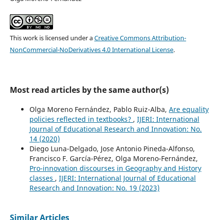
This work is licensed under a
Creative Commons Attribution-
NonCommercial-NoDerivatives 4.0 International License
.
Most read articles by the same author(s)
Olga Moreno Fernández, Pablo Ruiz-Alba,
Are equality
policies reflected in textbooks?
,
IJERI: International
Journal of Educational Research and Innovation: No.
14 (2020)
Diego Luna-Delgado, Jose Antonio Pineda-Alfonso,
Francisco F. García-Pérez, Olga Moreno-Fernández,
Pro-innovation discourses in Geography and History
classes
,
IJERI: International Journal of Educational
Research and Innovation: No. 19 (2023)
Similar Articles