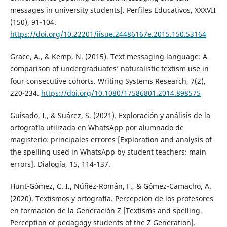
messages in university students]. Perfiles Educativos, XXXVII
(150), 91-104.
https://doi.org/10.22201/iisue.24486167e.2015.150.53164
Grace, A., & Kemp, N. (2015). Text messaging language: A
comparison of undergraduates’ naturalistic textism use in
four consecutive cohorts. Writing Systems Research, 7(2),
220-234.
https://doi.org/10.1080/17586801.2014.898575
Guisado, I., & Suárez, S. (2021). Exploración y análisis de la
ortografía utilizada en WhatsApp por alumnado de
magisterio: principales errores [Exploration and analysis of
the spelling used in WhatsApp by student teachers: main
errors]. Dialogía, 15, 114-137.
Hunt-Gómez, C. I., Núñez-Román, F., & Gómez-Camacho, A.
(2020). Textismos y ortografía. Percepción de los profesores
en formación de la Generación Z [Textisms and spelling.
Perception of pedagogy students of the Z Generation].