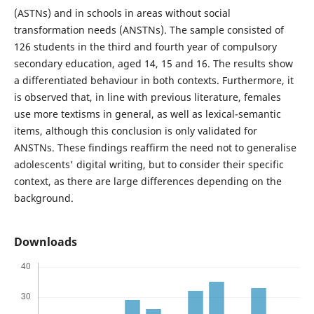
(ASTNs) and in schools in areas without social
transformation needs (ANSTNs). The sample consisted of
126 students in the third and fourth year of compulsory
secondary education, aged 14, 15 and 16. The results show
a differentiated behaviour in both contexts. Furthermore, it
is observed that, in line with previous literature, females
use more textisms in general, as well as lexical-semantic
items, although this conclusion is only validated for
ANSTNs. These findings reaffirm the need not to generalise
adolescents' digital writing, but to consider their specific
context, as there are large differences depending on the
background.
Downloads