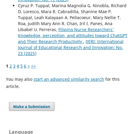
Cyruz P. Tuppal, Marina Magnolia G. Ninobla, Richard
D. Loresco, Mara R. Cabradilla, Shanine Mae P.
Tuppal, Leah Kalayaan A. Pellacoeur, Mary Nellie T.
Roa, Judith Mary Ann R. Chan, Iril I. Panes, Ana
Libabel U. Ferreras,
Filipino Nurse Researchers'
Knowledge, perception, and attitudes toward ChatGPT
and Their Research Productivity
,
IJERI: International
Journal of Educational Research and Innovation: No.
23 (2025)
1
2
3
4
5
6
>
>>
You may also
start an advanced similarity search
for this
article.
Make a Submission
Language