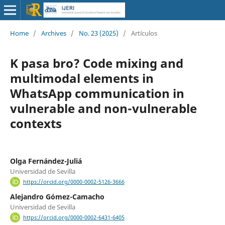
Home
/
Archives
/
No. 23 (2025)
/
Artículos
K pasa bro? Code mixing and
multimodal elements in
WhatsApp communication in
vulnerable and non-vulnerable
contexts
Olga Fernández-Juliá
Universidad de Sevilla
https://orcid.org/0000-0002-5126-3666
Alejandro Gómez-Camacho
Universidad de Sevilla
https://orcid.org/0000-0002-6431-6405