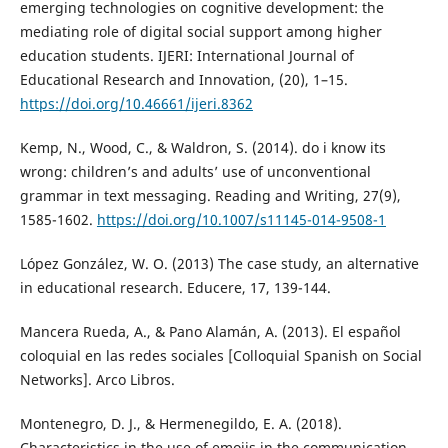
emerging technologies on cognitive development: the
mediating role of digital social support among higher
education students. IJERI: International Journal of
Educational Research and Innovation, (20), 1–15.
https://doi.org/10.46661/ijeri.8362
Kemp, N., Wood, C., & Waldron, S. (2014). do i know its
wrong: children’s and adults’ use of unconventional
grammar in text messaging. Reading and Writing, 27(9),
1585-1602.
https://doi.org/10.1007/s11145-014-9508-1
López González, W. O. (2013) The case study, an alternative
in educational research. Educere, 17, 139-144.
Mancera Rueda, A., & Pano Alamán, A. (2013). El español
coloquial en las redes sociales [Colloquial Spanish on Social
Networks]. Arco Libros.
Montenegro, D. J., & Hermenegildo, E. A. (2018).
Characteristics in the use of emojis in the communication