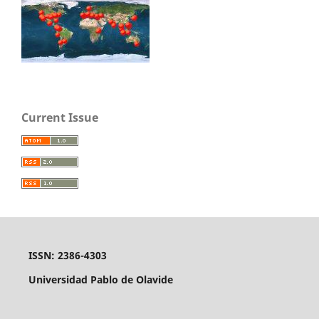
Current Issue
ISSN: 2386-4303
Universidad Pablo de Olavide