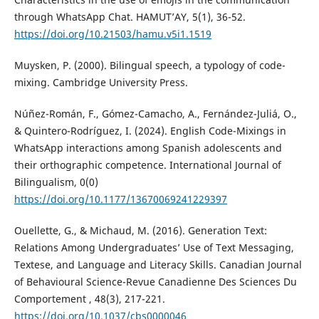
through WhatsApp Chat. HAMUT’AY, 5(1), 36-52.
https://doi.org/10.21503/hamu.v5i1.1519
Muysken, P. (2000). Bilingual speech, a typology of code-
mixing. Cambridge University Press.
Núñez-Román, F., Gómez-Camacho, A., Fernández-Juliá, O.,
& Quintero-Rodríguez, I. (2024). English Code-Mixings in
WhatsApp interactions among Spanish adolescents and
their orthographic competence. International Journal of
Bilingualism, 0(0)
https://doi.org/10.1177/13670069241229397
Ouellette, G., & Michaud, M. (2016). Generation Text:
Relations Among Undergraduates’ Use of Text Messaging,
Textese, and Language and Literacy Skills. Canadian Journal
of Behavioural Science-Revue Canadienne Des Sciences Du
Comportement , 48(3), 217-221.
https://doi.org/10.1037/cbs0000046