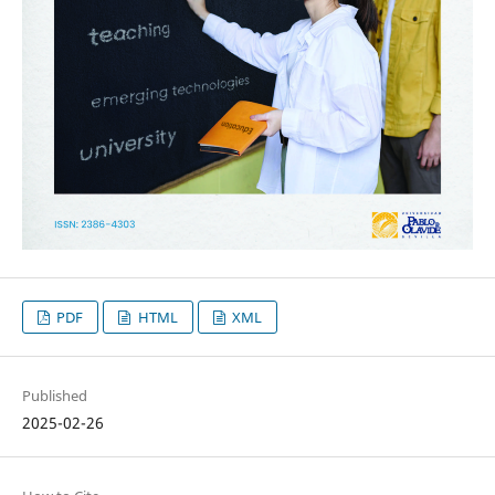
PDF
HTML
XML
Published
2025-02-26