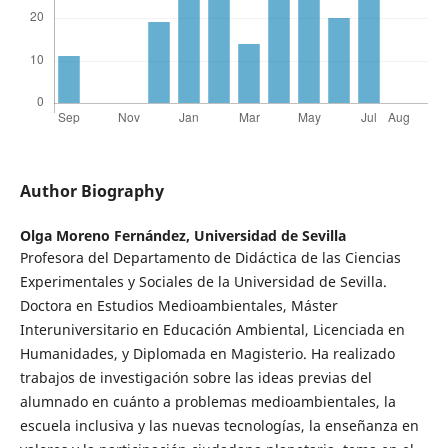
Author Biography
Olga Moreno Fernández,
Universidad de Sevilla
Profesora del Departamento de Didáctica de las Ciencias
Experimentales y Sociales de la Universidad de Sevilla.
Doctora en Estudios Medioambientales, Máster
Interuniversitario en Educación Ambiental, Licenciada en
Humanidades, y Diplomada en Magisterio. Ha realizado
trabajos de investigación sobre las ideas previas del
alumnado en cuánto a problemas medioambientales, la
escuela inclusiva y las nuevas tecnologías, la enseñanza en