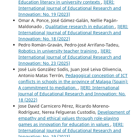
Education literacy in university contexts
,
IJERI:
International Journal of Educational Research and
Innovation: No. 19 (2023)
Omar A. Ponce, José Gómez-Galán, Nellie Pagán-
Maldonado ,
Qualitative research in education
,
IJERI:
International Journal of Educational Research and
Innovation: No. 18 (2022)
Pedro Román-Graván, Pedro-José Arrifano-Tadeu,
Robotics in university teacher training
,
IJERI:
International Journal of Educational Research and
Innovation: No. 23 (2025)
José Luis González Sodis, Juan José Leiva Olivencia,
Antonio Matas Terrón,
Pedagogical conception of ICT
conflicts in schools in the province of Malaga (Spain):
A commitment to mediation.
,
IJERI: International
Journal of Educational Research and Innovation: No.
18 (2022)
Jose David Carnicero Pérez, Ricardo Moreno-
Rodríguez, Nerea Felgueras Custodio,
Development of
empathy and ethical values through role-playing
games as innovation for education in values
,
IJERI:
International Journal of Educational Research and
Innovation: No. 19 (2023)