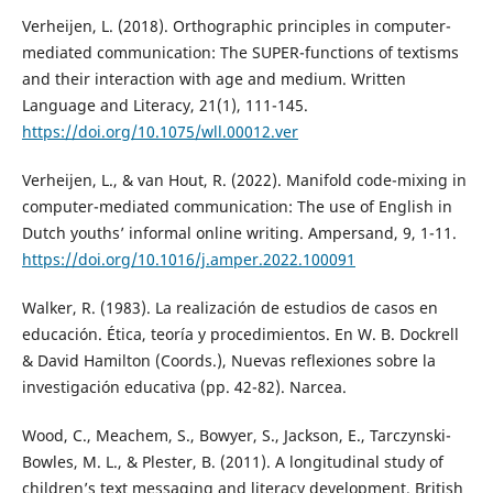
Verheijen, L. (2018). Orthographic principles in computer-
mediated communication: The SUPER-functions of textisms
and their interaction with age and medium. Written
Language and Literacy, 21(1), 111-145.
https://doi.org/10.1075/wll.00012.ver
Verheijen, L., & van Hout, R. (2022). Manifold code-mixing in
computer-mediated communication: The use of English in
Dutch youths’ informal online writing. Ampersand, 9, 1-11.
https://doi.org/10.1016/j.amper.2022.100091
Walker, R. (1983). La realización de estudios de casos en
educación. Ética, teoría y procedimientos. En W. B. Dockrell
& David Hamilton (Coords.), Nuevas reflexiones sobre la
investigación educativa (pp. 42-82). Narcea.
Wood, C., Meachem, S., Bowyer, S., Jackson, E., Tarczynski-
Bowles, M. L., & Plester, B. (2011). A longitudinal study of
children’s text messaging and literacy development. British