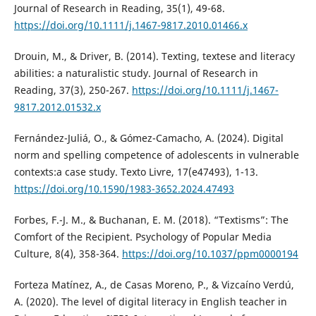
Journal of Research in Reading, 35(1), 49-68.
https://doi.org/10.1111/j.1467-9817.2010.01466.x
Drouin, M., & Driver, B. (2014). Texting, textese and literacy
abilities: a naturalistic study. Journal of Research in
Reading, 37(3), 250-267.
https://doi.org/10.1111/j.1467-
9817.2012.01532.x
Fernández-Juliá, O., & Gómez-Camacho, A. (2024). Digital
norm and spelling competence of adolescents in vulnerable
contexts:a case study. Texto Livre, 17(e47493), 1-13.
https://doi.org/10.1590/1983-3652.2024.47493
Forbes, F.-J. M., & Buchanan, E. M. (2018). “Textisms”: The
Comfort of the Recipient. Psychology of Popular Media
Culture, 8(4), 358-364.
https://doi.org/10.1037/ppm0000194
Forteza Matínez, A., de Casas Moreno, P., & Vizcaíno Verdú,
A. (2020). The level of digital literacy in English teacher in