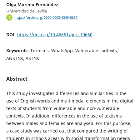
Olga Moreno Fernández
Universidad de Sevilla
https://orcid.org/0000-0003-4349-8657
DOI:
https://doi.org/10.46661/ijeri.10650
Keywords:
Textisms, WhatsApp, Vulnerable contexts,
ANSTNs, ASTNs
Abstract
This study investigates differences and similarities in the
use of English words and multimodal elements in the digital
texts of students from vulnerable and non-vulnerable
contexts. In addition, differences in the use of textisms
between males and females are analysed. For this purpose,
a case study was carried out that compared the writing of
students in schools areas with social transformation needs