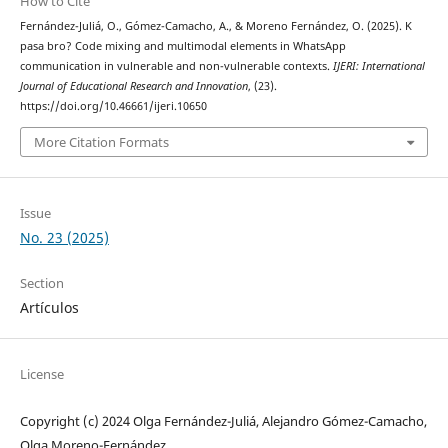
How to Cite
Fernández-Juliá, O., Gómez-Camacho, A., & Moreno Fernández, O. (2025). K
pasa bro? Code mixing and multimodal elements in WhatsApp
communication in vulnerable and non-vulnerable contexts.
IJERI: International
Journal of Educational Research and Innovation
, (23).
https://doi.org/10.46661/ijeri.10650
More Citation Formats
Issue
No. 23 (2025)
Section
Artículos
License
Copyright (c) 2024 Olga Fernández-Juliá, Alejandro Gómez-Camacho,
Olga Moreno-Fernández