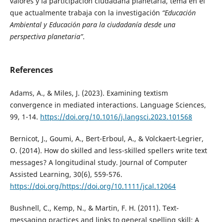
valores y la participación ciudadana planetaria, tema en el
que actualmente trabaja con la investigación
“Educación
Ambiental y Educación para la ciudadanía desde una
perspectiva planetaria”
.
References
Adams, A., & Miles, J. (2023). Examining textism
convergence in mediated interactions. Language Sciences,
99, 1-14.
https://doi.org/10.1016/j.langsci.2023.101568
Bernicot, J., Goumi, A., Bert-Erboul, A., & Volckaert-Legrier,
O. (2014). How do skilled and less-skilled spellers write text
messages? A longitudinal study. Journal of Computer
Assisted Learning, 30(6), 559-576.
https://doi.org/https://doi.org/10.1111/jcal.12064
Bushnell, C., Kemp, N., & Martin, F. H. (2011). Text-
messaging practices and links to general spelling skill: A