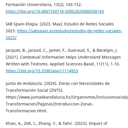
Formación Universitaria, 13(2), 143-152.
https://doi.org/10.4067/S0718-50062020000200143
IAB Spain-Elogia. (2023, May). Estudio de Redes Sociales
2023.
https://iabspain.es/estudio/estudio-de-redes-sociales-
2023/
Jacquet, B., Jaraud, C., Jamet, F., Gueraud, S., & Baratgin, J.
(2021). Contextual Information Helps Understand Messages
Written with Textisms. Applied Sciences-Basel, 11(11), 1-10.
https://doi.org/10.3390/app11114853
Junta de Andalucía. (2024). Zonas con Necesidades de
Transformación Social (ZNTS).
Https://www.Juntadeandalucia.Es/Organismos/Inclusionsocialj
Transformacion/Paginas/Introduccion-Zonas-
Transformacion.Html.
Khan, A., Zeb, I., Zhang, Y., & Tahir. (2023). Impact of