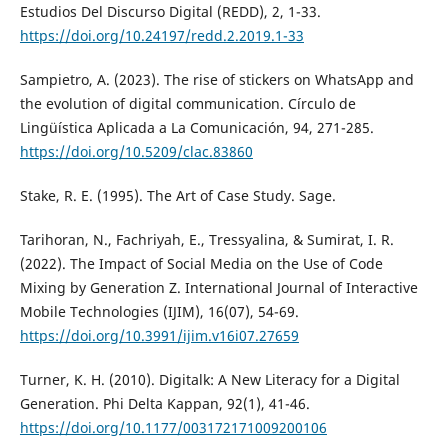
Estudios Del Discurso Digital (REDD), 2, 1-33.
https://doi.org/10.24197/redd.2.2019.1-33
Sampietro, A. (2023). The rise of stickers on WhatsApp and
the evolution of digital communication. Círculo de
Lingüística Aplicada a La Comunicación, 94, 271-285.
https://doi.org/10.5209/clac.83860
Stake, R. E. (1995). The Art of Case Study. Sage.
Tarihoran, N., Fachriyah, E., Tressyalina, & Sumirat, I. R.
(2022). The Impact of Social Media on the Use of Code
Mixing by Generation Z. International Journal of Interactive
Mobile Technologies (IJIM), 16(07), 54-69.
https://doi.org/10.3991/ijim.v16i07.27659
Turner, K. H. (2010). Digitalk: A New Literacy for a Digital
Generation. Phi Delta Kappan, 92(1), 41-46.
https://doi.org/10.1177/003172171009200106