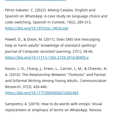
Pérez-Sabater, C. (2022). Mixing Catalan, English and
Spanish on WhatsApp: A case study on language choice and
code-switching. Spanish in Context, 19(2), 289-313.
https://doi.org/10.1075/sic.19033.per
Powell, D., & Dixon, M. (2011). Does SMS text messaging
help or harm adults’ knowledge of standard spelling?
Journal of Computer Assisted Learning, 27(1), 58-66.
https://doi.org/10.1111/j.1365-2729.2010.00403.x
Rosen, L. D., Chang, J., Erwin, L., Carrier, L. M., & Cheever, N.
A. (2010). The Relationship Between “Textisms” and Formal
and Informal Writing Among Young Adults. Communication
Research, 37(3), 420-440.
https://doi.org/10.1177/0093650210362465
Sampietro, A. (2019). How to do words with emojis: Visual
replacement or emphasis of terms on WhatsApp. Revista