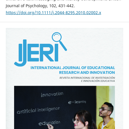
Journal of Psychology, 102, 431-442.
https://doi.org/10.1111/j.2044-8295.2010.02002.x