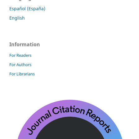
Español (España)
English
Information
For Readers
For Authors
For Librarians