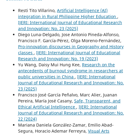
Resti Tito Villarino,
Artificial Intelligence (AI)
integration in Rural Philippine Higher Education
,
IJERI: International Journal of Educational Research
and Innovation: No. 23 (2025)
Diego Luna-Delgado, Jose Antonio Pineda-Alfonso,
Francisco F. García-Pérez, Olga Moreno-Fernández,
Pro-innovation discourses in Geography and History
classes
,
IJERI: International Journal of Educational
Research and Innovation: No. 19 (2023)
Yu Wang, Daisy Mui Hung Kee,
Research on the
antecedents of burnout syndrome in researchers at
public universities in China
,
IJERI: International
Journal of Educational Research and Innovation: No.
23 (2025)
Francisco José García Peñalvo, Marc Alier, Juanan
Pereira, María José Casany,
Safe, Transparent, and
Ethical Artificial Intelligence
,
IJERI: International
Journal of Educational Research and Innovation: No.
22 (2024)
Mariana Daniela González-Zamar, Emilio Abad-
Segura, Horacio Ademar Ferreyra,
Visual Arts