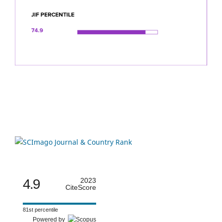
4.9
2023
CiteScore
81st percentile
Powered by