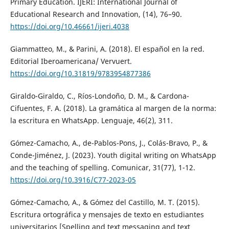
Primary Education. IJERI: International Journal of
Educational Research and Innovation, (14), 76–90.
https://doi.org/10.46661/ijeri.4038
Giammatteo, M., & Parini, A. (2018). El español en la red.
Editorial Iberoamericana/ Vervuert.
https://doi.org/10.31819/9783954877386
Giraldo-Giraldo, C., Ríos-Londoño, D. M., & Cardona-
Cifuentes, F. A. (2018). La gramática al margen de la norma:
la escritura en WhatsApp. Lenguaje, 46(2), 311.
Gómez-Camacho, A., de-Pablos-Pons, J., Colás-Bravo, P., &
Conde-Jiménez, J. (2023). Youth digital writing on WhatsApp
and the teaching of spelling. Comunicar, 31(77), 1-12.
https://doi.org/10.3916/C77-2023-05
Gómez-Camacho, A., & Gómez del Castillo, M. T. (2015).
Escritura ortográfica y mensajes de texto en estudiantes
universitarios [Spelling and text messaging and text