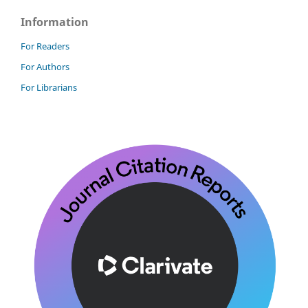
Information
For Readers
For Authors
For Librarians