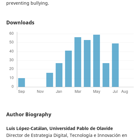
preventing bullying.
Downloads
Author Biography
Luis López-Catálan,
Universidad Pablo de Olavide
Director de Estrategia Digital, Tecnología e Innovación en