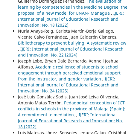
Guillermo Dominguez Fernandez,
The evaluation of
learning by competencies in the Medicine Degree: the
proposal of a new model for UNAN- Managua
,
IJERI:
International Journal of Educational Research and
Innovation: No. 18 (2022)
Nuria Anaya-Reig, Carlota Martín-Borja Gallego,
Vicente Calvo Fernández, Juan Calderón Cisneros,
Bibliotherapy to prevent bullying. A systematic review
,
IJERI: International Journal of Educational Research
and Innovation: No. 22 (2024)
Joseph Lobo, Bryan Dale Bernardo, Xennell Joshua
Alfonso,
Academic resilience of students to school
engagement through perceived emotional support
from the instructor, and gender variation
,
IJERI:
International Journal of Educational Research and
Innovation: No. 24 (2025)
José Luis González Sodis, Juan José Leiva Olivencia,
Antonio Matas Terrón,
Pedagogical conception of ICT
conflicts in schools in the province of Malaga (Spain):
A commitment to mediation.
,
IJERI: International
Journal of Educational Research and Innovation: No.
18 (2022)
Luis Matosas-López, Sonsoles Leguey-Galán, Cristóbal