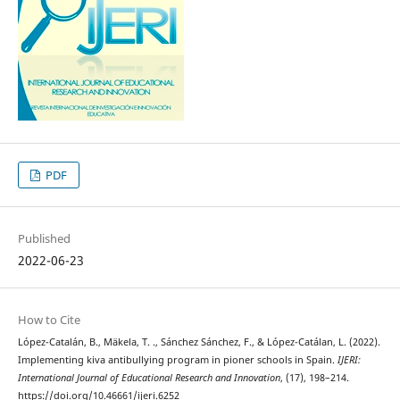
PDF
Published
2022-06-23
How to Cite
López-Catalán, B., Mäkela, T. ., Sánchez Sánchez, F., & López-Catálan, L. (2022).
Implementing kiva antibullying program in pioner schools in Spain.
IJERI:
International Journal of Educational Research and Innovation
, (17), 198–214.
https://doi.org/10.46661/ijeri.6252