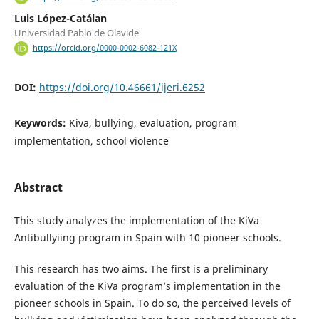
Luis López-Catálan
Universidad Pablo de Olavide
https://orcid.org/0000-0002-6082-121X
DOI:
https://doi.org/10.46661/ijeri.6252
Keywords:
Kiva, bullying, evaluation, program
implementation, school violence
Abstract
This study analyzes the implementation of the KiVa
Antibullyiing program in Spain with 10 pioneer schools.
This research has two aims. The first is a preliminary
evaluation of the KiVa program’s implementation in the
pioneer schools in Spain. To do so, the perceived levels of