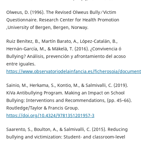
Olweus, D. (1996). The Revised Olweus Bully ⁄ Victim
Questionnaire. Research Center for Health Promotion
,University of Bergen, Bergen, Norway.
Ruiz Benítez, B., Martín Barato, A., López-Catalán, B.,
Hernán-García, M., & Mäkelä, T. (2016). ¿Convivencia ó
Bullying? Análisis, prevención y afrontamiento del acoso
entre iguales.
https://www.observatoriodelainfancia.es/ficherosoia/docum
Sainio, M., Herkama, S., Kontio, M., & Salmivalli, C. (2019).
KiVa Antibullying Program. Making an Impact on School
Bullying: Interventions and Recommendations, (pp. 45–66).
Routledge/Taylor & Francis Group.
https://doi.org/10.4324/9781351201957-3
Saarento, S., Boulton, A., & Salmivalli, C. (2015). Reducing
bullying and victimization: Student- and classroom-level