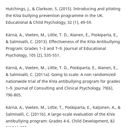
Hutchings, J., & Clarkson, S. (2015). Introducing and piloting
the KiVa bullying prevention programme in the UK.
Educational & Child Psychology, 32 (1), 49-59.
Kärnä, A., Voeten, M., Little, T. D., Alanen, E., Poskiparta, E.,
& Salmivalli, C. (2013). Effectiveness of the KiVa Antibullying
Program: Grades 1–3 and 7–9. Journal of Educational
Psychology, 105 (2), 535-551.
Kärnä, A., Voeten, M., Little, T. D., Poskiparta, E., Alanen, E.,
& Salmivalli, C. (2011a). Going to scale: A non randomized
nationwide trial of the KiVa antibullying program for grades
1–9. Journal of Consulting and Clinical Psychology, 79(6),
796-805.
Kärnä, A., Voeten, M., Little, T., Poskiparta, E., Kaljonen, A., &
Salmivalli, C. (2011b). A large-scale evaluation of the KiVa
antibullying program: Grades 4-6. Child Development, 82