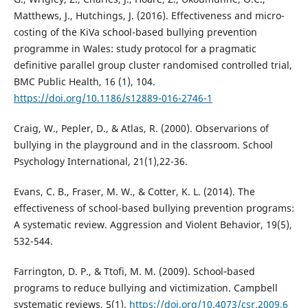
Matthews, J., Hutchings, J. (2016). Effectiveness and micro-
costing of the KiVa school-based bullying prevention
programme in Wales: study protocol for a pragmatic
definitive parallel group cluster randomised controlled trial,
BMC Public Health, 16 (1), 104.
https://doi.org/10.1186/s12889-016-2746-1
Craig, W., Pepler, D., & Atlas, R. (2000). Observarions of
bullying in the playground and in the classroom. School
Psychology International, 21(1),22-36.
Evans, C. B., Fraser, M. W., & Cotter, K. L. (2014). The
effectiveness of school-based bullying prevention programs:
A systematic review. Aggression and Violent Behavior, 19(5),
532-544.
Farrington, D. P., & Ttofi, M. M. (2009). School‐based
programs to reduce bullying and victimization. Campbell
systematic reviews, 5(1).
https://doi.org/10.4073/csr.2009.6