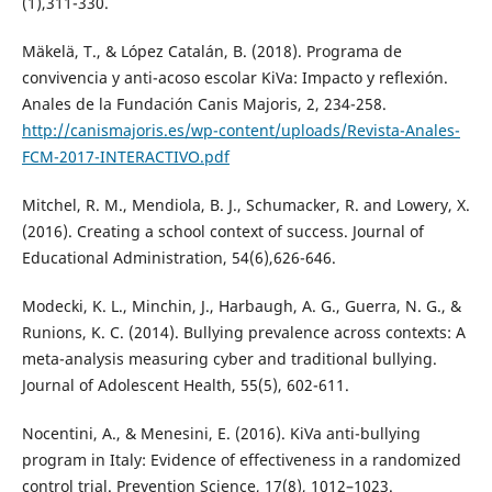
(1),311-330.
Mäkelä, T., & López Catalán, B. (2018). Programa de
convivencia y anti-acoso escolar KiVa: Impacto y reflexión.
Anales de la Fundación Canis Majoris, 2, 234-258.
http://canismajoris.es/wp-content/uploads/Revista-Anales-
FCM-2017-INTERACTIVO.pdf
Mitchel, R. M., Mendiola, B. J., Schumacker, R. and Lowery, X.
(2016). Creating a school context of success. Journal of
Educational Administration, 54(6),626-646.
Modecki, K. L., Minchin, J., Harbaugh, A. G., Guerra, N. G., &
Runions, K. C. (2014). Bullying prevalence across contexts: A
meta-analysis measuring cyber and traditional bullying.
Journal of Adolescent Health, 55(5), 602-611.
Nocentini, A., & Menesini, E. (2016). KiVa anti-bullying
program in Italy: Evidence of effectiveness in a randomized
control trial. Prevention Science, 17(8), 1012–1023.