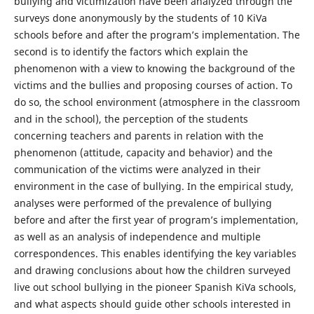
bullying and victimization have been analyzed through the
surveys done anonymously by the students of 10 KiVa
schools before and after the program’s implementation. The
second is to identify the factors which explain the
phenomenon with a view to knowing the background of the
victims and the bullies and proposing courses of action. To
do so, the school environment (atmosphere in the classroom
and in the school), the perception of the students
concerning teachers and parents in relation with the
phenomenon (attitude, capacity and behavior) and the
communication of the victims were analyzed in their
environment in the case of bullying. In the empirical study,
analyses were performed of the prevalence of bullying
before and after the first year of program’s implementation,
as well as an analysis of independence and multiple
correspondences. This enables identifying the key variables
and drawing conclusions about how the children surveyed
live out school bullying in the pioneer Spanish KiVa schools,
and what aspects should guide other schools interested in