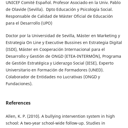
UNICEF Comité Español. Profesor Asociado en la Univ. Pablo
de Olavide (Sevilla). Dpto Educación y Psicología Social.
Responsable de Calidad de Máster Oficial de Educación
para el Desarrollo (UPO)
Doctor por la Universidad de Sevilla, Máster en Marketing y
Estrategia On Line y Executive Bussines en Estrategia Digital
(ISDI), Máster en Cooperación Internacional para el
Desarrollo y Gestión de ONGD (ETEA-INTERMÓN), Programa
de Gestión Estratégica y Liderazgo Social (IESE), Experto
Universitario en Formación de Formadores (UNED).
Colaborador de Entidades no Lucrativas (ONGD y
Fundaciones).
References
Allen, K. P. (2010). A bullying intervention system in high
school: A two-year school-wide follow-up. Studies in