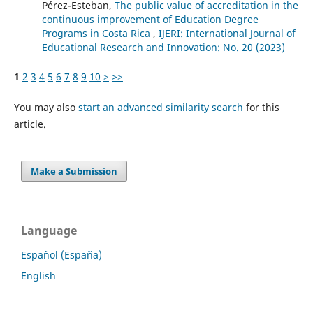
Pérez-Esteban,
The public value of accreditation in the
continuous improvement of Education Degree
Programs in Costa Rica
,
IJERI: International Journal of
Educational Research and Innovation: No. 20 (2023)
1
2
3
4
5
6
7
8
9
10
>
>>
You may also
start an advanced similarity search
for this
article.
Make a Submission
Language
Español (España)
English