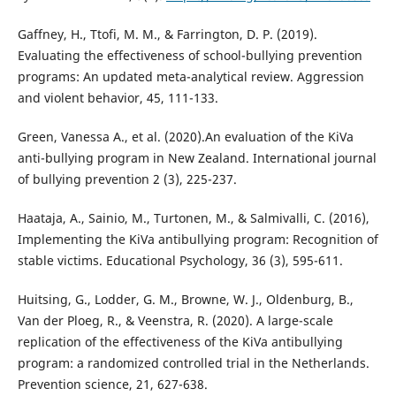
Gaffney, H., Ttofi, M. M., & Farrington, D. P. (2019).
Evaluating the effectiveness of school-bullying prevention
programs: An updated meta-analytical review. Aggression
and violent behavior, 45, 111-133.
Green, Vanessa A., et al. (2020).An evaluation of the KiVa
anti-bullying program in New Zealand. International journal
of bullying prevention 2 (3), 225-237.
Haataja, A., Sainio, M., Turtonen, M., & Salmivalli, C. (2016),
Implementing the KiVa antibullying program: Recognition of
stable victims. Educational Psychology, 36 (3), 595-611.
Huitsing, G., Lodder, G. M., Browne, W. J., Oldenburg, B.,
Van der Ploeg, R., & Veenstra, R. (2020). A large-scale
replication of the effectiveness of the KiVa antibullying
program: a randomized controlled trial in the Netherlands.
Prevention science, 21, 627-638.