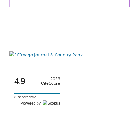
4.9
2023
CiteScore
81st percentile
Powered by