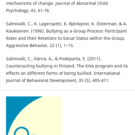
mechanisms of change. Journal of Abnormal Child
Psychology, 43, 61-76.
Salmivalli, C., K. Lagerspetz, K. Björkqvist, K. Österman, & A.
Kaukiainen. (1996). Bullying as a Group Process: Participant
Roles and their Relations to Social Status within the Group.
Aggressive Behavior, 22 (1), 1–15.
Salmivalli, C., Kärnä, A., & Poskiparta, E. (2011).
Counteracting bullying in Finland: The KiVa program and its
effects on different forms of being bullied. International
Journal of Behavioral Development, 35 (5), 405-411.