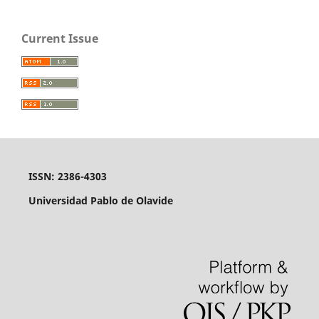
Current Issue
ISSN: 2386-4303
Universidad Pablo de Olavide