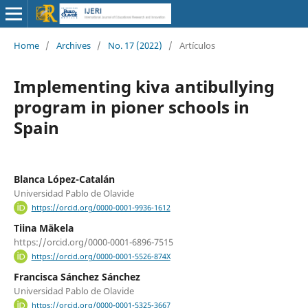
Home
/
Archives
/
No. 17 (2022)
/
Artículos
Implementing kiva antibullying
program in pioner schools in
Spain
Blanca López-Catalán
Universidad Pablo de Olavide
https://orcid.org/0000-0001-9936-1612
Tiina Mäkela
https://orcid.org/0000-0001-6896-7515
https://orcid.org/0000-0001-5526-874X
Francisca Sánchez Sánchez
Universidad Pablo de Olavide
https://orcid.org/0000-0001-5325-3667