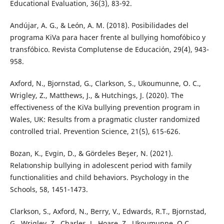
Educational Evaluation, 36(3), 83-92.
Andújar, A. G., & León, A. M. (2018). Posibilidades del
programa KiVa para hacer frente al bullying homofóbico y
transfóbico. Revista Complutense de Educación, 29(4), 943-
958.
Axford, N., Bjornstad, G., Clarkson, S., Ukoumunne, O. C.,
Wrigley, Z., Matthews, J., & Hutchings, J. (2020). The
effectiveness of the KiVa bullying prevention program in
Wales, UK: Results from a pragmatic cluster randomized
controlled trial. Prevention Science, 21(5), 615-626.
Bozan, K., Evgi̇n, D., & Gördeles Beşer, N. (2021).
Relatıonship bullying in adolescent period with family
functionalities and child behaviors. Psychology in the
Schools, 58, 1451-1473.
Clarkson, S., Axford, N., Berry, V., Edwards, R.T., Bjornstad,
G., Wrigley, Z., Charles, J., Hoare, Z., Ukoumunne, O.C.,