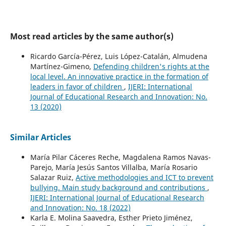
Most read articles by the same author(s)
Ricardo García-Pérez, Luis López-Catalán, Almudena
Martínez-Gimeno,
Defending children's rights at the
local level. An innovative practice in the formation of
leaders in favor of children
,
IJERI: International
Journal of Educational Research and Innovation: No.
13 (2020)
Similar Articles
María Pilar Cáceres Reche, Magdalena Ramos Navas-
Parejo, María Jesús Santos Villalba, María Rosario
Salazar Ruiz,
Active methodologies and ICT to prevent
bullying. Main study background and contributions
,
IJERI: International Journal of Educational Research
and Innovation: No. 18 (2022)
Karla E. Molina Saavedra, Esther Prieto Jiménez,