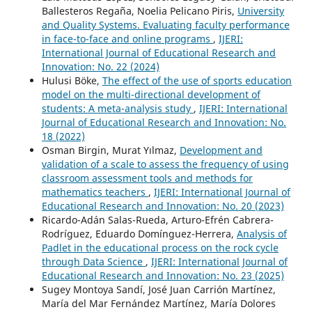
Ballesteros Regaña, Noelia Pelicano Piris,
University
and Quality Systems. Evaluating faculty performance
in face-to-face and online programs
,
IJERI:
International Journal of Educational Research and
Innovation: No. 22 (2024)
Hulusi Böke,
The effect of the use of sports education
model on the multi-directional development of
students: A meta-analysis study
,
IJERI: International
Journal of Educational Research and Innovation: No.
18 (2022)
Osman Birgin, Murat Yılmaz,
Development and
validation of a scale to assess the frequency of using
classroom assessment tools and methods for
mathematics teachers
,
IJERI: International Journal of
Educational Research and Innovation: No. 20 (2023)
Ricardo-Adán Salas-Rueda, Arturo-Efrén Cabrera-
Rodríguez, Eduardo Domínguez-Herrera,
Analysis of
Padlet in the educational process on the rock cycle
through Data Science
,
IJERI: International Journal of
Educational Research and Innovation: No. 23 (2025)
Sugey Montoya Sandí, José Juan Carrión Martínez,
María del Mar Fernández Martínez, María Dolores