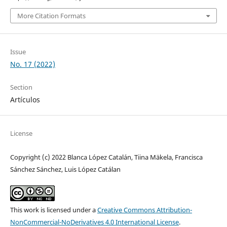
More Citation Formats
Issue
No. 17 (2022)
Section
Artículos
License
Copyright (c) 2022 Blanca López Catalán, Tiina Mäkela, Francisca
Sánchez Sánchez, Luis López Catálan
This work is licensed under a
Creative Commons Attribution-
NonCommercial-NoDerivatives 4.0 International License
.