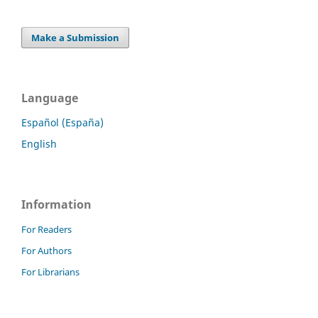
Make a Submission
Language
Español (España)
English
Information
For Readers
For Authors
For Librarians