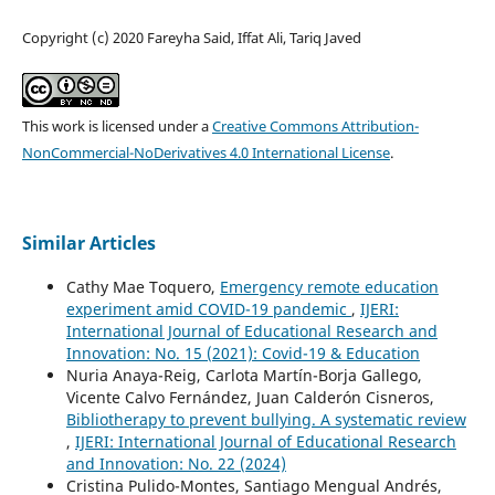
Copyright (c) 2020 Fareyha Said, Iffat Ali, Tariq Javed
This work is licensed under a
Creative Commons Attribution-
NonCommercial-NoDerivatives 4.0 International License
.
Similar Articles
Cathy Mae Toquero,
Emergency remote education
experiment amid COVID-19 pandemic
,
IJERI:
International Journal of Educational Research and
Innovation: No. 15 (2021): Covid-19 & Education
Nuria Anaya-Reig, Carlota Martín-Borja Gallego,
Vicente Calvo Fernández, Juan Calderón Cisneros,
Bibliotherapy to prevent bullying. A systematic review
,
IJERI: International Journal of Educational Research
and Innovation: No. 22 (2024)
Cristina Pulido-Montes, Santiago Mengual Andrés,