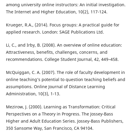
among university online instructors: An initial investigation.
The Internet and Higher Education, 10(2), 117-124.
Krueger, R.A., (2014). Focus groups: A practical guide for
applied research. London: SAGE Publications Ltd.
Li, C., and Irby, B. (2008). An overview of online education:
Attractiveness, benefits, challenges, concerns, and
recommendations. College Student Journal, 42, 449–458.
McQuiggan, C. A. (2007). The role of faculty development in
online teaching’s potential to question teaching beliefs and
assumptions. Online Journal of Distance Learning
Administration, 10(3), 1-13.
Mezirow, J. (2000). Learning as Transformation: Critical
Perspectives on a Theory in Progress. The Jossey-Bass
Higher and Adult Education Series. Jossey-Bass Publishers,
350 Sansome Way, San Francisco, CA 94104.