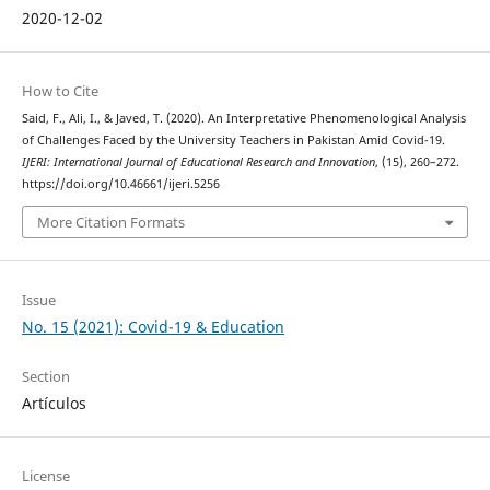
2020-12-02
How to Cite
Said, F., Ali, I., & Javed, T. (2020). An Interpretative Phenomenological Analysis
of Challenges Faced by the University Teachers in Pakistan Amid Covid-19.
IJERI: International Journal of Educational Research and Innovation
, (15), 260–272.
https://doi.org/10.46661/ijeri.5256
More Citation Formats
Issue
No. 15 (2021): Covid-19 & Education
Section
Artículos
License