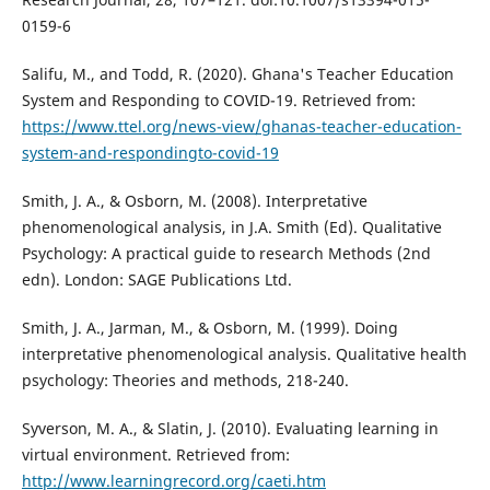
0159-6
Salifu, M., and Todd, R. (2020). Ghana's Teacher Education
System and Responding to COVID-19. Retrieved from:
https://www.ttel.org/news-view/ghanas-teacher-education-
system-and-respondingto-covid-19
Smith, J. A., & Osborn, M. (2008). Interpretative
phenomenological analysis, in J.A. Smith (Ed). Qualitative
Psychology: A practical guide to research Methods (2nd
edn). London: SAGE Publications Ltd.
Smith, J. A., Jarman, M., & Osborn, M. (1999). Doing
interpretative phenomenological analysis. Qualitative health
psychology: Theories and methods, 218-240.
Syverson, M. A., & Slatin, J. (2010). Evaluating learning in
virtual environment. Retrieved from:
http://www.learningrecord.org/caeti.htm