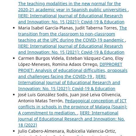
The teaching modalities in the new normal for the
2020-21 academic year in Spanish public universities
,
IJERI: International Journal of Educational Research
and Innovation: No. 15 (2021): Covid-19 & Education
Maria Isabel García-Planas, Judit Taberna Torres,
The
transition from the classroom to non-classroom
teaching at the UPC during the COVID-19 pandemic
,
IJERI: International Journal of Educational Research
and Innovation: No. 15 (2021): Covid-19 & Education
Carmen Burgos Videla, Esteban Vázquez-Cano, Eloy
López-Meneses, Romina Adaos Orrego,
DIFPRORET
PROJET: Analysis of educational difficulties, proposals
and challenges facing the COVID-19
,
IJERI:
International Journal of Educational Research and
Innovation: No. 15 (2021): Covid-19 & Education
José Luis González Sodis, Juan José Leiva Olivencia,
Antonio Matas Terrón,
Pedagogical conception of ICT
conflicts in schools in the province of Malaga (Spain):
A commitment to mediation.
,
IJERI: International
Journal of Educational Research and Innovation: No.
18 (2022)
Julio Cabero-Almenara, Rubicelia Valencia-Ortiz,