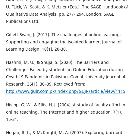
U. FLick, W. Scott, & K. Metzler (Eds.). The SAGE Handbook of
Qualitative Data Analysis, pp. 277- 294. London: SAGE
Publications Ltd.
Gillett-Swan, J. (2017). The challenges of online learning:
Supporting and engaging the isolated learner. Journal of
Learning Design, 10(1), 20-30.
Hashmi, M. U., & Shuja, S. (2020). The Barriers and
Challenges Faced by students in Online Education during
Covid-19 Pandemic in Pakistan. Gomal University Journal of
Research, 36(1), 30–39. Retrieved from:
http://www.gujr.com.pk/index.php/GUJR/article/view/1115
Hislop, G. W., & Ellis, H. J. (2004). A study of faculty effort in
online teaching. The Internet and higher education, 7(1),
15-31.
Hogan, R. L., & McKnight, M. A. (2007). Exploring burnout