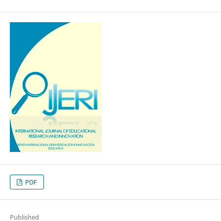
PDF
Published