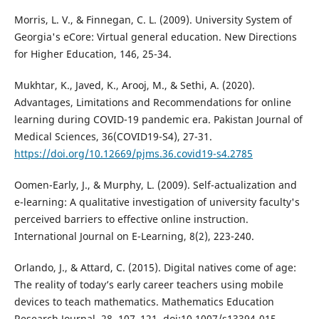
Morris, L. V., & Finnegan, C. L. (2009). University System of
Georgia's eCore: Virtual general education. New Directions
for Higher Education, 146, 25-34.
Mukhtar, K., Javed, K., Arooj, M., & Sethi, A. (2020).
Advantages, Limitations and Recommendations for online
learning during COVID-19 pandemic era. Pakistan Journal of
Medical Sciences, 36(COVID19-S4), 27-31.
https://doi.org/10.12669/pjms.36.covid19-s4.2785
Oomen-Early, J., & Murphy, L. (2009). Self-actualization and
e-learning: A qualitative investigation of university faculty's
perceived barriers to effective online instruction.
International Journal on E-Learning, 8(2), 223-240.
Orlando, J., & Attard, C. (2015). Digital natives come of age:
The reality of today’s early career teachers using mobile
devices to teach mathematics. Mathematics Education
Research Journal, 28, 107–121. doi:10.1007/s13394-015-