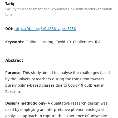
Tariq
Faculty of Management and Economics Universiti Pendidikan Sultan
Idris
DOI:
https://doi.org/10.46661/ijeri.5256
Keywords:
Online learning, Covid-19, Challenges, IPA
Abstract
Purpose-
This study aimed to analyse the challenges faced
by the university teachers during the transition towards
purely online-based classes due to Covid-19 outbreak in
Pakistan.
Design/ methodology-
A qualitative research design was
used by employing an interpretative phenomenological
analysis approach to capture the experience of university