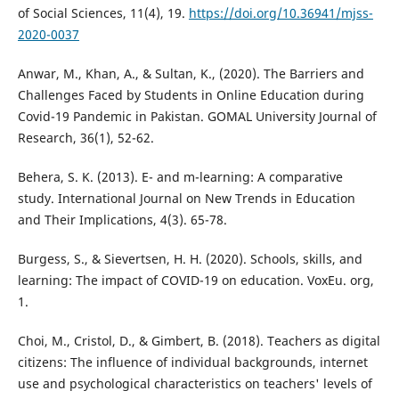
of Social Sciences, 11(4), 19.
https://doi.org/10.36941/mjss-
2020-0037
Anwar, M., Khan, A., & Sultan, K., (2020). The Barriers and
Challenges Faced by Students in Online Education during
Covid-19 Pandemic in Pakistan. GOMAL University Journal of
Research, 36(1), 52-62.
Behera, S. K. (2013). E- and m-learning: A comparative
study. International Journal on New Trends in Education
and Their Implications, 4(3). 65-78.
Burgess, S., & Sievertsen, H. H. (2020). Schools, skills, and
learning: The impact of COVID-19 on education. VoxEu. org,
1.
Choi, M., Cristol, D., & Gimbert, B. (2018). Teachers as digital
citizens: The influence of individual backgrounds, internet
use and psychological characteristics on teachers' levels of