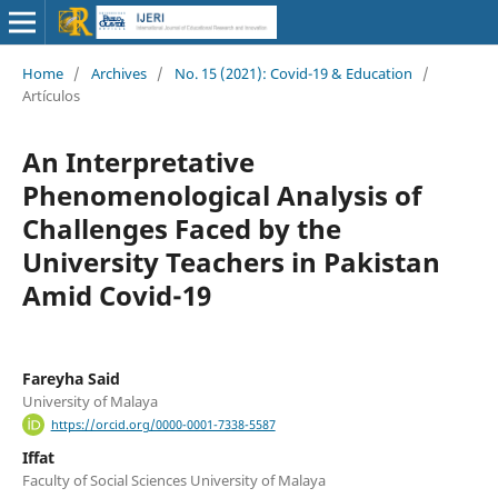
Home
/
Archives
/
No. 15 (2021): Covid-19 & Education
/
Artículos
An Interpretative
Phenomenological Analysis of
Challenges Faced by the
University Teachers in Pakistan
Amid Covid-19
Fareyha Said
University of Malaya
https://orcid.org/0000-0001-7338-5587
Iffat
Faculty of Social Sciences University of Malaya