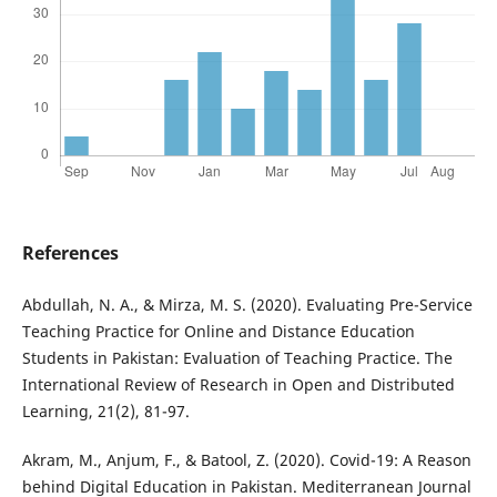
References
Abdullah, N. A., & Mirza, M. S. (2020). Evaluating Pre-Service
Teaching Practice for Online and Distance Education
Students in Pakistan: Evaluation of Teaching Practice. The
International Review of Research in Open and Distributed
Learning, 21(2), 81-97.
Akram, M., Anjum, F., & Batool, Z. (2020). Covid-19: A Reason
behind Digital Education in Pakistan. Mediterranean Journal