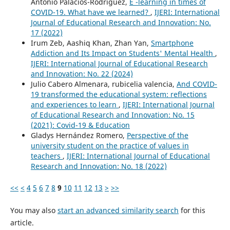
Antonio Palacios-Rodríguez,
E -learning in times of
COVID-19. What have we learned?
,
IJERI: International
Journal of Educational Research and Innovation: No.
17 (2022)
Irum Zeb, Aashiq Khan, Zhan Yan,
Smartphone
Addiction and Its Impact on Students' Mental Health
,
IJERI: International Journal of Educational Research
and Innovation: No. 22 (2024)
Julio Cabero Almenara, rubicelia valencia,
And COVID-
19 transformed the educational system: reflections
and experiences to learn
,
IJERI: International Journal
of Educational Research and Innovation: No. 15
(2021): Covid-19 & Education
Gladys Hernández Romero,
Perspective of the
university student on the practice of values in
teachers
,
IJERI: International Journal of Educational
Research and Innovation: No. 18 (2022)
<<
<
4
5
6
7
8
9
10
11
12
13
>
>>
You may also
start an advanced similarity search
for this
article.