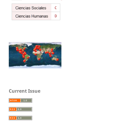
Current Issue