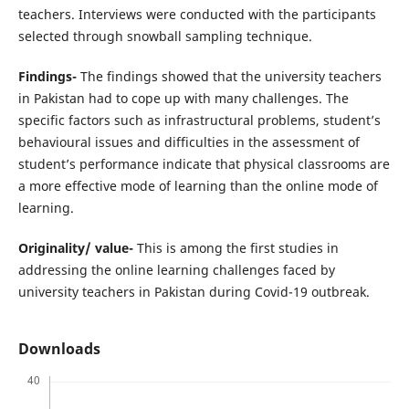
teachers. Interviews were conducted with the participants
selected through snowball sampling technique.
Findings-
The findings showed that the university teachers
in Pakistan had to cope up with many challenges. The
specific factors such as infrastructural problems, student’s
behavioural issues and difficulties in the assessment of
student’s performance indicate that physical classrooms are
a more effective mode of learning than the online mode of
learning.
Originality/ value-
This is among the first studies in
addressing the online learning challenges faced by
university teachers in Pakistan during Covid-19 outbreak.
Downloads