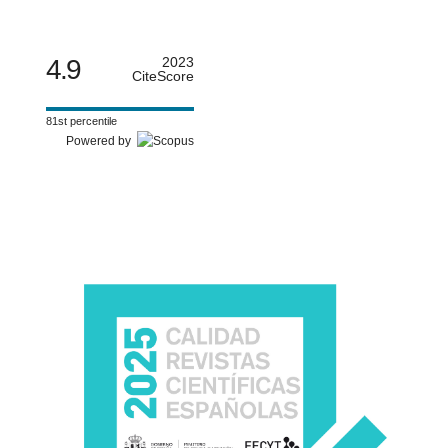
4.9
2023
CiteScore
81st percentile
Powered by