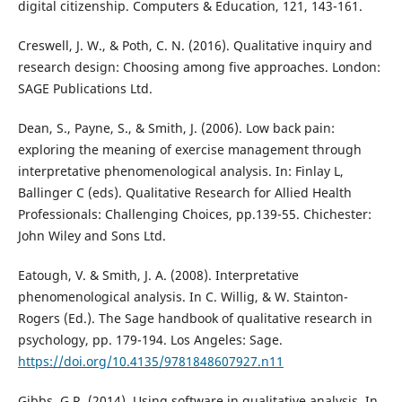
digital citizenship. Computers & Education, 121, 143-161.
Creswell, J. W., & Poth, C. N. (2016). Qualitative inquiry and
research design: Choosing among five approaches. London:
SAGE Publications Ltd.
Dean, S., Payne, S., & Smith, J. (2006). Low back pain:
exploring the meaning of exercise management through
interpretative phenomenological analysis. In: Finlay L,
Ballinger C (eds). Qualitative Research for Allied Health
Professionals: Challenging Choices, pp.139-55. Chichester:
John Wiley and Sons Ltd.
Eatough, V. & Smith, J. A. (2008). Interpretative
phenomenological analysis. In C. Willig, & W. Stainton-
Rogers (Ed.). The Sage handbook of qualitative research in
psychology, pp. 179-194. Los Angeles: Sage.
https://doi.org/10.4135/9781848607927.n11
Gibbs, G.R. (2014). Using software in qualitative analysis. In