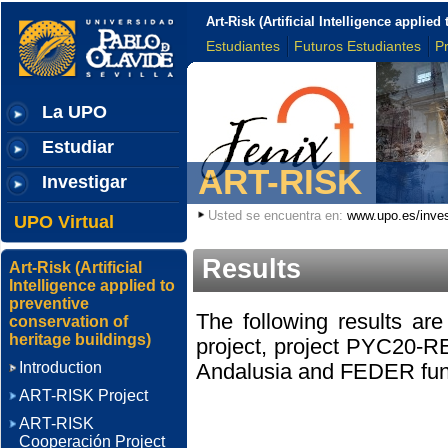
Art-Risk (Artificial Intelligence applie
Estudiantes
Futuros Estudiantes
P
La UPO
Estudiar
ART-RISK
Investigar
Usted se encuentra en:
www.upo.es/inves
UPO Virtual
Results
Art-Risk (Artificial
Intelligence applied to
preventive
The following results a
conservation of
heritage buildings)
project, project PYC20-R
Introduction
Andalusia and FEDER fun
ART-RISK Project
ART-RISK
Cooperación Project