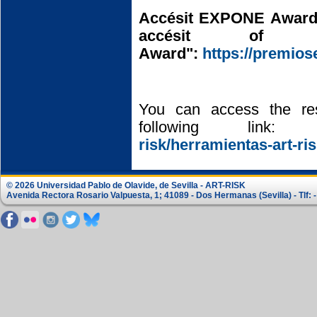
Accésit EXPONE Award
accésit of
Award":
https://premio
You can access the re
following link
risk/herramientas-art-ris
© 2026 Universidad Pablo de Olavide, de Sevilla - ART-RISK
Avenida Rectora Rosario Valpuesta, 1; 41089 - Dos Hermanas (Sevilla) - Tlf: -