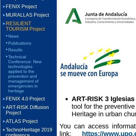
FENIX Project
MURALLAS Project
RESILIENT
TOURISM Project
News
Publications
Results
Technical
Conference: New
technologies
applied to the
prevention and
management of
emergencies in
heritage
ART-RISK 3 Iglesias
FENIX 4.0 Project
tool for the preventive
ART-RISK Diffusion
Project
Heritage in urban chu
ATLAS Project
You can access informati
TechnoHeritage 2019
link:
https://www.upo.e
conference