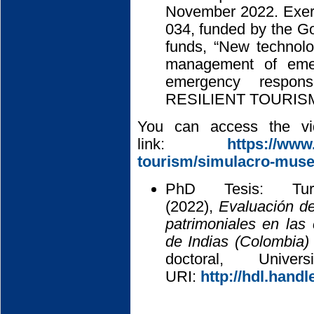
November 2022. Exerc
034, funded by the 
funds, “New technolo
management of emer
emergency respons
RESILIENT TOURISM
You can access the vid
link:
https://www.
tourism/simulacro-muse
PhD Tesis: Tur
(2022),
Evaluación de
patrimoniales en la
de Indias (Colombia)
doctoral, Univ
URI:
http://hdl.hand