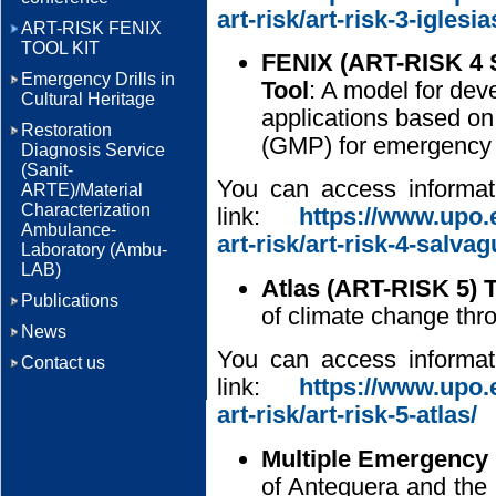
art-risk/art-risk-3-iglesia
ART-RISK FENIX
TOOL KIT
FENIX (ART-RISK 4 S
Emergency Drills in
Tool
: A model for dev
Cultural Heritage
applications based o
Restoration
(GMP) for emergency
Diagnosis Service
(Sanit-
You can access informati
ARTE)/Material
Characterization
link:
https://www.upo.e
Ambulance-
art-risk/art-risk-4-salva
Laboratory (Ambu-
LAB)
Atlas (ART-RISK 5) T
Publications
of climate change thro
News
You can access informati
Contact us
link:
https://www.upo.e
art-risk/art-risk-5-atlas/
Multiple Emergency 
of Antequera and the 