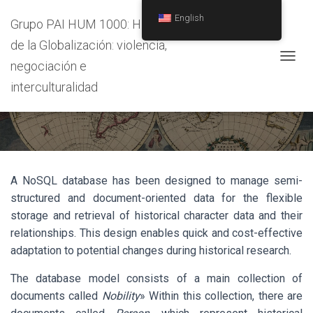
English
Grupo PAI HUM 1000: Historia
de la Globalización: violencia,
negociación e
T
O
interculturalidad
Data Base
G
G
L
E
N
A
V
A NoSQL database has been designed to manage semi-
I
structured and document-oriented data for the flexible
G
A
storage and retrieval of historical character data and their
T
relationships. This design enables quick and cost-effective
I
adaptation to potential changes during historical research.
O
N
The database model consists of a main collection of
documents called
Nobility
» Within this collection, there are