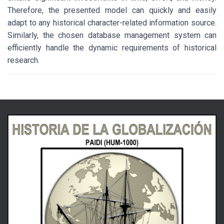
Therefore, the presented model can quickly and easily
adapt to any historical character-related information source.
Similarly, the chosen database management system can
efficiently handle the dynamic requirements of historical
research.