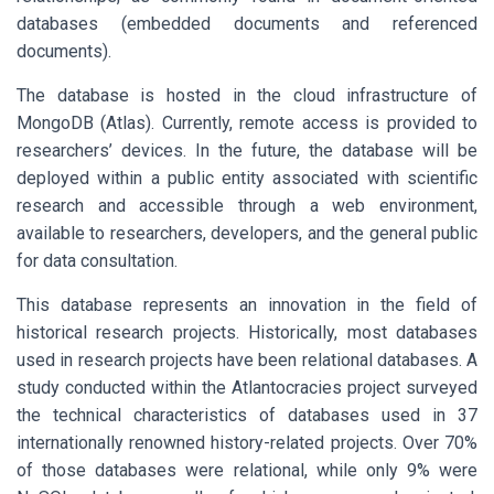
databases (embedded documents and referenced
documents).
The database is hosted in the cloud infrastructure of
MongoDB (Atlas). Currently, remote access is provided to
researchers’ devices. In the future, the database will be
deployed within a public entity associated with scientific
research and accessible through a web environment,
available to researchers, developers, and the general public
for data consultation.
This database represents an innovation in the field of
historical research projects. Historically, most databases
used in research projects have been relational databases. A
study conducted within the Atlantocracies project surveyed
the technical characteristics of databases used in 37
internationally renowned history-related projects. Over 70%
of those databases were relational, while only 9% were