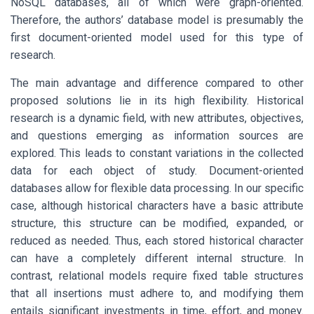
NoSQL databases, all of which were graph-oriented.
Therefore, the authors’ database model is presumably the
first document-oriented model used for this type of
research.
The main advantage and difference compared to other
proposed solutions lie in its high flexibility. Historical
research is a dynamic field, with new attributes, objectives,
and questions emerging as information sources are
explored. This leads to constant variations in the collected
data for each object of study. Document-oriented
databases allow for flexible data processing. In our specific
case, although historical characters have a basic attribute
structure, this structure can be modified, expanded, or
reduced as needed. Thus, each stored historical character
can have a completely different internal structure. In
contrast, relational models require fixed table structures
that all insertions must adhere to, and modifying them
entails significant investments in time, effort, and money.