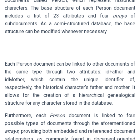
documents called
Person
, which represent historical
characters. The base structure of each Person document
includes a list of 23 attributes and four
arrays
of
subdocuments. As a semi-structured database, the base
structure can be modified whenever necessary.
Each Person document can be linked to other documents of
the same type through two attributes: idFather and
idMother, which contain the unique identifier of,
respectively, the historical character’s father and mother. It
allows for the creation of a hierarchical genealogical
structure for any character stored in the database.
Furthermore, each
Person
document is linked to four
possible types of documents through the aforementioned
arrays
, providing both embedded and referenced document
relationships, as commonly found in document-oriented