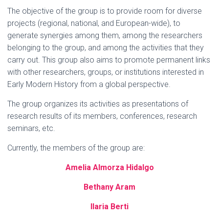
The objective of the group is to provide room for diverse
projects (regional, national, and European-wide), to
generate synergies among them, among the researchers
belonging to the group, and among the activities that they
carry out. This group also aims to promote permanent links
with other researchers, groups, or institutions interested in
Early Modern History from a global perspective.
The group organizes its activities as presentations of
research results of its members, conferences, research
seminars, etc.
Currently, the members of the group are:
Amelia Almorza Hidalgo
Bethany Aram
Ilaria Berti