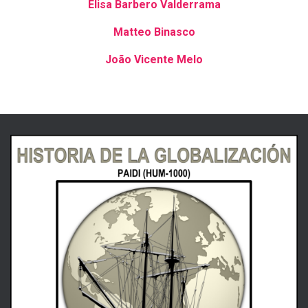
Elisa Barbero Valderrama
Matteo Binasco
João
Vicente Melo