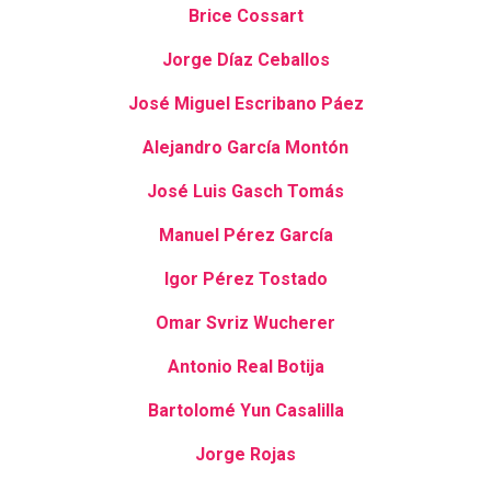
Brice Cossart
Jorge Díaz Ceballos
José Miguel Escribano Páez
Alejandro García Montón
José Luis Gasch Tomás
Manuel Pérez García
Igor Pérez Tostado
Omar Svriz Wucherer
Antonio Real Botija
Bartolomé Yun Casalilla
Jorge Rojas