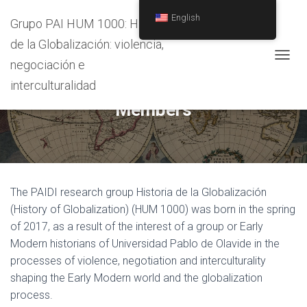
/
English
Grupo PAI HUM 1000: Historia
de la Globalización: violencia,
negociación e
T
O
interculturalidad
G
Members
G
L
E
N
A
V
I
The PAIDI research group Historia de la Globalización
G
(History of Globalization) (HUM 1000) was born in the spring
A
T
of 2017, as a result of the interest of a group or Early
I
Modern historians of Universidad Pablo de Olavide in the
O
processes of violence, negotiation and interculturality
N
shaping the Early Modern world and the globalization
process.