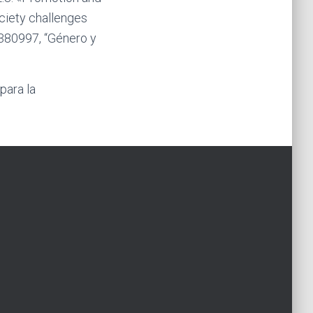
ciety challenges
380997, “Género y
para la