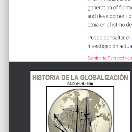
generation of front
and development of
etnia en el istmo d
Puede consultar el
Investigación actua
Seminario-Perspectiva