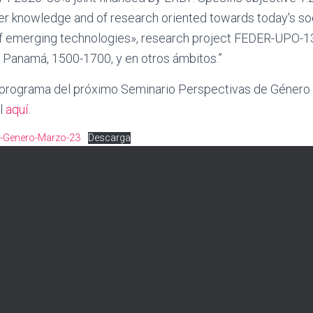
ier knowledge and of research oriented towards today's so
 emerging technologies», research project FEDER-UPO-1
e Panamá, 1500-1700, y en otros ámbitos.”
 programa del próximo Seminario Perspectivas de Género 
l
aquí
.
s-Genero-Marzo-23
Descarga