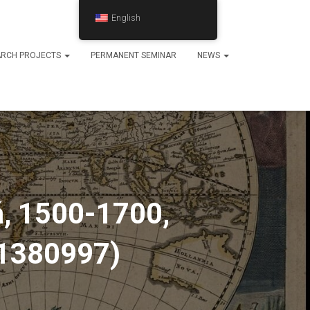
English
ARCH PROJECTS
PERMANENT SEMINAR
NEWS
á, 1500-1700,
-1380997)