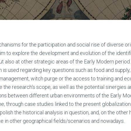
hanisms for the participation and social rise of diverse o
m to explore the development and evolution of the identifi
ut also at other strategic areas of the Early Modern period
is used regarding key questions such as food and supply
h management, witch purge or the access to training and e
 the research's scope, as well as the potential sinergies a
ns between different urban environments of the Early Mod
e, through case studies linked to the present globalization
polish the historical analysis in question, and, on the other
ce in other geographical fields/scenarios and nowadays.