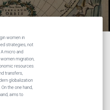
rigin women in
ed strategies, not
. A micro and
, women migration,
conomic resources.
nd transfers,
ern globalization
. On the one hand,
 hand, aims to