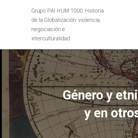
Grupo PAI HUM 1000: Historia
de la Globalización: violencia,
negociación e
interculturalidad
Género y etn
y en otr