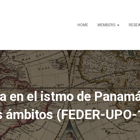
HOME
MEMBERS
RESE
ia en el istmo de Panam
os ámbitos (FEDER-UPO