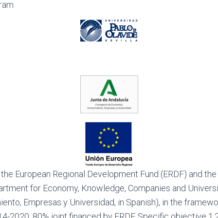
Aram
 the European Regional Development Fund (ERDF) and the
artment for Economy, Knowledge, Companies and Universit
ento, Empresas y Universidad, in Spanish), in the framewo
-2020. 80% joint financed by ERDF. Specific objective 1.