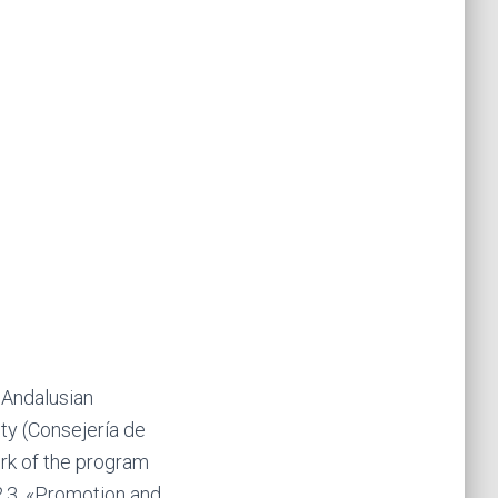
 Andalusian
y (Consejería de
rk of the program
2.3. «Promotion and