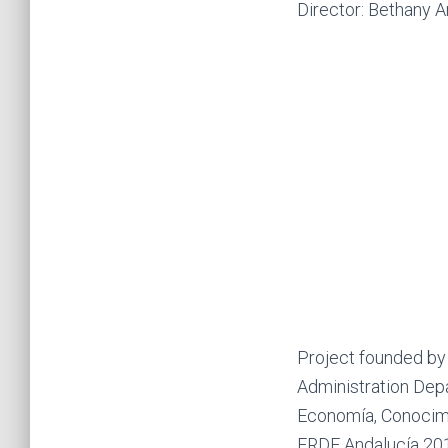
Director: Bethany 
Project founded by
Administration Dep
Economía, Conocimi
ERDF Andalucía 2014