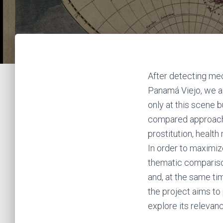
After detecting mec
Panamá Viejo, we ai
only at this scene b
compared approach 
prostitution, healt
In order to maximize
thematic compariso
and, at the same tim
the project aims to 
explore its relevan