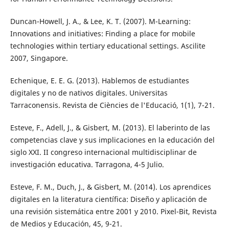
Duncan-Howell, J. A., & Lee, K. T. (2007). M-Learning:
Innovations and initiatives: Finding a place for mobile
technologies within tertiary educational settings. Ascilite
2007, Singapore.
Echenique, E. E. G. (2013). Hablemos de estudiantes
digitales y no de nativos digitales. Universitas
Tarraconensis. Revista de Ciències de l'Educació, 1(1), 7-21.
Esteve, F., Adell, J., & Gisbert, M. (2013). El laberinto de las
competencias clave y sus implicaciones en la educación del
siglo XXI. II congreso internacional multidisciplinar de
investigación educativa. Tarragona, 4-5 Julio.
Esteve, F. M., Duch, J., & Gisbert, M. (2014). Los aprendices
digitales en la literatura científica: Diseño y aplicación de
una revisión sistemática entre 2001 y 2010. Pixel-Bit, Revista
de Medios y Educación, 45, 9-21.