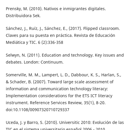
Prensky, M. (2010). Nativos e inmigrantes digitales.
Distribuidora Sek.
Sánchez, J., Ruíz, J., Sánchez, E., (2017). Flipped classroom.
Claves para su puesta en práctica. Revista de Educación
Mediática y TIC. 6 (2):336-358
Selwyn, N. (2011). Education and technology. Key issues and
debates. London: Continuum.
Somerville, M. M., Lampert, L. D., Dabbour, K. S., Harlan, S.,
& Schader, B. (2007). Toward large scale assessment of
information and communication technology literacy:
Implementation considerations for the ETS ICT literacy
instrument. Reference Services Review, 35(1), 8-20.
doi:10.1108/00907320710729337
Uceda, J. y Barro, S. (2010). Universitic 2010: Evolución de las
TIC en el sistema universitario español 2006 - 2010.