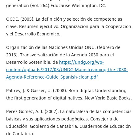
generation (Vol. 264).Educause Washington, DC.
OCDE. (2005). La definición y selección de competencias
clave. Resumen ejecutivo. Organización para la Cooperación
y el Desarrollo Económico.
Organización de las Naciones Unidas ONU. (febrero de
2016). Transversalización de la Agenda 2030 para el
Desarrollo Sostenible. de
https://undg.org/wp-
content/uploads/2017/03/UNDG-Mainstreaming-the-2030-
Agenda-Reference-Guide_Spanish-clean.pdf
Palfrey, J. & Gasser, U. (2008). Born digital: Understanding
the first generation of digital natives. New York: Basic Books.
Pérez Gómez, A. I. (2007). La naturaleza de las competencias
básicas y sus aplicaciones pedagógicas. Consejería de
Educación. Gobierno de Cantabria. Cuadernos de Educación
de Cantabria.