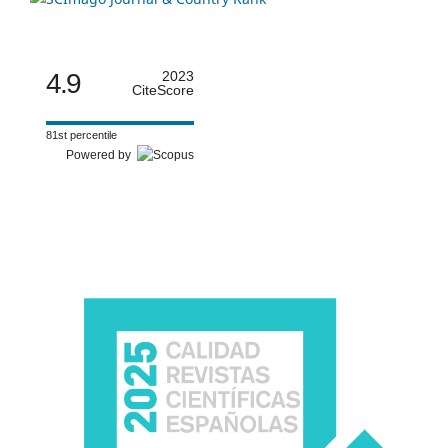
4.9
2023
CiteScore
81st percentile
Powered by