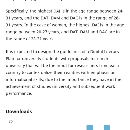
Specifically, the highest DAI is in the age range between 24-
31 years, and the DAT, DAM and DAC is in the range of 28-
31 years. In the case of women, the highest DAI is in the age
range between 20-27 years, and DAT, DAM and DAC are in
the range of 28-31 years.
It is expected to design the guidelines of a Digital Literacy
Plan for university students with proposals for earch
university that will be the input for researchers from each
country to contextualize their realities with emphasis on
informational skills, due to the importance they have in the
achievement of studies university and subsequent work
performance.
Downloads