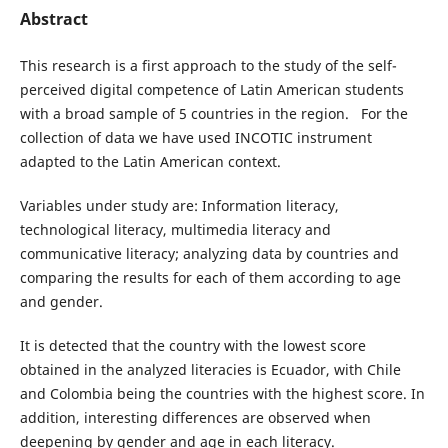
Abstract
This research is a first approach to the study of the self-
perceived digital competence of Latin American students
with a broad sample of 5 countries in the region. For the
collection of data we have used INCOTIC instrument
adapted to the Latin American context.
Variables under study are: Information literacy,
technological literacy, multimedia literacy and
communicative literacy; analyzing data by countries and
comparing the results for each of them according to age
and gender.
It is detected that the country with the lowest score
obtained in the analyzed literacies is Ecuador, with Chile
and Colombia being the countries with the highest score. In
addition, interesting differences are observed when
deepening by gender and age in each literacy.