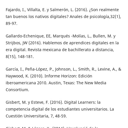
Fajardo, I., Villalta, E. y Salmerón, L. (2016). ¿Son realmente
tan buenos los nativos digitales? Anales de psicología,32(1),
89-97.
Gallardo-Echenique, EE, Marqués -Molías, L., Bullen, M. y
Strijbos, JW (2016). Hablemos de aprendices digitales en la
era digital. Revista mexicana de bachillerato a distancia,
8(15), 148-181.
García, I., Peña-López, P., Johnson, L., Smith, R., Levine, A., &
Haywood, K. (2010). Informe Horizon: Edición
iberoamericana 2010. Austin, Texas: The New Media
Consortium.
Gisbert, M. y Esteve, F. (2016). Digital Learners: la
competencia digital de los estudiantes universitarios. La
Cuestión Universitaria, 7, 48-59.