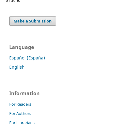
article.
Make a Submission
Language
Español (España)
English
Information
For Readers
For Authors
For Librarians