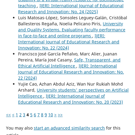
teaching
,
IJERI: International Journal of Educational
Research and Innovation: No. 24 (2025)
Luis Matosas-López, Sonsoles Leguey-Galán, Cristóbal
Ballesteros Regaña, Noelia Pelicano Piris,
University
and Quality Systems. Evaluating faculty performance
in face-to-face and online programs
,
IJERI:
International Journal of Educational Research and
Innovation: No. 22 (2024)
Francisco José García Peñalvo, Marc Alier, Juanan
Pereira, María José Casany,
Safe, Transparent, and
Ethical Artificial Intelligence
,
IJERI: International
Journal of Educational Research and Innovation: No.
22 (2024)
Yujie Cao, Azhan Abdul Aziz, Wan Nur Rukiah Mohd
Arshard,
University students' perspectives on Artificial
Intelligence
,
IJERI: International Journal of
Educational Research and Innovation: No. 20 (2023)
<<
<
1
2
3
4
5
6
7
8
9
10
>
>>
You may also
start an advanced similarity search
for this