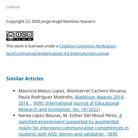
License
Copyright (c) 2020 Jorge Angel Martínez Navarro
This work is licensed under a
Creative Commons Attribution-
NonCommercial-NoDerivatives 4.0 International License
.
Similar Articles
Mauricio Matus-Lopez, Montserrat Cachero Vinuesa,
Paula Rodríguez Modroño,
Maddison Awards 2014-
2018.
,
IJERI: International Journal of Educational
Research and Innovation: No. 18 (2022)
Nerea López-Bouzas, M. Esther Del Moral Pérez,
A
gamified environment supported by augmented
reality for improving communicative competencies in
students with ASD: design and validation
,
IJERI: