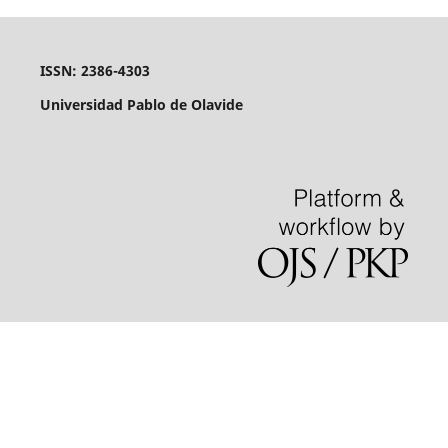
ISSN: 2386-4303
Universidad Pablo de Olavide