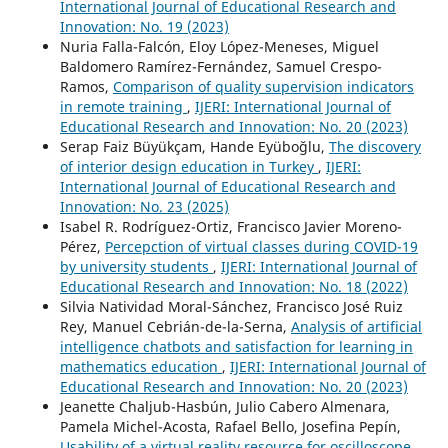
International Journal of Educational Research and
Innovation: No. 19 (2023)
Nuria Falla-Falcón, Eloy López-Meneses, Miguel
Baldomero Ramírez-Fernández, Samuel Crespo-
Ramos,
Comparison of quality supervision indicators
in remote training
,
IJERI: International Journal of
Educational Research and Innovation: No. 20 (2023)
Serap Faiz Büyükçam, Hande Eyüboğlu,
The discovery
of interior design education in Turkey
,
IJERI:
International Journal of Educational Research and
Innovation: No. 23 (2025)
Isabel R. Rodríguez-Ortiz, Francisco Javier Moreno-
Pérez,
Percepction of virtual classes during COVID-19
by university students
,
IJERI: International Journal of
Educational Research and Innovation: No. 18 (2022)
Silvia Natividad Moral-Sánchez, Francisco José Ruiz
Rey, Manuel Cebrián-de-la-Serna,
Analysis of artificial
intelligence chatbots and satisfaction for learning in
mathematics education
,
IJERI: International Journal of
Educational Research and Innovation: No. 20 (2023)
Jeanette Chaljub-Hasbún, Julio Cabero Almenara,
Pamela Michel-Acosta, Rafael Bello, Josefina Pepín,
Usability of a virtual reality resource for oscilloscope