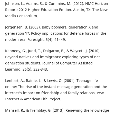
Johnson, L., Adams, S., & Cummins, M. (2012). NMC Horizon
Report: 2012 Higher Education Edition. Austin, TX: The New
Media Consortium.
Jorgensen, B. (2003). Baby boomers, generation X and
generation Y?: Policy implications for defence forces in the
modern era. Foresight, 5(4), 41- 49.
Kennedy, G., Judd, T., Dalgarno, B., & Waycott, J. (2010).
Beyond natives and immigrants: exploring types of net
generation students. Journal of Computer Assisted
Learning, 26(5), 332-343.
Lenhart, A., Rainie, L., & Lewis, O. (2001). Teenage life
online: The rise of the instant-message generation and the
internet's impact on friendship and family relations. Pew
Internet & American Life Project.
Mansell, R., & Tremblay, G. (2013). Renewing the knowledge