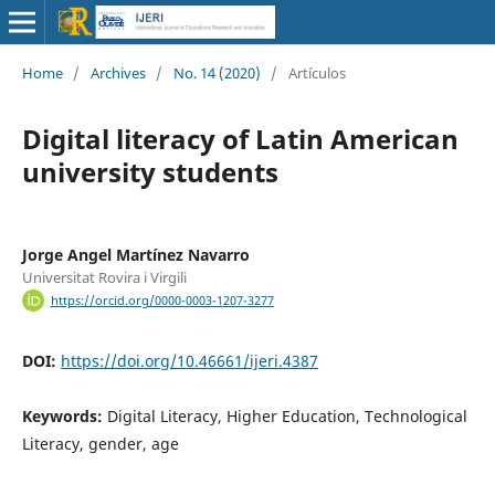
Home
/
Archives
/
No. 14 (2020)
/
Artículos
Digital literacy of Latin American
university students
Jorge Angel Martínez Navarro
Universitat Rovira i Virgili
https://orcid.org/0000-0003-1207-3277
DOI:
https://doi.org/10.46661/ijeri.4387
Keywords:
Digital Literacy, Higher Education, Technological
Literacy, gender, age