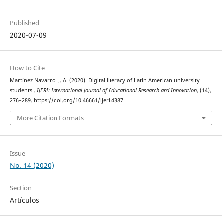
Published
2020-07-09
How to Cite
Martínez Navarro, J. A. (2020). Digital literacy of Latin American university
students .
IJERI: International Journal of Educational Research and Innovation
, (14),
276–289. https://doi.org/10.46661/ijeri.4387
More Citation Formats
Issue
No. 14 (2020)
Section
Artículos