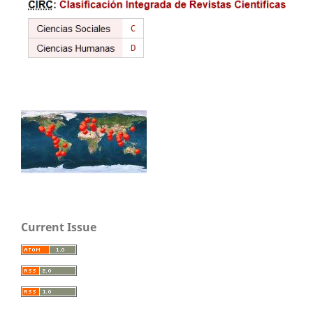
Current Issue