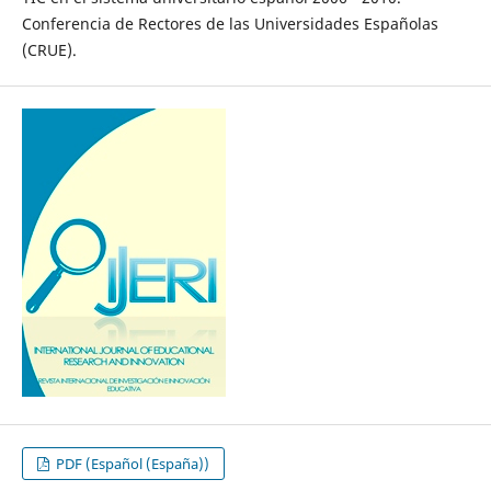
Conferencia de Rectores de las Universidades Españolas
(CRUE).
PDF (Español (España))