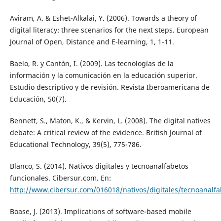
Aviram, A. & Eshet-Alkalai, Y. (2006). Towards a theory of
digital literacy: three scenarios for the next steps. European
Journal of Open, Distance and E-learning, 1, 1-11.
Baelo, R. y Cantón, I. (2009). Las tecnologías de la
información y la comunicación en la educación superior.
Estudio descriptivo y de revisión. Revista Iberoamericana de
Educación, 50(7).
Bennett, S., Maton, K., & Kervin, L. (2008). The digital natives
debate: A critical review of the evidence. British Journal of
Educational Technology, 39(5), 775-786.
Blanco, S. (2014). Nativos digitales y tecnoanalfabetos
funcionales. Cibersur.com. En:
http://www.cibersur.com/016018/nativos/digitales/tecnoanalfa
Boase, J. (2013). Implications of software-based mobile