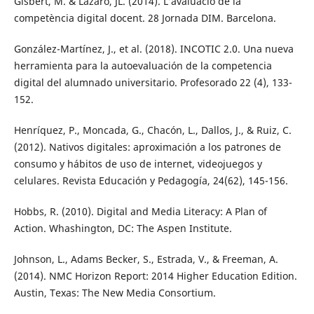
Gisbert, M. & Lázaro, JL. (2014). L’avaluació de la
competència digital docent. 28 Jornada DIM. Barcelona.
González-Martínez, J., et al. (2018). INCOTIC 2.0. Una nueva
herramienta para la autoevaluación de la competencia
digital del alumnado universitario. Profesorado 22 (4), 133-
152.
Henríquez, P., Moncada, G., Chacón, L., Dallos, J., & Ruiz, C.
(2012). Nativos digitales: aproximación a los patrones de
consumo y hábitos de uso de internet, videojuegos y
celulares. Revista Educación y Pedagogía, 24(62), 145-156.
Hobbs, R. (2010). Digital and Media Literacy: A Plan of
Action. Whashington, DC: The Aspen Institute.
Johnson, L., Adams Becker, S., Estrada, V., & Freeman, A.
(2014). NMC Horizon Report: 2014 Higher Education Edition.
Austin, Texas: The New Media Consortium.