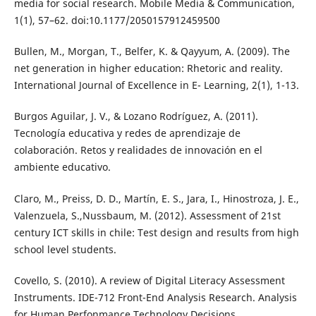
media for social research. Mobile Media & Communication,
1(1), 57–62. doi:10.1177/2050157912459500
Bullen, M., Morgan, T., Belfer, K. & Qayyum, A. (2009). The
net generation in higher education: Rhetoric and reality.
International Journal of Excellence in E- Learning, 2(1), 1-13.
Burgos Aguilar, J. V., & Lozano Rodríguez, A. (2011).
Tecnología educativa y redes de aprendizaje de
colaboración. Retos y realidades de innovación en el
ambiente educativo.
Claro, M., Preiss, D. D., Martín, E. S., Jara, I., Hinostroza, J. E.,
Valenzuela, S.,Nussbaum, M. (2012). Assessment of 21st
century ICT skills in chile: Test design and results from high
school level students.
Covello, S. (2010). A review of Digital Literacy Assessment
Instruments. IDE-712 Front-End Analysis Research. Analysis
for Human Perfonmance Technology Decisions.