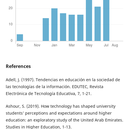
References
Adell, J. (1997). Tendencias en educación en la sociedad de
las tecnologías de la información. EDUTEC, Revista
Electrónica de Tecnología Educativa, 7, 1-21.
Ashour, S. (2019). How technology has shaped university
students’ perceptions and expectations around higher
education: an exploratory study of the United Arab Emirates.
Studies in Higher Education, 1-13.