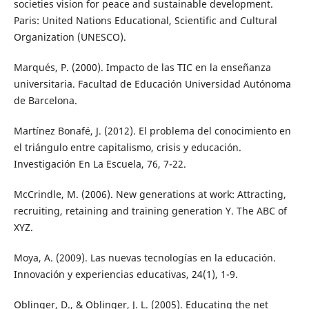
societies vision for peace and sustainable development.
Paris: United Nations Educational, Scientific and Cultural
Organization (UNESCO).
Marqués, P. (2000). Impacto de las TIC en la enseñanza
universitaria. Facultad de Educación Universidad Autónoma
de Barcelona.
Martínez Bonafé, J. (2012). El problema del conocimiento en
el triángulo entre capitalismo, crisis y educación.
Investigación En La Escuela, 76, 7-22.
McCrindle, M. (2006). New generations at work: Attracting,
recruiting, retaining and training generation Y. The ABC of
XYZ.
Moya, A. (2009). Las nuevas tecnologías en la educación.
Innovación y experiencias educativas, 24(1), 1-9.
Oblinger, D., & Oblinger, J. L. (2005). Educating the net