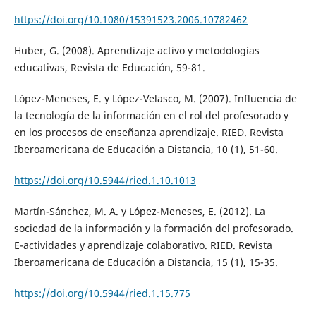
https://doi.org/10.1080/15391523.2006.10782462
Huber, G. (2008). Aprendizaje activo y metodologías
educativas, Revista de Educación, 59-81.
López-Meneses, E. y López-Velasco, M. (2007). Influencia de
la tecnología de la información en el rol del profesorado y
en los procesos de enseñanza aprendizaje. RIED. Revista
Iberoamericana de Educación a Distancia, 10 (1), 51-60.
https://doi.org/10.5944/ried.1.10.1013
Martín-Sánchez, M. A. y López-Meneses, E. (2012). La
sociedad de la información y la formación del profesorado.
E-actividades y aprendizaje colaborativo. RIED. Revista
Iberoamericana de Educación a Distancia, 15 (1), 15-35.
https://doi.org/10.5944/ried.1.15.775