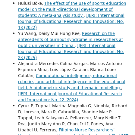
Hulusi Böke,
The effect of the use of sports education
model on the multi-directional development of
students: A meta-analysis study
,
IJERI: International
Journal of Educational Research and Innovation: No.
18 (2022)
Yu Wang, Daisy Mui Hung Kee,
Research on the
antecedents of burnout syndrome in researchers at
public universities in China
,
IJERI: International
Journal of Educational Research and Innovation: No.
23 (2025)
Alejandra Mercedes Colina Vargas, Marcos Antonio
Espinoza Mina, Luis López Catálan, Blanca López
Catalán,
Computational intelligence, educational
robotics, and artificial intelligence in the educational
field. A bibliometric study and thematic modelling
,
IJERI: International Journal of Educational Research
and Innovation: No. 22 (2024)
Cyruz P. Tuppal, Marina Magnolia G. Ninobla, Richard
D. Loresco, Mara R. Cabradilla, Shanine Mae P.
Tuppal, Leah Kalayaan A. Pellacoeur, Mary Nellie T.
Roa, Judith Mary Ann R. Chan, Iril I. Panes, Ana
Libabel U. Ferreras,
Filipino Nurse Researchers'