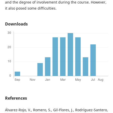
and the degree of involvement during the course. However,
it also posed some difficulties.
Downloads
References
Álvarez-Rojo, V., Romero, S., Gil-Flores, J., Rodríguez-Santero,