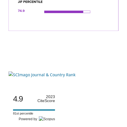
4.9
2023
CiteScore
81st percentile
Powered by