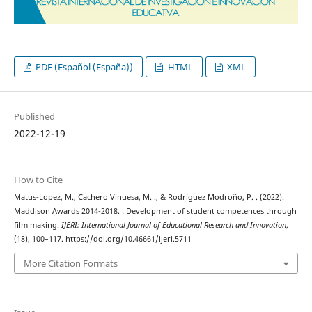
PDF (Español (España))
HTML
XML
Published
2022-12-19
How to Cite
Matus-Lopez, M., Cachero Vinuesa, M. ., & Rodríguez Modroño, P. . (2022).
Maddison Awards 2014-2018. : Development of student competences through
film making.
IJERI: International Journal of Educational Research and Innovation
,
(18), 100–117. https://doi.org/10.46661/ijeri.5711
More Citation Formats