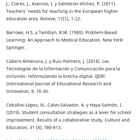
J., Clares, J., Asensio, I. y Salmeron-Vilchez, P. (2011).
Teachers' needs for teaching in the European higher
education area. Relieve, 17(1), 1-22.
Barrows, H.S. y Tamblyn, R.M. (1980). Problem-Based
Learning: An Approach to Medical Education. New York:
Springer.
Cabero Almenara, J. y Ruiz-Palmero, J. (2018). Las
Tecnologías de la Información y Comunicación para la
inclusión: reformulando la brecha digital. IJERI:
International Journal of Educational Research and
Innovation, 9, 16-30.
Ceballos-López, N., Calvo-Salvador, A. y Haya-Salmón, I.
(2019). Student consultation strategies as a lever for school
improvement. Results of a collaborative study. Culture and
Education, 31 (4), 780-813.