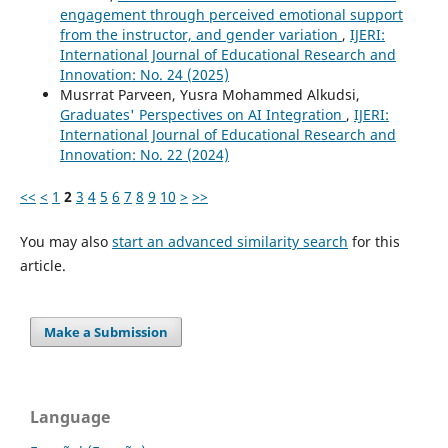
engagement through perceived emotional support
from the instructor, and gender variation
,
IJERI:
International Journal of Educational Research and
Innovation: No. 24 (2025)
Musrrat Parveen, Yusra Mohammed Alkudsi,
Graduates' Perspectives on AI Integration
,
IJERI:
International Journal of Educational Research and
Innovation: No. 22 (2024)
<<
<
1
2
3
4
5
6
7
8
9
10
>
>>
You may also
start an advanced similarity search
for this
article.
Make a Submission
Language