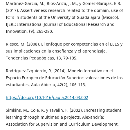
Martínez-García, M., Ríos-Ariza, J. M., y Gómez-Barajas, E.R.
(2017). Assertiveness research related to the domain, use of
ICTs in students of the University of Guadalajara (México).
IJERI: International Journal of Educational Research and
Innovation, (9), 265-280.
Riesco, M. (2008). El enfoque por competencias en el EEES y
sus implicaciones en la enseñanza y el aprendizaje.
Tendencias Pedagógicas, 13, 79-105.
Rodríguez-Izquierdo, R. (2014). Modelo formativo en el
Espacio Europeo de Educación Superior: valoraciones de los
estudiantes. Aula Abierta, 42(2), 106-113.
https://doi.org/10.1016/j.aula.2014.03.002
Simkins, M., Cole, K. y Tavalin, F. (2002). Increasing student
learning through multimedia projects. Alexandría:
Association for Supervision and Curriculum Development.