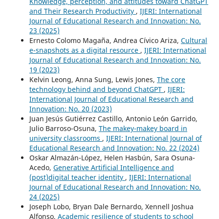
Knowledge, perception, and attitudes toward ChatGPT
and Their Research Productivity
,
IJERI: International
Journal of Educational Research and Innovation: No.
23 (2025)
Ernesto Colomo Magaña, Andrea Cívico Ariza,
Cultural
e-snapshots as a digital resource
,
IJERI: International
Journal of Educational Research and Innovation: No.
19 (2023)
Kelvin Leong, Anna Sung, Lewis Jones,
The core
technology behind and beyond ChatGPT
,
IJERI:
International Journal of Educational Research and
Innovation: No. 20 (2023)
Juan Jesús Gutiérrez Castillo, Antonio León Garrido,
Julio Barroso-Osuna,
The makey-makey board in
university classrooms
,
IJERI: International Journal of
Educational Research and Innovation: No. 22 (2024)
Oskar Almazán-López, Helen Hasbún, Sara Osuna-
Acedo,
Generative Artificial Intelligence and
(post)digital teacher identity
,
IJERI: International
Journal of Educational Research and Innovation: No.
24 (2025)
Joseph Lobo, Bryan Dale Bernardo, Xennell Joshua
Alfonso,
Academic resilience of students to school