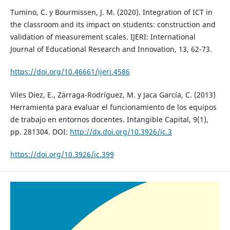
Tumino, C. y Bourmissen, J. M. (2020). Integration of ICT in
the classroom and its impact on students: construction and
validation of measurement scales. IJERI: International
Journal of Educational Research and Innovation, 13, 62-73.
https://doi.org/10.46661/ijeri.4586
Viles Diez, E., Zárraga-Rodríguez, M. y Jaca García, C. (2013)
Herramienta para evaluar el funcionamiento de los equipos
de trabajo en entornos docentes. Intangible Capital, 9(1),
pp. 281304. DOI:
http://dx.doi.org/10.3926/ic.3
https://doi.org/10.3926/ic.399