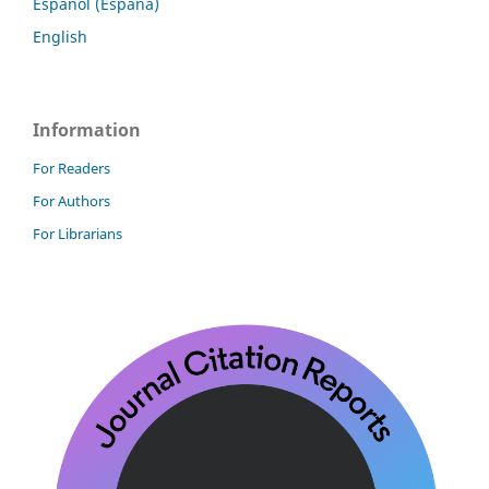
Español (España)
English
Information
For Readers
For Authors
For Librarians