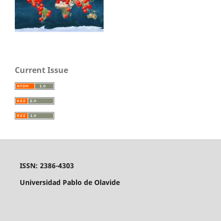
Current Issue
ISSN: 2386-4303
Universidad Pablo de Olavide