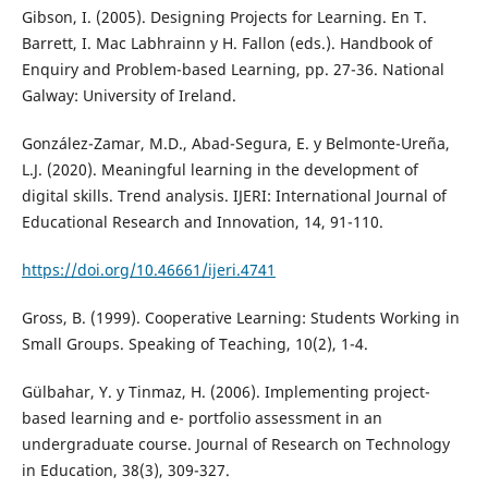
Gibson, I. (2005). Designing Projects for Learning. En T.
Barrett, I. Mac Labhrainn y H. Fallon (eds.). Handbook of
Enquiry and Problem-based Learning, pp. 27-36. National
Galway: University of Ireland.
González-Zamar, M.D., Abad-Segura, E. y Belmonte-Ureña,
L.J. (2020). Meaningful learning in the development of
digital skills. Trend analysis. IJERI: International Journal of
Educational Research and Innovation, 14, 91-110.
https://doi.org/10.46661/ijeri.4741
Gross, B. (1999). Cooperative Learning: Students Working in
Small Groups. Speaking of Teaching, 10(2), 1-4.
Gülbahar, Y. y Tinmaz, H. (2006). Implementing project-
based learning and e- portfolio assessment in an
undergraduate course. Journal of Research on Technology
in Education, 38(3), 309-327.