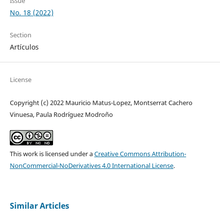
Issue
No. 18 (2022)
Section
Artículos
License
Copyright (c) 2022 Mauricio Matus-Lopez, Montserrat Cachero
Vinuesa, Paula Rodríguez Modroño
This work is licensed under a
Creative Commons Attribution-
NonCommercial-NoDerivatives 4.0 International License
.
Similar Articles