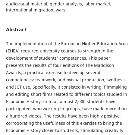
audiovisual material, gender analysis, labor market,
international migration, wars
Abstract
The implementation of the European Higher Education Area
(EHEA) required university courses to strengthen the
development of students' competences. This paper
presents the results of four editions of The Maddison
Awards, a practical exercise to develop several
competences: teamwork, audiovisual production, synthesis,
and ICT use. Specifically, it consisted in writing, filmmaking
and editing short films related to different topics studied in
Economic History. In total, almost 2,000 students have
participated, who working in groups, have made more than
a hundred videos. The results have been highly positive,
corroborating the usefulness of this exercise to bring the
Economic History closer to students, stimulating creativity