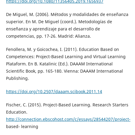
https://doi.org/10.1080/11356405.2019.1656937
De Miguel, M. (2006). Métodos y modalidades de enseñanza
superior. En M. De Miguel (coord.). Metodologías de
enseñanza y aprendizaje para el desarrollo de
competencias, pp. 17-26. Madrid: Alianza.
Fenollera, M. y Goicochea, I. (2011). Education Based on
Competences: Project-Based Learning and Virtual Learning
Plataform. En B. Katalinic (Ed.). DAAAM International
Scientific Book, pp. 165-180. Vienna: DAAAM International
Publishing.
https://doi.org/10.2507/daaam.scibook.2011.14
Fischer, C. (2015). Project-Based Learning. Research Starters
Education.
http://connection.ebscohost.com/c/essays/28544207/project-
based- learning