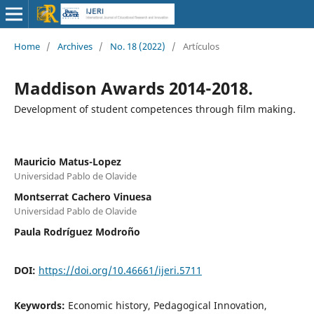
Home
/
Archives
/
No. 18 (2022)
/
Artículos
Maddison Awards 2014-2018.
Development of student competences through film making.
Mauricio Matus-Lopez
Universidad Pablo de Olavide
Montserrat Cachero Vinuesa
Universidad Pablo de Olavide
Paula Rodríguez Modroño
DOI:
https://doi.org/10.46661/ijeri.5711
Keywords:
Economic history, Pedagogical Innovation,