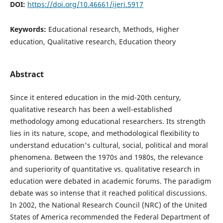
DOI:
https://doi.org/10.46661/ijeri.5917
Keywords:
Educational research, Methods, Higher
education, Qualitative research, Education theory
Abstract
Since it entered education in the mid-20th century,
qualitative research has been a well-established
methodology among educational researchers. Its strength
lies in its nature, scope, and methodological flexibility to
understand education's cultural, social, political and moral
phenomena. Between the 1970s and 1980s, the relevance
and superiority of quantitative vs. qualitative research in
education were debated in academic forums. The paradigm
debate was so intense that it reached political discussions.
In 2002, the National Research Council (NRC) of the United
States of America recommended the Federal Department of