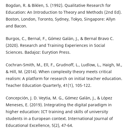
Bogdan, R. & Biklen, S. (1992). Qualitative Research for
Education: An Introduction to Theory and Methods (2nd Ed).
Boston, London, Toronto, Sydney, Tokyo, Singapore: Allyn
and Bacon.
Burgos, C., Bernal, F., Gómez Galán, J., & Bernal Bravo C.
(2020). Research and Training Experiences in Social
Sciences. Badajoz: Eurytion Press.
Cochran-Smith, M., Ell, F., Grudnoff, L., Ludlow, L., Haigh, M.,
& Hill, M. (2014). When complexity theory meets critical
realism: A platform for research on initial teacher education.
Teacher Education Quarterly, 41(1), 105-122.
Concepción, J. D. Veytia, M. G., Gómez Galán, J., & López
Meneses, E. (2019). Integrating the digital paradigm in
higher education: ICT training and skills of university
students in a European context. International Journal of
Educational Excellence, 5(2), 47-64.