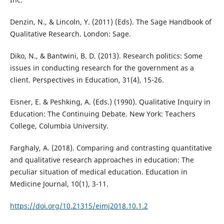
Denzin, N., & Lincoln, Y. (2011) (Eds). The Sage Handbook of
Qualitative Research. London: Sage.
Diko, N., & Bantwini, B. D. (2013). Research politics: Some
issues in conducting research for the government as a
client. Perspectives in Education, 31(4), 15-26.
Eisner, E. & Peshking, A. (Eds.) (1990). Qualitative Inquiry in
Education: The Continuing Debate. New York: Teachers
College, Columbia University.
Farghaly, A. (2018). Comparing and contrasting quantitative
and qualitative research approaches in education: The
peculiar situation of medical education. Education in
Medicine Journal, 10(1), 3-11.
https://doi.org/10.21315/eimj2018.10.1.2