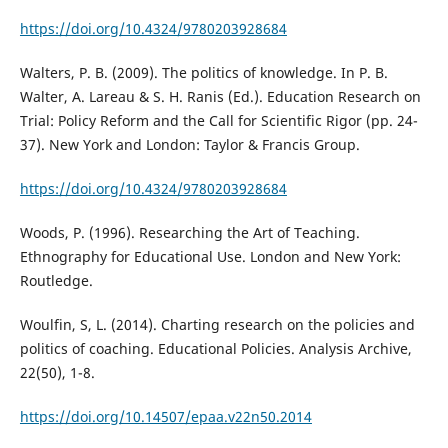
https://doi.org/10.4324/9780203928684
Walters, P. B. (2009). The politics of knowledge. In P. B.
Walter, A. Lareau & S. H. Ranis (Ed.). Education Research on
Trial: Policy Reform and the Call for Scientific Rigor (pp. 24-
37). New York and London: Taylor & Francis Group.
https://doi.org/10.4324/9780203928684
Woods, P. (1996). Researching the Art of Teaching.
Ethnography for Educational Use. London and New York:
Routledge.
Woulfin, S, L. (2014). Charting research on the policies and
politics of coaching. Educational Policies. Analysis Archive,
22(50), 1-8.
https://doi.org/10.14507/epaa.v22n50.2014