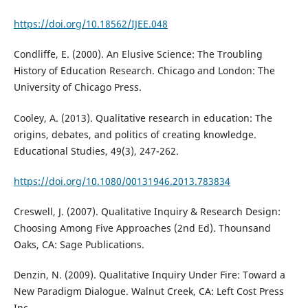
https://doi.org/10.18562/IJEE.048
Condliffe, E. (2000). An Elusive Science: The Troubling
History of Education Research. Chicago and London: The
University of Chicago Press.
Cooley, A. (2013). Qualitative research in education: The
origins, debates, and politics of creating knowledge.
Educational Studies, 49(3), 247-262.
https://doi.org/10.1080/00131946.2013.783834
Creswell, J. (2007). Qualitative Inquiry & Research Design:
Choosing Among Five Approaches (2nd Ed). Thounsand
Oaks, CA: Sage Publications.
Denzin, N. (2009). Qualitative Inquiry Under Fire: Toward a
New Paradigm Dialogue. Walnut Creek, CA: Left Cost Press
Inc.