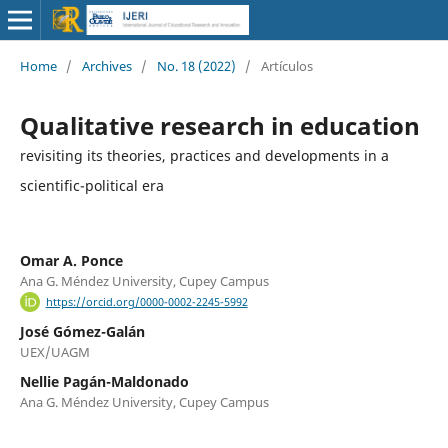
Home
/
Archives
/
No. 18 (2022)
/
Artículos
Qualitative research in education
revisiting its theories, practices and developments in a
scientific-political era
Omar A. Ponce
Ana G. Méndez University, Cupey Campus
https://orcid.org/0000-0002-2245-5992
José Gómez-Galán
UEX/UAGM
Nellie Pagán-Maldonado
Ana G. Méndez University, Cupey Campus