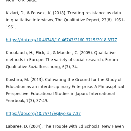
Kizlari, D., & Fouseki, K. (2018). Treating resistance as data
in qualitative interviews. The Qualitative Report, 23(8), 1951-
1961.
https://doi.org/10.46743/10.46743/2160-3715/2018.3377
Knoblauch, H., Flick, U., & Maeder, C. (2005). Qualitative
methods in Europe: The variety of social research. Forum
Qualitative Sozialforschung, 6(3), 34.
Koishiro, M. (2013). Cultivating the Ground for the Study of
Education as an interdisciplinary Enterprise. A Philosophical
Perspective. Educational Studies in Japan: International
Yearbook, 7(3), 37-49.
https://doi.org/10.7571/esjkyoiku.7.37
Labaree, D. (2004). The Trouble with Ed Schools. New Haven