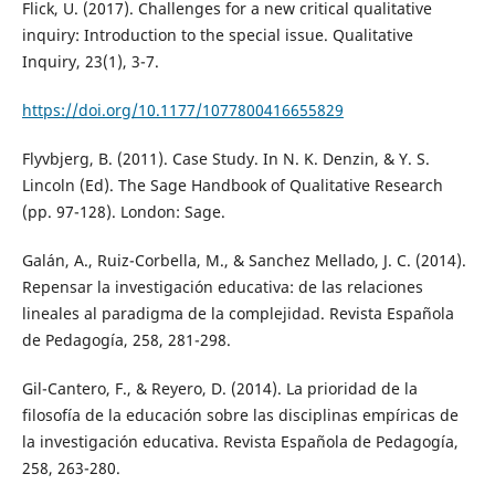
Flick, U. (2017). Challenges for a new critical qualitative
inquiry: Introduction to the special issue. Qualitative
Inquiry, 23(1), 3-7.
https://doi.org/10.1177/1077800416655829
Flyvbjerg, B. (2011). Case Study. In N. K. Denzin, & Y. S.
Lincoln (Ed). The Sage Handbook of Qualitative Research
(pp. 97-128). London: Sage.
Galán, A., Ruiz-Corbella, M., & Sanchez Mellado, J. C. (2014).
Repensar la investigación educativa: de las relaciones
lineales al paradigma de la complejidad. Revista Española
de Pedagogía, 258, 281-298.
Gil-Cantero, F., & Reyero, D. (2014). La prioridad de la
filosofía de la educación sobre las disciplinas empíricas de
la investigación educativa. Revista Española de Pedagogía,
258, 263-280.