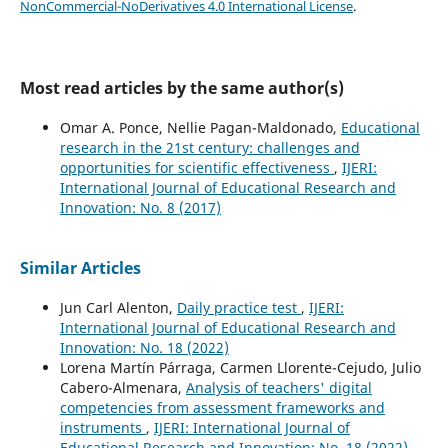
NonCommercial-NoDerivatives 4.0 International License
.
Most read articles by the same author(s)
Omar A. Ponce, Nellie Pagan-Maldonado,
Educational
research in the 21st century: challenges and
opportunities for scientific effectiveness
,
IJERI:
International Journal of Educational Research and
Innovation: No. 8 (2017)
Similar Articles
Jun Carl Alenton,
Daily practice test
,
IJERI:
International Journal of Educational Research and
Innovation: No. 18 (2022)
Lorena Martín Párraga, Carmen Llorente-Cejudo, Julio
Cabero-Almenara,
Analysis of teachers' digital
competencies from assessment frameworks and
instruments
,
IJERI: International Journal of
Educational Research and Innovation: No. 18 (2022)