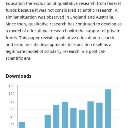
Education the exclusion of qualitative research from federal
funds because it was not considered scientific research. A
similar situation was observed in England and Australia.
Since then, qualitative research has continued to develop as
a model of educational research with the support of private
funds. This paper revisits qualitative education research
and examines its developments to reposition itself as a
legitimate model of scholarly research in a political-
scientific era.
Downloads