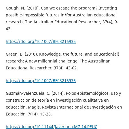
Gough, N. (2010). Can we escape the program? Inventing
possible-impossible futures in/for Australian educational
research. The Australian Educational Researcher, 37(4), 9-
42.
https://doi.org/10.1007/BF03216935
Green, B. (2010). Knowledge, the future, and education(al)
research: A new millennial challenge. The Australinan
Educational Researcher, 37(4), 43-62.
https://doi.org/10.1007/BF03216936
Guzmán-Valenzuela, C. (2014). Polos epistemológicos, uso y
construcción de teoría en investigación cualitativa en
educación. Magis. Revista Internacional de Investigación en
Educación, 7(14), 15-28.
https://doi.org/10.11144/Javeriana.M7-14.PEUC