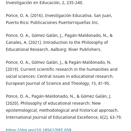
Investigación en Educación, 2, 235-240.
Ponce, O. A. (2016). Investigación Educativa. San Juan,
Puerto Rico: Publicaciones Puertorriqueñas Inc.
Ponce, O. A., Gómez Galán, J., Pagán-Maldonado, N., &
Canales, A. (2021). Introduction to the Philosophy of
Educational Research. Aalborg: River Publishers.
Ponce, O. A., Gómez Galán, J., & Pagán-Maldonado, N.
(2019). Current scientific research in the humanities and
social sciences: Central issues in educational research.
European Journal of Science and Theology, 15, 81-95.
Ponce, O. A., Pagán-Maldonado, N., & Gómez Galán, J.
(2020). Philosophy of educational research: New
epistemological, methodological and historical approach.
International Journal of Educational Excellence, 6(2), 63-79.
https://doi.org/10.18562/IJEE.058