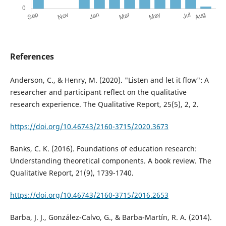
References
Anderson, C., & Henry, M. (2020). "Listen and let it flow": A
researcher and participant reflect on the qualitative
research experience. The Qualitative Report, 25(5), 2, 2.
https://doi.org/10.46743/2160-3715/2020.3673
Banks, C. K. (2016). Foundations of education research:
Understanding theoretical components. A book review. The
Qualitative Report, 21(9), 1739-1740.
https://doi.org/10.46743/2160-3715/2016.2653
Barba, J. J., González-Calvo, G., & Barba-Martín, R. A. (2014).