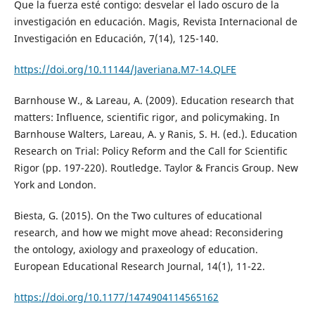
Que la fuerza esté contigo: desvelar el lado oscuro de la
investigación en educación. Magis, Revista Internacional de
Investigación en Educación, 7(14), 125-140.
https://doi.org/10.11144/Javeriana.M7-14.QLFE
Barnhouse W., & Lareau, A. (2009). Education research that
matters: Influence, scientific rigor, and policymaking. In
Barnhouse Walters, Lareau, A. y Ranis, S. H. (ed.). Education
Research on Trial: Policy Reform and the Call for Scientific
Rigor (pp. 197-220). Routledge. Taylor & Francis Group. New
York and London.
Biesta, G. (2015). On the Two cultures of educational
research, and how we might move ahead: Reconsidering
the ontology, axiology and praxeology of education.
European Educational Research Journal, 14(1), 11-22.
https://doi.org/10.1177/1474904114565162