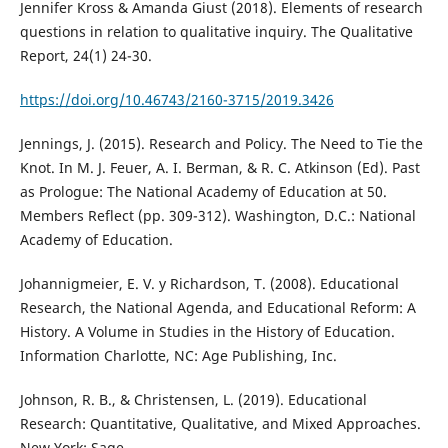
Jennifer Kross & Amanda Giust (2018). Elements of research
questions in relation to qualitative inquiry. The Qualitative
Report, 24(1) 24-30.
https://doi.org/10.46743/2160-3715/2019.3426
Jennings, J. (2015). Research and Policy. The Need to Tie the
Knot. In M. J. Feuer, A. I. Berman, & R. C. Atkinson (Ed). Past
as Prologue: The National Academy of Education at 50.
Members Reflect (pp. 309-312). Washington, D.C.: National
Academy of Education.
Johannigmeier, E. V. y Richardson, T. (2008). Educational
Research, the National Agenda, and Educational Reform: A
History. A Volume in Studies in the History of Education.
Information Charlotte, NC: Age Publishing, Inc.
Johnson, R. B., & Christensen, L. (2019). Educational
Research: Quantitative, Qualitative, and Mixed Approaches.
New York: Sage.