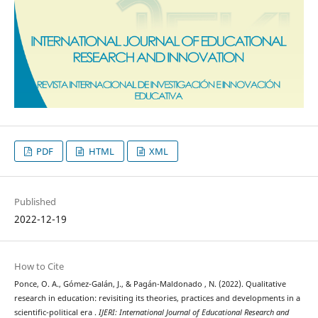
PDF
HTML
XML
Published
2022-12-19
How to Cite
Ponce, O. A., Gómez-Galán, J., & Pagán-Maldonado , N. (2022). Qualitative
research in education: revisiting its theories, practices and developments in a
scientific-political era .
IJERI: International Journal of Educational Research and