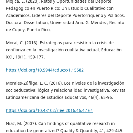
Mojica, E. (2020). Retos y Oportunidades del Deporte
Pedagógico en Puerto Rico: Un Estudio Cualitativo con
Académicos, Líderes del Deporte Puertorriqueño y Políticos.
Doctoral Dissertation, Universidad Ana. G. Méndez, Recinto
de Cupey, Puerto Rico.
Moral, C. (2016). Estrategias para resistir a la crisis de
confianza en la investigación cualitativa actual. Educación
XX1, 19(1), 159-177.
https://doi.org/10.5944/educxx1.15582
Morales-Zúñiga, L. C. (2016). Los niveles de la investigación
socioeducativa: lógica y relacionalidad investigativa. Revista
Latinoamericana de Estudios Educativos, 46(4), 65-96.
https://doi.org/10.48102/rlee.2016.46.4.164
Niaz, M. (2007). Can findings of qualitative research in
education be generalized? Quality & Quantity, 41, 429-445.