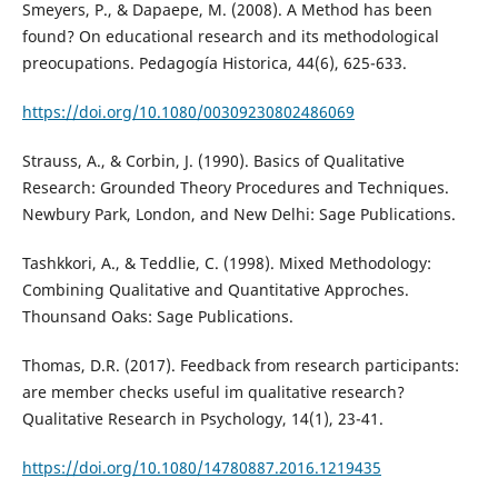
Smeyers, P., & Dapaepe, M. (2008). A Method has been
found? On educational research and its methodological
preocupations. Pedagogía Historica, 44(6), 625-633.
https://doi.org/10.1080/00309230802486069
Strauss, A., & Corbin, J. (1990). Basics of Qualitative
Research: Grounded Theory Procedures and Techniques.
Newbury Park, London, and New Delhi: Sage Publications.
Tashkkori, A., & Teddlie, C. (1998). Mixed Methodology:
Combining Qualitative and Quantitative Approches.
Thounsand Oaks: Sage Publications.
Thomas, D.R. (2017). Feedback from research participants:
are member checks useful im qualitative research?
Qualitative Research in Psychology, 14(1), 23-41.
https://doi.org/10.1080/14780887.2016.1219435