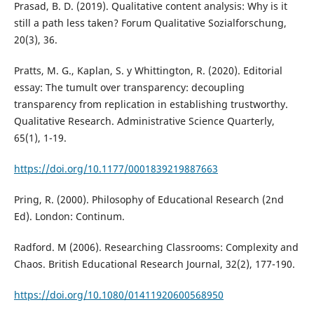
Prasad, B. D. (2019). Qualitative content analysis: Why is it
still a path less taken? Forum Qualitative Sozialforschung,
20(3), 36.
Pratts, M. G., Kaplan, S. y Whittington, R. (2020). Editorial
essay: The tumult over transparency: decoupling
transparency from replication in establishing trustworthy.
Qualitative Research. Administrative Science Quarterly,
65(1), 1-19.
https://doi.org/10.1177/0001839219887663
Pring, R. (2000). Philosophy of Educational Research (2nd
Ed). London: Continum.
Radford. M (2006). Researching Classrooms: Complexity and
Chaos. British Educational Research Journal, 32(2), 177-190.
https://doi.org/10.1080/01411920600568950