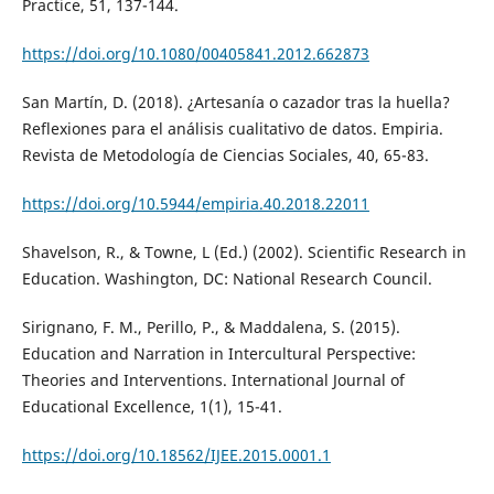
Practice, 51, 137-144.
https://doi.org/10.1080/00405841.2012.662873
San Martín, D. (2018). ¿Artesanía o cazador tras la huella?
Reflexiones para el análisis cualitativo de datos. Empiria.
Revista de Metodología de Ciencias Sociales, 40, 65-83.
https://doi.org/10.5944/empiria.40.2018.22011
Shavelson, R., & Towne, L (Ed.) (2002). Scientific Research in
Education. Washington, DC: National Research Council.
Sirignano, F. M., Perillo, P., & Maddalena, S. (2015).
Education and Narration in Intercultural Perspective:
Theories and Interventions. International Journal of
Educational Excellence, 1(1), 15-41.
https://doi.org/10.18562/IJEE.2015.0001.1