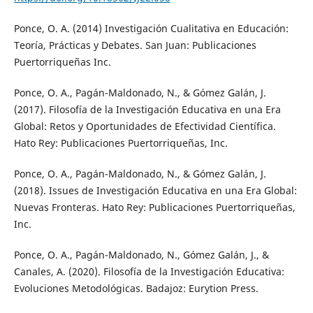
Ponce, O. A. (2014) Investigación Cualitativa en Educación:
Teoría, Prácticas y Debates. San Juan: Publicaciones
Puertorriqueñas Inc.
Ponce, O. A., Pagán-Maldonado, N., & Gómez Galán, J.
(2017). Filosofía de la Investigación Educativa en una Era
Global: Retos y Oportunidades de Efectividad Científica.
Hato Rey: Publicaciones Puertorriqueñas, Inc.
Ponce, O. A., Pagán-Maldonado, N., & Gómez Galán, J.
(2018). Issues de Investigación Educativa en una Era Global:
Nuevas Fronteras. Hato Rey: Publicaciones Puertorriqueñas,
Inc.
Ponce, O. A., Pagán-Maldonado, N., Gómez Galán, J., &
Canales, A. (2020). Filosofía de la Investigación Educativa:
Evoluciones Metodológicas. Badajoz: Eurytion Press.