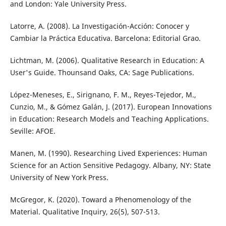
and London: Yale University Press.
Latorre, A. (2008). La Investigación-Acción: Conocer y
Cambiar la Práctica Educativa. Barcelona: Editorial Grao.
Lichtman, M. (2006). Qualitative Research in Education: A
User's Guide. Thounsand Oaks, CA: Sage Publications.
López-Meneses, E., Sirignano, F. M., Reyes-Tejedor, M.,
Cunzio, M., & Gómez Galán, J. (2017). European Innovations
in Education: Research Models and Teaching Applications.
Seville: AFOE.
Manen, M. (1990). Researching Lived Experiences: Human
Science for an Action Sensitive Pedagogy. Albany, NY: State
University of New York Press.
McGregor, K. (2020). Toward a Phenomenology of the
Material. Qualitative Inquiry, 26(5), 507-513.