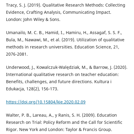
Tracy, S. J. (2019). Qualitative Research Methods: Collecting
Evidence, Crafting Analysis, Communicating Impact.
London: John Wiley & Sons.
Umanailo, M. C. B., Hamid, I., Hamiru, H., Assagaf, S. S. F.,
Bula, M., Nawawi, M., et al. (2019). Utilization of qualitative
methods in research universities. Education Science, 21,
2076-2081.
Underwood, J., Kowalczuk-Walędziak, M., & Barrow, J. (2020).
International qualitative research on teacher education:
Benefits, challenges, and future directions. Kultura i
Edukacja, 128(2), 156-173.
https://doi.org/10.15804/kie.2020.02.09
Walter, P. B., Lareau, A., y Ranis, S. H. (2009). Education
Research on Trial: Policy Reform and the Call for Scientific
Rigor. New York and London: Taylor & Francis Group.