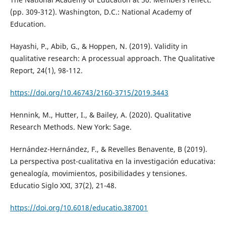
(pp. 309-312). Washington, D.C.: National Academy of
Education.
Hayashi, P., Abib, G., & Hoppen, N. (2019). Validity in
qualitative research: A processual approach. The Qualitative
Report, 24(1), 98-112.
https://doi.org/10.46743/2160-3715/2019.3443
Hennink, M., Hutter, I., & Bailey, A. (2020). Qualitative
Research Methods. New York: Sage.
Hernández-Hernández, F., & Revelles Benavente, B (2019).
La perspectiva post-cualitativa en la investigación educativa:
genealogía, movimientos, posibilidades y tensiones.
Educatio Siglo XXI, 37(2), 21-48.
https://doi.org/10.6018/educatio.387001