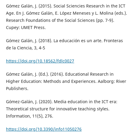
Gómez Galán, J. (2015). Social Sciencies Research in the ICT
Age. En J. Gómez Galán, E. López Meneses y L. Molina (eds.).
Research Foundations of the Social Sciences (pp. 7-9).
Cupey: UMET Press.
Gómez Galán, J. (2018). La educación es un arte. Fronteras
de la Ciencia, 3, 4-5
https://doi.org/10.18562/fdlc0027
Gómez Galán, J. (Ed.). (2016). Educational Research in
Higher Education: Methods and Experiences. Aalborg: River
Publishers.
Gómez-Galán, J. (2020). Media education in the ICT era:
Theoretical structure for innovative teaching styles.
Information, 11(5), 276.
https://doi.org/10.3390/info11050276