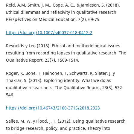
Reid, A.M, Smith, J. M., Cope, A. C., & Jamieson, S. (2018).
Ethical dilemmas and reflexivity in qualitative research.
Perspectives on Medical Education, 7(2), 69-75.
https://doi.org/10.1007/s40037-018-0412-2
Reynolds y Lee (2018). Ethical and methodological issues
resulting from recording lapses in qualitative research. The
Qualitative Report, 23(7), 1509-1514.
Roger, K, Bone, T, Heinonen, T, Schwartz, K, Slater, J. y
Thakrar, S. (2018). Exploring identity: What we do as
qualitative researchers. The Qualitative Report, 23(3), 532-
546.
https://doi.org/10.46743/2160-3715/2018.2923
Sallee, M. W. y Flood, J. T. (2012). Using qualitative research
to bridge research, policy, and practice, Theory into