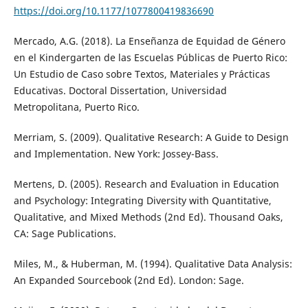
https://doi.org/10.1177/1077800419836690
Mercado, A.G. (2018). La Enseñanza de Equidad de Género
en el Kindergarten de las Escuelas Públicas de Puerto Rico:
Un Estudio de Caso sobre Textos, Materiales y Prácticas
Educativas. Doctoral Dissertation, Universidad
Metropolitana, Puerto Rico.
Merriam, S. (2009). Qualitative Research: A Guide to Design
and Implementation. New York: Jossey-Bass.
Mertens, D. (2005). Research and Evaluation in Education
and Psychology: Integrating Diversity with Quantitative,
Qualitative, and Mixed Methods (2nd Ed). Thousand Oaks,
CA: Sage Publications.
Miles, M., & Huberman, M. (1994). Qualitative Data Analysis:
An Expanded Sourcebook (2nd Ed). London: Sage.