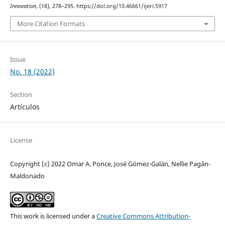
Innovation
, (18), 278–295. https://doi.org/10.46661/ijeri.5917
More Citation Formats
Issue
No. 18 (2022)
Section
Artículos
License
Copyright (c) 2022 Omar A. Ponce, José Gómez-Galán, Nellie Pagán-
Maldonado
This work is licensed under a
Creative Commons Attribution-