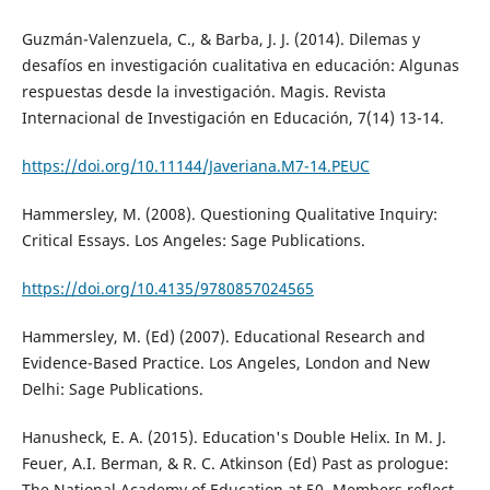
Guzmán-Valenzuela, C., & Barba, J. J. (2014). Dilemas y
desafíos en investigación cualitativa en educación: Algunas
respuestas desde la investigación. Magis. Revista
Internacional de Investigación en Educación, 7(14) 13-14.
https://doi.org/10.11144/Javeriana.M7-14.PEUC
Hammersley, M. (2008). Questioning Qualitative Inquiry:
Critical Essays. Los Angeles: Sage Publications.
https://doi.org/10.4135/9780857024565
Hammersley, M. (Ed) (2007). Educational Research and
Evidence-Based Practice. Los Angeles, London and New
Delhi: Sage Publications.
Hanusheck, E. A. (2015). Education's Double Helix. In M. J.
Feuer, A.I. Berman, & R. C. Atkinson (Ed) Past as prologue:
The National Academy of Education at 50. Members reflect.