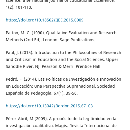
science. International Journal of Educational Excellence,
1(2), 101-110.
https://doi.org/10.18562/IJEE.2015.0009
Patton, M. C. (1990). Qualitative Evaluation and Research
Methods (2nd Ed). London: Sage Publications.
Paul, J. (2015). Introduction to the Philosophies of Research
and Criticism in Education and the Social Sciences. Upper
Sanddle River, NJ: Pearson & Merril Prentice Hall.
Pedró, F. (2014). Las Políticas de Investigación e Innovación
en Educación: Una Perspectiva Supranacional. Sociedad
Española de Pedagogía, 67(1), 39-56.
https://doi.org/10.13042/Bordon.2015.67103
Pérez-Abril, M (2009). A propósito de la legitimidad en la
investigación cualitativa. Magis. Revista Internacional de