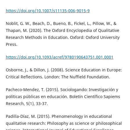
https://doi.org/10.1007/s11135-006-9015-9
Noblit, G. W., Beach, D., Bueno, B., Fickel, L., Pillow, W., &
Thapan, M. (2020). The Oxford Encyclopedia of Qualitative
Research Methods in Education. Oxford: Oxford University
Press.
https://doi.org/10.1093/acref/9780190643751.001.0001
Osborne, J., & Dillon, J. (2008). Science Education in Europe:
Critical Reflections. London: The Nuffield Foundation.
Pacheco-Mendez, T. (2015). Sociologando: Investigación y
políticas públicas en educación. Boletín Científico Sapiems
Research, 5(1), 33-37.
Padilla-Díaz, M. (2015). Phenomenology in educational
qualitative research: Philosophy as science or philosophical