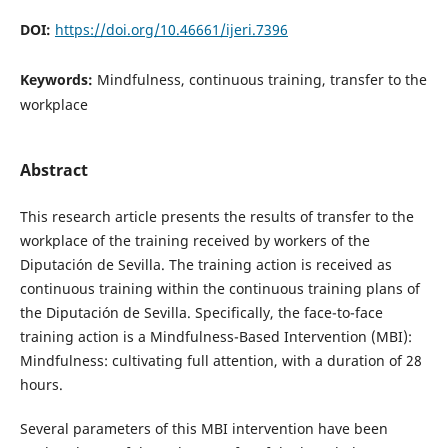
DOI:
https://doi.org/10.46661/ijeri.7396
Keywords:
Mindfulness, continuous training, transfer to the
workplace
Abstract
This research article presents the results of transfer to the
workplace of the training received by workers of the
Diputación de Sevilla. The training action is received as
continuous training within the continuous training plans of
the Diputación de Sevilla. Specifically, the face-to-face
training action is a Mindfulness-Based Intervention (MBI):
Mindfulness: cultivating full attention, with a duration of 28
hours.
Several parameters of this MBI intervention have been