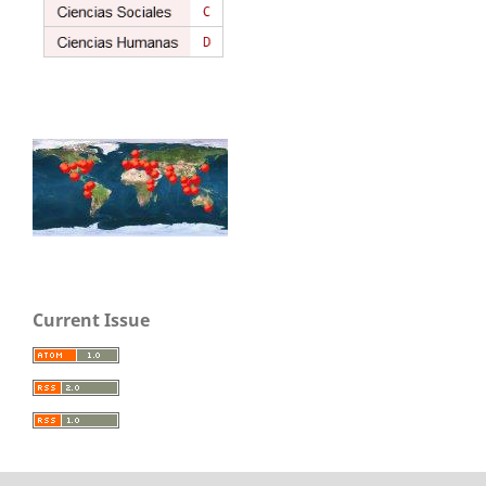
Current Issue