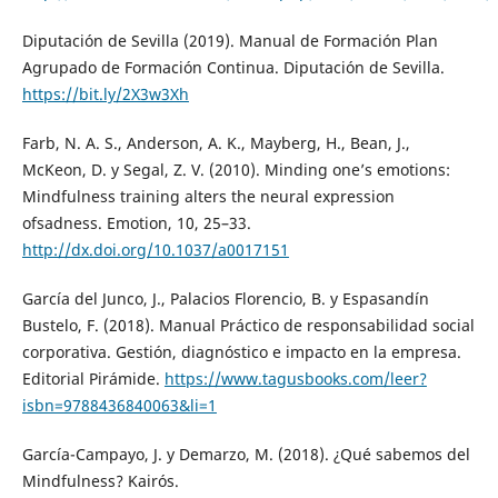
Diputación de Sevilla (2019). Manual de Formación Plan
Agrupado de Formación Continua. Diputación de Sevilla.
https://bit.ly/2X3w3Xh
Farb, N. A. S., Anderson, A. K., Mayberg, H., Bean, J.,
McKeon, D. y Segal, Z. V. (2010). Minding one’s emotions:
Mindfulness training alters the neural expression
ofsadness. Emotion, 10, 25–33.
http://dx.doi.org/10.1037/a0017151
García del Junco, J., Palacios Florencio, B. y Espasandín
Bustelo, F. (2018). Manual Práctico de responsabilidad social
corporativa. Gestión, diagnóstico e impacto en la empresa.
Editorial Pirámide.
https://www.tagusbooks.com/leer?
isbn=9788436840063&li=1
García-Campayo, J. y Demarzo, M. (2018). ¿Qué sabemos del
Mindfulness? Kairós.