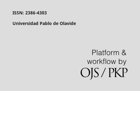
ISSN: 2386-4303
Universidad Pablo de Olavide