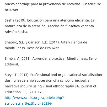
nuevo abordaje para la prevención de recaídas.: Desclée De
Brouwer.
Sesha (2019). Educación para una atención eficiente. La
naturaleza de la atención. Asociación filosófica Vedanta
Advaíta Sesha.
Shapiro, S.L. y Carlson. L.E. (2014). Arte y ciencia de
mindfulness. Desclée de Brouwer.
Simón, V. (2011). Aprender a practicar Mindfulness. Sello
Editorial.
Steyn T. (2013). Professional and organisational socialisation
during leadership succession of a school principal: a
narrative inquiry using visual ethnography SA. Journal of
Education, 33, (2), 1-17.
http://www.scielo.org.za/scielo.php?
script=sci_arttext&pid=S0256-