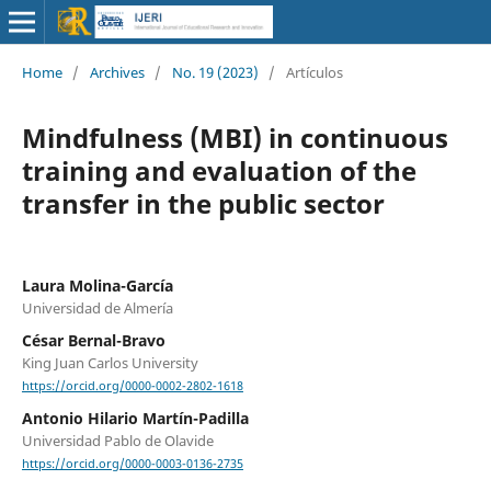
Home
/
Archives
/
No. 19 (2023)
/
Artículos
Mindfulness (MBI) in continuous
training and evaluation of the
transfer in the public sector
Laura Molina-García
Universidad de Almería
César Bernal-Bravo
King Juan Carlos University
https://orcid.org/0000-0002-2802-1618
Antonio Hilario Martín-Padilla
Universidad Pablo de Olavide
https://orcid.org/0000-0003-0136-2735