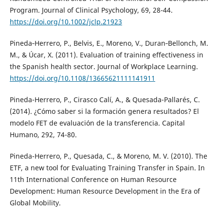
Program. Journal of Clinical Psychology, 69, 28-44.
https://doi.org/10.1002/jclp.21923
Pineda‐Herrero, P., Belvis, E., Moreno, V., Duran‐Bellonch, M.
M., & Úcar, X. (2011). Evaluation of training effectiveness in
the Spanish health sector. Journal of Workplace Learning.
https://doi.org/10.1108/13665621111141911
Pineda-Herrero, P., Cirasco Calí, A., & Quesada-Pallarés, C.
(2014). ¿Cómo saber si la formación genera resultados? El
modelo FET de evaluación de la transferencia. Capital
Humano, 292, 74-80.
Pineda-Herrero, P., Quesada, C., & Moreno, M. V. (2010). The
ETF, a new tool for Evaluating Training Transfer in Spain. In
11th International Conference on Human Resource
Development: Human Resource Development in the Era of
Global Mobility.