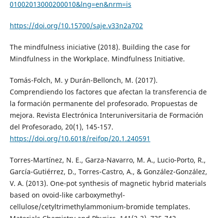
01002013000200010&lng=en&nrm=is
https://doi.org/10.15700/saje.v33n2a702
The mindfulness iniciative (2018). Building the case for
Mindfulness in the Workplace. Mindfulness Initiative.
Tomás-Folch, M. y Durán-Bellonch, M. (2017).
Comprendiendo los factores que afectan la transferencia de
la formación permanente del profesorado. Propuestas de
mejora. Revista Electrónica Interuniversitaria de Formación
del Profesorado, 20(1), 145-157.
https://doi.org/10.6018/reifop/20.1.240591
Torres-Martínez, N. E., Garza-Navarro, M. A., Lucio-Porto, R.,
García-Gutiérrez, D., Torres-Castro, A., & González-González,
V. A. (2013). One-pot synthesis of magnetic hybrid materials
based on ovoid-like carboxymethyl-
cellulose/cetyltrimethylammonium-bromide templates.