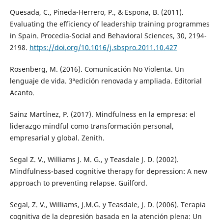
Quesada, C., Pineda-Herrero, P., & Espona, B. (2011).
Evaluating the efficiency of leadership training programmes
in Spain. Procedia-Social and Behavioral Sciences, 30, 2194-
2198.
https://doi.org/10.1016/j.sbspro.2011.10.427
Rosenberg, M. (2016). Comunicación No Violenta. Un
lenguaje de vida. 3ªedición renovada y ampliada. Editorial
Acanto.
Sainz Martínez, P. (2017). Mindfulness en la empresa: el
liderazgo mindful como transformación personal,
empresarial y global. Zenith.
Segal Z. V., Williams J. M. G., y Teasdale J. D. (2002).
Mindfulness-based cognitive therapy for depression: A new
approach to preventing relapse. Guilford.
Segal, Z. V., Williams, J.M.G. y Teasdale, J. D. (2006). Terapia
cognitiva de la depresión basada en la atención plena: Un