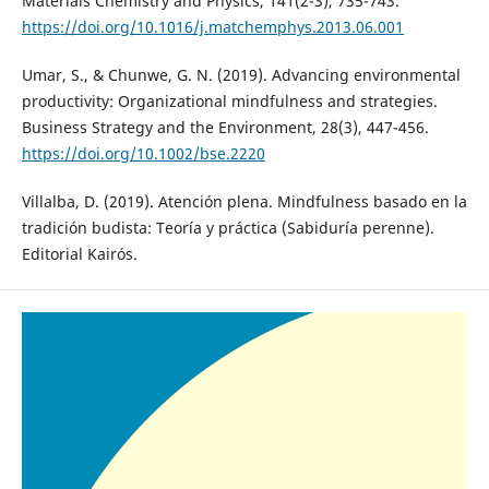
Materials Chemistry and Physics, 141(2-3), 735-743.
https://doi.org/10.1016/j.matchemphys.2013.06.001
Umar, S., & Chunwe, G. N. (2019). Advancing environmental
productivity: Organizational mindfulness and strategies.
Business Strategy and the Environment, 28(3), 447-456.
https://doi.org/10.1002/bse.2220
Villalba, D. (2019). Atención plena. Mindfulness basado en la
tradición budista: Teoría y práctica (Sabiduría perenne).
Editorial Kairós.