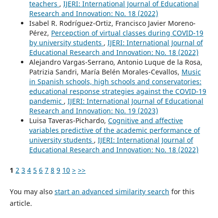
teachers
,
IJERI: International Journal of Educational
Research and Innovation: No. 18 (2022)
Isabel R. Rodríguez-Ortiz, Francisco Javier Moreno-
Pérez,
Percepction of virtual classes during COVID-19
by university students
,
IJERI: International Journal of
Educational Research and Innovation: No. 18 (2022)
Alejandro Vargas-Serrano, Antonio Luque de la Rosa,
Patrizia Sandri, María Belén Morales-Cevallos,
Music
in Spanish schools, high schools and conservatories:
educational response strategies against the COVID-19
pandemic
,
IJERI: International Journal of Educational
Research and Innovation: No. 19 (2023)
Luisa Taveras-Pichardo,
Cognitive and affective
variables predictive of the academic performance of
university students
,
IJERI: International Journal of
Educational Research and Innovation: No. 18 (2022)
1
2
3
4
5
6
7
8
9
10
>
>>
You may also
start an advanced similarity search
for this
article.