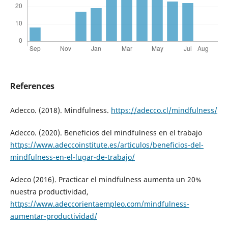
References
Adecco. (2018). Mindfulness.
https://adecco.cl/mindfulness/
Adecco. (2020). Beneficios del mindfulness en el trabajo
https://www.adeccoinstitute.es/articulos/beneficios-del-
mindfulness-en-el-lugar-de-trabajo/
Adeco (2016). Practicar el mindfulness aumenta un 20%
nuestra productividad,
https://www.adeccorientaempleo.com/mindfulness-
aumentar-productividad/