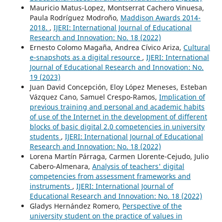
Mauricio Matus-Lopez, Montserrat Cachero Vinuesa,
Paula Rodríguez Modroño,
Maddison Awards 2014-
2018.
,
IJERI: International Journal of Educational
Research and Innovation: No. 18 (2022)
Ernesto Colomo Magaña, Andrea Cívico Ariza,
Cultural
e-snapshots as a digital resource
,
IJERI: International
Journal of Educational Research and Innovation: No.
19 (2023)
Juan David Concepción, Eloy López Meneses, Esteban
Vázquez Cano, Samuel Crespo-Ramos,
Implication of
previous training and personal and academic habits
of use of the Internet in the development of different
blocks of basic digital 2.0 competencies in university
students
,
IJERI: International Journal of Educational
Research and Innovation: No. 18 (2022)
Lorena Martín Párraga, Carmen Llorente-Cejudo, Julio
Cabero-Almenara,
Analysis of teachers' digital
competencies from assessment frameworks and
instruments
,
IJERI: International Journal of
Educational Research and Innovation: No. 18 (2022)
Gladys Hernández Romero,
Perspective of the
university student on the practice of values in