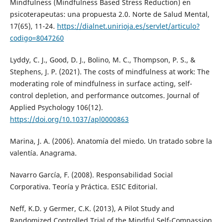
Mindfulness (Mindfulness Based Stress Reduction) en
psicoterapeutas: una propuesta 2.0. Norte de Salud Mental,
17(65), 11-24.
https://dialnet.unirioja.es/servlet/articulo?
codigo=8047260
Lyddy, C. J., Good, D. J., Bolino, M. C., Thompson, P. S., &
Stephens, J. P. (2021). The costs of mindfulness at work: The
moderating role of mindfulness in surface acting, self-
control depletion, and performance outcomes. Journal of
Applied Psychology 106(12).
https://doi.org/10.1037/apl0000863
Marina, J. A. (2006). Anatomía del miedo. Un tratado sobre la
valentía. Anagrama.
Navarro García, F. (2008). Responsabilidad Social
Corporativa. Teoría y Práctica. ESIC Editorial.
Neff, K.D. y Germer, C.K. (2013), A Pilot Study and
Randomized Controlled Trial of the Mindful Self-Compassion