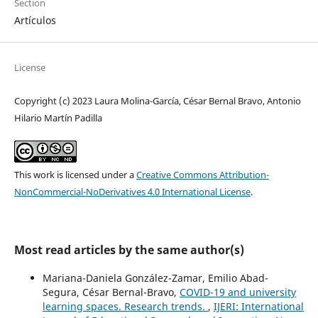
Section
Artículos
License
Copyright (c) 2023 Laura Molina-García, César Bernal Bravo, Antonio
Hilario Martín Padilla
This work is licensed under a
Creative Commons Attribution-
NonCommercial-NoDerivatives 4.0 International License
.
Most read articles by the same author(s)
Mariana-Daniela González-Zamar, Emilio Abad-
Segura, César Bernal-Bravo,
COVID-19 and university
learning spaces. Research trends.
,
IJERI: International