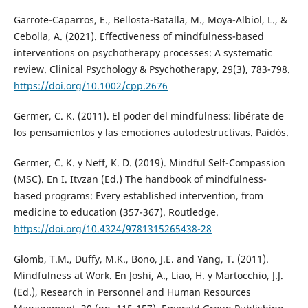
Garrote-Caparros, E., Bellosta-Batalla, M., Moya-Albiol, L., &
Cebolla, A. (2021). Effectiveness of mindfulness-based
interventions on psychotherapy processes: A systematic
review. Clinical Psychology & Psychotherapy, 29(3), 783-798.
https://doi.org/10.1002/cpp.2676
Germer, C. K. (2011). El poder del mindfulness: libérate de
los pensamientos y las emociones autodestructivas. Paidós.
Germer, C. K. y Neff, K. D. (2019). Mindful Self-Compassion
(MSC). En I. Itvzan (Ed.) The handbook of mindfulness-
based programs: Every established intervention, from
medicine to education (357-367). Routledge.
https://doi.org/10.4324/9781315265438-28
Glomb, T.M., Duffy, M.K., Bono, J.E. and Yang, T. (2011).
Mindfulness at Work. En Joshi, A., Liao, H. y Martocchio, J.J.
(Ed.), Research in Personnel and Human Resources