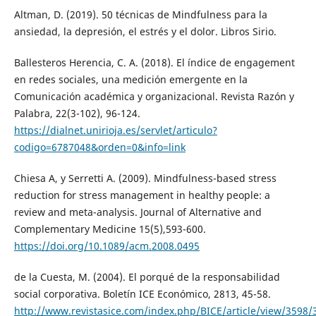
Altman, D. (2019). 50 técnicas de Mindfulness para la
ansiedad, la depresión, el estrés y el dolor. Libros Sirio.
Ballesteros Herencia, C. A. (2018). El índice de engagement
en redes sociales, una medición emergente en la
Comunicación académica y organizacional. Revista Razón y
Palabra, 22(3-102), 96-124.
https://dialnet.unirioja.es/servlet/articulo?
codigo=6787048&orden=0&info=link
Chiesa A, y Serretti A. (2009). Mindfulness-based stress
reduction for stress management in healthy people: a
review and meta-analysis. Journal of Alternative and
Complementary Medicine 15(5),593-600.
https://doi.org/10.1089/acm.2008.0495
de la Cuesta, M. (2004). El porqué de la responsabilidad
social corporativa. Boletín ICE Económico, 2813, 45-58.
http://www.revistasice.com/index.php/BICE/article/view/3598/