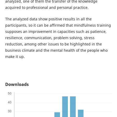
analyzed, one of them the transfer of the knowledge
acquired to professional and personal practice.
The analyzed data show positive results in all the
participants, so it can be affirmed that mindfulness training
supposes an improvement in capacities such as patience,
resilience, communication, problem solving, stress
reduction, among other issues to be highlighted in the
business climate and the mental health of the people who
make it up.
Downloads