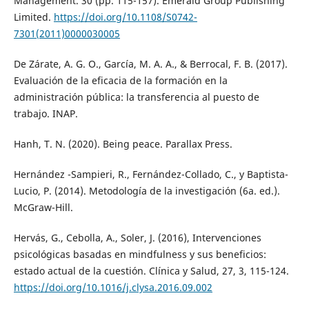
Management. 30 (pp. 115-157). Emerald Group Publishing
Limited.
https://doi.org/10.1108/S0742-
7301(2011)0000030005
De Zárate, A. G. O., García, M. A. A., & Berrocal, F. B. (2017).
Evaluación de la eficacia de la formación en la
administración pública: la transferencia al puesto de
trabajo. INAP.
Hanh, T. N. (2020). Being peace. Parallax Press.
Hernández -Sampieri, R., Fernández-Collado, C., y Baptista-
Lucio, P. (2014). Metodología de la investigación (6a. ed.).
McGraw-Hill.
Hervás, G., Cebolla, A., Soler, J. (2016), Intervenciones
psicológicas basadas en mindfulness y sus beneficios:
estado actual de la cuestión. Clínica y Salud, 27, 3, 115-124.
https://doi.org/10.1016/j.clysa.2016.09.002