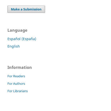
Make a Submission
Language
Español (España)
English
Information
For Readers
For Authors
For Librarians