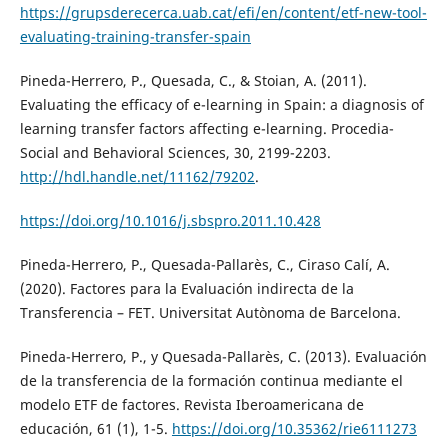
https://grupsderecerca.uab.cat/efi/en/content/etf-new-tool-
evaluating-training-transfer-spain
Pineda-Herrero, P., Quesada, C., & Stoian, A. (2011).
Evaluating the efficacy of e-learning in Spain: a diagnosis of
learning transfer factors affecting e-learning. Procedia-
Social and Behavioral Sciences, 30, 2199-2203.
http://hdl.handle.net/11162/79202
.
https://doi.org/10.1016/j.sbspro.2011.10.428
Pineda-Herrero, P., Quesada-Pallarès, C., Ciraso Calí, A.
(2020). Factores para la Evaluación indirecta de la
Transferencia – FET. Universitat Autònoma de Barcelona.
Pineda-Herrero, P., y Quesada-Pallarès, C. (2013). Evaluación
de la transferencia de la formación continua mediante el
modelo ETF de factores. Revista Iberoamericana de
educación, 61 (1), 1-5.
https://doi.org/10.35362/rie6111273