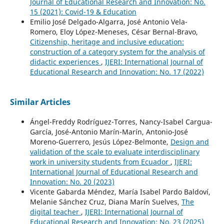
Journal of Educational Research and Innovation: No.
15 (2021): Covid-19 & Education
Emilio José Delgado-Algarra, José Antonio Vela-
Romero, Eloy López-Meneses, César Bernal-Bravo,
Citizenship, heritage and inclusive education:
construction of a category system for the analysis of
didactic experiences
,
IJERI: International Journal of
Educational Research and Innovation: No. 17 (2022)
Similar Articles
Ángel-Freddy Rodríguez-Torres, Nancy-Isabel Cargua-
García, José-Antonio Marín-Marín, Antonio-José
Moreno-Guerrero, Jesús López-Belmonte,
Design and
validation of the scale to evaluate interdisciplinary
work in university students from Ecuador
,
IJERI:
International Journal of Educational Research and
Innovation: No. 20 (2023)
Vicente Gabarda Méndez, María Isabel Pardo Baldoví,
Melanie Sánchez Cruz, Diana Marín Suelves,
The
digital teacher
,
IJERI: International Journal of
Educational Research and Innovation: No. 23 (2025)