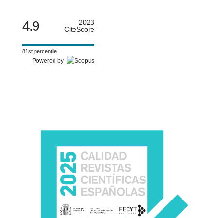
4.9
2023
CiteScore
81st percentile
Powered by