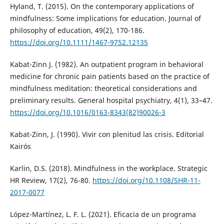
Hyland, T. (2015). On the contemporary applications of
mindfulness: Some implications for education. Journal of
philosophy of education, 49(2), 170-186.
https://doi.org/10.1111/1467-9752.12135
Kabat-Zinn J. (1982). An outpatient program in behavioral
medicine for chronic pain patients based on the practice of
mindfulness meditation: theoretical considerations and
preliminary results. General hospital psychiatry, 4(1), 33–47.
https://doi.org/10.1016/0163-8343(82)90026-3
Kabat-Zinn, J. (1990). Vivir con plenitud las crisis. Editorial
Kairós
Karlin, D.S. (2018). Mindfulness in the workplace. Strategic
HR Review, 17(2), 76-80.
https://doi.org/10.1108/SHR-11-
2017-0077
López-Martínez, L. F. L. (2021). Eficacia de un programa