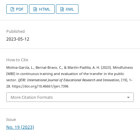
PDF
HTML
XML
Published
2023-05-12
How to Cite
Molina-García, L., Bernal-Bravo, C., & Martín-Padilla, A. H. (2023). Mindfulness
(MBI) in continuous training and evaluation of the transfer in the public
sector.
IJERI: International Journal of Educational Research and Innovation
, (19), 1–
28. https://doi.org/10.46661/ijeri.7396
More Citation Formats
Issue
No. 19 (2023)