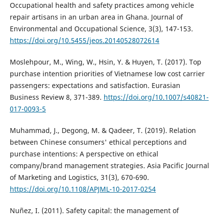
Occupational health and safety practices among vehicle
repair artisans in an urban area in Ghana. Journal of
Environmental and Occupational Science, 3(3), 147-153.
https://doi.org/10.5455/jeos.20140528072614
Moslehpour, M., Wing, W., Hsin, Y. & Huyen, T. (2017). Top
purchase intention priorities of Vietnamese low cost carrier
passengers: expectations and satisfaction. Eurasian
Business Review 8, 371-389.
https://doi.org/10.1007/s40821-
017-0093-5
Muhammad, J., Degong, M. & Qadeer, T. (2019). Relation
between Chinese consumers' ethical perceptions and
purchase intentions: A perspective on ethical
company/brand management strategies. Asia Pacific Journal
of Marketing and Logistics, 31(3), 670-690.
https://doi.org/10.1108/APJML-10-2017-0254
Nuñez, I. (2011). Safety capital: the management of