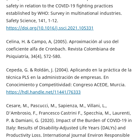
safety in relation to the COVID-19 fighting practices
established by WHO: Survey in multinational industries.
Safety Science, 141, 1-12.
https://doi.org/10.1016/j.ssci.2021.105331
Celina, H. & Campo, A, (2005). Aproximación al uso del
coeficiente alfa de Cronbach. Revista Colombiana de
Psiquiatría, 34(4), 572-580.
Cepeda, G. & Roldán, J. (2004). Aplicando en la práctica de la
técnica PLS en la administración de empresas. En
Conocimiento y Competitividad: Congreso ACEDE, Murcia.
https://hdl.handle.net/11441/76333
Cesare, M., Pascucci, M., Sapienza, M., Villani, L.,
D'Ambrosio, F., Francesco Castrini F., Specchia, M., Laurenti,
P. & Damiani, G. (2020). Impact of the Burden of COVID-19 in
Italy: Results of Disability-Adjusted Life Years (DALYs) and
Productivity Loss. International Journal Environ Responsible