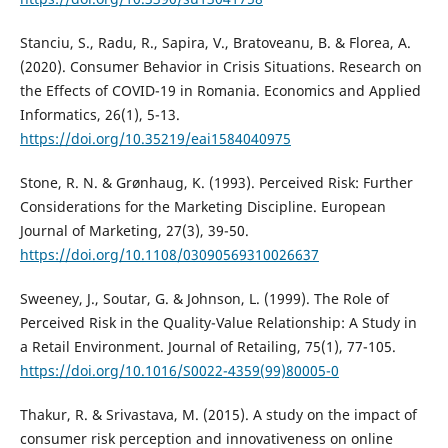
Stanciu, S., Radu, R., Sapira, V., Bratoveanu, B. & Florea, A.
(2020). Consumer Behavior in Crisis Situations. Research on
the Effects of COVID-19 in Romania. Economics and Applied
Informatics, 26(1), 5-13.
https://doi.org/10.35219/eai1584040975
Stone, R. N. & Grønhaug, K. (1993). Perceived Risk: Further
Considerations for the Marketing Discipline. European
Journal of Marketing, 27(3), 39-50.
https://doi.org/10.1108/03090569310026637
Sweeney, J., Soutar, G. & Johnson, L. (1999). The Role of
Perceived Risk in the Quality-Value Relationship: A Study in
a Retail Environment. Journal of Retailing, 75(1), 77-105.
https://doi.org/10.1016/S0022-4359(99)80005-0
Thakur, R. & Srivastava, M. (2015). A study on the impact of
consumer risk perception and innovativeness on online