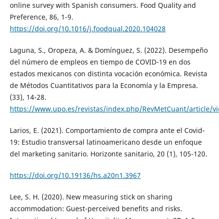
online survey with Spanish consumers. Food Quality and
Preference, 86, 1-9.
https://doi.org/10.1016/j.foodqual.2020.104028
Laguna, S., Oropeza, A. & Domínguez, S. (2022). Desempeño
del número de empleos en tiempo de COVID-19 en dos
estados mexicanos con distinta vocación económica. Revista
de Métodos Cuantitativos para la Economía y la Empresa.
(33), 14-28.
https://www.upo.es/revistas/index.php/RevMetCuant/article/v
Larios, E. (2021). Comportamiento de compra ante el Covid-
19: Estudio transversal latinoamericano desde un enfoque
del marketing sanitario. Horizonte sanitario, 20 (1), 105-120.
https://doi.org/10.19136/hs.a20n1.3967
Lee, S. H. (2020). New measuring stick on sharing
accommodation: Guest-perceived benefits and risks.