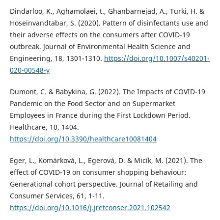
Dindarloo, K., Aghamolaei, t., Ghanbarnejad, A., Turki, H. &
Hoseinvandtabar, S. (2020). Pattern of disinfectants use and
their adverse effects on the consumers after COVID-19
outbreak. Journal of Environmental Health Science and
Engineering, 18, 1301-1310.
https://doi.org/10.1007/s40201-
020-00548-y
Dumont, C. & Babykina, G. (2022). The Impacts of COVID-19
Pandemic on the Food Sector and on Supermarket
Employees in France during the First Lockdown Period.
Healthcare, 10, 1404.
https://doi.org/10.3390/healthcare10081404
Eger, L., Komárková, L., Egerová, D. & Micík, M. (2021). The
effect of COVID-19 on consumer shopping behaviour:
Generational cohort perspective. Journal of Retailing and
Consumer Services, 61, 1-11.
https://doi.org/10.1016/j.jretconser.2021.102542