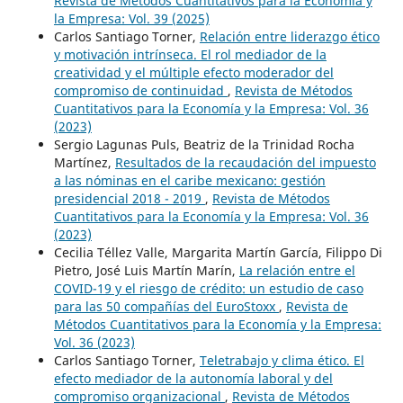
Revista de Métodos Cuantitativos para la Economía y
la Empresa: Vol. 39 (2025)
Carlos Santiago Torner,
Relación entre liderazgo ético
y motivación intrínseca. El rol mediador de la
creatividad y el múltiple efecto moderador del
compromiso de continuidad
,
Revista de Métodos
Cuantitativos para la Economía y la Empresa: Vol. 36
(2023)
Sergio Lagunas Puls, Beatriz de la Trinidad Rocha
Martínez,
Resultados de la recaudación del impuesto
a las nóminas en el caribe mexicano: gestión
presidencial 2018 - 2019
,
Revista de Métodos
Cuantitativos para la Economía y la Empresa: Vol. 36
(2023)
Cecilia Téllez Valle, Margarita Martín García, Filippo Di
Pietro, José Luis Martín Marín,
La relación entre el
COVID-19 y el riesgo de crédito: un estudio de caso
para las 50 compañías del EuroStoxx
,
Revista de
Métodos Cuantitativos para la Economía y la Empresa:
Vol. 36 (2023)
Carlos Santiago Torner,
Teletrabajo y clima ético. El
efecto mediador de la autonomía laboral y del
compromiso organizacional
,
Revista de Métodos