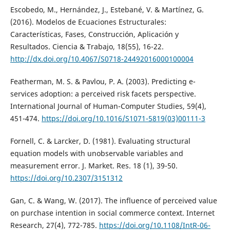
Escobedo, M., Hernández, J., Estebané, V. & Martínez, G.
(2016). Modelos de Ecuaciones Estructurales:
Características, Fases, Construcción, Aplicación y
Resultados. Ciencia & Trabajo, 18(55), 16-22.
http://dx.doi.org/10.4067/S0718-24492016000100004
Featherman, M. S. & Pavlou, P. A. (2003). Predicting e-
services adoption: a perceived risk facets perspective.
International Journal of Human-Computer Studies, 59(4),
451-474.
https://doi.org/10.1016/S1071-5819(03)00111-3
Fornell, C. & Larcker, D. (1981). Evaluating structural
equation models with unobservable variables and
measurement error. J. Market. Res. 18 (1), 39-50.
https://doi.org/10.2307/3151312
Gan, C. & Wang, W. (2017). The influence of perceived value
on purchase intention in social commerce context. Internet
Research, 27(4), 772-785.
https://doi.org/10.1108/IntR-06-