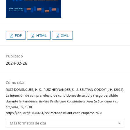
PDF
HTML
XML
Publicado
2024-02-26
Cómo citar
RUIZ DOMINGUEZ, H. S., RUIZ HERNANDEZ, S., & BELTRÁN GODOY, J. H. (2024).
La intención de compra: efecto de condiciones de salud y riesgo percibido
durante la Pandemia.
Revista De Métodos Cuantitativos Para La Economía Y La
Empresa
,
37
, 1–18.
https://doi.org/10.46661/rev.metodoscuant.econ.empresa.7408
Más formatos de cita