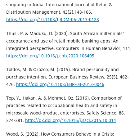
shopping in India. International Journal of Retail &
Distribution Management, 43(2),148-166.
https://doi.org/10.1108/IJRDM-06-2013-0128
Thusi, P. & Maduku, D. (2020). South African millennials'
acceptance and use of retail mobile banking apps: An
integrated perspective. Computers in Human Behavior, 111.
https://doi.org/10.1016/j.chb.2020.106405
Toldos, M. & Orozco, M. (2015). Brand personality and
purchase intention. European Business Review, 25(5), 462-
476.
https://doi.org/10.1108/EBR-03-2013-0046
Top, Y., Hakan, A. & Mehmet, Öz. (2016). Comparison of
practices related to occupational health and safety in
microscale wood-product enterprises. Safety Science, 86,
374-381.
http://dx.doi.org/10.1016/j.ssci.2015.10.014
Wood, S. (2022). How Consumers Behave in a Crisis: