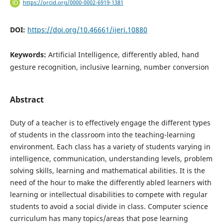
https://orcid.org/0000-0002-6919-1381
DOI:
https://doi.org/10.46661/ijeri.10880
Keywords:
Artificial Intelligence, differently abled, hand
gesture recognition, inclusive learning, number conversion
Abstract
Duty of a teacher is to effectively engage the different types
of students in the classroom into the teaching-learning
environment. Each class has a variety of students varying in
intelligence, communication, understanding levels, problem
solving skills, learning and mathematical abilities. It is the
need of the hour to make the differently abled learners with
learning or intellectual disabilities to compete with regular
students to avoid a social divide in class. Computer science
curriculum has many topics/areas that pose learning