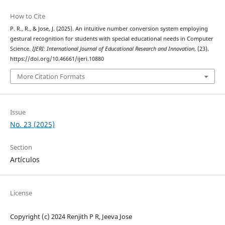
How to Cite
P. R., R., & Jose, J. (2025). An intuitive number conversion system employing
gestural recognition for students with special educational needs in Computer
Science.
IJERI: International Journal of Educational Research and Innovation
, (23).
https://doi.org/10.46661/ijeri.10880
More Citation Formats
Issue
No. 23 (2025)
Section
Artículos
License
Copyright (c) 2024 Renjith P R, Jeeva Jose