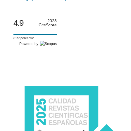
4.9
2023
CiteScore
81st percentile
Powered by