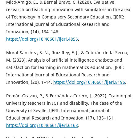
Micó-Amigo, E., & Bernal Bravo, C. (2020). Evaluative
research on teaching innovation with simulators in the area
of Technology in Compulsory Secondary Education. IJERI:
International Journal of Educational Research and
Innovation, (14), 134–146.
https://doi.org/10.46661/ijeri.4855
.
Moral-Sánchez, S. N., Ruiz Rey, F. J., & Cebrián-de-la-Serna,
M. (2023). Analysis of artificial intelligence chatbots and
satisfaction for learning in mathematics education. IJERI:
International Journal of Educational Research and
Innovation, (20), 1–14.
https://doi.org/10.46661/ijeri.8196
.
Román-Graván, P., & Fernández-Cerero, J. (2022). Training of
university teachers in ICT and disability. The case of the
University of Seville. IJERI: International Journal of
Educational Research and Innovation, (17), 135–151.
https://doi.org/10.46661/ijeri.6168
.