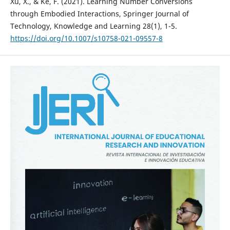
Xu, X., & Ke, F. (2021). Learning Number Conversions
through Embodied Interactions, Springer Journal of
Technology, Knowledge and Learning 28(1), 1-5.
https://doi.org/10.1007/s10758-021-09557-8