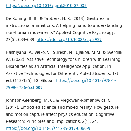
https://doi.org/10.1016/j.jml.2010.07.002
De Koning, B. B., & Tabbers, H. K. (2013). Gestures in
instructional animations: A helping hand to understanding
non-human movements? Applied Cognitive Psychology,
27(5), 683–689.
https://doi.org/10.1002/acp.2937
Hashiyana, V., Veiko, V., Suresh, N., Ujakpa, M.M. & Sverdlik,
W. (2022). Assistive Technology for Children with Learning
Disabilities as an Artificial Intelligence Application. In
Assistive Technologies for Differently Abled Students, 1st
ed. (113-125). IGI Global.
https://doi.org/10.4018/978-1-
7998-4736-6.ch007
Johnson-Glenberg, M. C., & Megowan-Romanowicz, C.
(2017). Embodied science and mixed reality: How gesture
and motion capture affect physics education. Cognitive
Research: Principles and Implications, 2(1), 24.
https://doi.org/10.1186/s41235-017-0060-9