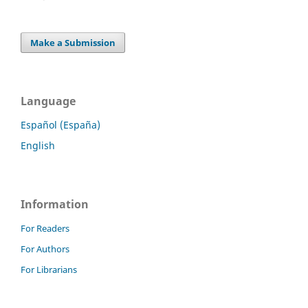
Make a Submission
Language
Español (España)
English
Information
For Readers
For Authors
For Librarians