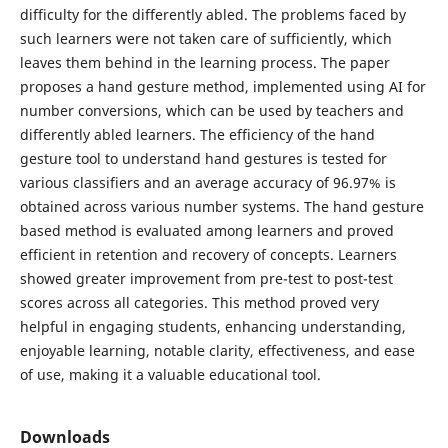
difficulty for the differently abled. The problems faced by
such learners were not taken care of sufficiently, which
leaves them behind in the learning process. The paper
proposes a hand gesture method, implemented using AI for
number conversions, which can be used by teachers and
differently abled learners. The efficiency of the hand
gesture tool to understand hand gestures is tested for
various classifiers and an average accuracy of 96.97% is
obtained across various number systems. The hand gesture
based method is evaluated among learners and proved
efficient in retention and recovery of concepts. Learners
showed greater improvement from pre-test to post-test
scores across all categories. This method proved very
helpful in engaging students, enhancing understanding,
enjoyable learning, notable clarity, effectiveness, and ease
of use, making it a valuable educational tool.
Downloads