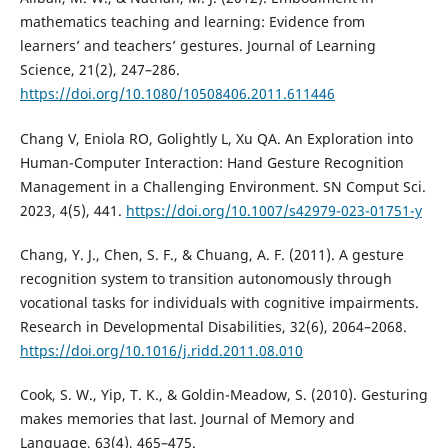
mathematics teaching and learning: Evidence from
learners’ and teachers’ gestures. Journal of Learning
Science, 21(2), 247–286.
https://doi.org/10.1080/10508406.2011.611446
Chang V, Eniola RO, Golightly L, Xu QA. An Exploration into
Human-Computer Interaction: Hand Gesture Recognition
Management in a Challenging Environment. SN Comput Sci.
2023, 4(5), 441.
https://doi.org/10.1007/s42979-023-01751-y
Chang, Y. J., Chen, S. F., & Chuang, A. F. (2011). A gesture
recognition system to transition autonomously through
vocational tasks for individuals with cognitive impairments.
Research in Developmental Disabilities, 32(6), 2064–2068.
https://doi.org/10.1016/j.ridd.2011.08.010
Cook, S. W., Yip, T. K., & Goldin-Meadow, S. (2010). Gesturing
makes memories that last. Journal of Memory and
Language, 63(4), 465–475.