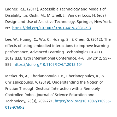
Ladner, R.E. (2011). Accessible Technology and Models of
Disability. In: Oishi, M., Mitchell, I., Van der Loos, H. (eds)
Design and Use of Assistive Technology. Springer, New York,
NY.
https://doi.org/10.1007/978-1-4419-7031-2_3
Lee, W., Huang, C., Wu, C., Huang, S., & Chen, G. (2012). The
effects of using embodied interactions to improve learning
performance. Advanced Learning Technologies (ICALT),
2012 IEEE 12th International Conference, 4–6 July 2012, 557–
559.
https://doi.org/10.1109/ICALT.2012.104
Merkouris, A., Chorianopoulou, B., Chorianopoulos, K., &
Chrissikopoulos, V. (2019). Understanding the Notion of
Friction Through Gestural Interaction with a Remotely
Controlled Robot. Journal of Science Education and
Technology, 28(3), 209–221.
https://doi.org/10.1007/s10956-
018-9760-2