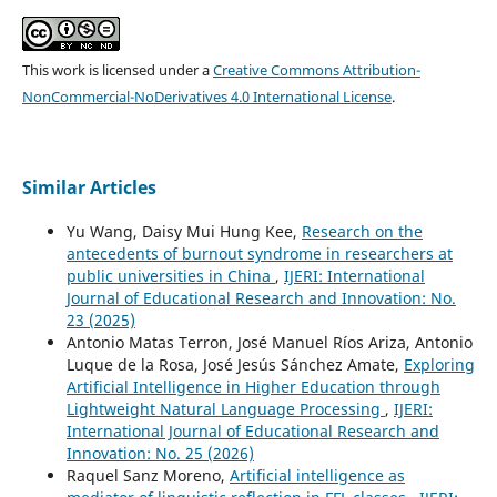
This work is licensed under a
Creative Commons Attribution-
NonCommercial-NoDerivatives 4.0 International License
.
Similar Articles
Yu Wang, Daisy Mui Hung Kee,
Research on the
antecedents of burnout syndrome in researchers at
public universities in China
,
IJERI: International
Journal of Educational Research and Innovation: No.
23 (2025)
Antonio Matas Terron, José Manuel Ríos Ariza, Antonio
Luque de la Rosa, José Jesús Sánchez Amate,
Exploring
Artificial Intelligence in Higher Education through
Lightweight Natural Language Processing
,
IJERI:
International Journal of Educational Research and
Innovation: No. 25 (2026)
Raquel Sanz Moreno,
Artificial intelligence as