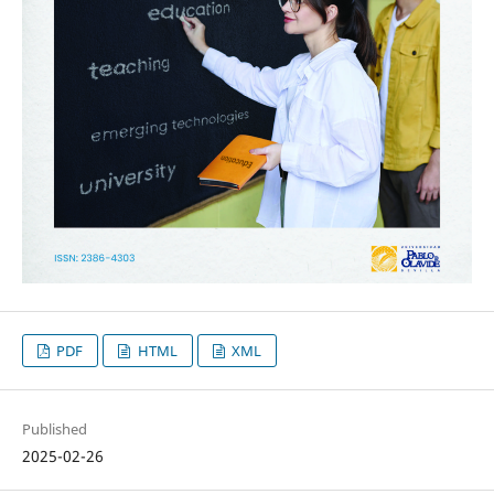
PDF
HTML
XML
Published
2025-02-26