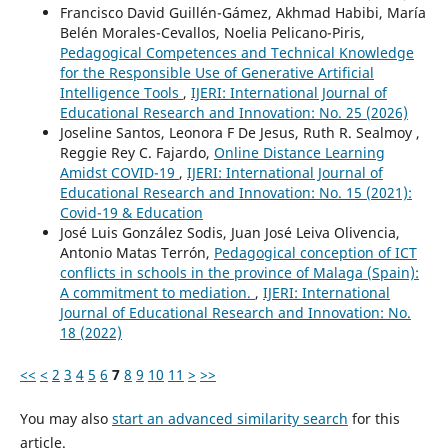
Francisco David Guillén-Gámez, Akhmad Habibi, María
Belén Morales-Cevallos, Noelia Pelicano-Piris,
Pedagogical Competences and Technical Knowledge
for the Responsible Use of Generative Artificial
Intelligence Tools
,
IJERI: International Journal of
Educational Research and Innovation: No. 25 (2026)
Joseline Santos, Leonora F De Jesus, Ruth R. Sealmoy ,
Reggie Rey C. Fajardo,
Online Distance Learning
Amidst COVID-19
,
IJERI: International Journal of
Educational Research and Innovation: No. 15 (2021):
Covid-19 & Education
José Luis González Sodis, Juan José Leiva Olivencia,
Antonio Matas Terrón,
Pedagogical conception of ICT
conflicts in schools in the province of Malaga (Spain):
A commitment to mediation.
,
IJERI: International
Journal of Educational Research and Innovation: No.
18 (2022)
<<
<
2
3
4
5
6
7
8
9
10
11
>
>>
You may also
start an advanced similarity search
for this
article.