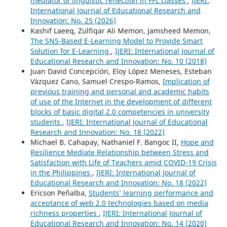
mediator of linguistic reflection in FFL classes
,
IJERI:
International Journal of Educational Research and
Innovation: No. 25 (2026)
Kashif Laeeq, Zulfiqar Ali Memon, Jamsheed Memon,
The SNS-Based E-Learning Model to Provide Smart
Solution for E-Learning
,
IJERI: International Journal of
Educational Research and Innovation: No. 10 (2018)
Juan David Concepción, Eloy López Meneses, Esteban
Vázquez Cano, Samuel Crespo-Ramos,
Implication of
previous training and personal and academic habits
of use of the Internet in the development of different
blocks of basic digital 2.0 competencies in university
students
,
IJERI: International Journal of Educational
Research and Innovation: No. 18 (2022)
Michael B. Cahapay, Nathaniel F. Bangoc II,
Hope and
Resilience Mediate Relationship between Stress and
Satisfaction with Life of Teachers amid COVID-19 Crisis
in the Philippines
,
IJERI: International Journal of
Educational Research and Innovation: No. 18 (2022)
Ericson Peñalba,
Students’ learning performance and
acceptance of web 2.0 technologies based on media
richness properties
,
IJERI: International Journal of
Educational Research and Innovation: No. 14 (2020)