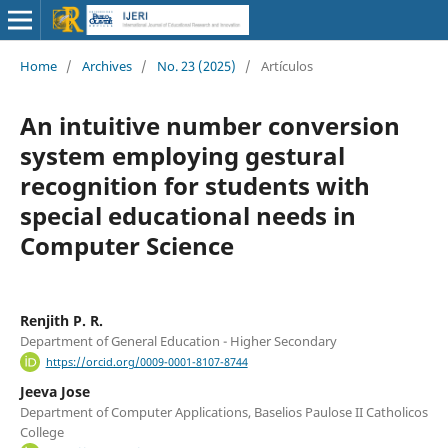
Home
/
Archives
/
No. 23 (2025)
/
Artículos
An intuitive number conversion
system employing gestural
recognition for students with
special educational needs in
Computer Science
Renjith P. R.
Department of General Education - Higher Secondary
https://orcid.org/0009-0001-8107-8744
Jeeva Jose
Department of Computer Applications, Baselios Paulose II Catholicos
College