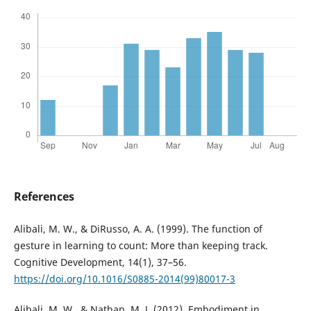
References
Alibali, M. W., & DiRusso, A. A. (1999). The function of
gesture in learning to count: More than keeping track.
Cognitive Development, 14(1), 37–56.
https://doi.org/10.1016/S0885-2014(99)80017-3
Alibali, M. W., & Nathan, M. J. (2012). Embodiment in