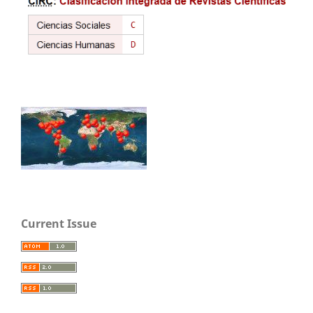
Current Issue