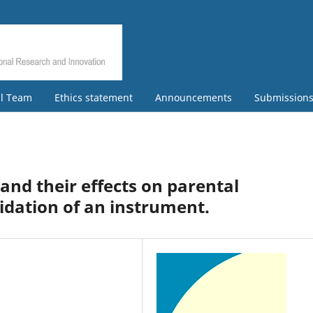
al Team
Ethics statement
Announcements
Submission
nd their effects on parental
idation of an instrument.