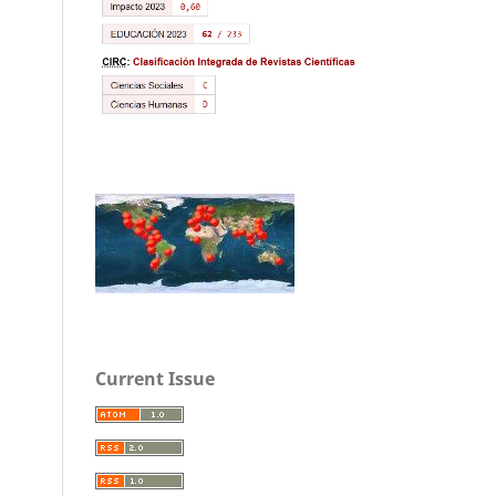
Current Issue