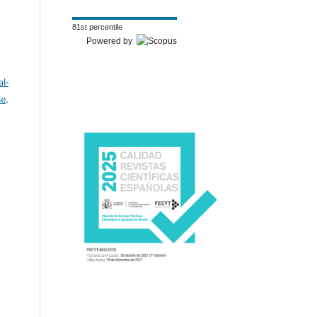
81st percentile
Powered by
l-
se
.