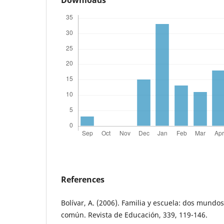
Downloads
References
Bolívar, A. (2006). Familia y escuela: dos mundo
común. Revista de Educación, 339, 119-146.