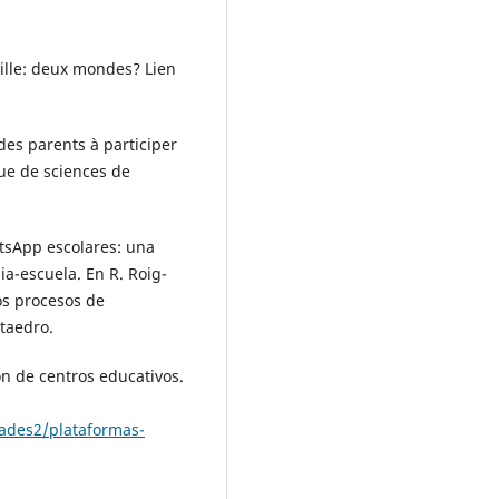
mille: deux mondes? Lien
des parents à participer
vue de sciences de
atsApp escolares: una
a-escuela. En R. Roig-
los procesos de
taedro.
ón de centros educativos.
ades2/plataformas-