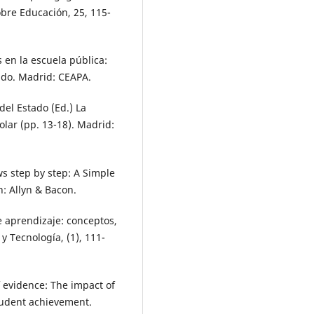
obre Educación, 25, 115-
s en la escuela pública:
ado. Madrid: CEAPA.
 del Estado (Ed.) La
olar (pp. 13-18). Madrid:
ws step by step: A Simple
n: Allyn & Bacon.
e aprendizaje: conceptos,
 y Tecnología, (1), 111-
 evidence: The impact of
tudent achievement.