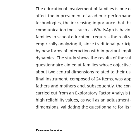
The educational involvement of families is one o
affect the improvement of academic performanc
technologies, the increasing importance that the
communication tools such as WhatsApp is having 
families in school education, requires the realiz
empirically analyzing it, since traditional partic
by new forms of interaction with important impli
dynamics. The study shows the results of the val
questionnaire aimed at families whose objective 
about two central dimensions related to their us
final instrument, composed of 24 items, was app
fathers and mothers and, subsequently, the cons
carried out from an Exploratory Factor Analysis 
high reliability values, as well as an adjustment
dimensions, validating the questionnaire for its 