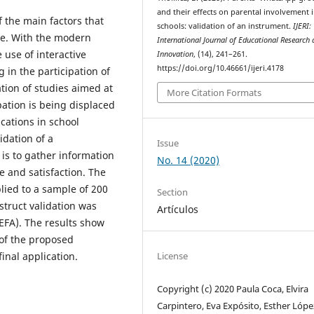
and their effects on parental involvement 
f the main factors that
schools: validation of an instrument.
IJERI:
e. With the modern
International Journal of Educational Research
 use of interactive
Innovation
, (14), 241–261.
https://doi.org/10.46661/ijeri.4178
in the participation of
ation of studies aimed at
More Citation Formats
ipation is being displaced
cations in school
idation of a
Issue
is to gather information
No. 14 (2020)
e and satisfaction. The
lied to a sample of 200
Section
truct validation was
Artículos
(EFA). The results show
 of the proposed
License
final application.
Copyright (c) 2020 Paula Coca, Elvira
Carpintero, Eva Expósito, Esther Lópe