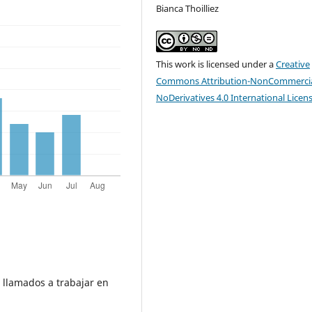
Bianca Thoilliez
This work is licensed under a
Creative
Commons Attribution-NonCommercia
NoDerivatives 4.0 International Licen
s llamados a trabajar en