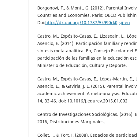
Borgonovi, F., & Montt, G. (2012). Parental Invo
Countries and Economies. Paris: OECD Publishin
Doi:
http://dx.doi.org/10.1787/5k990rk0jsjj-en
Castro, M., Expósito-Casas, E., Lizasoain, L., Lóp
Asencio, E. (2014). Participación familiar y ren
síntesis meta-analítica. En, Consejo Escolar del E
participación de las familias en la educación esc
Ministerio de Educación, Cultura y Deporte.
Castro, M., Expósito-Casas, E., López-Martín, E., 
Asencio, E., & Gaviria, J. L. (2015). Parental inv
academic achievement: A meta-analysis. Educat
14, 33-46. doi: 10.1016/j.edurev.2015.01.002
Centro de Investigaciones Sociológicas. (2016).
2016, Distribuciones Marginales.
Collet, J., & Tort, J. (2008). Espacios de particip