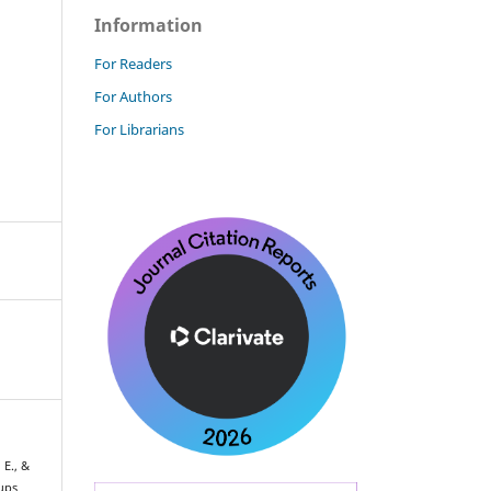
Information
For Readers
For Authors
For Librarians
 E., &
oups