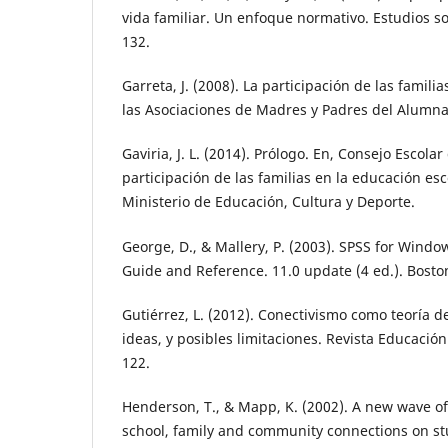
vida familiar. Un enfoque normativo. Estudios s
132.
Garreta, J. (2008). La participación de las familia
las Asociaciones de Madres y Padres del Alumn
Gaviria, J. L. (2014). Prólogo. En, Consejo Escolar
participación de las familias en la educación esc
Ministerio de Educación, Cultura y Deporte.
George, D., & Mallery, P. (2003). SPSS for Windo
Guide and Reference. 11.0 update (4 ed.). Bosto
Gutiérrez, L. (2012). Conectivismo como teoría d
ideas, y posibles limitaciones. Revista Educación
122.
Henderson, T., & Mapp, K. (2002). A new wave of
school, family and community connections on s