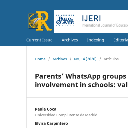
Current Issue
Archives
Indexing
Editori
Home
/
Archives
/
No. 14 (2020)
/
Artículos
Parents’ WhatsApp groups a
involvement in schools: val
Paula Coca
Universidad Complutense de Madrid
Elvira Carpintero