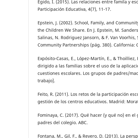
Egido, I. (2015). Las relaciones entre famila y es
Participación Educativa, 4(7), 11-17.
Epstein, J. (2002). School, Family, and Communit
the Children We Share. En J. Epstein, M. Sanders
Salinas, N. Rodriguez Jansorn, & F. Van Voorhis, 
Community Partnerships (pág. 380). California: 
Expósito-Casas, E., López-Martín, E., & Thoilliez,
dirigido a las familias sobre el uso de la aplic
cuestiones escolares. Los grupos de padres/ma
trabajo].
Feito, R. (2011). Los retos de la participación esc
gestión de los centros educativos. Madrid: Mora
Fominaya, C. (2017). Qué hacer (y qué no) en e
padres del colegio. ABC.
Fontana, M., Gil, F., & Reyero, D. (2013). La per