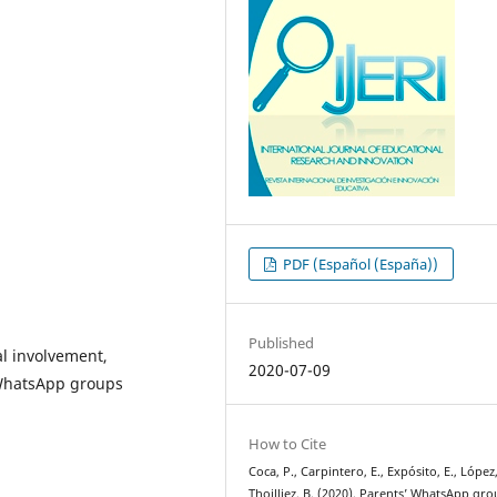
PDF (Español (España))
Published
al involvement,
2020-07-09
WhatsApp groups
How to Cite
Coca, P., Carpintero, E., Expósito, E., López,
Thoilliez, B. (2020). Parents’ WhatsApp gr