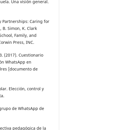
cuela. Una visión general.
y Partnerships: Caring for
, B. Simon, K. Clark
School, Family, and
Corwin Press, INC.
 B. (2017). Cuestionario
ación WhatsApp en
dres [documento de
olar. Elección, control y
ta.
l grupo de WhatsApp de
spectiva pedagógica de la