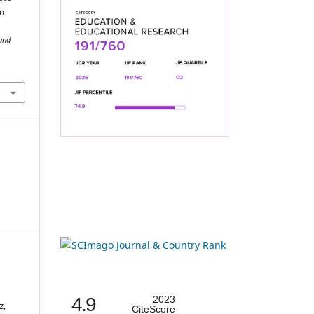
in
 and
4.9
2023
z,
CiteScore