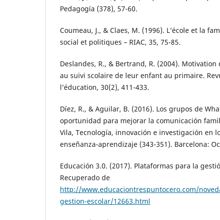
Pedagogía (378), 57-60.
Coumeau, J., & Claes, M. (1996). L’école et la fa
social et politiques – RIAC, 35, 75-85.
Deslandes, R., & Bertrand, R. (2004). Motivation 
au suivi scolaire de leur enfant au primaire. Re
l’éducation, 30(2), 411-433.
Díez, R., & Aguilar, B. (2016). Los grupos de Wh
oportunidad para mejorar la comunicación famili
Vila, Tecnología, innovación e investigación en 
enseñanza-aprendizaje (343-351). Barcelona: Oc
Educación 3.0. (2017). Plataformas para la gesti
Recuperado de
http://www.educaciontrespuntocero.com/noved
gestion-escolar/12663.html