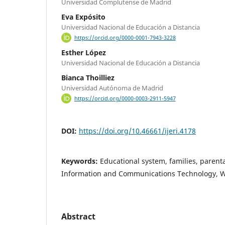
Universidad Complutense de Madrid
Eva Expósito
Universidad Nacional de Educación a Distancia
https://orcid.org/0000-0001-7943-3228
Esther López
Universidad Nacional de Educación a Distancia
Bianca Thoilliez
Universidad Autónoma de Madrid
https://orcid.org/0000-0003-2911-5947
DOI:
https://doi.org/10.46661/ijeri.4178
Keywords:
Educational system, families, parent
Information and Communications Technology, 
Abstract