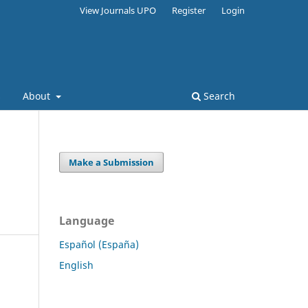
View Journals UPO
Register
Login
s
About
Search
Make a Submission
Language
Español (España)
English