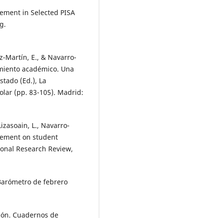
lvement in Selected PISA
g.
ez-Martín, E., & Navarro-
dimiento académico. Una
stado (Ed.), La
olar (pp. 83-105). Madrid:
Lizasoain, L., Navarro-
olvement on student
ional Research Review,
 Barómetro de febrero
ación. Cuadernos de