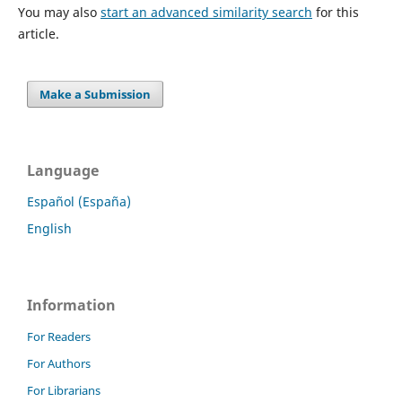
You may also
start an advanced similarity search
for this
article.
Make a Submission
Language
Español (España)
English
Information
For Readers
For Authors
For Librarians