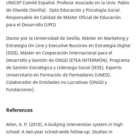
UNICEF Comité Español. Profesor Asociado en la Univ. Pablo
de Olavide (Sevilla). Dpto Educación y Psicología Social.
Responsable de Calidad de Máster Oficial de Educación
para el Desarrollo (UPO)
Doctor por la Universidad de Sevilla, Máster en Marketing y
Estrategia On Line y Executive Bussines en Estrategia Digital
(ISDI), Máster en Cooperación Internacional para el
Desarrollo y Gestión de ONGD (ETEA-INTERMÓN), Programa
de Gestión Estratégica y Liderazgo Social (IESE), Experto
Universitario en Formación de Formadores (UNED).
Colaborador de Entidades no Lucrativas (ONGD y
Fundaciones).
References
Allen, K. P. (2010). A bullying intervention system in high
school: A two-year school-wide follow-up. Studies in