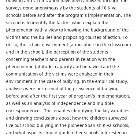
bullying and victimization have been analyzed through the
surveys done anonymously by the students of 10 KiVa
schools before and after the program’s implementation. The
second is to identify the factors which explain the
phenomenon with a view to knowing the background of the
victims and the bullies and proposing courses of action. To
do so, the school environment (atmosphere in the classroom
and in the school), the perception of the students
concerning teachers and parents in relation with the
phenomenon (attitude, capacity and behavior) and the
communication of the victims were analyzed in their
environment in the case of bullying. In the empirical study,
analyses were performed of the prevalence of bullying
before and after the first year of program’s implementation,
as well as an analysis of independence and multiple
correspondences. This enables identifying the key variables
and drawing conclusions about how the children surveyed
live out school bullying in the pioneer Spanish KiVa schools,
and what aspects should guide other schools interested in