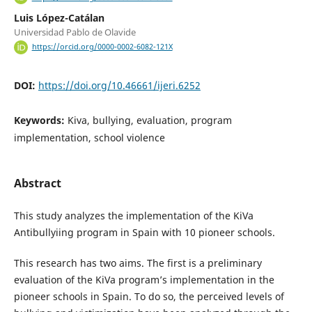
Luis López-Catálan
Universidad Pablo de Olavide
https://orcid.org/0000-0002-6082-121X
DOI:
https://doi.org/10.46661/ijeri.6252
Keywords:
Kiva, bullying, evaluation, program
implementation, school violence
Abstract
This study analyzes the implementation of the KiVa
Antibullyiing program in Spain with 10 pioneer schools.
This research has two aims. The first is a preliminary
evaluation of the KiVa program’s implementation in the
pioneer schools in Spain. To do so, the perceived levels of