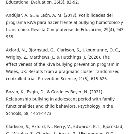
Educational Evaluation, 36(3), 83-92.
Andújar, A. G., & León, A. M. (2018). Posibilidades del
programa KiVa para hacer frente al bullying homofóbico y
transfóbico. Revista Complutense de Educación, 29(4), 943-
958.
Axford, N., Bjornstad, G., Clarkson, S., Ukoumunne, O. C.,
Wrigley, Z., Matthews, J., & Hutchings, J. (2020). The
effectiveness of the KiVa bullying prevention program in
Wales, UK: Results from a pragmatic cluster randomized
controlled trial. Prevention Science, 21(5), 615-626.
Bozan, K., Evgi̇n, D., & Gördeles Beşer, N. (2021).
Relatıonship bullying in adolescent period with family
functionalities and child behaviors. Psychology in the
Schools, 58, 1451-1473.
Clarkson, S., Axford, N., Berry, V., Edwards, R.T., Bjornstad,
G., Wrigley, Z., Charles, J., Hoare, Z., Ukoumunne, O.C.,