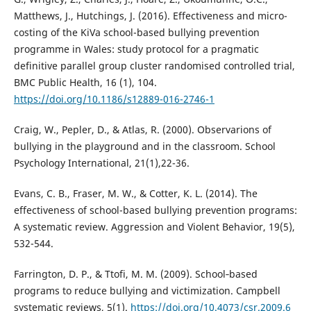
Matthews, J., Hutchings, J. (2016). Effectiveness and micro-
costing of the KiVa school-based bullying prevention
programme in Wales: study protocol for a pragmatic
definitive parallel group cluster randomised controlled trial,
BMC Public Health, 16 (1), 104.
https://doi.org/10.1186/s12889-016-2746-1
Craig, W., Pepler, D., & Atlas, R. (2000). Observarions of
bullying in the playground and in the classroom. School
Psychology International, 21(1),22-36.
Evans, C. B., Fraser, M. W., & Cotter, K. L. (2014). The
effectiveness of school-based bullying prevention programs:
A systematic review. Aggression and Violent Behavior, 19(5),
532-544.
Farrington, D. P., & Ttofi, M. M. (2009). School‐based
programs to reduce bullying and victimization. Campbell
systematic reviews, 5(1).
https://doi.org/10.4073/csr.2009.6