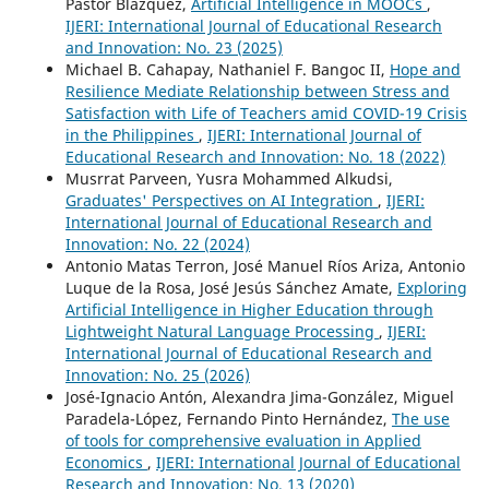
Pastor Blázquez,
Artificial Intelligence in MOOCs
,
IJERI: International Journal of Educational Research
and Innovation: No. 23 (2025)
Michael B. Cahapay, Nathaniel F. Bangoc II,
Hope and
Resilience Mediate Relationship between Stress and
Satisfaction with Life of Teachers amid COVID-19 Crisis
in the Philippines
,
IJERI: International Journal of
Educational Research and Innovation: No. 18 (2022)
Musrrat Parveen, Yusra Mohammed Alkudsi,
Graduates' Perspectives on AI Integration
,
IJERI:
International Journal of Educational Research and
Innovation: No. 22 (2024)
Antonio Matas Terron, José Manuel Ríos Ariza, Antonio
Luque de la Rosa, José Jesús Sánchez Amate,
Exploring
Artificial Intelligence in Higher Education through
Lightweight Natural Language Processing
,
IJERI:
International Journal of Educational Research and
Innovation: No. 25 (2026)
José-Ignacio Antón, Alexandra Jima-González, Miguel
Paradela-López, Fernando Pinto Hernández,
The use
of tools for comprehensive evaluation in Applied
Economics
,
IJERI: International Journal of Educational
Research and Innovation: No. 13 (2020)