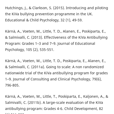
Hutchings, J., & Clarkson, S. (2015). Introducing and piloting
the KiVa bullying prevention programme in the UK.
Educational & Child Psychology, 32 (1), 49-59.
Kärnä, A., Voeten, M., Little, T. D., Alanen, E., Poskiparta, E.,
& Salmivalli, C. (2013). Effectiveness of the KiVa Antibullying
Program: Grades 1–3 and 7–9. Journal of Educational
Psychology, 105 (2), 535-551.
Kärnä, A., Voeten, M., Little, T. D., Poskiparta, E., Alanen, E.,
& Salmivalli, C. (2011a). Going to scale: A non randomized
nationwide trial of the KiVa antibullying program for grades
1–9. Journal of Consulting and Clinical Psychology, 79(6),
796-805.
Kärnä, A., Voeten, M., Little, T., Poskiparta, E., Kaljonen, A., &
Salmivalli, C. (2011b). A large-scale evaluation of the KiVa
antibullying program: Grades 4-6. Child Development, 82