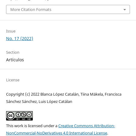
More Citation Formats
Issue
No. 17 (2022)
Section
Artículos
License
Copyright (c) 2022 Blanca López Catalán, Tiina Mäkela, Francisca
Sánchez Sánchez, Luis López Catálan
This work is licensed under a
Creative Commons Attribution-
NonCommercial-NoDerivatives 4.0 International License
.