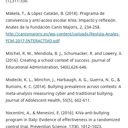
(1),311-330.
Mäkelä, T., & López Catalán, B. (2018). Programa de
convivencia y anti-acoso escolar KiVa: Impacto y reflexión.
Anales de la Fundación Canis Majoris, 2, 234-258.
http://canismajoris.es/wp-content/uploads/Revista-Anales-
FCM-2017-INTERACTIVO.pdf
Mitchel, R. M., Mendiola, B. J., Schumacker, R. and Lowery, X.
(2016). Creating a school context of success. Journal of
Educational Administration, 54(6),626-646.
Modecki, K. L., Minchin, J., Harbaugh, A. G., Guerra, N. G., &
Runions, K. C. (2014). Bullying prevalence across contexts: A
meta-analysis measuring cyber and traditional bullying.
Journal of Adolescent Health, 55(5), 602-611.
Nocentini, A., & Menesini, E. (2016). KiVa anti-bullying
program in Italy: Evidence of effectiveness in a randomized
control trial. Prevention Science, 17(8), 1012–1023.