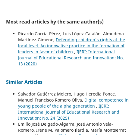
Most read articles by the same author(s)
Ricardo García-Pérez, Luis López-Catalán, Almudena
Martínez-Gimeno,
Defending children's rights at the
local level. An innovative practice in the formation of
leaders in favor of children
,
IJERI: International
Journal of Educational Research and Innovation: No.
13 (2020)
Similar Articles
Salvador Gutiérrez Molero, Hugo Heredia Ponce,
Manuel Francisco Romero Oliva,
Digital competence in
young people of the alpha generation
,
IJERI:
International Journal of Educational Research and
Innovation: No. 24 (2025)
Emilio José Delgado-Algarra, José Antonio Vela-
Romero, Irene M. Palomero Ilardia, María Montserrat