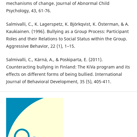
mechanisms of change. Journal of Abnormal Child
Psychology, 43, 61-76.
Salmivalli, C., K. Lagerspetz, K. Björkqvist, K. Österman, & A.
Kaukiainen. (1996). Bullying as a Group Process: Participant
Roles and their Relations to Social Status within the Group.
Aggressive Behavior, 22 (1), 1–15.
Salmivalli, C., Kärnä, A., & Poskiparta, E. (2011).
Counteracting bullying in Finland: The KiVa program and its
effects on different forms of being bullied. International
Journal of Behavioral Development, 35 (5), 405-411.