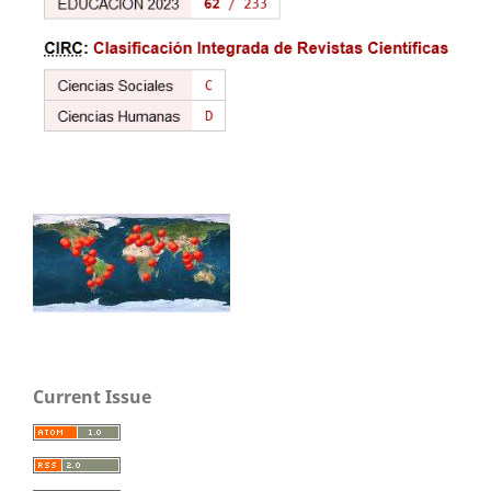
Current Issue