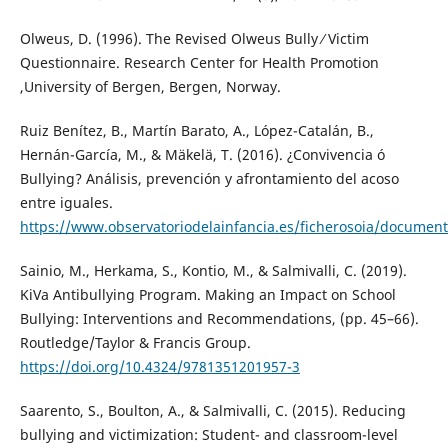
Olweus, D. (1996). The Revised Olweus Bully ⁄ Victim
Questionnaire. Research Center for Health Promotion
,University of Bergen, Bergen, Norway.
Ruiz Benítez, B., Martín Barato, A., López-Catalán, B.,
Hernán-García, M., & Mäkelä, T. (2016). ¿Convivencia ó
Bullying? Análisis, prevención y afrontamiento del acoso
entre iguales.
https://www.observatoriodelainfancia.es/ficherosoia/docum
Sainio, M., Herkama, S., Kontio, M., & Salmivalli, C. (2019).
KiVa Antibullying Program. Making an Impact on School
Bullying: Interventions and Recommendations, (pp. 45–66).
Routledge/Taylor & Francis Group.
https://doi.org/10.4324/9781351201957-3
Saarento, S., Boulton, A., & Salmivalli, C. (2015). Reducing
bullying and victimization: Student- and classroom-level