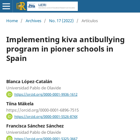
Home
/
Archives
/
No. 17 (2022)
/
Artículos
Implementing kiva antibullying
program in pioner schools in
Spain
Blanca López-Catalán
Universidad Pablo de Olavide
https://orcid.org/0000-0001-9936-1612
Tiina Mäkela
https://orcid.org/0000-0001-6896-7515
https://orcid.org/0000-0001-5526-874X
Francisca Sánchez Sánchez
Universidad Pablo de Olavide
https://orcid.org/0000-0001-5325-3667