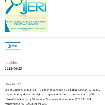
PDF
Published
2022-06-23
How to Cite
López-Catalán, B., Mäkela, T. ., Sánchez Sánchez, F., & López-Catálan, L. (2022).
Implementing kiva antibullying program in pioner schools in Spain.
IJERI:
International Journal of Educational Research and Innovation
, (17), 198–214.
https://doi.org/10.46661/ijeri.6252