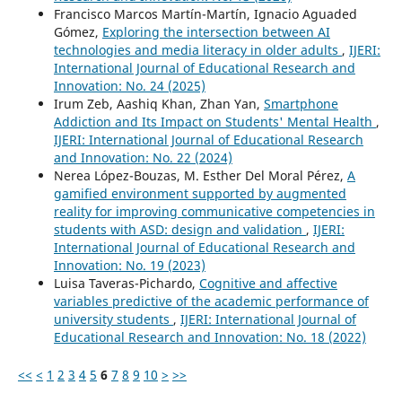
Francisco Marcos Martín-Martín, Ignacio Aguaded
Gómez,
Exploring the intersection between AI
technologies and media literacy in older adults
,
IJERI:
International Journal of Educational Research and
Innovation: No. 24 (2025)
Irum Zeb, Aashiq Khan, Zhan Yan,
Smartphone
Addiction and Its Impact on Students' Mental Health
,
IJERI: International Journal of Educational Research
and Innovation: No. 22 (2024)
Nerea López-Bouzas, M. Esther Del Moral Pérez,
A
gamified environment supported by augmented
reality for improving communicative competencies in
students with ASD: design and validation
,
IJERI:
International Journal of Educational Research and
Innovation: No. 19 (2023)
Luisa Taveras-Pichardo,
Cognitive and affective
variables predictive of the academic performance of
university students
,
IJERI: International Journal of
Educational Research and Innovation: No. 18 (2022)
<<
<
1
2
3
4
5
6
7
8
9
10
>
>>