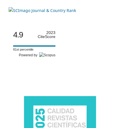
4.9
2023
CiteScore
81st percentile
Powered by