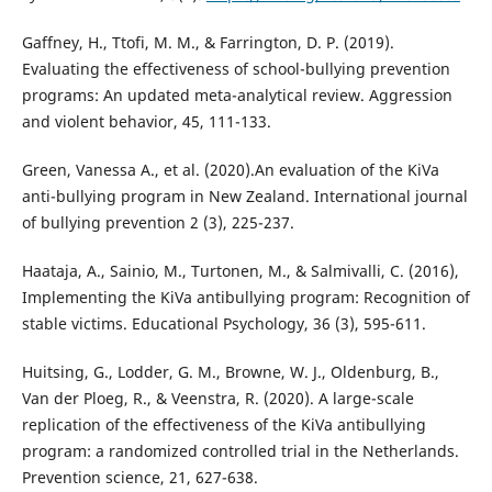
Gaffney, H., Ttofi, M. M., & Farrington, D. P. (2019).
Evaluating the effectiveness of school-bullying prevention
programs: An updated meta-analytical review. Aggression
and violent behavior, 45, 111-133.
Green, Vanessa A., et al. (2020).An evaluation of the KiVa
anti-bullying program in New Zealand. International journal
of bullying prevention 2 (3), 225-237.
Haataja, A., Sainio, M., Turtonen, M., & Salmivalli, C. (2016),
Implementing the KiVa antibullying program: Recognition of
stable victims. Educational Psychology, 36 (3), 595-611.
Huitsing, G., Lodder, G. M., Browne, W. J., Oldenburg, B.,
Van der Ploeg, R., & Veenstra, R. (2020). A large-scale
replication of the effectiveness of the KiVa antibullying
program: a randomized controlled trial in the Netherlands.
Prevention science, 21, 627-638.