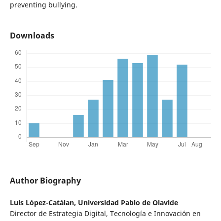
preventing bullying.
Downloads
Author Biography
Luis López-Catálan,
Universidad Pablo de Olavide
Director de Estrategia Digital, Tecnología e Innovación en