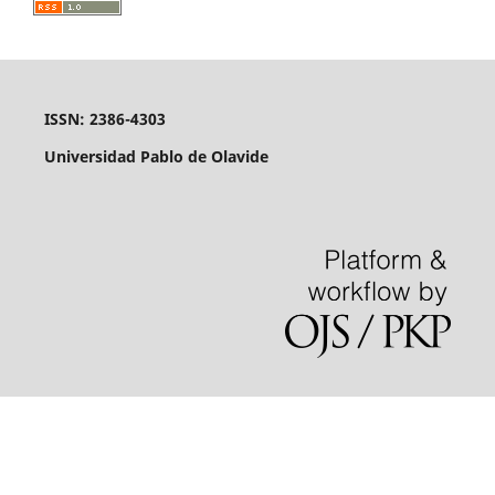
ISSN: 2386-4303
Universidad Pablo de Olavide