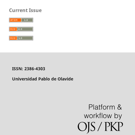
Current Issue
ISSN: 2386-4303
Universidad Pablo de Olavide