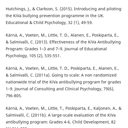
Hutchings, J., & Clarkson, S. (2015). Introducing and piloting
the KiVa bullying prevention programme in the UK.
Educational & Child Psychology, 32 (1), 49-59.
Kärnä, A., Voeten, M., Little, T. D., Alanen, E., Poskiparta, E.,
& Salmivalli, C. (2013). Effectiveness of the KiVa Antibullying
Program: Grades 1–3 and 7–9. Journal of Educational
Psychology, 105 (2), 535-551.
Kärnä, A., Voeten, M., Little, T. D., Poskiparta, E., Alanen, E.,
& Salmivalli, C. (2011a). Going to scale: A non randomized
nationwide trial of the KiVa antibullying program for grades
1–9. Journal of Consulting and Clinical Psychology, 79(6),
796-805.
Kärnä, A., Voeten, M., Little, T., Poskiparta, E., Kaljonen, A., &
Salmivalli, C. (2011b). A large-scale evaluation of the KiVa
antibullying program: Grades 4-6. Child Development, 82