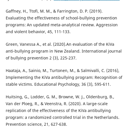
Gaffney, H., Ttofi, M. M., & Farrington, D. P. (2019).
Evaluating the effectiveness of school-bullying prevention
programs: An updated meta-analytical review. Aggression
and violent behavior, 45, 111-133.
Green, Vanessa A., et al. (2020).An evaluation of the KiVa
anti-bullying program in New Zealand. International journal
of bullying prevention 2 (3), 225-237.
Haataja, A., Sainio, M., Turtonen, M., & Salmivalli, C. (2016),
Implementing the KiVa antibullying program: Recognition of
stable victims. Educational Psychology, 36 (3), 595-611.
Huitsing, G., Lodder, G. M., Browne, W. J., Oldenburg, B.,
Van der Ploeg, R., & Veenstra, R. (2020). A large-scale
replication of the effectiveness of the KiVa antibullying
program: a randomized controlled trial in the Netherlands.
Prevention science, 21, 627-638.