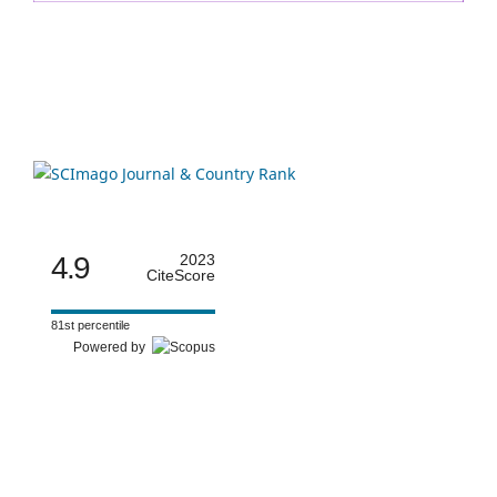
4.9
2023
CiteScore
81st percentile
Powered by