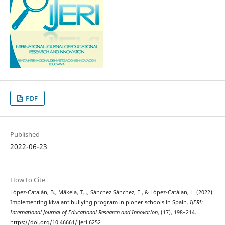
PDF
Published
2022-06-23
How to Cite
López-Catalán, B., Mäkela, T. ., Sánchez Sánchez, F., & López-Catálan, L. (2022).
Implementing kiva antibullying program in pioner schools in Spain.
IJERI:
International Journal of Educational Research and Innovation
, (17), 198–214.
https://doi.org/10.46661/ijeri.6252