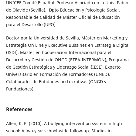
UNICEF Comité Español. Profesor Asociado en la Univ. Pablo
de Olavide (Sevilla). Dpto Educación y Psicología Social.
Responsable de Calidad de Máster Oficial de Educación
para el Desarrollo (UPO)
Doctor por la Universidad de Sevilla, Máster en Marketing y
Estrategia On Line y Executive Bussines en Estrategia Digital
(ISDI), Máster en Cooperación Internacional para el
Desarrollo y Gestión de ONGD (ETEA-INTERMÓN), Programa
de Gestión Estratégica y Liderazgo Social (IESE), Experto
Universitario en Formación de Formadores (UNED).
Colaborador de Entidades no Lucrativas (ONGD y
Fundaciones).
References
Allen, K. P. (2010). A bullying intervention system in high
school: A two-year school-wide follow-up. Studies in