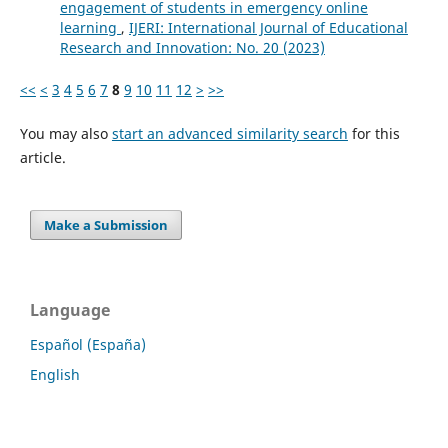
engagement of students in emergency online
learning
,
IJERI: International Journal of Educational
Research and Innovation: No. 20 (2023)
<<
<
3
4
5
6
7
8
9
10
11
12
>
>>
You may also
start an advanced similarity search
for this
article.
Make a Submission
Language
Español (España)
English