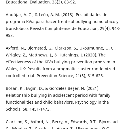
Educational Evaluation, 36(3), 83-92.
Andújar, A. G., & León, A. M. (2018). Posibilidades del
programa KiVa para hacer frente al bullying homofóbico y
transfóbico. Revista Complutense de Educación, 29(4), 943-
958.
Axford, N., Bjornstad, G., Clarkson, S., Ukoumunne, O. C.,
Wrigley, Z., Matthews, J., & Hutchings, J. (2020). The
effectiveness of the KiVa bullying prevention program in
Wales, UK: Results from a pragmatic cluster randomized
controlled trial. Prevention Science, 21(5), 615-626.
Bozan, K., Evgi̇n, D., & Gördeles Beşer, N. (2021).
Relatıonship bullying in adolescent period with family
functionalities and child behaviors. Psychology in the
Schools, 58, 1451-1473.
Clarkson, S., Axford, N., Berry, V., Edwards, R.T., Bjornstad,
G., Wrigley, Z., Charles, J., Hoare, Z., Ukoumunne, O.C.,