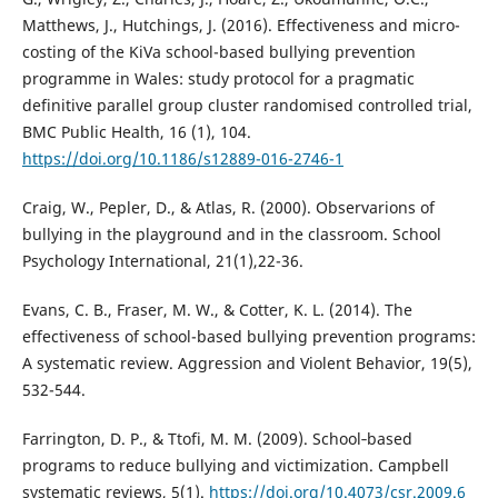
Matthews, J., Hutchings, J. (2016). Effectiveness and micro-
costing of the KiVa school-based bullying prevention
programme in Wales: study protocol for a pragmatic
definitive parallel group cluster randomised controlled trial,
BMC Public Health, 16 (1), 104.
https://doi.org/10.1186/s12889-016-2746-1
Craig, W., Pepler, D., & Atlas, R. (2000). Observarions of
bullying in the playground and in the classroom. School
Psychology International, 21(1),22-36.
Evans, C. B., Fraser, M. W., & Cotter, K. L. (2014). The
effectiveness of school-based bullying prevention programs:
A systematic review. Aggression and Violent Behavior, 19(5),
532-544.
Farrington, D. P., & Ttofi, M. M. (2009). School‐based
programs to reduce bullying and victimization. Campbell
systematic reviews, 5(1).
https://doi.org/10.4073/csr.2009.6