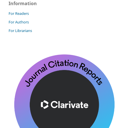
Information
For Readers
For Authors
For Librarians