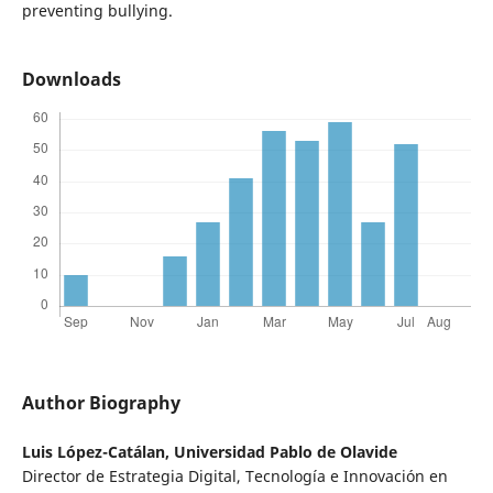
preventing bullying.
Downloads
Author Biography
Luis López-Catálan,
Universidad Pablo de Olavide
Director de Estrategia Digital, Tecnología e Innovación en