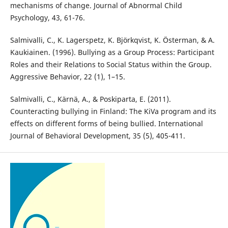
mechanisms of change. Journal of Abnormal Child
Psychology, 43, 61-76.
Salmivalli, C., K. Lagerspetz, K. Björkqvist, K. Österman, & A.
Kaukiainen. (1996). Bullying as a Group Process: Participant
Roles and their Relations to Social Status within the Group.
Aggressive Behavior, 22 (1), 1–15.
Salmivalli, C., Kärnä, A., & Poskiparta, E. (2011).
Counteracting bullying in Finland: The KiVa program and its
effects on different forms of being bullied. International
Journal of Behavioral Development, 35 (5), 405-411.