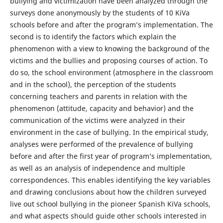
bullying and victimization have been analyzed through the
surveys done anonymously by the students of 10 KiVa
schools before and after the program’s implementation. The
second is to identify the factors which explain the
phenomenon with a view to knowing the background of the
victims and the bullies and proposing courses of action. To
do so, the school environment (atmosphere in the classroom
and in the school), the perception of the students
concerning teachers and parents in relation with the
phenomenon (attitude, capacity and behavior) and the
communication of the victims were analyzed in their
environment in the case of bullying. In the empirical study,
analyses were performed of the prevalence of bullying
before and after the first year of program’s implementation,
as well as an analysis of independence and multiple
correspondences. This enables identifying the key variables
and drawing conclusions about how the children surveyed
live out school bullying in the pioneer Spanish KiVa schools,
and what aspects should guide other schools interested in