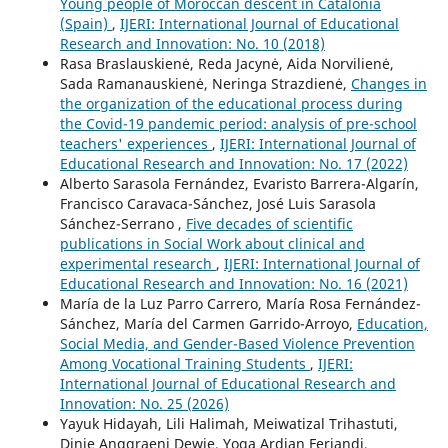
Young people of Moroccan descent in Catalonia
(Spain)
,
IJERI: International Journal of Educational
Research and Innovation: No. 10 (2018)
Rasa Braslauskienė, Reda Jacynė, Aida Norvilienė,
Sada Ramanauskienė, Neringa Strazdienė,
Changes in
the organization of the educational process during
the Covid-19 pandemic period: analysis of pre-school
teachers' experiences
,
IJERI: International Journal of
Educational Research and Innovation: No. 17 (2022)
Alberto Sarasola Fernández, Evaristo Barrera-Algarín,
Francisco Caravaca-Sánchez, José Luis Sarasola
Sánchez-Serrano ,
Five decades of scientific
publications in Social Work about clinical and
experimental research
,
IJERI: International Journal of
Educational Research and Innovation: No. 16 (2021)
María de la Luz Parro Carrero, María Rosa Fernández-
Sánchez, María del Carmen Garrido-Arroyo,
Education,
Social Media, and Gender-Based Violence Prevention
Among Vocational Training Students
,
IJERI:
International Journal of Educational Research and
Innovation: No. 25 (2026)
Yayuk Hidayah, Lili Halimah, Meiwatizal Trihastuti,
Dinie Anggraeni Dewie, Yoga Ardian Feriandi,