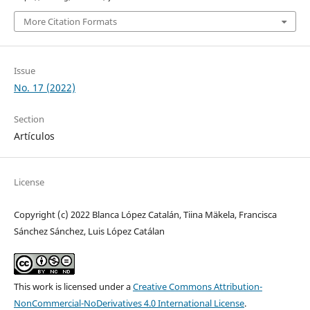
More Citation Formats
Issue
No. 17 (2022)
Section
Artículos
License
Copyright (c) 2022 Blanca López Catalán, Tiina Mäkela, Francisca
Sánchez Sánchez, Luis López Catálan
This work is licensed under a
Creative Commons Attribution-
NonCommercial-NoDerivatives 4.0 International License
.