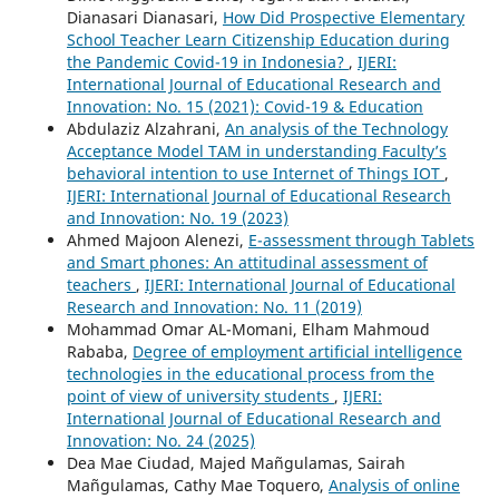
Dianasari Dianasari,
How Did Prospective Elementary
School Teacher Learn Citizenship Education during
the Pandemic Covid-19 in Indonesia?
,
IJERI:
International Journal of Educational Research and
Innovation: No. 15 (2021): Covid-19 & Education
Abdulaziz Alzahrani,
An analysis of the Technology
Acceptance Model TAM in understanding Faculty’s
behavioral intention to use Internet of Things IOT
,
IJERI: International Journal of Educational Research
and Innovation: No. 19 (2023)
Ahmed Majoon Alenezi,
E-assessment through Tablets
and Smart phones: An attitudinal assessment of
teachers
,
IJERI: International Journal of Educational
Research and Innovation: No. 11 (2019)
Mohammad Omar AL-Momani, Elham Mahmoud
Rababa,
Degree of employment artificial intelligence
technologies in the educational process from the
point of view of university students
,
IJERI:
International Journal of Educational Research and
Innovation: No. 24 (2025)
Dea Mae Ciudad, Majed Mañgulamas, Sairah
Mañgulamas, Cathy Mae Toquero,
Analysis of online