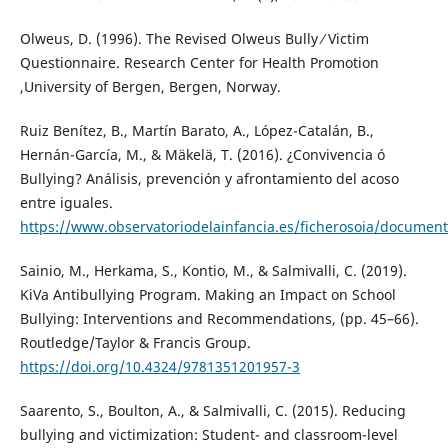
Olweus, D. (1996). The Revised Olweus Bully ⁄ Victim
Questionnaire. Research Center for Health Promotion
,University of Bergen, Bergen, Norway.
Ruiz Benítez, B., Martín Barato, A., López-Catalán, B.,
Hernán-García, M., & Mäkelä, T. (2016). ¿Convivencia ó
Bullying? Análisis, prevención y afrontamiento del acoso
entre iguales.
https://www.observatoriodelainfancia.es/ficherosoia/docum
Sainio, M., Herkama, S., Kontio, M., & Salmivalli, C. (2019).
KiVa Antibullying Program. Making an Impact on School
Bullying: Interventions and Recommendations, (pp. 45–66).
Routledge/Taylor & Francis Group.
https://doi.org/10.4324/9781351201957-3
Saarento, S., Boulton, A., & Salmivalli, C. (2015). Reducing
bullying and victimization: Student- and classroom-level