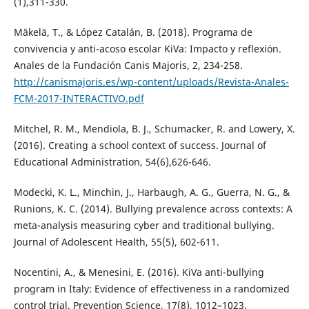
(1),311-330.
Mäkelä, T., & López Catalán, B. (2018). Programa de
convivencia y anti-acoso escolar KiVa: Impacto y reflexión.
Anales de la Fundación Canis Majoris, 2, 234-258.
http://canismajoris.es/wp-content/uploads/Revista-Anales-
FCM-2017-INTERACTIVO.pdf
Mitchel, R. M., Mendiola, B. J., Schumacker, R. and Lowery, X.
(2016). Creating a school context of success. Journal of
Educational Administration, 54(6),626-646.
Modecki, K. L., Minchin, J., Harbaugh, A. G., Guerra, N. G., &
Runions, K. C. (2014). Bullying prevalence across contexts: A
meta-analysis measuring cyber and traditional bullying.
Journal of Adolescent Health, 55(5), 602-611.
Nocentini, A., & Menesini, E. (2016). KiVa anti-bullying
program in Italy: Evidence of effectiveness in a randomized
control trial. Prevention Science, 17(8), 1012–1023.