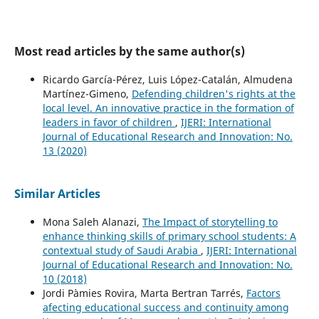
Most read articles by the same author(s)
Ricardo García-Pérez, Luis López-Catalán, Almudena
Martínez-Gimeno,
Defending children's rights at the
local level. An innovative practice in the formation of
leaders in favor of children
,
IJERI: International
Journal of Educational Research and Innovation: No.
13 (2020)
Similar Articles
Mona Saleh Alanazi,
The Impact of storytelling to
enhance thinking skills of primary school students:‎ A
contextual study of Saudi Arabia
,
IJERI: International
Journal of Educational Research and Innovation: No.
10 (2018)
Jordi Pàmies Rovira, Marta Bertran Tarrés,
Factors
afecting educational success and continuity among