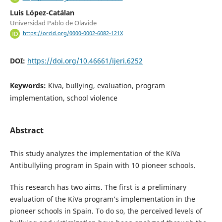
Luis López-Catálan
Universidad Pablo de Olavide
https://orcid.org/0000-0002-6082-121X
DOI:
https://doi.org/10.46661/ijeri.6252
Keywords:
Kiva, bullying, evaluation, program
implementation, school violence
Abstract
This study analyzes the implementation of the KiVa
Antibullyiing program in Spain with 10 pioneer schools.
This research has two aims. The first is a preliminary
evaluation of the KiVa program’s implementation in the
pioneer schools in Spain. To do so, the perceived levels of