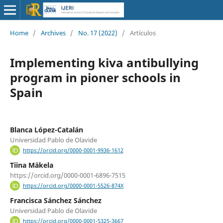
Home
/
Archives
/
No. 17 (2022)
/
Artículos
Implementing kiva antibullying
program in pioner schools in
Spain
Blanca López-Catalán
Universidad Pablo de Olavide
https://orcid.org/0000-0001-9936-1612
Tiina Mäkela
https://orcid.org/0000-0001-6896-7515
https://orcid.org/0000-0001-5526-874X
Francisca Sánchez Sánchez
Universidad Pablo de Olavide
https://orcid.org/0000-0001-5325-3667