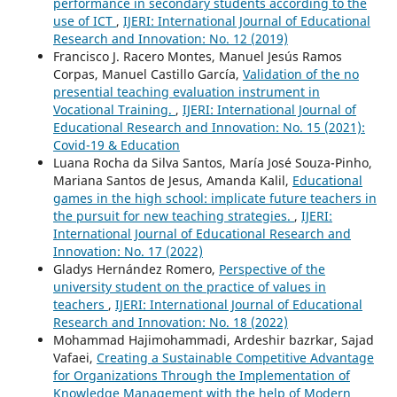
performance in secondary students according to the
use of ICT
,
IJERI: International Journal of Educational
Research and Innovation: No. 12 (2019)
Francisco J. Racero Montes, Manuel Jesús Ramos
Corpas, Manuel Castillo García,
Validation of the no
presential teaching evaluation instrument in
Vocational Training.
,
IJERI: International Journal of
Educational Research and Innovation: No. 15 (2021):
Covid-19 & Education
Luana Rocha da Silva Santos, María José Souza-Pinho,
Mariana Santos de Jesus, Amanda Kalil,
Educational
games in the high school: implicate future teachers in
the pursuit for new teaching strategies.
,
IJERI:
International Journal of Educational Research and
Innovation: No. 17 (2022)
Gladys Hernández Romero,
Perspective of the
university student on the practice of values in
teachers
,
IJERI: International Journal of Educational
Research and Innovation: No. 18 (2022)
Mohammad Hajimohammadi, Ardeshir bazrkar, Sajad
Vafaei,
Creating a Sustainable Competitive Advantage
for Organizations Through the Implementation of
Knowledge Management with the help of Modern