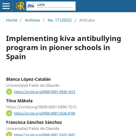
Home
/
Archives
/
No. 17 (2022)
/
Artículos
Implementing kiva antibullying
program in pioner schools in
Spain
Blanca López-Catalán
Universidad Pablo de Olavide
https://orcid.org/0000-0001-9936-1612
Tiina Mäkela
https://orcid.org/0000-0001-6896-7515
https://orcid.org/0000-0001-5526-874X
Francisca Sánchez Sánchez
Universidad Pablo de Olavide
https://orcid.org/0000-0001-5325-3667