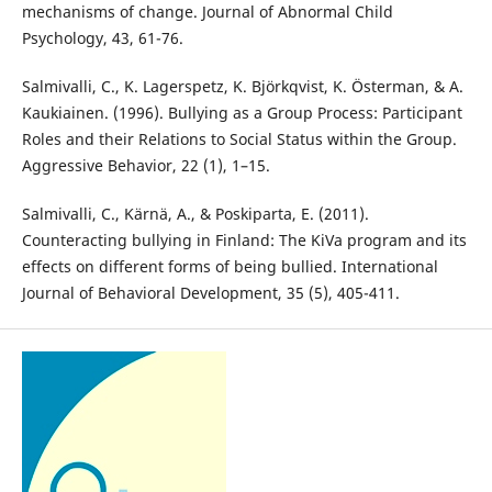
mechanisms of change. Journal of Abnormal Child
Psychology, 43, 61-76.
Salmivalli, C., K. Lagerspetz, K. Björkqvist, K. Österman, & A.
Kaukiainen. (1996). Bullying as a Group Process: Participant
Roles and their Relations to Social Status within the Group.
Aggressive Behavior, 22 (1), 1–15.
Salmivalli, C., Kärnä, A., & Poskiparta, E. (2011).
Counteracting bullying in Finland: The KiVa program and its
effects on different forms of being bullied. International
Journal of Behavioral Development, 35 (5), 405-411.