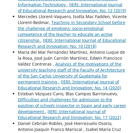
Information Technology
,
IJERI: International Journal
of Educational Research and Innovation: No. 12 (2019)
Mercedes Llorent-Vaquero, Isotta Mac Fadden, Vicente
Llorent-Bedmar,
Teaching in Secondary School before
the challenge of emotions: socio-emotional
competence of the teacher to educate an active
citizenship
,
IJERI: International Journal of Educational
Research and Innovation: No. 10 (2018)
María del Mar Fernández Martínez, Antonio Luque de
la Rosa, José Juán Carrión Martínez, Edwin Francisco
Valdez Contreras ,
Analysis of the motivations of the
university teaching staff of the Faculty of Architecture
of the San Carlos University of Guatemala for
permanent training
,
IJERI: International Journal of
Educational Research and Innovation: No. 14 (2020)
Esteban Vázquez-Cano, Blas Campos Barrionuevo,
Difficulties and challenges for admission to the
position of schools inspector in Spain and early career
development
,
IJERI: International Journal of
Educational Research and Innovation: No. 17 (2022)
Daniel Cebrián-Robles, José Hierrezuelo Osorio,
Antonio Joaquín Franco Mariscal , Isabel María Cruz