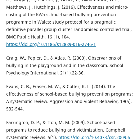
Matthews, J., Hutchings, J. (2016). Effectiveness and micro-
costing of the KiVa school-based bullying prevention
programme in Wales: study protocol for a pragmatic
definitive parallel group cluster randomised controlled trial,
BMC Public Health, 16 (1), 104.
https://doi.org/10.1186/s12889-016-2746-1
Craig, W., Pepler, D., & Atlas, R. (2000). Observarions of
bullying in the playground and in the classroom. School
Psychology International, 21(1),22-36.
Evans, C. B., Fraser, M. W., & Cotter, K. L. (2014). The
effectiveness of school-based bullying prevention programs:
A systematic review. Aggression and Violent Behavior, 19(5),
532-544.
Farrington, D. P., & Ttofi, M. M. (2009). School‐based
programs to reduce bullying and victimization. Campbell
systematic reviews, 5(1).
https://doi.org/10.4073/csr.2009.6