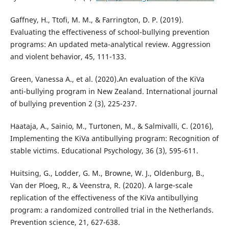
Gaffney, H., Ttofi, M. M., & Farrington, D. P. (2019).
Evaluating the effectiveness of school-bullying prevention
programs: An updated meta-analytical review. Aggression
and violent behavior, 45, 111-133.
Green, Vanessa A., et al. (2020).An evaluation of the KiVa
anti-bullying program in New Zealand. International journal
of bullying prevention 2 (3), 225-237.
Haataja, A., Sainio, M., Turtonen, M., & Salmivalli, C. (2016),
Implementing the KiVa antibullying program: Recognition of
stable victims. Educational Psychology, 36 (3), 595-611.
Huitsing, G., Lodder, G. M., Browne, W. J., Oldenburg, B.,
Van der Ploeg, R., & Veenstra, R. (2020). A large-scale
replication of the effectiveness of the KiVa antibullying
program: a randomized controlled trial in the Netherlands.
Prevention science, 21, 627-638.