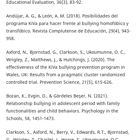
Educational Evaluation, 36(3), 83-92.
Andújar, A. G., & León, A. M. (2018). Posibilidades del
programa KiVa para hacer frente al bullying homofóbico y
transfóbico. Revista Complutense de Educación, 29(4), 943-
958.
Axford, N., Bjornstad, G., Clarkson, S., Ukoumunne, O. C.,
Wrigley, Z., Matthews, J., & Hutchings, J. (2020). The
effectiveness of the KiVa bullying prevention program in
Wales, UK: Results from a pragmatic cluster randomized
controlled trial. Prevention Science, 21(5), 615-626.
Bozan, K., Evgi̇n, D., & Gördeles Beşer, N. (2021).
Relatıonship bullying in adolescent period with family
functionalities and child behaviors. Psychology in the
Schools, 58, 1451-1473.
Clarkson, S., Axford, N., Berry, V., Edwards, R.T., Bjornstad,
G., Wrigley, Z., Charles, J., Hoare, Z., Ukoumunne, O.C.,