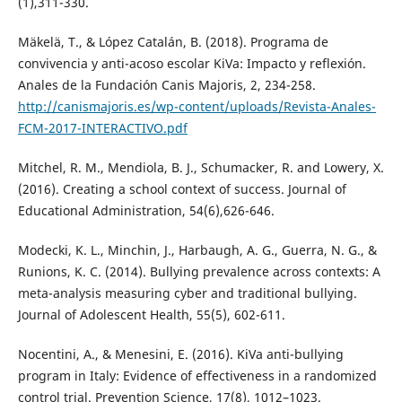
(1),311-330.
Mäkelä, T., & López Catalán, B. (2018). Programa de
convivencia y anti-acoso escolar KiVa: Impacto y reflexión.
Anales de la Fundación Canis Majoris, 2, 234-258.
http://canismajoris.es/wp-content/uploads/Revista-Anales-
FCM-2017-INTERACTIVO.pdf
Mitchel, R. M., Mendiola, B. J., Schumacker, R. and Lowery, X.
(2016). Creating a school context of success. Journal of
Educational Administration, 54(6),626-646.
Modecki, K. L., Minchin, J., Harbaugh, A. G., Guerra, N. G., &
Runions, K. C. (2014). Bullying prevalence across contexts: A
meta-analysis measuring cyber and traditional bullying.
Journal of Adolescent Health, 55(5), 602-611.
Nocentini, A., & Menesini, E. (2016). KiVa anti-bullying
program in Italy: Evidence of effectiveness in a randomized
control trial. Prevention Science, 17(8), 1012–1023.