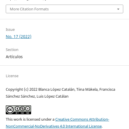
More Citation Formats
Issue
No. 17 (2022)
Section
Artículos
License
Copyright (c) 2022 Blanca López Catalán, Tiina Mäkela, Francisca
Sánchez Sánchez, Luis López Catálan
This work is licensed under a
Creative Commons Attribution-
NonCommercial-NoDerivatives 4.0 International License
.