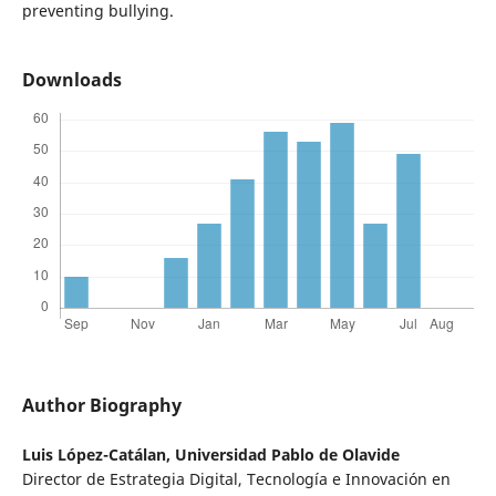
preventing bullying.
Downloads
Author Biography
Luis López-Catálan,
Universidad Pablo de Olavide
Director de Estrategia Digital, Tecnología e Innovación en