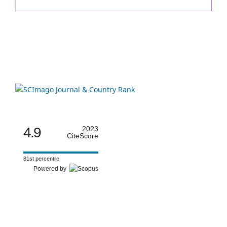
4.9
2023
CiteScore
81st percentile
Powered by