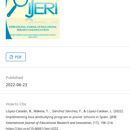
PDF
Published
2022-06-23
How to Cite
López-Catalán, B., Mäkela, T. ., Sánchez Sánchez, F., & López-Catálan, L. (2022).
Implementing kiva antibullying program in pioner schools in Spain.
IJERI:
International Journal of Educational Research and Innovation
, (17), 198–214.
https://doi.org/10.46661/ijeri.6252