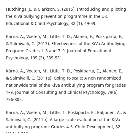
Hutchings, J., & Clarkson, S. (2015). Introducing and piloting
the KiVa bullying prevention programme in the UK.
Educational & Child Psychology, 32 (1), 49-59.
Kärnä, A., Voeten, M., Little, T. D., Alanen, E., Poskiparta, E.,
& Salmivalli, C. (2013). Effectiveness of the KiVa Antibullying
Program: Grades 1–3 and 7–9. Journal of Educational
Psychology, 105 (2), 535-551.
Kärnä, A., Voeten, M., Little, T. D., Poskiparta, E., Alanen, E.,
& Salmivalli, C. (2011a). Going to scale: A non randomized
nationwide trial of the KiVa antibullying program for grades
1–9. Journal of Consulting and Clinical Psychology, 79(6),
796-805.
Kärnä, A., Voeten, M., Little, T., Poskiparta, E., Kaljonen, A., &
Salmivalli, C. (2011b). A large-scale evaluation of the KiVa
antibullying program: Grades 4-6. Child Development, 82