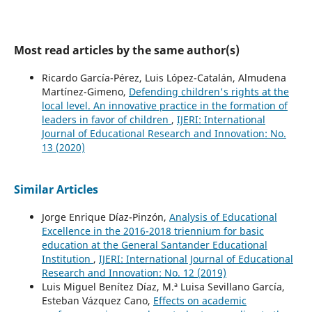
Most read articles by the same author(s)
Ricardo García-Pérez, Luis López-Catalán, Almudena
Martínez-Gimeno,
Defending children's rights at the
local level. An innovative practice in the formation of
leaders in favor of children
,
IJERI: International
Journal of Educational Research and Innovation: No.
13 (2020)
Similar Articles
Jorge Enrique Díaz-Pinzón,
Analysis of Educational
Excellence in the 2016-2018 triennium for basic
education at the General Santander Educational
Institution
,
IJERI: International Journal of Educational
Research and Innovation: No. 12 (2019)
Luis Miguel Benítez Díaz, M.ª Luisa Sevillano García,
Esteban Vázquez Cano,
Effects on academic