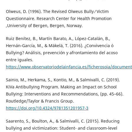
Olweus, D. (1996). The Revised Olweus Bully ⁄ Victim
Questionnaire. Research Center for Health Promotion
,University of Bergen, Bergen, Norway.
Ruiz Benítez, B., Martín Barato, A., López-Catalán, B.,
Hernán-García, M., & Mäkelä, T. (2016). ¿Convivencia ó
Bullying? Análisis, prevención y afrontamiento del acoso
entre iguales.
https://www.observatoriodelainfancia.es/ficherosoia/docum
Sainio, M., Herkama, S., Kontio, M., & Salmivalli, C. (2019).
KiVa Antibullying Program. Making an Impact on School
Bullying: Interventions and Recommendations, (pp. 45–66).
Routledge/Taylor & Francis Group.
https://doi.org/10.4324/9781351201957-3
Saarento, S., Boulton, A., & Salmivalli, C. (2015). Reducing
bullying and victimization: Student- and classroom-level