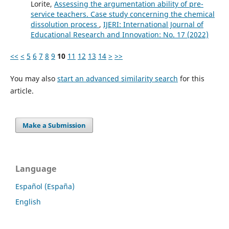
Lorite,
Assessing the argumentation ability of pre-
service teachers. Case study concerning the chemical
dissolution process
,
IJERI: International Journal of
Educational Research and Innovation: No. 17 (2022)
<<
<
5
6
7
8
9
10
11
12
13
14
>
>>
You may also
start an advanced similarity search
for this
article.
Make a Submission
Language
Español (España)
English