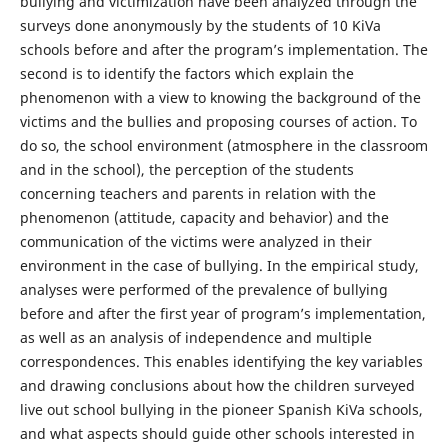
bullying and victimization have been analyzed through the
surveys done anonymously by the students of 10 KiVa
schools before and after the program’s implementation. The
second is to identify the factors which explain the
phenomenon with a view to knowing the background of the
victims and the bullies and proposing courses of action. To
do so, the school environment (atmosphere in the classroom
and in the school), the perception of the students
concerning teachers and parents in relation with the
phenomenon (attitude, capacity and behavior) and the
communication of the victims were analyzed in their
environment in the case of bullying. In the empirical study,
analyses were performed of the prevalence of bullying
before and after the first year of program’s implementation,
as well as an analysis of independence and multiple
correspondences. This enables identifying the key variables
and drawing conclusions about how the children surveyed
live out school bullying in the pioneer Spanish KiVa schools,
and what aspects should guide other schools interested in