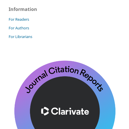
Information
For Readers
For Authors
For Librarians