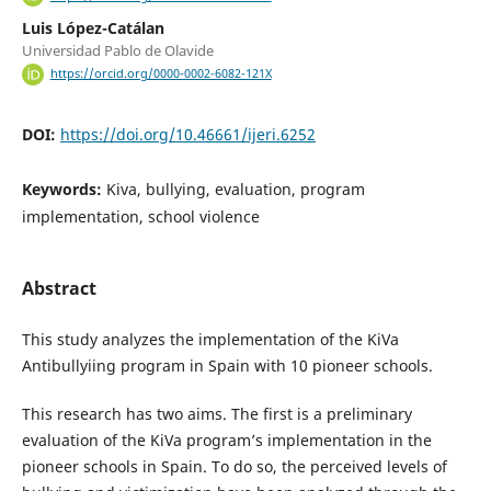
Luis López-Catálan
Universidad Pablo de Olavide
https://orcid.org/0000-0002-6082-121X
DOI:
https://doi.org/10.46661/ijeri.6252
Keywords:
Kiva, bullying, evaluation, program
implementation, school violence
Abstract
This study analyzes the implementation of the KiVa
Antibullyiing program in Spain with 10 pioneer schools.
This research has two aims. The first is a preliminary
evaluation of the KiVa program’s implementation in the
pioneer schools in Spain. To do so, the perceived levels of