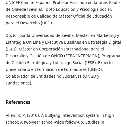
UNICEF Comité Español. Profesor Asociado en la Univ. Pablo
de Olavide (Sevilla). Dpto Educación y Psicología Social.
Responsable de Calidad de Máster Oficial de Educación
para el Desarrollo (UPO)
Doctor por la Universidad de Sevilla, Máster en Marketing y
Estrategia On Line y Executive Bussines en Estrategia Digital
(ISDI), Máster en Cooperación Internacional para el
Desarrollo y Gestión de ONGD (ETEA-INTERMÓN), Programa
de Gestión Estratégica y Liderazgo Social (IESE), Experto
Universitario en Formación de Formadores (UNED).
Colaborador de Entidades no Lucrativas (ONGD y
Fundaciones).
References
Allen, K. P. (2010). A bullying intervention system in high
school: A two-year school-wide follow-up. Studies in