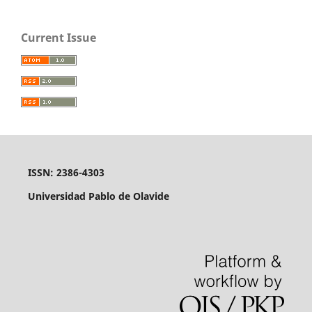
Current Issue
ISSN: 2386-4303
Universidad Pablo de Olavide