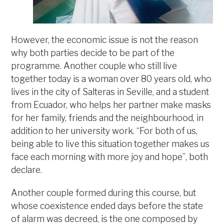
However, the economic issue is not the reason
why both parties decide to be part of the
programme. Another couple who still live
together today is a woman over 80 years old, who
lives in the city of Salteras in Seville, and a student
from Ecuador, who helps her partner make masks
for her family, friends and the neighbourhood, in
addition to her university work. “For both of us,
being able to live this situation together makes us
face each morning with more joy and hope”, both
declare.
Another couple formed during this course, but
whose coexistence ended days before the state
of alarm was decreed, is the one composed by