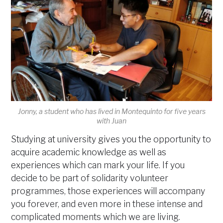
Jonny, a student who has lived in Montequinto for five years
with Juan
Studying at university gives you the opportunity to
acquire academic knowledge as well as
experiences which can mark your life. If you
decide to be part of solidarity volunteer
programmes, those experiences will accompany
you forever, and even more in these intense and
complicated moments which we are living.