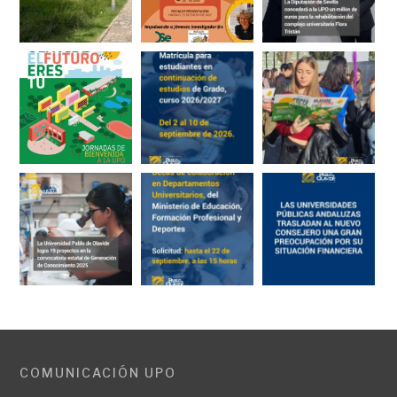
COMUNICACIÓN UPO