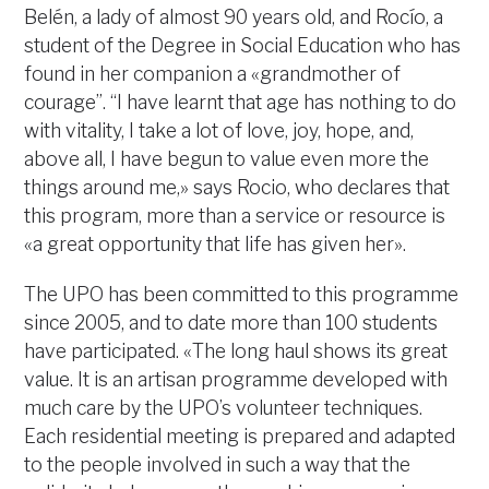
Belén, a lady of almost 90 years old, and Rocío, a
student of the Degree in Social Education who has
found in her companion a «grandmother of
courage”. “I have learnt that age has nothing to do
with vitality, I take a lot of love, joy, hope, and,
above all, I have begun to value even more the
things around me,» says Rocio, who declares that
this program, more than a service or resource is
«a great opportunity that life has given her».
The UPO has been committed to this programme
since 2005, and to date more than 100 students
have participated. «The long haul shows its great
value. It is an artisan programme developed with
much care by the UPO’s volunteer techniques.
Each residential meeting is prepared and adapted
to the people involved in such a way that the