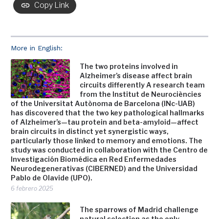
Copy Link
More in English:
The two proteins involved in
Alzheimer’s disease affect brain
circuits differently A research team
from the Institut de Neurociències
of the Universitat Autònoma de Barcelona (INc-UAB)
has discovered that the two key pathological hallmarks
of Alzheimer’s—tau protein and beta-amyloid—affect
brain circuits in distinct yet synergistic ways,
particularly those linked to memory and emotions. The
study was conducted in collaboration with the Centro de
Investigación Biomédica en Red Enfermedades
Neurodegenerativas (CIBERNED) and the Universidad
Pablo de Olavide (UPO).
6 febrero 2025
The sparrows of Madrid challenge
natural selection as the only