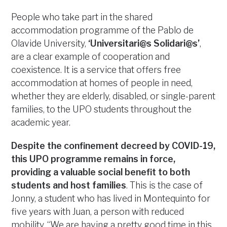
People who take part in the shared
accommodation programme of the Pablo de
Olavide University,
‘Universitari@s Solidari@s’
,
are a clear example of cooperation and
coexistence. It is a service that offers free
accommodation at homes of people in need,
whether they are elderly, disabled, or single-parent
families, to the UPO students throughout the
academic year.
Despite the confinement decreed by COVID-19,
this UPO programme remains in force,
providing a valuable social benefit to both
students and host families
. This is the case of
Jonny, a student who has lived in Montequinto for
five years with Juan, a person with reduced
mobility. “We are having a pretty good time in this