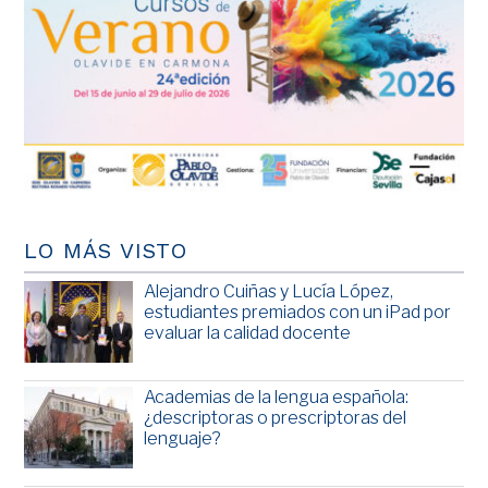
LO MÁS VISTO
Alejandro Cuiñas y Lucía López,
estudiantes premiados con un iPad por
evaluar la calidad docente
Academias de la lengua española:
¿descriptoras o prescriptoras del
lenguaje?