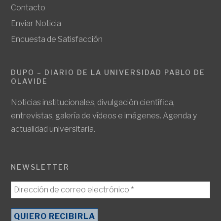
Contacto
Enviar Noticia
Encuesta de Satisfacción
DUPO – DIARIO DE LA UNIVERSIDAD PABLO DE
OLAVIDE
Noticias institucionales, divulgación científica,
entrevistas, galería de vídeos e imágenes. Agenda y
actualidad universitaria.
NEWSLETTER