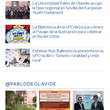
La Universidad Pablo de Olavide acoge
la fase regional en Sevilla del European
Youth Parliament
La Biblioteca de la UPO lleva sus cómics
al Pasaje de la Ilustración para celebrar
el Día del Cómic
Esteban Ruiz Ballesteros presenta en la
UPO su libro ‘Turismo, ruralidad y crisis
rural’
@PABLODEOLAVIDE