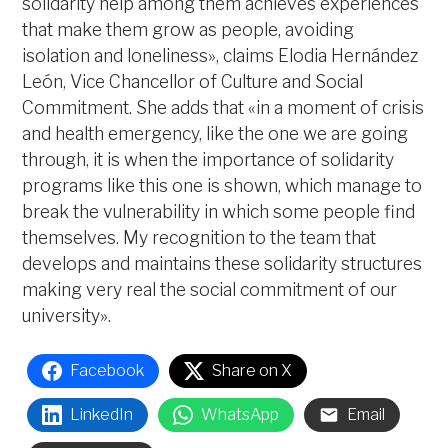
solidarity help among them achieves experiences
that make them grow as people, avoiding
isolation and loneliness», claims Elodia Hernández
León, Vice Chancellor of Culture and Social
Commitment. She adds that «in a moment of crisis
and health emergency, like the one we are going
through, it is when the importance of solidarity
programs like this one is shown, which manage to
break the vulnerability in which some people find
themselves. My recognition to the team that
develops and maintains these solidarity structures
making very real the social commitment of our
university».
Facebook
Share on X
LinkedIn
WhatsApp
Email