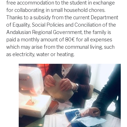
free accommodation to the student in exchange
for collaborating in small household chores.
Thanks to a subsidy from the current Department
of Equality, Social Policies and Conciliation of the
Andalusian Regional Government, the family is
paid a monthly amount of 80 € for all expenses
which may arise from the communal living, such
as electricity, water or heating.