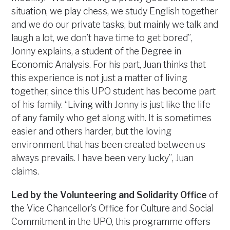
situation, we play chess, we study English together
and we do our private tasks, but mainly we talk and
laugh a lot, we don’t have time to get bored”,
Jonny explains, a student of the Degree in
Economic Analysis. For his part, Juan thinks that
this experience is not just a matter of living
together, since this UPO student has become part
of his family. “Living with Jonny is just like the life
of any family who get along with. It is sometimes
easier and others harder, but the loving
environment that has been created between us
always prevails. I have been very lucky”, Juan
claims.
Led by the Volunteering and Solidarity Office
of
the Vice Chancellor’s Office for Culture and Social
Commitment in the UPO, this programme offers