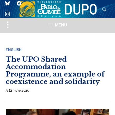
bluesky
facebook
instagram
Toggle
MENU
sidebar
&
navigation
ENGLISH
The UPO Shared
Accommodation
Programme, an example of
coexistence and solidarity
A
12 mayo 2020