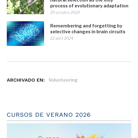
process of evolutionary adaptation
29 octubre 2024
Remembering and forgetting by
selective changes in brain circuits
22 abril 2024
ARCHIVADO EN:
Volunteering
CURSOS DE VERANO 2026