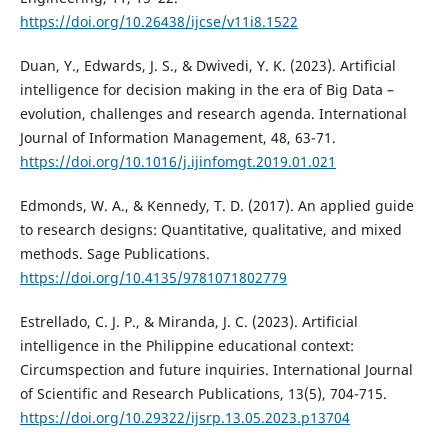
https://doi.org/10.26438/ijcse/v11i8.1522
Duan, Y., Edwards, J. S., & Dwivedi, Y. K. (2023). Artificial
intelligence for decision making in the era of Big Data –
evolution, challenges and research agenda. International
Journal of Information Management, 48, 63-71.
https://doi.org/10.1016/j.ijinfomgt.2019.01.021
Edmonds, W. A., & Kennedy, T. D. (2017). An applied guide
to research designs: Quantitative, qualitative, and mixed
methods. Sage Publications.
https://doi.org/10.4135/9781071802779
Estrellado, C. J. P., & Miranda, J. C. (2023). Artificial
intelligence in the Philippine educational context:
Circumspection and future inquiries. International Journal
of Scientific and Research Publications, 13(5), 704-715.
https://doi.org/10.29322/ijsrp.13.05.2023.p13704