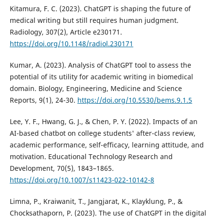
Kitamura, F. C. (2023). ChatGPT is shaping the future of
medical writing but still requires human judgment.
Radiology, 307(2), Article e230171.
https://doi.org/10.1148/radiol.230171
Kumar, A. (2023). Analysis of ChatGPT tool to assess the
potential of its utility for academic writing in biomedical
domain. Biology, Engineering, Medicine and Science
Reports, 9(1), 24-30.
https://doi.org/10.5530/bems.9.1.5
Lee, Y. F., Hwang, G. J., & Chen, P. Y. (2022). Impacts of an
AI-based chatbot on college students' after-class review,
academic performance, self-efficacy, learning attitude, and
motivation. Educational Technology Research and
Development, 70(5), 1843–1865.
https://doi.org/10.1007/s11423-022-10142-8
Limna, P., Kraiwanit, T., Jangjarat, K., Klayklung, P., &
Chocksathaporn, P. (2023). The use of ChatGPT in the digital