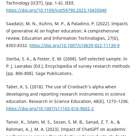
Technology (ICET), (pp. 1-6). IEEE.
https://doi.org/10.1109/icet59790.2023.10435040
Saadatzi, M. N., Kuhns, M. P., & Paladino, P. (2022). Impacts
of generative AI on higher education: A comprehensive
review. Education and Information Technologies, 27(6),
8303-8332.
https://doi.org/10.1007/s10639-022-11139-9
Sterba, S. K., & Foster, E. M. (2008). Self-selected sample. In
P. J. Lavrakas (Ed.), Encyclopedia of survey research methods
(pp. 806-808). Sage Publications.
Taber, K. S. (2018). The use of Cronbach's alpha when
developing and reporting research instruments in science
education. Research in Science Education, 48(6), 1273–1296.
https://doi.org/10.1007/s11165-016-9602-2
Tanvir, K., Islam, M. S., Sezan, S. M. B., Sanad, Z. T. A., &
Rahman, A. J. M. A. (2023). Impact of ChatGPT on academic