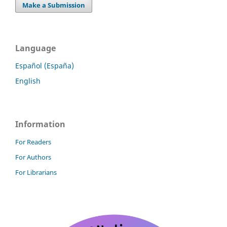
Make a Submission
Language
Español (España)
English
Information
For Readers
For Authors
For Librarians