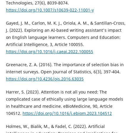
Technologies, 27(6), 8039-8074.
https://doi.org/10.1007/s10639-022-11001-y
Gayed, J. M., Carlon, M. K. J., Oriola, A. M., & Santillan-Cross,
J. (2022). Exploring an AI-based writing assistant's impact
on English language learners. Computers and Education:
Artificial Intelligence, 3, Article 100055.
https://doi.org/10.1016/j.caeai.2022.100055
Greenacre, Z. A. (2016). The importance of selection bias in
internet surveys. Open Journal of Statistics, 6(3), 397-404.
https://doi.org/10.4236/ojs.2016.63035
Harrer, S. (2023). Attention is not all you need: The
complicated case of ethically using large language models
in healthcare and medicine. eBioMedicine, 90, Article
104512.
https://doi.org/10.1016/j.ebiom.2023.104512
Holmes, W., Bialik, M., & Fadel, C. (2022). Artificial