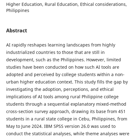
Higher Education, Rural Education, Ethical considerations,
Philippines
Abstract
AI rapidly reshapes learning landscapes from highly
industrialized countries to those that are still in
development, such as the Philippines. However, limited
studies have been conducted on how such AI tools are
adopted and perceived by college students within a non-
urban higher education context. This study fills the gap by
investigating the adoption, perceptions, and ethical
implications of AI tools among rural Philippine college
students through a sequential explanatory mixed-method
cross-section survey approach, drawing its base from 451
students in a rural state college in Cebu, Philippines, from
May to June 2024. IBM SPSS version 26.0 was used to
conduct the statistical analyses, while theme analyses were