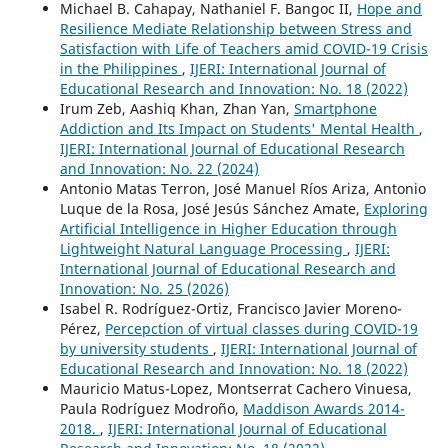
Michael B. Cahapay, Nathaniel F. Bangoc II,
Hope and
Resilience Mediate Relationship between Stress and
Satisfaction with Life of Teachers amid COVID-19 Crisis
in the Philippines
,
IJERI: International Journal of
Educational Research and Innovation: No. 18 (2022)
Irum Zeb, Aashiq Khan, Zhan Yan,
Smartphone
Addiction and Its Impact on Students' Mental Health
,
IJERI: International Journal of Educational Research
and Innovation: No. 22 (2024)
Antonio Matas Terron, José Manuel Ríos Ariza, Antonio
Luque de la Rosa, José Jesús Sánchez Amate,
Exploring
Artificial Intelligence in Higher Education through
Lightweight Natural Language Processing
,
IJERI:
International Journal of Educational Research and
Innovation: No. 25 (2026)
Isabel R. Rodríguez-Ortiz, Francisco Javier Moreno-
Pérez,
Percepction of virtual classes during COVID-19
by university students
,
IJERI: International Journal of
Educational Research and Innovation: No. 18 (2022)
Mauricio Matus-Lopez, Montserrat Cachero Vinuesa,
Paula Rodríguez Modroño,
Maddison Awards 2014-
2018.
,
IJERI: International Journal of Educational