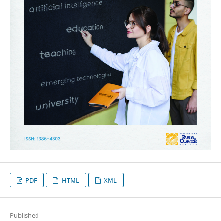
PDF
HTML
XML
Published