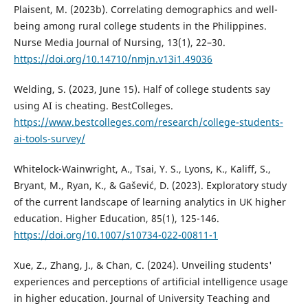
Plaisent, M. (2023b). Correlating demographics and well-
being among rural college students in the Philippines.
Nurse Media Journal of Nursing, 13(1), 22–30.
https://doi.org/10.14710/nmjn.v13i1.49036
Welding, S. (2023, June 15). Half of college students say
using AI is cheating. BestColleges.
https://www.bestcolleges.com/research/college-students-
ai-tools-survey/
Whitelock-Wainwright, A., Tsai, Y. S., Lyons, K., Kaliff, S.,
Bryant, M., Ryan, K., & Gašević, D. (2023). Exploratory study
of the current landscape of learning analytics in UK higher
education. Higher Education, 85(1), 125-146.
https://doi.org/10.1007/s10734-022-00811-1
Xue, Z., Zhang, J., & Chan, C. (2024). Unveiling students'
experiences and perceptions of artificial intelligence usage
in higher education. Journal of University Teaching and