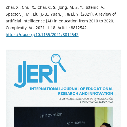
Zhai, X., Chu, X., Chai, C. S., Jong, M. S. Y., Istenic, A.,
Spector, J. M., Liu, J.-B., Yuan, J., & Li, Y. (2021). A review of
artificial intelligence (AI) in education from 2010 to 2020.
Complexity, Vol 2021, 1-18. Article 8812542.
https://doi.org/10.1155/2021/8812542