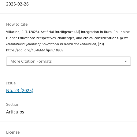
2025-02-26
How to Cite
Villarino, R. T. (2025). Artificial Intelligence (AI) integration in Rural Philippine
Higher Education: Perspectives, challenges, and ethical considerations.
IJERI:
International Journal of Educational Research and Innovation
, (23).
https://doi.org/10.46661/ijeri.10909
More Citation Formats
Issue
No. 23 (2025)
Section
Artículos
License