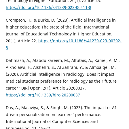
Technology in Higher Education, 20(1), Article 43.
https://doi.org/10.1186/s41239-023-00411-8
Crompton, H., & Burke, D. (2023). Artificial intelligence in
higher education: The state of the field. International
Journal of Educational Technology in Higher Education,
20(1), Article 22.
https://doi.org/10.1186/s41239-023-00392-
8
Dahmash, A., Alabdulkareem, M., Alfutais, A., Kamel, A. M.,
Alkholaiwi, F., Alshehri, S., Al Zahrani, Y., & Almoaiqel, M.
(2020). Artificial intelligence in radiology: Does it impact
medical students preference for radiology as their future
career? BJR|Open, 2(1), Article 20200037.
https://doi.org/10.1259/bjro.20200037
Das, A., Malaviya, S., & Singh, M. (2023). The impact of AI-
driven personalization on learners' performance.
International Journal of Computer Sciences and
Engineering, 11, 15–22.