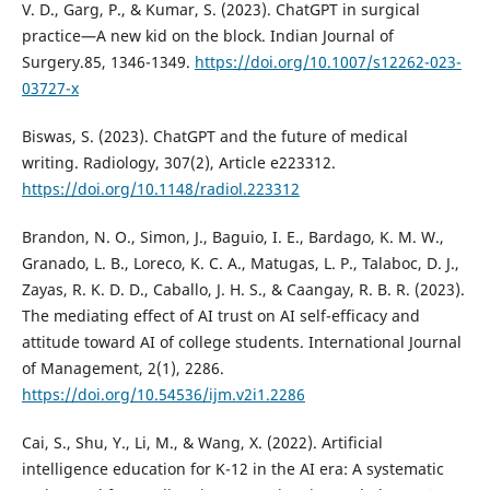
V. D., Garg, P., & Kumar, S. (2023). ChatGPT in surgical
practice—A new kid on the block. Indian Journal of
Surgery.85, 1346-1349.
https://doi.org/10.1007/s12262-023-
03727-x
Biswas, S. (2023). ChatGPT and the future of medical
writing. Radiology, 307(2), Article e223312.
https://doi.org/10.1148/radiol.223312
Brandon, N. O., Simon, J., Baguio, I. E., Bardago, K. M. W.,
Granado, L. B., Loreco, K. C. A., Matugas, L. P., Talaboc, D. J.,
Zayas, R. K. D. D., Caballo, J. H. S., & Caangay, R. B. R. (2023).
The mediating effect of AI trust on AI self-efficacy and
attitude toward AI of college students. International Journal
of Management, 2(1), 2286.
https://doi.org/10.54536/ijm.v2i1.2286
Cai, S., Shu, Y., Li, M., & Wang, X. (2022). Artificial
intelligence education for K-12 in the AI era: A systematic