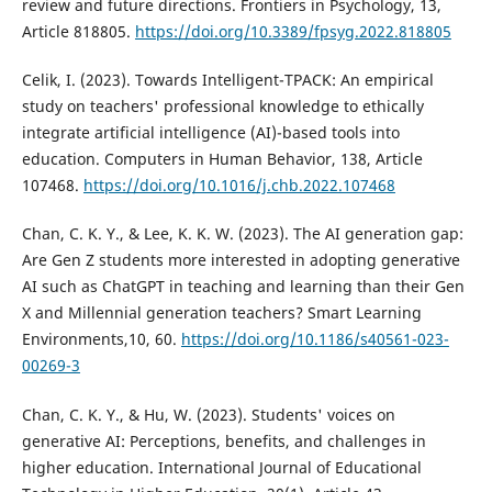
review and future directions. Frontiers in Psychology, 13,
Article 818805.
https://doi.org/10.3389/fpsyg.2022.818805
Celik, I. (2023). Towards Intelligent-TPACK: An empirical
study on teachers' professional knowledge to ethically
integrate artificial intelligence (AI)-based tools into
education. Computers in Human Behavior, 138, Article
107468.
https://doi.org/10.1016/j.chb.2022.107468
Chan, C. K. Y., & Lee, K. K. W. (2023). The AI generation gap:
Are Gen Z students more interested in adopting generative
AI such as ChatGPT in teaching and learning than their Gen
X and Millennial generation teachers? Smart Learning
Environments,10, 60.
https://doi.org/10.1186/s40561-023-
00269-3
Chan, C. K. Y., & Hu, W. (2023). Students' voices on
generative AI: Perceptions, benefits, and challenges in
higher education. International Journal of Educational