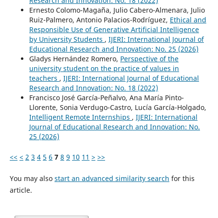
Research and Innovation: No. 18 (2022)
Ernesto Colomo-Magaña, Julio Cabero-Almenara, Julio
Ruiz-Palmero, Antonio Palacios-Rodríguez,
Ethical and
Responsible Use of Generative Artificial Intelligence
by University Students
,
IJERI: International Journal of
Educational Research and Innovation: No. 25 (2026)
Gladys Hernández Romero,
Perspective of the
university student on the practice of values in
teachers
,
IJERI: International Journal of Educational
Research and Innovation: No. 18 (2022)
Francisco José García-Peñalvo, Ana María Pinto-
Llorente, Sonia Verdugo-Castro, Lucía García-Holgado,
Intelligent Remote Internships
,
IJERI: International
Journal of Educational Research and Innovation: No.
25 (2026)
<<
<
2
3
4
5
6
7
8
9
10
11
>
>>
You may also
start an advanced similarity search
for this
article.