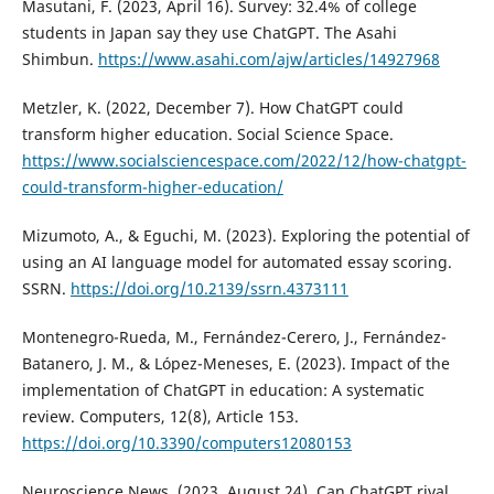
Masutani, F. (2023, April 16). Survey: 32.4% of college
students in Japan say they use ChatGPT. The Asahi
Shimbun.
https://www.asahi.com/ajw/articles/14927968
Metzler, K. (2022, December 7). How ChatGPT could
transform higher education. Social Science Space.
https://www.socialsciencespace.com/2022/12/how-chatgpt-
could-transform-higher-education/
Mizumoto, A., & Eguchi, M. (2023). Exploring the potential of
using an AI language model for automated essay scoring.
SSRN.
https://doi.org/10.2139/ssrn.4373111
Montenegro-Rueda, M., Fernández-Cerero, J., Fernández-
Batanero, J. M., & López-Meneses, E. (2023). Impact of the
implementation of ChatGPT in education: A systematic
review. Computers, 12(8), Article 153.
https://doi.org/10.3390/computers12080153
Neuroscience News. (2023, August 24). Can ChatGPT rival