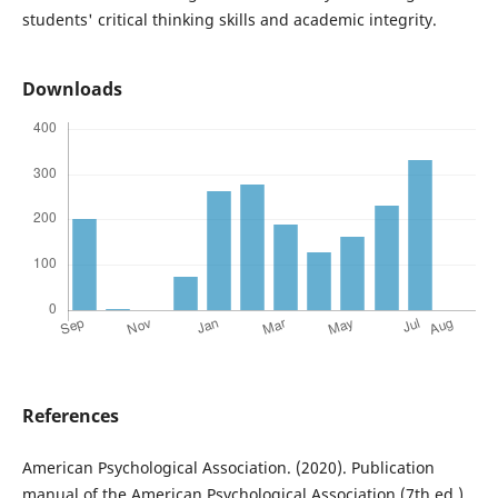
students' critical thinking skills and academic integrity.
Downloads
References
American Psychological Association. (2020). Publication
manual of the American Psychological Association (7th ed.).