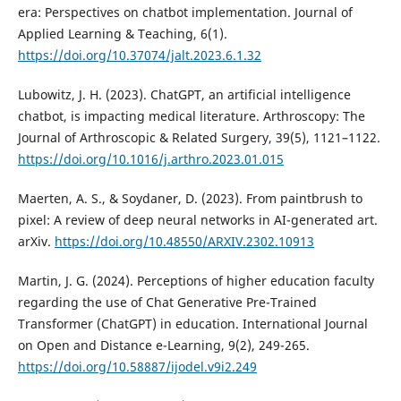
era: Perspectives on chatbot implementation. Journal of
Applied Learning & Teaching, 6(1).
https://doi.org/10.37074/jalt.2023.6.1.32
Lubowitz, J. H. (2023). ChatGPT, an artificial intelligence
chatbot, is impacting medical literature. Arthroscopy: The
Journal of Arthroscopic & Related Surgery, 39(5), 1121–1122.
https://doi.org/10.1016/j.arthro.2023.01.015
Maerten, A. S., & Soydaner, D. (2023). From paintbrush to
pixel: A review of deep neural networks in AI-generated art.
arXiv.
https://doi.org/10.48550/ARXIV.2302.10913
Martin, J. G. (2024). Perceptions of higher education faculty
regarding the use of Chat Generative Pre-Trained
Transformer (ChatGPT) in education. International Journal
on Open and Distance e-Learning, 9(2), 249-265.
https://doi.org/10.58887/ijodel.v9i2.249