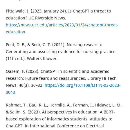
Pittalwala, I. (2023, January 24). Is ChatGPT a threat to
education? UC Riverside News.
https://news.ucr.edu/articles/2023/01/24/chatgpt-threat-
education
Polit, D. F., & Beck, C. T. (2021). Nursing research:
Generating and assessing evidence for nursing practice
(11th ed.). Wolters Kluwer.
Qasem, F. (2023). ChatGPT in scientific and academic
research: Future fears and reassurances. Library Hi Tech
News, 40(3), 30–32.
https://doi.org/10.1108/LHTN-03-2023-
0043
Rahmat, T., Bau, R. L., Hermila, A., Farman, I., Hidayat, L. M.,
& Salim, S. (2023). AI perspectives in education: A BERT-
based exploration of informatics students' attitudes to
ChatGPT. In International Conference on Electrical