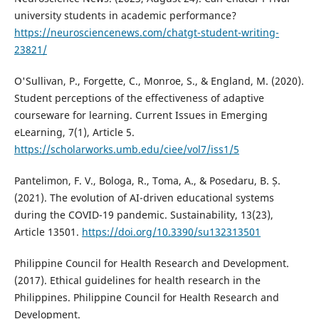
university students in academic performance?
https://neurosciencenews.com/chatgt-student-writing-
23821/
O'Sullivan, P., Forgette, C., Monroe, S., & England, M. (2020).
Student perceptions of the effectiveness of adaptive
courseware for learning. Current Issues in Emerging
eLearning, 7(1), Article 5.
https://scholarworks.umb.edu/ciee/vol7/iss1/5
Pantelimon, F. V., Bologa, R., Toma, A., & Posedaru, B. Ș.
(2021). The evolution of AI-driven educational systems
during the COVID-19 pandemic. Sustainability, 13(23),
Article 13501.
https://doi.org/10.3390/su132313501
Philippine Council for Health Research and Development.
(2017). Ethical guidelines for health research in the
Philippines. Philippine Council for Health Research and
Development.