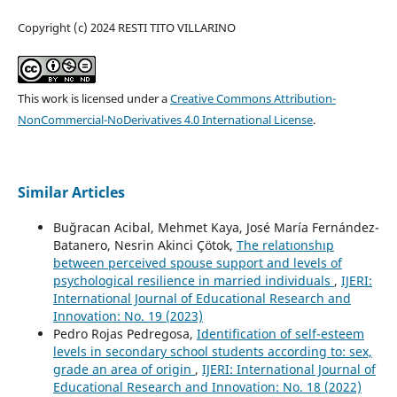
Copyright (c) 2024 RESTI TITO VILLARINO
This work is licensed under a
Creative Commons Attribution-
NonCommercial-NoDerivatives 4.0 International License
.
Similar Articles
Buğracan Acibal, Mehmet Kaya, José María Fernández-
Batanero, Nesrin Akinci Çötok,
The relatıonshıp
between perceived spouse support and levels of
psychological resilience in married individuals
,
IJERI:
International Journal of Educational Research and
Innovation: No. 19 (2023)
Pedro Rojas Pedregosa,
Identification of self-esteem
levels in secondary school students according to: sex,
grade an area of origin
,
IJERI: International Journal of
Educational Research and Innovation: No. 18 (2022)