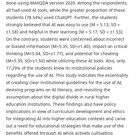
done using MAXQDA version 2020. Among the respondents,
all had used AI tools, while the greater proportion of these
students (78.54%) used ChatGPT. Further, the students
strongly believed that AI was easy to use (M = 5.13; SD =
±1.58) and helpful in their learning (M = 5.17; SD = ±1.53).
On the contrary, students were concerned about incorrect
or biased information (M=5.35, SD=±1.40), impact on critical
thinking (M=5.04, SD=±1.77), and potential for cheating
(M=5.39, SD=±1.50) while utilizing these AI tools. Also, only
17.29% of the students knew its institutional policies
regarding the use of AI. This study indicates the essentiality
of creating clear institutional guidelines for the use of AI,
devising programs on AI literacy, and revisiting the
assumption about the digital divide in rural higher
education institutions. These findings also have policy
implications in view of curriculum development and ethics
for integrating AI into higher education contexts and carve
out a need for educational strategies that make use of the
benefits offered through AI while actively cultivating