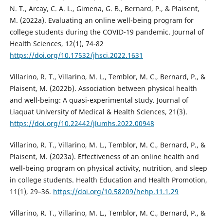
N. T., Arcay, C. A. L., Gimena, G. B., Bernard, P., & Plaisent,
M. (2022a). Evaluating an online well-being program for
college students during the COVID-19 pandemic. Journal of
Health Sciences, 12(1), 74-82
https://doi.org/10.17532/jhsci.2022.1631
Villarino, R. T., Villarino, M. L., Temblor, M. C., Bernard, P., &
Plaisent, M. (2022b). Association between physical health
and well-being: A quasi-experimental study. Journal of
Liaquat University of Medical & Health Sciences, 21(3).
https://doi.org/10.22442/jlumhs.2022.00948
Villarino, R. T., Villarino, M. L., Temblor, M. C., Bernard, P., &
Plaisent, M. (2023a). Effectiveness of an online health and
well-being program on physical activity, nutrition, and sleep
in college students. Health Education and Health Promotion,
11(1), 29–36.
https://doi.org/10.58209/hehp.11.1.29
Villarino, R. T., Villarino, M. L., Temblor, M. C., Bernard, P., &