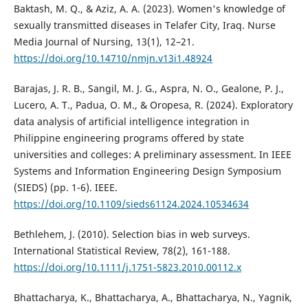
Baktash, M. Q., & Aziz, A. A. (2023). Women's knowledge of
sexually transmitted diseases in Telafer City, Iraq. Nurse
Media Journal of Nursing, 13(1), 12–21.
https://doi.org/10.14710/nmjn.v13i1.48924
Barajas, J. R. B., Sangil, M. J. G., Aspra, N. O., Gealone, P. J.,
Lucero, A. T., Padua, O. M., & Oropesa, R. (2024). Exploratory
data analysis of artificial intelligence integration in
Philippine engineering programs offered by state
universities and colleges: A preliminary assessment. In IEEE
Systems and Information Engineering Design Symposium
(SIEDS) (pp. 1-6). IEEE.
https://doi.org/10.1109/sieds61124.2024.10534634
Bethlehem, J. (2010). Selection bias in web surveys.
International Statistical Review, 78(2), 161-188.
https://doi.org/10.1111/j.1751-5823.2010.00112.x
Bhattacharya, K., Bhattacharya, A., Bhattacharya, N., Yagnik,