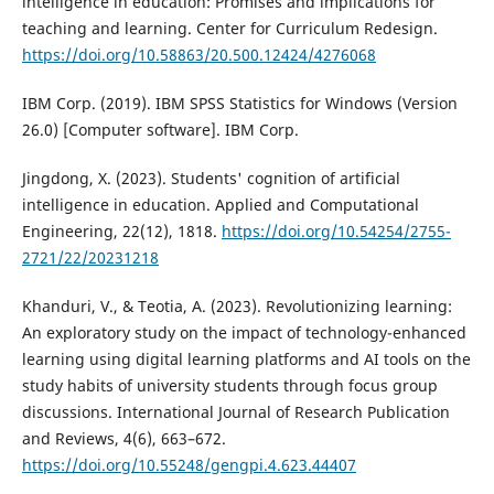
intelligence in education: Promises and implications for
teaching and learning. Center for Curriculum Redesign.
https://doi.org/10.58863/20.500.12424/4276068
IBM Corp. (2019). IBM SPSS Statistics for Windows (Version
26.0) [Computer software]. IBM Corp.
Jingdong, X. (2023). Students' cognition of artificial
intelligence in education. Applied and Computational
Engineering, 22(12), 1818.
https://doi.org/10.54254/2755-
2721/22/20231218
Khanduri, V., & Teotia, A. (2023). Revolutionizing learning:
An exploratory study on the impact of technology-enhanced
learning using digital learning platforms and AI tools on the
study habits of university students through focus group
discussions. International Journal of Research Publication
and Reviews, 4(6), 663–672.
https://doi.org/10.55248/gengpi.4.623.44407