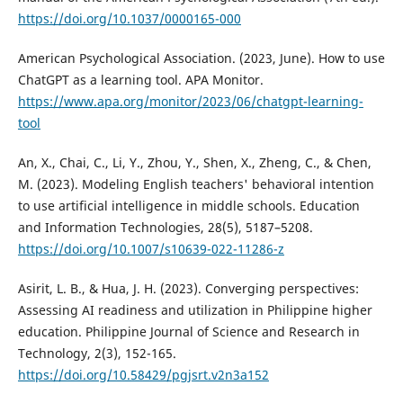
https://doi.org/10.1037/0000165-000
American Psychological Association. (2023, June). How to use
ChatGPT as a learning tool. APA Monitor.
https://www.apa.org/monitor/2023/06/chatgpt-learning-
tool
An, X., Chai, C., Li, Y., Zhou, Y., Shen, X., Zheng, C., & Chen,
M. (2023). Modeling English teachers' behavioral intention
to use artificial intelligence in middle schools. Education
and Information Technologies, 28(5), 5187–5208.
https://doi.org/10.1007/s10639-022-11286-z
Asirit, L. B., & Hua, J. H. (2023). Converging perspectives:
Assessing AI readiness and utilization in Philippine higher
education. Philippine Journal of Science and Research in
Technology, 2(3), 152-165.
https://doi.org/10.58429/pgjsrt.v2n3a152