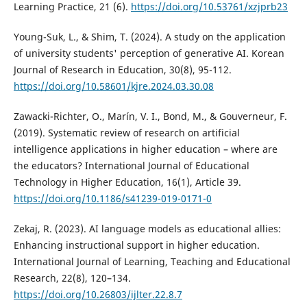
Learning Practice, 21 (6).
https://doi.org/10.53761/xzjprb23
Young-Suk, L., & Shim, T. (2024). A study on the application
of university students' perception of generative AI. Korean
Journal of Research in Education, 30(8), 95-112.
https://doi.org/10.58601/kjre.2024.03.30.08
Zawacki-Richter, O., Marín, V. I., Bond, M., & Gouverneur, F.
(2019). Systematic review of research on artificial
intelligence applications in higher education – where are
the educators? International Journal of Educational
Technology in Higher Education, 16(1), Article 39.
https://doi.org/10.1186/s41239-019-0171-0
Zekaj, R. (2023). AI language models as educational allies:
Enhancing instructional support in higher education.
International Journal of Learning, Teaching and Educational
Research, 22(8), 120–134.
https://doi.org/10.26803/ijlter.22.8.7