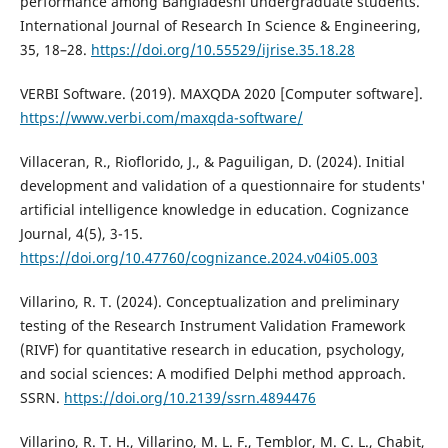
performance among Bangladeshi undergraduate students.
International Journal of Research In Science & Engineering,
35, 18–28.
https://doi.org/10.55529/ijrise.35.18.28
VERBI Software. (2019). MAXQDA 2020 [Computer software].
https://www.verbi.com/maxqda-software/
Villaceran, R., Rioflorido, J., & Paguiligan, D. (2024). Initial
development and validation of a questionnaire for students'
artificial intelligence knowledge in education. Cognizance
Journal, 4(5), 3-15.
https://doi.org/10.47760/cognizance.2024.v04i05.003
Villarino, R. T. (2024). Conceptualization and preliminary
testing of the Research Instrument Validation Framework
(RIVF) for quantitative research in education, psychology,
and social sciences: A modified Delphi method approach.
SSRN.
https://doi.org/10.2139/ssrn.4894476
Villarino, R. T. H., Villarino, M. L. F., Temblor, M. C. L., Chabit,