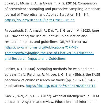
Etikan, I., Musa, S. A., & Alkassim, R. S. (2016). Comparison
of convenience sampling and purposive sampling. American
Journal of Theoretical and Applied Statistics, 5(1), 1-4.
https://doi.org/10.11648/j.ajtas.20160501.11
Firoozabadi, S., Ahmadi, F., Dai, T., & Gruson, M. (2023, June
14). Navigating the use of ChatGPT in education and
research: Impacts and guidelines. OR/MS Tomorrow.
https://www.informs.org/Publications/OR-MS-
Tomorrow/Navigating-the-Use-of-ChatGPT-in-Education-
and-Research-Impacts-and-Guidelines
Fricker, R. D. (2008). Sampling methods for web and email
surveys. In N. Fielding, R. M. Lee, & G. Blank (Eds.), the SAGE
handbook of online research methods (pp. 195-216). SAGE
Publications.
https://doi.org/10.4135/9780857020055.n11
Gao, Y., Wei, Z., & Li, X. (2022). Artificial intelligence in STEM
education: A systematic review. Education and Information