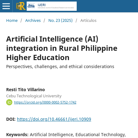
Home
/
Archives
/
No. 23 (2025)
/
Artículos
Artificial Intelligence (AI)
integration in Rural Philippine
Higher Education
Perspectives, challenges, and ethical considerations
Resti Tito Villarino
Cebu Technological University
https://orcid.org/0000-0002-5752-1742
DOI:
https://doi.org/10.46661/ijeri.10909
Keywords:
Artificial Intelligence, Educational Technology,