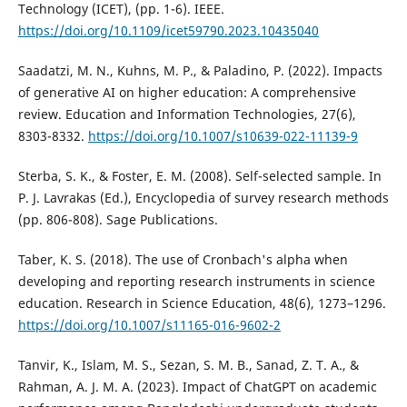
Technology (ICET), (pp. 1-6). IEEE.
https://doi.org/10.1109/icet59790.2023.10435040
Saadatzi, M. N., Kuhns, M. P., & Paladino, P. (2022). Impacts
of generative AI on higher education: A comprehensive
review. Education and Information Technologies, 27(6),
8303-8332.
https://doi.org/10.1007/s10639-022-11139-9
Sterba, S. K., & Foster, E. M. (2008). Self-selected sample. In
P. J. Lavrakas (Ed.), Encyclopedia of survey research methods
(pp. 806-808). Sage Publications.
Taber, K. S. (2018). The use of Cronbach's alpha when
developing and reporting research instruments in science
education. Research in Science Education, 48(6), 1273–1296.
https://doi.org/10.1007/s11165-016-9602-2
Tanvir, K., Islam, M. S., Sezan, S. M. B., Sanad, Z. T. A., &
Rahman, A. J. M. A. (2023). Impact of ChatGPT on academic