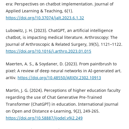
era: Perspectives on chatbot implementation. Journal of
Applied Learning & Teaching, 6(1).
https://doi.org/10.37074/jalt.2023.6.1.32
Lubowitz, J. H. (2023). ChatGPT, an artificial intelligence
chatbot, is impacting medical literature. Arthroscopy: The
Journal of Arthroscopic & Related Surgery, 39(5), 1121–1122.
https://doi.org/10.1016/j.arthro.2023.01.015
Maerten, A. S., & Soydaner, D. (2023). From paintbrush to
pixel: A review of deep neural networks in AI-generated art.
arXiv.
https://doi.org/10.48550/ARXIV.2302.10913
Martin, J. G. (2024). Perceptions of higher education faculty
regarding the use of Chat Generative Pre-Trained
Transformer (ChatGPT) in education. International Journal
on Open and Distance e-Learning, 9(2), 249-265.
https://doi.org/10.58887/ijodel.v9i2.249