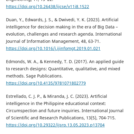
https://doi.org/10.26438/ijcse/v11i8.1522
Duan, Y., Edwards, J. S., & Dwivedi, Y. K. (2023). Artificial
intelligence for decision making in the era of Big Data –
evolution, challenges and research agenda. International
Journal of Information Management, 48, 63-71.
https://doi.org/10.1016/j.ijinfomgt.2019.01.021
Edmonds, W. A., & Kennedy, T. D. (2017). An applied guide
to research designs: Quantitative, qualitative, and mixed
methods. Sage Publications.
https://doi.org/10.4135/9781071802779
Estrellado, C. J. P., & Miranda, J. C. (2023). Artificial
intelligence in the Philippine educational context:
Circumspection and future inquiries. International Journal
of Scientific and Research Publications, 13(5), 704-715.
https://doi.org/10.29322/ijsrp.13.05.2023.p13704