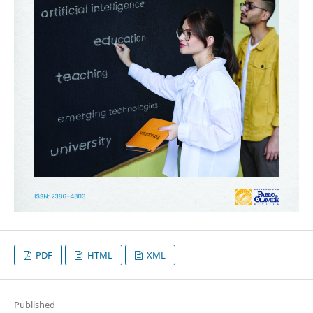
PDF
HTML
XML
Published