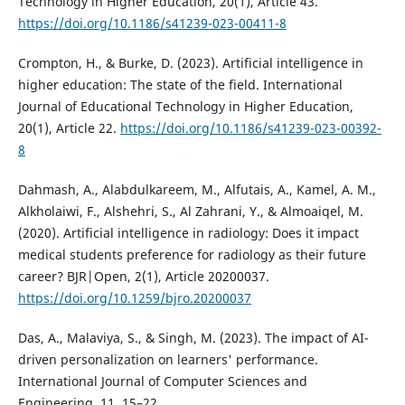
Technology in Higher Education, 20(1), Article 43.
https://doi.org/10.1186/s41239-023-00411-8
Crompton, H., & Burke, D. (2023). Artificial intelligence in
higher education: The state of the field. International
Journal of Educational Technology in Higher Education,
20(1), Article 22.
https://doi.org/10.1186/s41239-023-00392-
8
Dahmash, A., Alabdulkareem, M., Alfutais, A., Kamel, A. M.,
Alkholaiwi, F., Alshehri, S., Al Zahrani, Y., & Almoaiqel, M.
(2020). Artificial intelligence in radiology: Does it impact
medical students preference for radiology as their future
career? BJR|Open, 2(1), Article 20200037.
https://doi.org/10.1259/bjro.20200037
Das, A., Malaviya, S., & Singh, M. (2023). The impact of AI-
driven personalization on learners' performance.
International Journal of Computer Sciences and
Engineering, 11, 15–22.