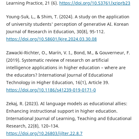
Learning Practice, 21 (6).
https://doi.org/10.53761/xzjprb23
Young-Suk, L., & Shim, T. (2024). A study on the application
of university students' perception of generative AI. Korean
Journal of Research in Education, 30(8), 95-112.
https://doi.org/10.58601/kjre.2024.03.30.08
Zawacki-Richter, O., Marín, V. I., Bond, M., & Gouverneur, F.
(2019). Systematic review of research on artificial
intelligence applications in higher education – where are
the educators? International Journal of Educational
Technology in Higher Education, 16(1), Article 39.
https://doi.org/10.1186/s41239-019-0171-0
Zekaj, R. (2023). AI language models as educational allies:
Enhancing instructional support in higher education.
International Journal of Learning, Teaching and Educational
Research, 22(8), 120–134.
https://doi.org/10.26803/ijlter.22.8.7