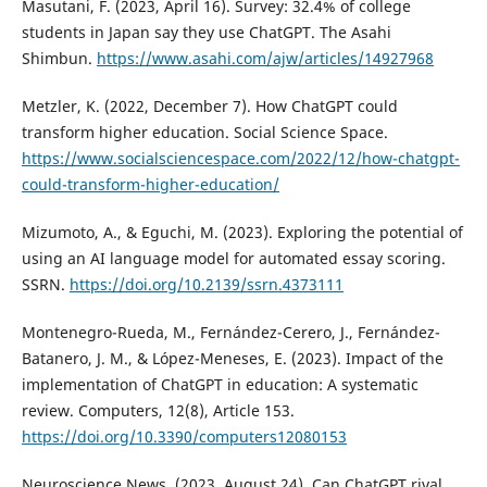
Masutani, F. (2023, April 16). Survey: 32.4% of college
students in Japan say they use ChatGPT. The Asahi
Shimbun.
https://www.asahi.com/ajw/articles/14927968
Metzler, K. (2022, December 7). How ChatGPT could
transform higher education. Social Science Space.
https://www.socialsciencespace.com/2022/12/how-chatgpt-
could-transform-higher-education/
Mizumoto, A., & Eguchi, M. (2023). Exploring the potential of
using an AI language model for automated essay scoring.
SSRN.
https://doi.org/10.2139/ssrn.4373111
Montenegro-Rueda, M., Fernández-Cerero, J., Fernández-
Batanero, J. M., & López-Meneses, E. (2023). Impact of the
implementation of ChatGPT in education: A systematic
review. Computers, 12(8), Article 153.
https://doi.org/10.3390/computers12080153
Neuroscience News. (2023, August 24). Can ChatGPT rival