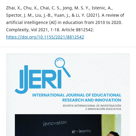
Zhai, X., Chu, X., Chai, C. S., Jong, M. S. Y., Istenic, A.,
Spector, J. M., Liu, J.-B., Yuan, J., & Li, Y. (2021). A review of
artificial intelligence (AI) in education from 2010 to 2020.
Complexity, Vol 2021, 1-18. Article 8812542.
https://doi.org/10.1155/2021/8812542