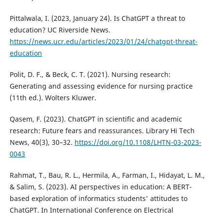
Pittalwala, I. (2023, January 24). Is ChatGPT a threat to
education? UC Riverside News.
https://news.ucr.edu/articles/2023/01/24/chatgpt-threat-
education
Polit, D. F., & Beck, C. T. (2021). Nursing research:
Generating and assessing evidence for nursing practice
(11th ed.). Wolters Kluwer.
Qasem, F. (2023). ChatGPT in scientific and academic
research: Future fears and reassurances. Library Hi Tech
News, 40(3), 30–32.
https://doi.org/10.1108/LHTN-03-2023-
0043
Rahmat, T., Bau, R. L., Hermila, A., Farman, I., Hidayat, L. M.,
& Salim, S. (2023). AI perspectives in education: A BERT-
based exploration of informatics students' attitudes to
ChatGPT. In International Conference on Electrical