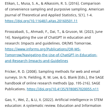
Etikan, I., Musa, S. A., & Alkassim, R. S. (2016). Comparison
of convenience sampling and purposive sampling. American
Journal of Theoretical and Applied Statistics, 5(1), 1-4.
https://doi.org/10.11648/j.ajtas.20160501.11
Firoozabadi, S., Ahmadi, F., Dai, T., & Gruson, M. (2023, June
14). Navigating the use of ChatGPT in education and
research: Impacts and guidelines. OR/MS Tomorrow.
https://www.informs.org/Publications/OR-MS-
Tomorrow/Navigating-the-Use-of-ChatGPT-in-Education-
and-Research-Impacts-and-Guidelines
Fricker, R. D. (2008). Sampling methods for web and email
surveys. In N. Fielding, R. M. Lee, & G. Blank (Eds.), the SAGE
handbook of online research methods (pp. 195-216). SAGE
Publications.
https://doi.org/10.4135/9780857020055.n11
Gao, Y., Wei, Z., & Li, X. (2022). Artificial intelligence in STEM
education: A systematic review. Education and Information