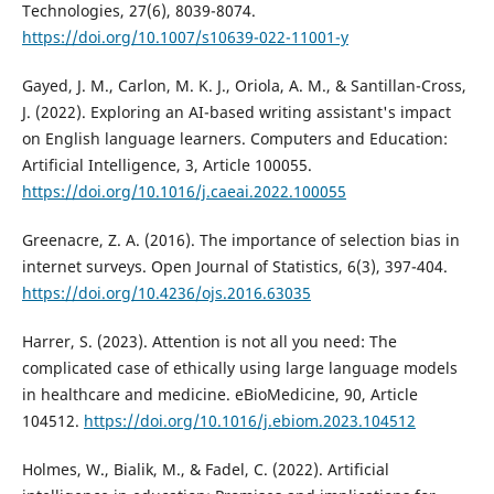
Technologies, 27(6), 8039-8074.
https://doi.org/10.1007/s10639-022-11001-y
Gayed, J. M., Carlon, M. K. J., Oriola, A. M., & Santillan-Cross,
J. (2022). Exploring an AI-based writing assistant's impact
on English language learners. Computers and Education:
Artificial Intelligence, 3, Article 100055.
https://doi.org/10.1016/j.caeai.2022.100055
Greenacre, Z. A. (2016). The importance of selection bias in
internet surveys. Open Journal of Statistics, 6(3), 397-404.
https://doi.org/10.4236/ojs.2016.63035
Harrer, S. (2023). Attention is not all you need: The
complicated case of ethically using large language models
in healthcare and medicine. eBioMedicine, 90, Article
104512.
https://doi.org/10.1016/j.ebiom.2023.104512
Holmes, W., Bialik, M., & Fadel, C. (2022). Artificial