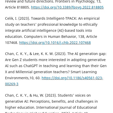
review and future directions. Frontiers in Psychology, 13,
Article 818805.
https://doi.org/10.3389/fpsyg.2022.818805
Celik, I. (2023). Towards Intelligent-TPACK: An empirical
study on teachers' professional knowledge to ethically
integrate artificial intelligence (AI)-based tools into
education. Computers in Human Behavior, 138, Article
107468.
https://doi.org/10.1016/j.chb.2022.107468
Chan, C. K. Y., & Lee, K. K. W. (2023). The AI generation gap:
Are Gen Z students more interested in adopting generative
AI such as ChatGPT in teaching and learning than their Gen
X and Millennial generation teachers? Smart Learning
Environments,10, 60.
https://doi.org/10.1186/s40561-023-
00269-3
Chan, C. K. Y., & Hu, W. (2023). Students' voices on
generative AI: Perceptions, benefits, and challenges in
higher education. International Journal of Educational