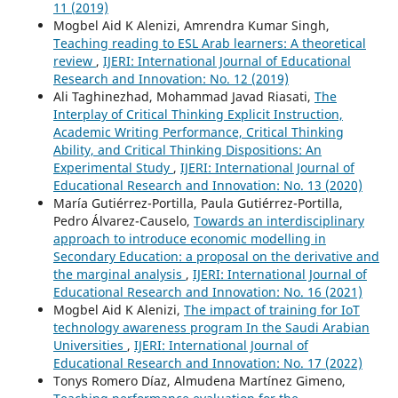
11 (2019)
Mogbel Aid K Alenizi, Amrendra Kumar Singh,
Teaching reading to ESL Arab learners: A theoretical
review
,
IJERI: International Journal of Educational
Research and Innovation: No. 12 (2019)
Ali Taghinezhad, Mohammad Javad Riasati,
The
Interplay of Critical Thinking Explicit Instruction,
Academic Writing Performance, Critical Thinking
Ability, and Critical Thinking Dispositions: An
Experimental Study
,
IJERI: International Journal of
Educational Research and Innovation: No. 13 (2020)
María Gutiérrez-Portilla, Paula Gutiérrez-Portilla,
Pedro Álvarez-Causelo,
Towards an interdisciplinary
approach to introduce economic modelling in
Secondary Education: a proposal on the derivative and
the marginal analysis
,
IJERI: International Journal of
Educational Research and Innovation: No. 16 (2021)
Mogbel Aid K Alenizi,
The impact of training for IoT
technology awareness program In the Saudi Arabian
Universities
,
IJERI: International Journal of
Educational Research and Innovation: No. 17 (2022)
Tonys Romero Díaz, Almudena Martínez Gimeno,