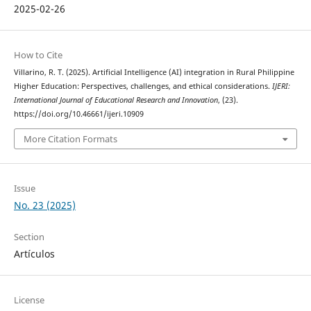
2025-02-26
How to Cite
Villarino, R. T. (2025). Artificial Intelligence (AI) integration in Rural Philippine
Higher Education: Perspectives, challenges, and ethical considerations.
IJERI:
International Journal of Educational Research and Innovation
, (23).
https://doi.org/10.46661/ijeri.10909
More Citation Formats
Issue
No. 23 (2025)
Section
Artículos
License