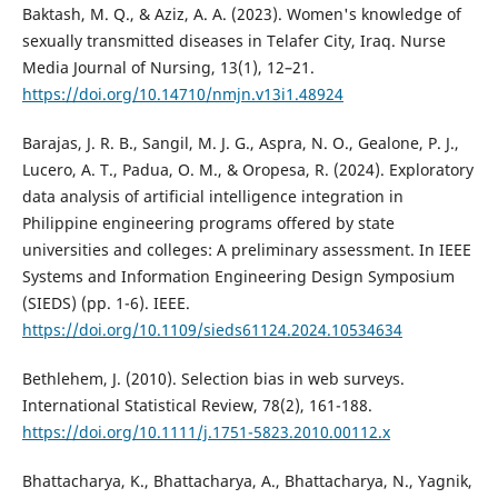
Baktash, M. Q., & Aziz, A. A. (2023). Women's knowledge of
sexually transmitted diseases in Telafer City, Iraq. Nurse
Media Journal of Nursing, 13(1), 12–21.
https://doi.org/10.14710/nmjn.v13i1.48924
Barajas, J. R. B., Sangil, M. J. G., Aspra, N. O., Gealone, P. J.,
Lucero, A. T., Padua, O. M., & Oropesa, R. (2024). Exploratory
data analysis of artificial intelligence integration in
Philippine engineering programs offered by state
universities and colleges: A preliminary assessment. In IEEE
Systems and Information Engineering Design Symposium
(SIEDS) (pp. 1-6). IEEE.
https://doi.org/10.1109/sieds61124.2024.10534634
Bethlehem, J. (2010). Selection bias in web surveys.
International Statistical Review, 78(2), 161-188.
https://doi.org/10.1111/j.1751-5823.2010.00112.x
Bhattacharya, K., Bhattacharya, A., Bhattacharya, N., Yagnik,