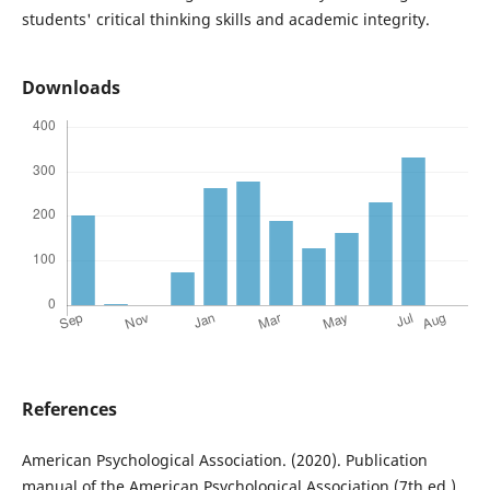
students' critical thinking skills and academic integrity.
Downloads
References
American Psychological Association. (2020). Publication
manual of the American Psychological Association (7th ed.).