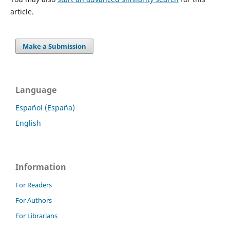
article.
Make a Submission
Language
Español (España)
English
Information
For Readers
For Authors
For Librarians