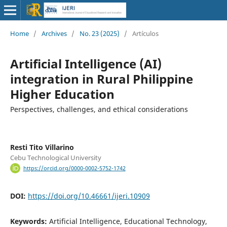
Home
/
Archives
/
No. 23 (2025)
/
Artículos
Artificial Intelligence (AI)
integration in Rural Philippine
Higher Education
Perspectives, challenges, and ethical considerations
Resti Tito Villarino
Cebu Technological University
https://orcid.org/0000-0002-5752-1742
DOI:
https://doi.org/10.46661/ijeri.10909
Keywords:
Artificial Intelligence, Educational Technology,