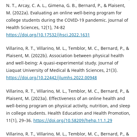
N. T., Arcay, C. A. L., Gimena, G. B., Bernard, P., & Plaisent,
M. (2022a). Evaluating an online well-being program for
college students during the COVID-19 pandemic. Journal of
Health Sciences, 12(1), 74-82
https://doi.org/10.17532/jhsci.2022.1631
Villarino, R. T., Villarino, M. L., Temblor, M. C., Bernard, P., &
Plaisent, M. (2022b). Association between physical health
and well-being: A quasi-experimental study. Journal of
Liaquat University of Medical & Health Sciences, 21(3).
https://doi.org/10.22442/jlumhs.2022.00948
Villarino, R. T., Villarino, M. L., Temblor, M. C., Bernard, P., &
Plaisent, M. (2023a). Effectiveness of an online health and
well-being program on physical activity, nutrition, and sleep
in college students. Health Education and Health Promotion,
11(1), 29–36.
https://doi.org/10.58209/hehp.11.1.29
Villarino, R. T., Villarino, M. L., Temblor, M. C., Bernard, P., &