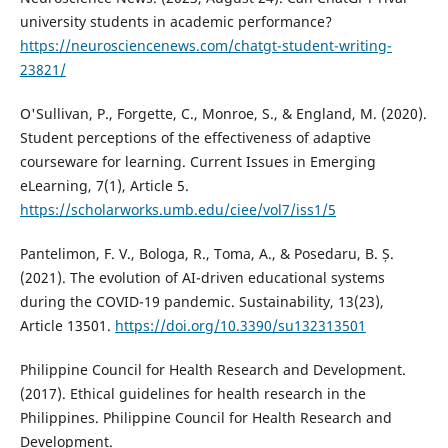
university students in academic performance?
https://neurosciencenews.com/chatgt-student-writing-
23821/
O'Sullivan, P., Forgette, C., Monroe, S., & England, M. (2020).
Student perceptions of the effectiveness of adaptive
courseware for learning. Current Issues in Emerging
eLearning, 7(1), Article 5.
https://scholarworks.umb.edu/ciee/vol7/iss1/5
Pantelimon, F. V., Bologa, R., Toma, A., & Posedaru, B. Ș.
(2021). The evolution of AI-driven educational systems
during the COVID-19 pandemic. Sustainability, 13(23),
Article 13501.
https://doi.org/10.3390/su132313501
Philippine Council for Health Research and Development.
(2017). Ethical guidelines for health research in the
Philippines. Philippine Council for Health Research and
Development.