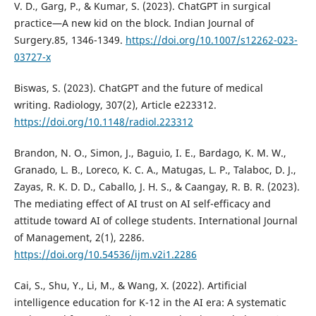
V. D., Garg, P., & Kumar, S. (2023). ChatGPT in surgical
practice—A new kid on the block. Indian Journal of
Surgery.85, 1346-1349.
https://doi.org/10.1007/s12262-023-
03727-x
Biswas, S. (2023). ChatGPT and the future of medical
writing. Radiology, 307(2), Article e223312.
https://doi.org/10.1148/radiol.223312
Brandon, N. O., Simon, J., Baguio, I. E., Bardago, K. M. W.,
Granado, L. B., Loreco, K. C. A., Matugas, L. P., Talaboc, D. J.,
Zayas, R. K. D. D., Caballo, J. H. S., & Caangay, R. B. R. (2023).
The mediating effect of AI trust on AI self-efficacy and
attitude toward AI of college students. International Journal
of Management, 2(1), 2286.
https://doi.org/10.54536/ijm.v2i1.2286
Cai, S., Shu, Y., Li, M., & Wang, X. (2022). Artificial
intelligence education for K-12 in the AI era: A systematic