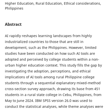
Higher Education, Rural Education, Ethical considerations,
Philippines
Abstract
AI rapidly reshapes learning landscapes from highly
industrialized countries to those that are still in
development, such as the Philippines. However, limited
studies have been conducted on how such AI tools are
adopted and perceived by college students within a non-
urban higher education context. This study fills the gap by
investigating the adoption, perceptions, and ethical
implications of AI tools among rural Philippine college
students through a sequential explanatory mixed-method
cross-section survey approach, drawing its base from 451
students in a rural state college in Cebu, Philippines, from
May to June 2024. IBM SPSS version 26.0 was used to
conduct the statistical analyses, while theme analyses were