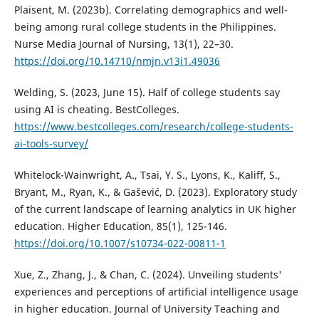
Plaisent, M. (2023b). Correlating demographics and well-
being among rural college students in the Philippines.
Nurse Media Journal of Nursing, 13(1), 22–30.
https://doi.org/10.14710/nmjn.v13i1.49036
Welding, S. (2023, June 15). Half of college students say
using AI is cheating. BestColleges.
https://www.bestcolleges.com/research/college-students-
ai-tools-survey/
Whitelock-Wainwright, A., Tsai, Y. S., Lyons, K., Kaliff, S.,
Bryant, M., Ryan, K., & Gašević, D. (2023). Exploratory study
of the current landscape of learning analytics in UK higher
education. Higher Education, 85(1), 125-146.
https://doi.org/10.1007/s10734-022-00811-1
Xue, Z., Zhang, J., & Chan, C. (2024). Unveiling students'
experiences and perceptions of artificial intelligence usage
in higher education. Journal of University Teaching and