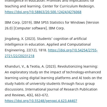
intelligence in education: Promises and implications for
teaching and learning. Center for Curriculum Redesign.
https://doi.org/10.58863/20.500.12424/4276068
IBM Corp. (2019). IBM SPSS Statistics for Windows (Version
26.0) [Computer software]. IBM Corp.
Jingdong, X. (2023). Students' cognition of artificial
intelligence in education. Applied and Computational
Engineering, 22(12), 1818.
https://doi.org/10.54254/2755-
2721/22/20231218
Khanduri, V., & Teotia, A. (2023). Revolutionizing learning:
An exploratory study on the impact of technology-enhanced
learning using digital learning platforms and AI tools on the
study habits of university students through focus group
discussions. International Journal of Research Publication
and Reviews, 4(6), 663–672.
https://doi.org/10.55248/gengpi.4.623.44407