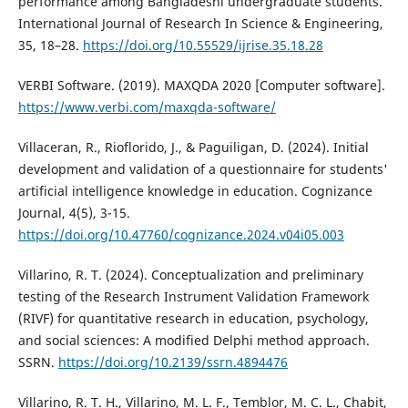
performance among Bangladeshi undergraduate students.
International Journal of Research In Science & Engineering,
35, 18–28.
https://doi.org/10.55529/ijrise.35.18.28
VERBI Software. (2019). MAXQDA 2020 [Computer software].
https://www.verbi.com/maxqda-software/
Villaceran, R., Rioflorido, J., & Paguiligan, D. (2024). Initial
development and validation of a questionnaire for students'
artificial intelligence knowledge in education. Cognizance
Journal, 4(5), 3-15.
https://doi.org/10.47760/cognizance.2024.v04i05.003
Villarino, R. T. (2024). Conceptualization and preliminary
testing of the Research Instrument Validation Framework
(RIVF) for quantitative research in education, psychology,
and social sciences: A modified Delphi method approach.
SSRN.
https://doi.org/10.2139/ssrn.4894476
Villarino, R. T. H., Villarino, M. L. F., Temblor, M. C. L., Chabit,