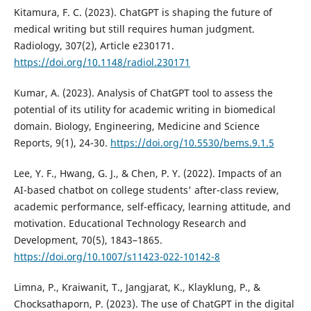
Kitamura, F. C. (2023). ChatGPT is shaping the future of
medical writing but still requires human judgment.
Radiology, 307(2), Article e230171.
https://doi.org/10.1148/radiol.230171
Kumar, A. (2023). Analysis of ChatGPT tool to assess the
potential of its utility for academic writing in biomedical
domain. Biology, Engineering, Medicine and Science
Reports, 9(1), 24-30.
https://doi.org/10.5530/bems.9.1.5
Lee, Y. F., Hwang, G. J., & Chen, P. Y. (2022). Impacts of an
AI-based chatbot on college students' after-class review,
academic performance, self-efficacy, learning attitude, and
motivation. Educational Technology Research and
Development, 70(5), 1843–1865.
https://doi.org/10.1007/s11423-022-10142-8
Limna, P., Kraiwanit, T., Jangjarat, K., Klayklung, P., &
Chocksathaporn, P. (2023). The use of ChatGPT in the digital