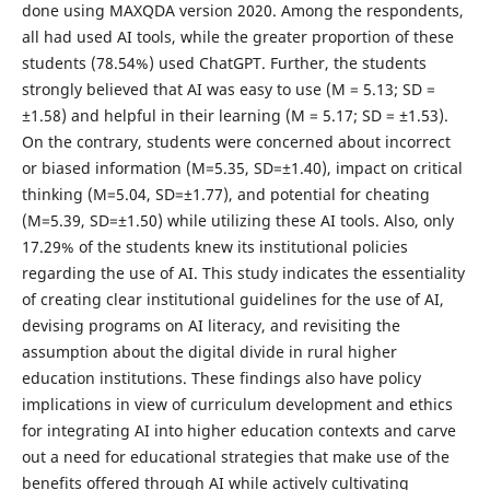
done using MAXQDA version 2020. Among the respondents,
all had used AI tools, while the greater proportion of these
students (78.54%) used ChatGPT. Further, the students
strongly believed that AI was easy to use (M = 5.13; SD =
±1.58) and helpful in their learning (M = 5.17; SD = ±1.53).
On the contrary, students were concerned about incorrect
or biased information (M=5.35, SD=±1.40), impact on critical
thinking (M=5.04, SD=±1.77), and potential for cheating
(M=5.39, SD=±1.50) while utilizing these AI tools. Also, only
17.29% of the students knew its institutional policies
regarding the use of AI. This study indicates the essentiality
of creating clear institutional guidelines for the use of AI,
devising programs on AI literacy, and revisiting the
assumption about the digital divide in rural higher
education institutions. These findings also have policy
implications in view of curriculum development and ethics
for integrating AI into higher education contexts and carve
out a need for educational strategies that make use of the
benefits offered through AI while actively cultivating