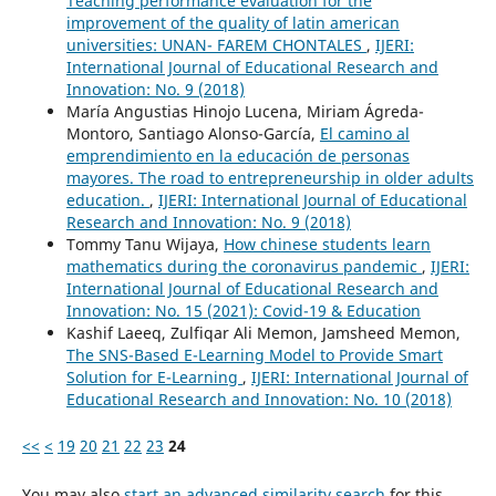
Teaching performance evaluation for the
improvement of the quality of latin american
universities: UNAN- FAREM CHONTALES
,
IJERI:
International Journal of Educational Research and
Innovation: No. 9 (2018)
María Angustias Hinojo Lucena, Miriam Ágreda-
Montoro, Santiago Alonso-García,
El camino al
emprendimiento en la educación de personas
mayores. The road to entrepreneurship in older adults
education.
,
IJERI: International Journal of Educational
Research and Innovation: No. 9 (2018)
Tommy Tanu Wijaya,
How chinese students learn
mathematics during the coronavirus pandemic
,
IJERI:
International Journal of Educational Research and
Innovation: No. 15 (2021): Covid-19 & Education
Kashif Laeeq, Zulfiqar Ali Memon, Jamsheed Memon,
The SNS-Based E-Learning Model to Provide Smart
Solution for E-Learning
,
IJERI: International Journal of
Educational Research and Innovation: No. 10 (2018)
<<
<
19
20
21
22
23
24
You may also
start an advanced similarity search
for this