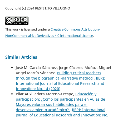
Copyright (c) 2024 RESTI TITO VILLARINO
This work is licensed under a
Creative Commons Attribution-
NonCommercial-NoDerivatives 4.0 International License
.
Similar Articles
José M. García-Sánchez, Jorge Cáceres-Muñoz, Miguel
Ángel Martín Sánchez,
Building critical teachers
through the biographical-narrative method
,
IJERI:
International Journal of Educational Research and
Innovation: No. 14 (2020)
Pilar Auxiliadora Moreno-Crespo,
Educación y
participación: ¿Cómo los participantes en Aulas de
Mayores valoran sus habilidades para el
desenvolvimiento académico?
,
IJERI: International
Journal of Educational Research and Innovation: No.