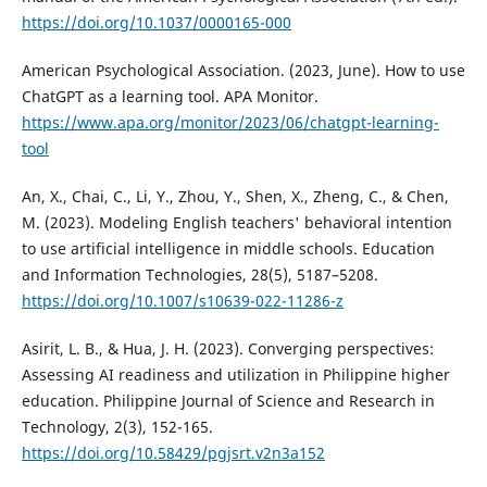
https://doi.org/10.1037/0000165-000
American Psychological Association. (2023, June). How to use
ChatGPT as a learning tool. APA Monitor.
https://www.apa.org/monitor/2023/06/chatgpt-learning-
tool
An, X., Chai, C., Li, Y., Zhou, Y., Shen, X., Zheng, C., & Chen,
M. (2023). Modeling English teachers' behavioral intention
to use artificial intelligence in middle schools. Education
and Information Technologies, 28(5), 5187–5208.
https://doi.org/10.1007/s10639-022-11286-z
Asirit, L. B., & Hua, J. H. (2023). Converging perspectives:
Assessing AI readiness and utilization in Philippine higher
education. Philippine Journal of Science and Research in
Technology, 2(3), 152-165.
https://doi.org/10.58429/pgjsrt.v2n3a152