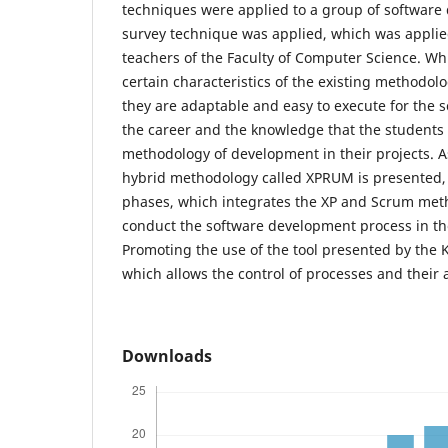
techniques were applied to a group of software
survey technique was applied, which was applie
teachers of the Faculty of Computer Science. Whi
certain characteristics of the existing methodolo
they are adaptable and easy to execute for the s
the career and the knowledge that the students
methodology of development in their projects. As
hybrid methodology called XPRUM is presented, 
phases, which integrates the XP and Scrum meth
conduct the software development process in the
Promoting the use of the tool presented by the
which allows the control of processes and their ac
Downloads