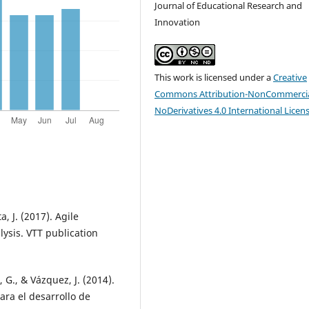
Journal of Educational Research and
Innovation
This work is licensed under a
Creative
Commons Attribution-NonCommercia
NoDerivatives 4.0 International Licen
, J. (2017). Agile
ysis. VTT publication
, G., & Vázquez, J. (2014).
ara el desarrollo de