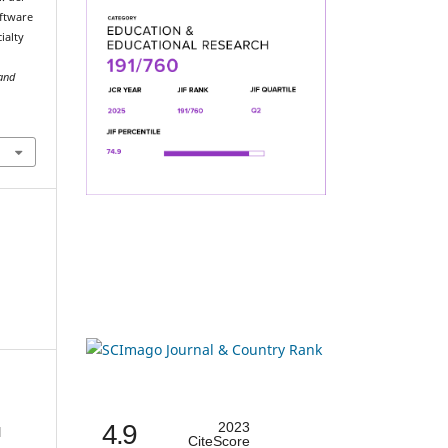
oftware
ialty
 and
4.9
2023
l
CiteScore