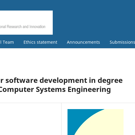
al Team
Ethics statement
Announcements
Submission
or software development in degree
of Computer Systems Engineering