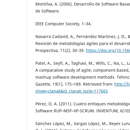
Montilva, A. (2006). Desarrollo de Software Bas
de Software.
IEEE Computer Society, 1–34.
Navarro Cadavid, A., Fernández Martínez, J. D., &
Revisión de metodologías ágiles para el desarrol
Prospectiva, 11(2), 30–39.
https://doi.org/10.156
Patel, A., Seyfi, A., Taghavi, M., Wills, C., Na, L., 
A comparative study of agile, component-based,
mashup software development methods. Tehnicki
Gazette, 19(1), 175–189. Retrieved from:
http://
show=clanak&id_clanak_jezik=117665
Pérez, O. A. (2011). Cuatro enfoques metodológic
Software RUP–MSF–XP-SCRUM. INVENTUM, 6(10),
Sánchez López, M., Vargas López, M., Reyes Luna,