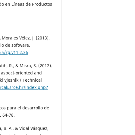
ado en Líneas de Productos
 Morales Vélez, J. (2013).
lo de software.
65/rp.v11i2.36
Latih, R., & Misra, S. (2012).
 aspect-oriented and
 Vjesnik / Technical
hrcak.srce.hr/index.php?
os para el desarrollo de
 64-78.
 B. A., & Vidal Vásquez,