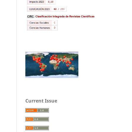
Current Issue