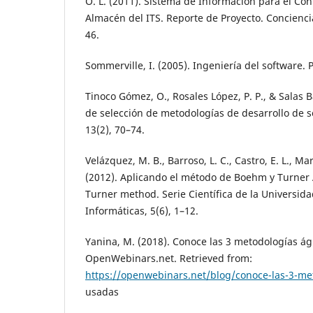
O. L. (2011). Sistema de Información para el Con
Almacén del ITS. Reporte de Proyecto. Conciencia
46.
Sommerville, I. (2005). Ingeniería del software.
Tinoco Gómez, O., Rosales López, P. P., & Salas Bac
de selección de metodologías de desarrollo de so
13(2), 70–74.
Velázquez, M. B., Barroso, L. C., Castro, E. L., Mar
(2012). Aplicando el método de Boehm y Turner
Turner method. Serie Científica de la Universida
Informáticas, 5(6), 1–12.
Yanina, M. (2018). Conoce las 3 metodologías á
OpenWebinars.net. Retrieved from:
https://openwebinars.net/blog/conoce-las-3-me
usadas