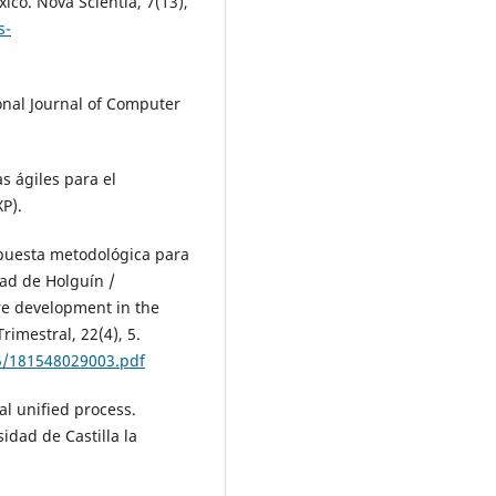
ico. Nova Scientia, 7(13),
s-
ional Journal of Computer
as ágiles para el
P).
ropuesta metodológica para
dad de Holguín /
re development in the
rimestral, 22(4), 5.
5/181548029003.pdf
al unified process.
idad de Castilla la