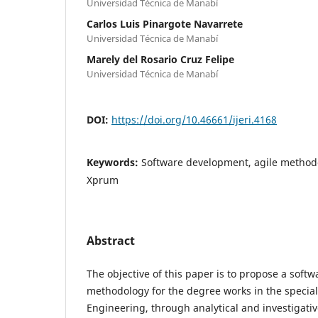
Universidad Técnica de Manabí
Carlos Luis Pinargote Navarrete
Universidad Técnica de Manabí
Marely del Rosario Cruz Felipe
Universidad Técnica de Manabí
DOI:
https://doi.org/10.46661/ijeri.4168
Keywords:
Software development, agile methodo
Xprum
Abstract
The objective of this paper is to propose a sof
methodology for the degree works in the specia
Engineering, through analytical and investigativ