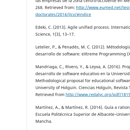
las empresas de la zona centro-occidente en Méx
268. Retrieved from:
http://www.eumed.net/tesi
doctorales/2014/jlcv/#indice
Edeki, C. (2013). Agile unified process. Internat
Science, 1(3), 13–17.
Letelier, P., & Penadés, M. C. (2012). Métodologí
desarrollo de software: eXtreme Programming (X
Mandriaga, C., Rivero, Y., & Leyva, A. (2016). P
desarrollo de software educativo en la Universi
Methodological proposal for educational softwa
University of Holguin. Ciencias Holguín, Revista T
Retrieved from
http://www.redalyc.org/pdf/181
Martínez, A., & Martínez, R. (2014). Guía a ration
Escuela Politécnica Superior de Albacete–Univers
Mancha.