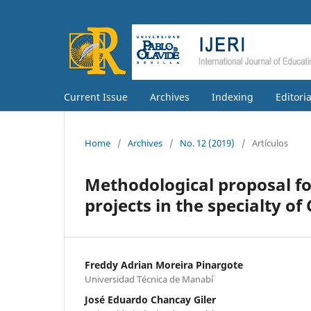
Current Issue
Archives
Indexing
Editori
Home
/
Archives
/
No. 12 (2019)
/
Artículos
Methodological proposal f
projects in the specialty 
Freddy Adrian Moreira Pinargote
Universidad Técnica de Manabí
José Eduardo Chancay Giler