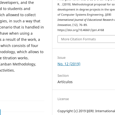
 developers, and the
R. . (2019). Methodological proposal for s
d to students and
development in degree projects in the spec
ch allowed to collect
of Computer Systems Engineering.
IJERI:
International Journal of Educational Research
gies, in such a way that
Innovation
, (12), 76–89.
cenario that is handled in
https://doi.org/10.46661/ijeri.4168
 have when using a
More Citation Formats
 a result of the work, a
which consists of four
odology, which allows to
Issue
 titration works.
No. 12 (2019)
 Kanban Methodology,
tivities.
Section
Artículos
License
Copyright (c) 2019 IJERI: Internationa