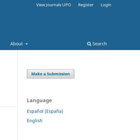
View Journals UPO
Register
Login
s
About
Search
Make a Submission
Language
Español (España)
English