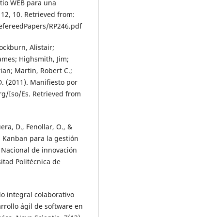
itio WEB para una
12, 10. Retrieved from:
efereedPapers/RP246.pdf
ckburn, Alistair;
ames; Highsmith, Jim;
ian; Martin, Robert C.;
D. (2011). Manifiesto por
rg/Iso/Es. Retrieved from
a, D., Fenollar, O., &
as Kanban para la gestión
o Nacional de innovación
itad Politécnica de
o integral colaborativo
rollo ágil de software en