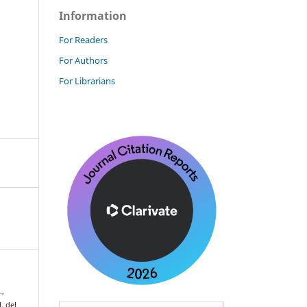
Information
For Readers
For Authors
For Librarians
.,
. del