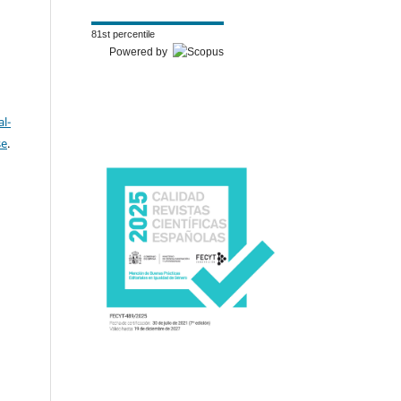
81st percentile
Powered by
l-
se
.