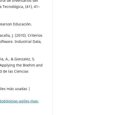
trol de Inventarios del
 Tecnológica, (41), 41–
 Pearson Educación.
alla, J. (2010). Criterios
ftware. Industrial Data,
ía, A., & Gonzalez, S.
 Applying the Boehm and
d de las Ciencias
giles más usadas |
todologias-agiles-mas-