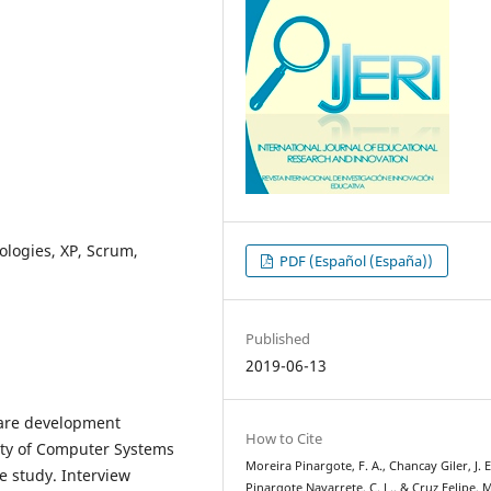
logies, XP, Scrum,
PDF (Español (España))
Published
2019-06-13
tware development
How to Cite
lty of Computer Systems
Moreira Pinargote, F. A., Chancay Giler, J. E
e study. Interview
Pinargote Navarrete, C. L., & Cruz Felipe, M