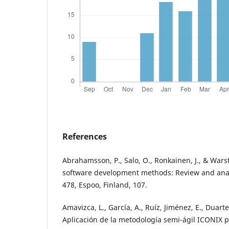
References
Abrahamsson, P., Salo, O., Ronkainen, J., & Warsta
software development methods: Review and anal
478, Espoo, Finland, 107.
Amavizca, L., García, A., Ruíz, Jiménez, E., Duarte
Aplicación de la metodología semi-ágil ICONIX p