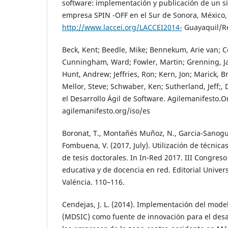
software: implementación y publicación de un s
empresa SPIN -OFF en el Sur de Sonora, México, 
http://www.laccei.org/LACCEI2014-
Guayaquil/R
Beck, Kent; Beedle, Mike; Bennekum, Arie van; Co
Cunningham, Ward; Fowler, Martin; Grenning, J
Hunt, Andrew; Jeffries, Ron; Kern, Jon; Marick, Br
Mellor, Steve; Schwaber, Ken; Sutherland, Jeff;, 
el Desarrollo Ágil de Software. Agilemanifesto.O
agilemanifesto.org/iso/es
Boronat, T., Montañés Muñoz, N., Garcia-Sanoguer
Fombuena, V. (2017, July). Utilización de técnic
de tesis doctorales. In In-Red 2017. III Congres
educativa y de docencia en red. Editorial Univers
Valéncia. 110–116.
Cendejas, J. L. (2014). Implementación del model
(MDSIC) como fuente de innovación para el desar