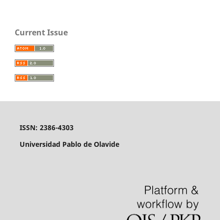
Current Issue
ISSN: 2386-4303
Universidad Pablo de Olavide