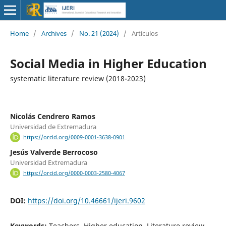
Home
/
Archives
/
No. 21 (2024)
/
Artículos
Social Media in Higher Education
systematic literature review (2018-2023)
Nicolás Cendrero Ramos
Universidad de Extremadura
https://orcid.org/0009-0001-3638-0901
Jesús Valverde Berrocoso
Universidad Extremadura
https://orcid.org/0000-0003-2580-4067
DOI:
https://doi.org/10.46661/ijeri.9602
Keywords:
Teachers, Higher education, Literature review,