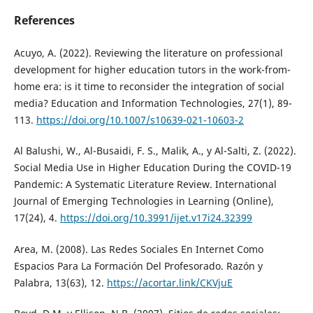
References
Acuyo, A. (2022). Reviewing the literature on professional
development for higher education tutors in the work-from-
home era: is it time to reconsider the integration of social
media? Education and Information Technologies, 27(1), 89-
113.
https://doi.org/10.1007/s10639-021-10603-2
Al Balushi, W., Al-Busaidi, F. S., Malik, A., y Al-Salti, Z. (2022).
Social Media Use in Higher Education During the COVID-19
Pandemic: A Systematic Literature Review. International
Journal of Emerging Technologies in Learning (Online),
17(24), 4.
https://doi.org/10.3991/ijet.v17i24.32399
Area, M. (2008). Las Redes Sociales En Internet Como
Espacios Para La Formación Del Profesorado. Razón y
Palabra, 13(63), 12.
https://acortar.link/CKVjuE