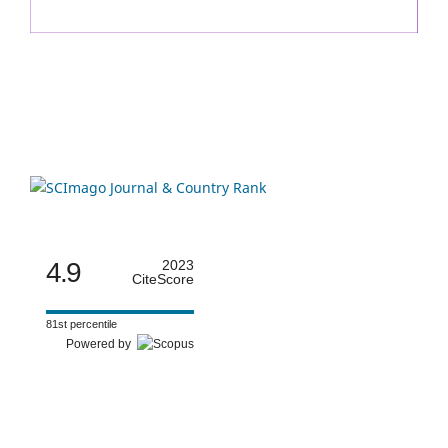
4.9
2023
CiteScore
81st percentile
Powered by