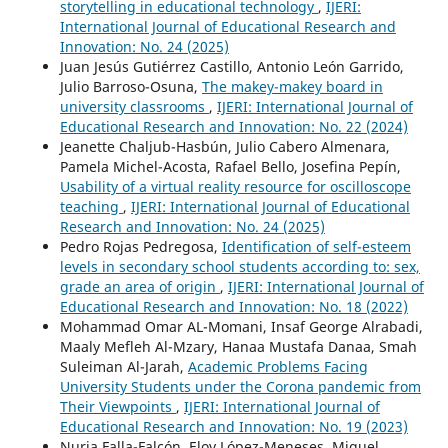
storytelling in educational technology
,
IJERI:
International Journal of Educational Research and
Innovation: No. 24 (2025)
Juan Jesús Gutiérrez Castillo, Antonio León Garrido,
Julio Barroso-Osuna,
The makey-makey board in
university classrooms
,
IJERI: International Journal of
Educational Research and Innovation: No. 22 (2024)
Jeanette Chaljub-Hasbún, Julio Cabero Almenara,
Pamela Michel-Acosta, Rafael Bello, Josefina Pepín,
Usability of a virtual reality resource for oscilloscope
teaching
,
IJERI: International Journal of Educational
Research and Innovation: No. 24 (2025)
Pedro Rojas Pedregosa,
Identification of self-esteem
levels in secondary school students according to: sex,
grade an area of origin
,
IJERI: International Journal of
Educational Research and Innovation: No. 18 (2022)
Mohammad Omar AL-Momani, Insaf George Alrabadi,
Maaly Mefleh Al-Mzary, Hanaa Mustafa Danaa, Smah
Suleiman Al-Jarah,
Academic Problems Facing
University Students under the Corona pandemic from
Their Viewpoints
,
IJERI: International Journal of
Educational Research and Innovation: No. 19 (2023)
Nuria Falla-Falcón, Eloy López-Meneses, Miguel