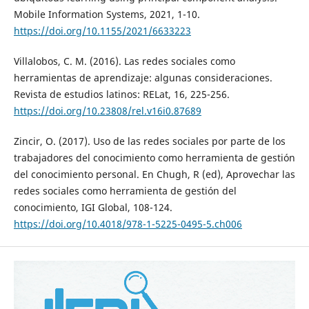
Mobile Information Systems, 2021, 1-10.
https://doi.org/10.1155/2021/6633223
Villalobos, C. M. (2016). Las redes sociales como
herramientas de aprendizaje: algunas consideraciones.
Revista de estudios latinos: RELat, 16, 225-256.
https://doi.org/10.23808/rel.v16i0.87689
Zincir, O. (2017). Uso de las redes sociales por parte de los
trabajadores del conocimiento como herramienta de gestión
del conocimiento personal. En Chugh, R (ed), Aprovechar las
redes sociales como herramienta de gestión del
conocimiento, IGI Global, 108-124.
https://doi.org/10.4018/978-1-5225-0495-5.ch006