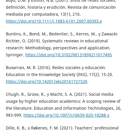
Boyd, D.M. y Ellison, N.B. (2007). Sitios de redes sociales;
definición, historia y erudición. Revista de comunicación
mediada por computadora, 13(1), 210.
https://doi.org/10.1111/j.1083-6101.2007.00393.x
Buntins, K., Bond, M., Bedenlier, S., Kerres, M., y Zawacki-
Richter, O. (2019). Systematic reviews in educational
research: Methodology, perspectives and application.
Springer.
https://doi.org/10.3102/0013189X211017495
Buxarrais, M. R. (2016). Redes sociales y educación.
Education in the Knowledge Society (EKS), 17(2), 15-20.
https://doi.org/10.14201/eks20161721520
Chugh, R., Grose, R., y Macht, S. A. (2021). Social media
usage by higher education academics: A scoping review of
the literature. Education and Information Technologies, 26,
983-999.
https://doi.org/10.1007/s10639-020-10288-z
Dille, K. B., y Røkenes, F. M. (2021). Teachers’ professional