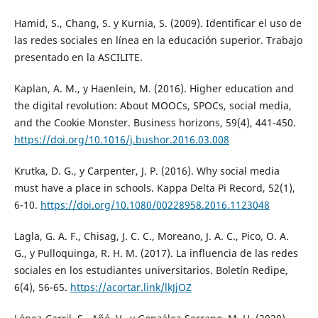
Hamid, S., Chang, S. y Kurnia, S. (2009). Identificar el uso de
las redes sociales en línea en la educación superior. Trabajo
presentado en la ASCILITE.
Kaplan, A. M., y Haenlein, M. (2016). Higher education and
the digital revolution: About MOOCs, SPOCs, social media,
and the Cookie Monster. Business horizons, 59(4), 441-450.
https://doi.org/10.1016/j.bushor.2016.03.008
Krutka, D. G., y Carpenter, J. P. (2016). Why social media
must have a place in schools. Kappa Delta Pi Record, 52(1),
6-10.
https://doi.org/10.1080/00228958.2016.1123048
Lagla, G. A. F., Chisag, J. C. C., Moreano, J. A. C., Pico, O. A.
G., y Pulloquinga, R. H. M. (2017). La influencia de las redes
sociales en los estudiantes universitarios. Boletín Redipe,
6(4), 56-65.
https://acortar.link/lkJjOZ