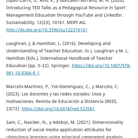
López-Carril, S., Añó, V., y González-Serrano, M. H. (2020).
Introducing TED Talks as a Pedagogical Resource in Sport
Management Education through YouTube and LinkedIn.
Sustainability, 12(23), 10161. MDPI AG.
http://dx.doi.org/10.3390/su122310161
Loughran, J, & Hamilton, L. (2016). Developing and
Understanding of Teacher Education. In J. Loughran y M. L.
Hamilton (Eds.), International Handbook of Teacher
Education (pp. 3–22). Springer.
https://doi.org/10.1007/978-
981-10-0366-0_1
Marcelo-Martínez, P., Yot-Domínguez, C., y Marcelo, C.
(2023). Los docentes y las redes sociales: Usos y
motivaciones. Revista de Educación a Distancia (RED),
23(72).
https://doi.org/10.6018/red.523561
Sam, C., Naicker, N., y Adebiyi, M. (2021). Dimensionality
reduction of social media application attributes for
ubiquitous learning using principal component analysis.