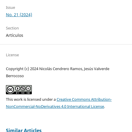
Issue
No. 21 (2024)
Section
Artículos
License
Copyright (c) 2024 Nicolás Cendrero Ramos, Jesús Valverde
Berrocoso
This work is licensed under a
Creative Commons Attribution-
NonCommercial-NoDerivatives 4.0 International License
.
Similar Articles