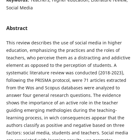
Social Media
Abstract
This review describes the use of social media in higher
education, emphasizing the practices and the roles of
teachers, who perceive them as a distracting and addictive
element as opposed to the perception of students. A
systematic literature review was conducted (2018-2023),
following the PRISMA protocol, were 71 articles extracted
from the Wos and Scopus databases were analyzed to
answer four general research questions. The evidence
shows the importance of an active role in the teacher
guiding emerging methologies during the teaching-
learning process, in wich consequences appear that the
authors classify as positive and negative based on three
factors: social media, students and teachers. Social media