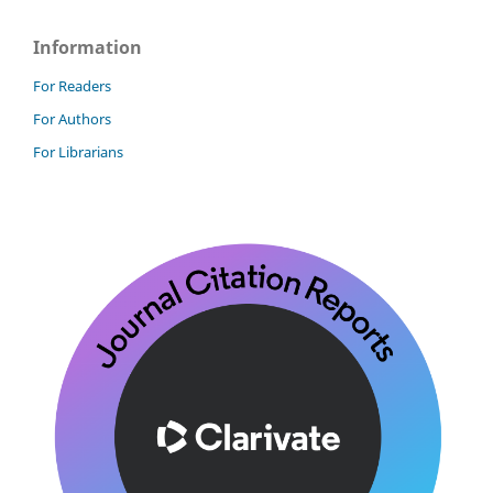
Information
For Readers
For Authors
For Librarians