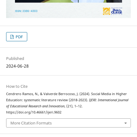
PDF
Published
2024-06-28
How to Cite
Cendrero Ramos, N., & Valverde Berrocoso, J. (2024). Social Media in Higher
Education: systematic literature review (2018-2023).
IJERI: International Journal
of Educational Research and Innovation
, (21), 1–12.
https://doi.org/10.46661/ijeri.9602
More Citation Formats