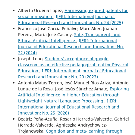
Alberto Urueña López,
Harnessing expired patents for
social innovation
,
IJERI: International Journal of
Educational Research and Innovation: No. 24 (2025)
Francisco José García Peñalvo, Marc Alier, Juanan
Pereira, María José Casany,
Safe, Transparent, and
Ethical Artificial Intelligence
,
IJERI: International
Journal of Educational Research and Innovation: No.
22 (2024)
Joseph Lobo,
Students’ acceptance of google
classroom as an effective pedagogical tool for Physical
Education
,
IJERI: International Journal of Educational
Research and Innovation: No. 20 (2023)
Antonio Matas Terron, José Manuel Ríos Ariza, Antonio
Luque de la Rosa, José Jesús Sánchez Amate,
Exploring
Artificial Intelligence in Higher Education through
Lightweight Natural Language Processing
,
IJERI:
International Journal of Educational Research and
Innovation: No. 25 (2026)
Beatriz Peña-Acuña, Rosario Herrada-Valverde, Gabriel
Herrada-Valverde, Agnieszka Andrychowicz-
Trojanowska,
Cognition and meta-learning through