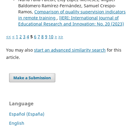
Baldomero Ramírez-Fernández, Samuel Crespo-
Ramos,
Comparison of quality supervision indicators
in remote training
,
IJERI: International Journal of
Educational Research and Innovation: No. 20 (2023)
<<
<
1
2
3
4
5
6
7
8
9
10
>
>>
You may also
start an advanced similarity search
for this
article.
Make a Submission
Language
Español (España)
English