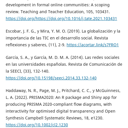
development in formal online communities: A scoping
review. Teaching and Teacher Education, 105, 103431.
https://doi.org/https://doi.org/10.1016/j.tate.2021.103431
Escobar, J. F. G., y Mira, Y. M. O. (2019). La globalización y la
importancia de las TIC en el desarrollo social. Revista
reflexiones y saberes, (11), 2-9.
https://acortar.link/s7FRO1
García, S. A., y García, M. D. M. A. (2014). Las redes sociales
en las universidades españolas. Revista de Comunicación de
la SEECI, (33), 132-140.
https://doi.org/10.15198/seeci.2014.33.132-140
Haddaway, N. R., Page, M. J., Pritchard, C. C., y McGuinness,
L. A. (2022). PRISMA2020: An R package and Shiny app for
producing PRISMA 2020-compliant flow diagrams, with
interactivity for optimised digital transparency and Open
Synthesis Campbell Systematic Reviews, 18, e1230.
https://doi.org/10.1002/cl2.1230