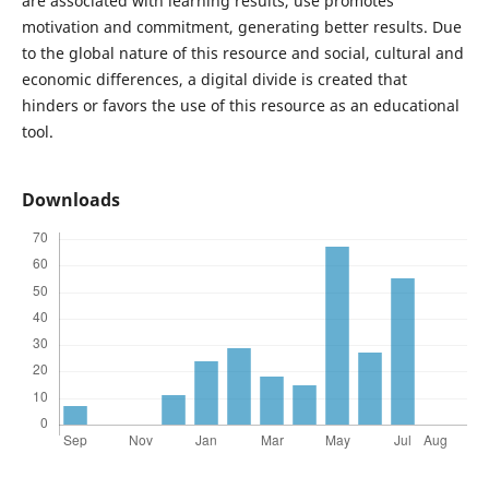
are associated with learning results, use promotes
motivation and commitment, generating better results. Due
to the global nature of this resource and social, cultural and
economic differences, a digital divide is created that
hinders or favors the use of this resource as an educational
tool.
Downloads