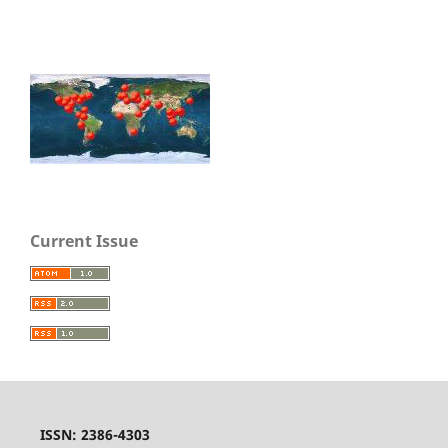
Current Issue
ISSN: 2386-4303