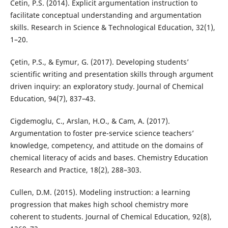
Cetin, P.S. (2014). Explicit argumentation instruction to
facilitate conceptual understanding and argumentation
skills. Research in Science & Technological Education, 32(1),
1–20.
Çetin, P.S., & Eymur, G. (2017). Developing students’
scientific writing and presentation skills through argument
driven inquiry: an exploratory study. Journal of Chemical
Education, 94(7), 837–43.
Cigdemoglu, C., Arslan, H.O., & Cam, A. (2017).
Argumentation to foster pre-service science teachers’
knowledge, competency, and attitude on the domains of
chemical literacy of acids and bases. Chemistry Education
Research and Practice, 18(2), 288–303.
Cullen, D.M. (2015). Modeling instruction: a learning
progression that makes high school chemistry more
coherent to students. Journal of Chemical Education, 92(8),