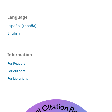
Language
Español (España)
English
Information
For Readers
For Authors
For Librarians