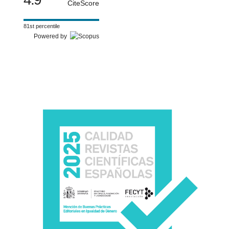
CiteScore
81st percentile
Powered by