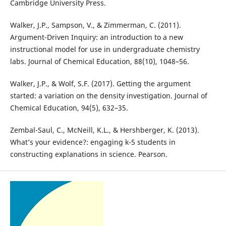
Cambridge University Press.
Walker, J.P., Sampson, V., & Zimmerman, C. (2011).
Argument-Driven Inquiry: an introduction to a new
instructional model for use in undergraduate chemistry
labs. Journal of Chemical Education, 88(10), 1048–56.
Walker, J.P., & Wolf, S.F. (2017). Getting the argument
started: a variation on the density investigation. Journal of
Chemical Education, 94(5), 632–35.
Zembal-Saul, C., McNeill, K.L., & Hershberger, K. (2013).
What’s your evidence?: engaging k-5 students in
constructing explanations in science. Pearson.