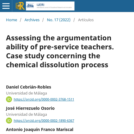
Home
/
Archives
/
No. 17 (2022)
/
Artículos
Assessing the argumentation
ability of pre-service teachers.
Case study concerning the
chemical dissolution process
Daniel Cebrián-Robles
Universidad de Málaga
https://orcid.org/0000-0002-3768-1511
José Hierrezuelo Osorio
Universidad de Málaga
https://orcid.org/0000-0002-1890-6367
Antonio Joaquín Franco Mariscal