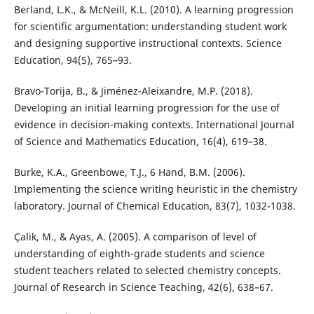
Berland, L.K., & McNeill, K.L. (2010). A learning progression
for scientific argumentation: understanding student work
and designing supportive instructional contexts. Science
Education, 94(5), 765–93.
Bravo-Torija, B., & Jiménez-Aleixandre, M.P. (2018).
Developing an initial learning progression for the use of
evidence in decision-making contexts. International Journal
of Science and Mathematics Education, 16(4), 619–38.
Burke, K.A., Greenbowe, T.J., 6 Hand, B.M. (2006).
Implementing the science writing heuristic in the chemistry
laboratory. Journal of Chemical Education, 83(7), 1032-1038.
Çalik, M., & Ayas, A. (2005). A comparison of level of
understanding of eighth-grade students and science
student teachers related to selected chemistry concepts.
Journal of Research in Science Teaching, 42(6), 638–67.