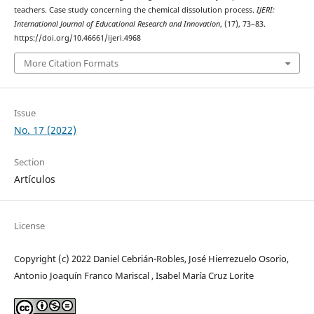
teachers. Case study concerning the chemical dissolution process.
IJERI:
International Journal of Educational Research and Innovation
, (17), 73–83.
https://doi.org/10.46661/ijeri.4968
More Citation Formats
Issue
No. 17 (2022)
Section
Artículos
License
Copyright (c) 2022 Daniel Cebrián-Robles, José Hierrezuelo Osorio,
Antonio Joaquín Franco Mariscal , Isabel María Cruz Lorite