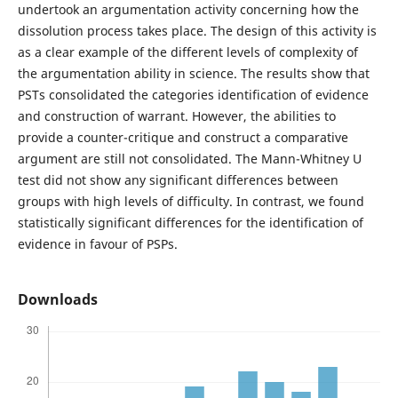
undertook an argumentation activity concerning how the
dissolution process takes place. The design of this activity is
as a clear example of the different levels of complexity of
the argumentation ability in science. The results show that
PSTs consolidated the categories identification of evidence
and construction of warrant. However, the abilities to
provide a counter-critique and construct a comparative
argument are still not consolidated. The Mann-Whitney U
test did not show any significant differences between
groups with high levels of difficulty. In contrast, we found
statistically significant differences for the identification of
evidence in favour of PSPs.
Downloads