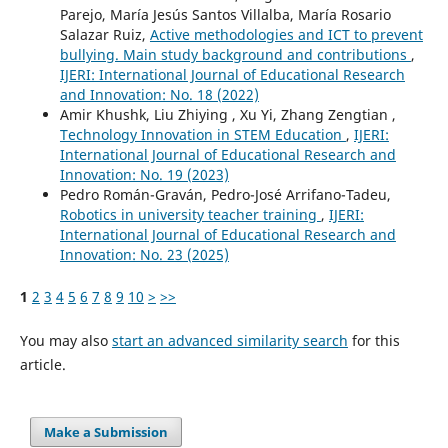
Parejo, María Jesús Santos Villalba, María Rosario
Salazar Ruiz,
Active methodologies and ICT to prevent
bullying. Main study background and contributions
,
IJERI: International Journal of Educational Research
and Innovation: No. 18 (2022)
Amir Khushk, Liu Zhiying , Xu Yi, Zhang Zengtian ,
Technology Innovation in STEM Education
,
IJERI:
International Journal of Educational Research and
Innovation: No. 19 (2023)
Pedro Román-Graván, Pedro-José Arrifano-Tadeu,
Robotics in university teacher training
,
IJERI:
International Journal of Educational Research and
Innovation: No. 23 (2025)
1
2
3
4
5
6
7
8
9
10
>
>>
You may also
start an advanced similarity search
for this
article.
Make a Submission