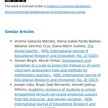
This work is licensed under a
Creative Commons Attribution-
NonCommercial-NoDerivatives 4.0 International License
.
Similar Articles
Vicente Gabarda Méndez, María Isabel Pardo Baldoví,
Melanie Sánchez Cruz, Diana Marín Suelves,
The
digital teacher
,
IJERI: International Journal of
Educational Research and Innovation: No. 23 (2025)
Osman Birgin, Murat Yılmaz,
Development and
validation of a scale to assess the frequency of using
classroom assessment tools and methods for
mathematics teachers
,
IJERI: International Journal of
Educational Research and Innovation: No. 20 (2023)
Joseph Lobo, Bryan Dale Bernardo, Xennell Joshua
Alfonso,
Academic resilience of students to school
engagement through perceived emotional support
from the instructor, and gender variation
,
IJERI:
International Journal of Educational Research and