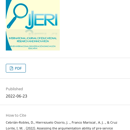
PDF
Published
2022-06-23
How to Cite
Cebrián-Robles, D., Hierrezuelo Osorio, J. ., Franco Mariscal , A. J. ., & Cruz
Lorite, I. M. . (2022). Assessing the argumentation ability of pre-service