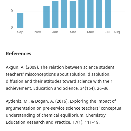
References
Akgün, A. (2009). The relation between science student
teachers’ misconceptions about solution, dissolution,
diffusion and their attitudes toward science with their
achievement. Education and Science, 34(154), 26–36.
Aydeniz, M., & Dogan, A. (2016). Exploring the impact of
argumentation on pre-service science teachers’ conceptual
understanding of chemical equilibrium. Chemistry
Education Research and Practice, 17(1), 111–19.