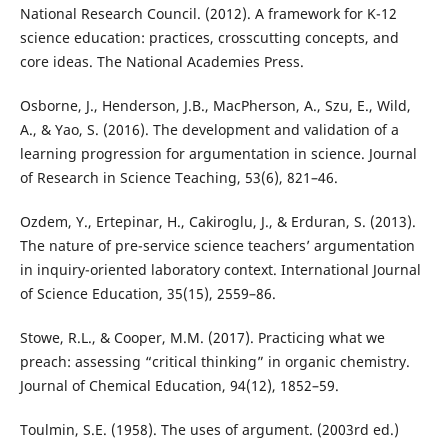
National Research Council. (2012). A framework for K-12
science education: practices, crosscutting concepts, and
core ideas. The National Academies Press.
Osborne, J., Henderson, J.B., MacPherson, A., Szu, E., Wild,
A., & Yao, S. (2016). The development and validation of a
learning progression for argumentation in science. Journal
of Research in Science Teaching, 53(6), 821–46.
Ozdem, Y., Ertepinar, H., Cakiroglu, J., & Erduran, S. (2013).
The nature of pre-service science teachers’ argumentation
in inquiry-oriented laboratory context. International Journal
of Science Education, 35(15), 2559–86.
Stowe, R.L., & Cooper, M.M. (2017). Practicing what we
preach: assessing “critical thinking” in organic chemistry.
Journal of Chemical Education, 94(12), 1852–59.
Toulmin, S.E. (1958). The uses of argument. (2003rd ed.)