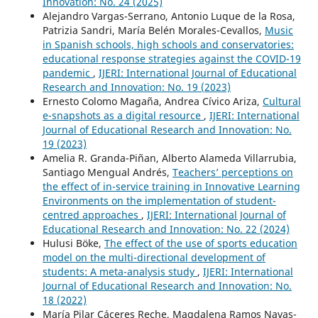
Innovation: No. 24 (2025)
Alejandro Vargas-Serrano, Antonio Luque de la Rosa,
Patrizia Sandri, María Belén Morales-Cevallos,
Music
in Spanish schools, high schools and conservatories:
educational response strategies against the COVID-19
pandemic
,
IJERI: International Journal of Educational
Research and Innovation: No. 19 (2023)
Ernesto Colomo Magaña, Andrea Cívico Ariza,
Cultural
e-snapshots as a digital resource
,
IJERI: International
Journal of Educational Research and Innovation: No.
19 (2023)
Amelia R. Granda-Piñan, Alberto Alameda Villarrubia,
Santiago Mengual Andrés,
Teachers’ perceptions on
the effect of in-service training in Innovative Learning
Environments on the implementation of student-
centred approaches
,
IJERI: International Journal of
Educational Research and Innovation: No. 22 (2024)
Hulusi Böke,
The effect of the use of sports education
model on the multi-directional development of
students: A meta-analysis study
,
IJERI: International
Journal of Educational Research and Innovation: No.
18 (2022)
María Pilar Cáceres Reche, Magdalena Ramos Navas-