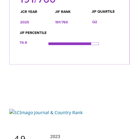
4.9
2023