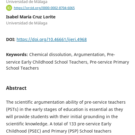
Universidad de Málaga
https://orcid.org/0000-0002-8704-6065
Isabel María Cruz Lorite
Universidad de Málaga
DOI:
https://doi.org/10.46661/ijeri.4968
Keywords:
Chemical dissolution, Argumentation, Pre-
service Early Childhood School Teachers, Pre-service Primary
School Teachers
Abstract
The scientific argumentation ability of pre-service teachers
(PSTs) in the early stages of education is essential as they
will provide students with their initial grounding in the
scientific knowledge. A total of 133 pre-service Early
Childhood (PSEC) and Primary (PSP) School teachers