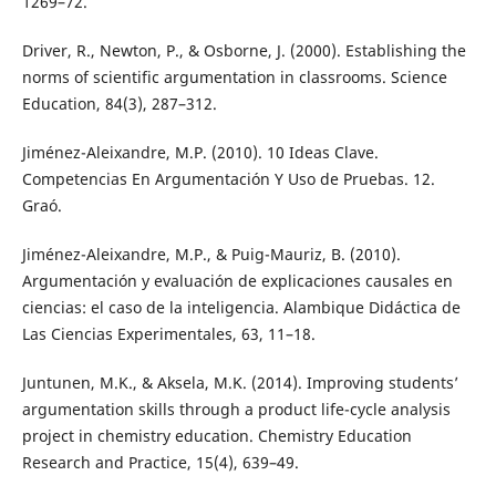
1269–72.
Driver, R., Newton, P., & Osborne, J. (2000). Establishing the
norms of scientific argumentation in classrooms. Science
Education, 84(3), 287–312.
Jiménez-Aleixandre, M.P. (2010). 10 Ideas Clave.
Competencias En Argumentación Y Uso de Pruebas. 12.
Graó.
Jiménez-Aleixandre, M.P., & Puig-Mauriz, B. (2010).
Argumentación y evaluación de explicaciones causales en
ciencias: el caso de la inteligencia. Alambique Didáctica de
Las Ciencias Experimentales, 63, 11–18.
Juntunen, M.K., & Aksela, M.K. (2014). Improving students’
argumentation skills through a product life-cycle analysis
project in chemistry education. Chemistry Education
Research and Practice, 15(4), 639–49.