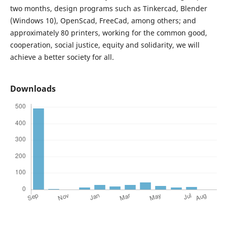
two months, design programs such as Tinkercad, Blender
(Windows 10), OpenScad, FreeCad, among others; and
approximately 80 printers, working for the common good,
cooperation, social justice, equity and solidarity, we will
achieve a better society for all.
Downloads