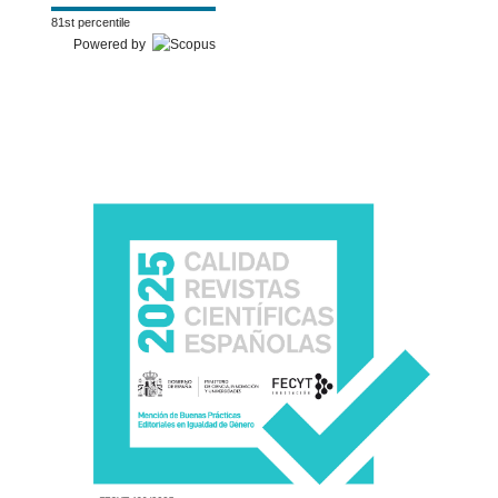
81st percentile
Powered by