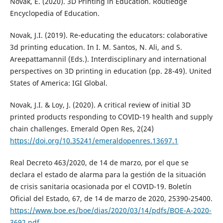
Novak, E. (2020). 3D Printing in Education. Routledge
Encyclopedia of Education.
Novak, J.I. (2019). Re-educating the educators: colaborative
3d printing education. In I. M. Santos, N. Ali, and S.
Areepattamannil (Eds.). Interdisciplinary and international
perspectives on 3D printing in education (pp. 28-49). United
States of America: IGI Global.
Novak, J.I. & Loy, J. (2020). A critical review of initial 3D
printed products responding to COVID-19 health and supply
chain challenges. Emerald Open Res, 2(24)
https://doi.org/10.35241/emeraldopenres.13697.1
Real Decreto 463/2020, de 14 de marzo, por el que se
declara el estado de alarma para la gestión de la situación
de crisis sanitaria ocasionada por el COVID-19. Boletín
Oficial del Estado, 67, de 14 de marzo de 2020, 25390-25400.
https://www.boe.es/boe/dias/2020/03/14/pdfs/BOE-A-2020-
3692.pdf