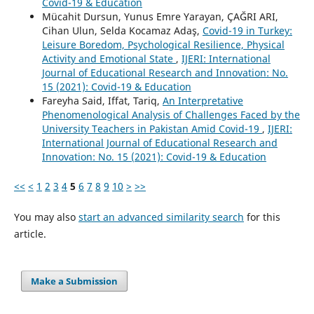
Covid-19 & Education
Mücahit Dursun, Yunus Emre Yarayan, ÇAĞRI ARI,
Cihan Ulun, Selda Kocamaz Adaş,
Covid-19 in Turkey:
Leisure Boredom, Psychological Resilience, Physical
Activity and Emotional State
,
IJERI: International
Journal of Educational Research and Innovation: No.
15 (2021): Covid-19 & Education
Fareyha Said, Iffat, Tariq,
An Interpretative
Phenomenological Analysis of Challenges Faced by the
University Teachers in Pakistan Amid Covid-19
,
IJERI:
International Journal of Educational Research and
Innovation: No. 15 (2021): Covid-19 & Education
<<
<
1
2
3
4
5
6
7
8
9
10
>
>>
You may also
start an advanced similarity search
for this
article.
Make a Submission