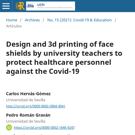
Home
/
Archives
/
No. 15 (2021): Covid-19 & Education
/
Artículos
Design and 3d printing of face
shields by university teachers to
protect healthcare personnel
against the Covid-19
Carlos Hervás-Gómez
Universidad de Sevilla
http://orcid.org/0000-0002-0904-9041
Pedro Román Graván
Universidad de Sevilla
https://orcid.org/0000-0002-1646-9247