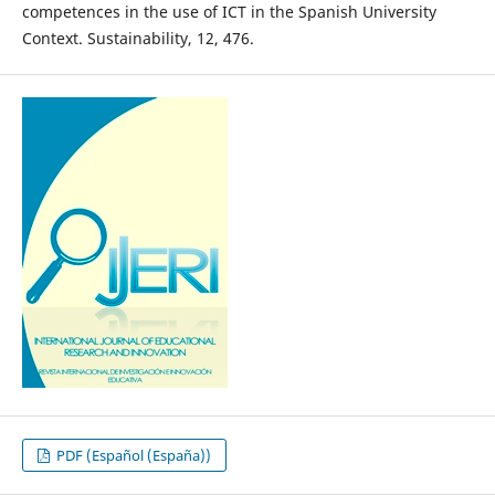
competences in the use of ICT in the Spanish University
Context. Sustainability, 12, 476.
PDF (Español (España))