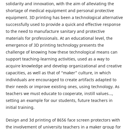
solidarity and innovation, with the aim of alleviating the
shortage of medical equipment and personal protective
equipment. 3D printing has been a technological alternative
successfully used to provide a quick and effective response
to the need to manufacture sanitary and protective
materials for professionals. At an educational level, the
emergence of 3D printing technology presents the
challenge of knowing how these technological means can
support teaching-learning activities, used as a way to
acquire knowledge and develop organizational and creative
capacities, as well as that of “maker” culture, in which
individuals are encouraged to create artifacts adapted to
their needs or improve existing ones, using technology. As
teachers we must educate to cooperate, instill values​​...,
setting an example for our students, future teachers in
initial training.
Design and 3d printing of 8656 face screen protectors with
the involvement of university teachers in a maker group for