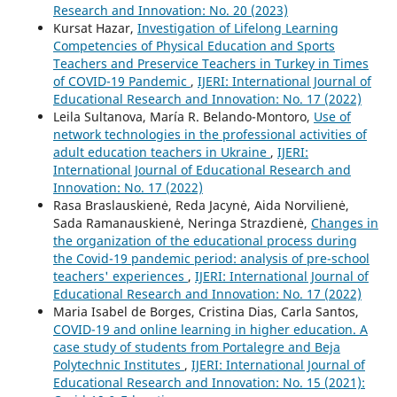
Research and Innovation: No. 20 (2023)
Kursat Hazar,
Investigation of Lifelong Learning
Competencies of Physical Education and Sports
Teachers and Preservice Teachers in Turkey in Times
of COVID-19 Pandemic
,
IJERI: International Journal of
Educational Research and Innovation: No. 17 (2022)
Leila Sultanova, María R. Belando-Montoro,
Use of
network technologies in the professional activities of
adult education teachers in Ukraine
,
IJERI:
International Journal of Educational Research and
Innovation: No. 17 (2022)
Rasa Braslauskienė, Reda Jacynė, Aida Norvilienė,
Sada Ramanauskienė, Neringa Strazdienė,
Changes in
the organization of the educational process during
the Covid-19 pandemic period: analysis of pre-school
teachers' experiences
,
IJERI: International Journal of
Educational Research and Innovation: No. 17 (2022)
Maria Isabel de Borges, Cristina Dias, Carla Santos,
COVID-19 and online learning in higher education. A
case study of students from Portalegre and Beja
Polytechnic Institutes
,
IJERI: International Journal of
Educational Research and Innovation: No. 15 (2021):