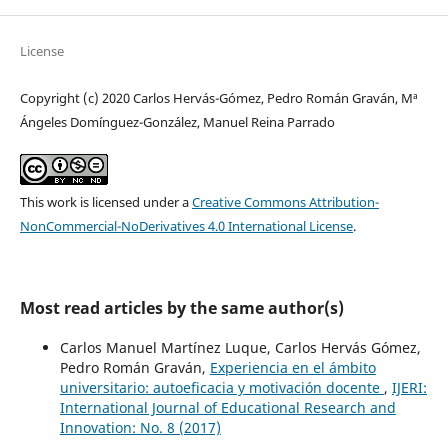
License
Copyright (c) 2020 Carlos Hervás-Gómez, Pedro Román Graván, Mª
Ángeles Domínguez-González, Manuel Reina Parrado
This work is licensed under a
Creative Commons Attribution-
NonCommercial-NoDerivatives 4.0 International License
.
Most read articles by the same author(s)
Carlos Manuel Martínez Luque, Carlos Hervás Gómez,
Pedro Román Graván,
Experiencia en el ámbito
universitario: autoeficacia y motivación docente
,
IJERI:
International Journal of Educational Research and
Innovation: No. 8 (2017)