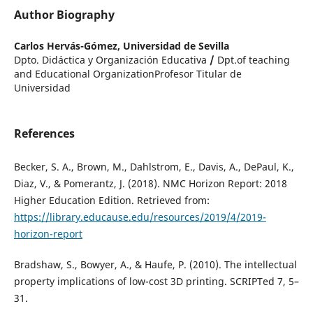
Author Biography
Carlos Hervás-Gómez,
Universidad de Sevilla
Dpto. Didáctica y Organización Educativa
/
Dpt.of teaching
and Educational OrganizationProfesor Titular de
Universidad
References
Becker, S. A., Brown, M., Dahlstrom, E., Davis, A., DePaul, K.,
Diaz, V., & Pomerantz, J. (2018). NMC Horizon Report: 2018
Higher Education Edition. Retrieved from:
https://library.educause.edu/resources/2019/4/2019-
horizon-report
Bradshaw, S., Bowyer, A., & Haufe, P. (2010). The intellectual
property implications of low-cost 3D printing. SCRIPTed 7, 5–
31.