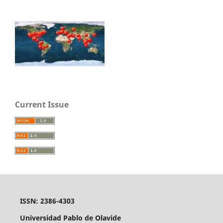
Current Issue
ISSN: 2386-4303
Universidad Pablo de Olavide