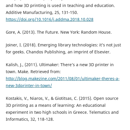
and how 3D printing is used in teaching and education.
Additive Manufacturing, 25, 131-150.
https://doi.org/10.1016/j.addma.2018.10.028
Gore, A. (2013). The Future. New York: Random House.
Joiner, I. (2018). Emerging library technologies: it’s not just
for geeks. Chandos Publishing, an imprint of Elsevier.
Kalish, J., (2011). Ultimaker: There’s a new 3D printer in
town. Make. Retrieved from:
http://blog.makezine.com/2011/08/01/ultimaker-theres-a-
new-3dprinter-in-town/
Kostakis, V., Niaros, V., & Giotitsas, C. (2015). Open source
3D printing as a means of learning: An educational
experiment in two high schools in Greece. Telematics and
Informatics, 32, 118-128.