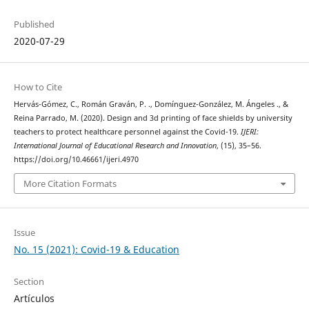
Published
2020-07-29
How to Cite
Hervás-Gómez, C., Román Graván, P. ., Domínguez-González, M. Ángeles ., &
Reina Parrado, M. (2020). Design and 3d printing of face shields by university
teachers to protect healthcare personnel against the Covid-19.
IJERI:
International Journal of Educational Research and Innovation
, (15), 35–56.
https://doi.org/10.46661/ijeri.4970
More Citation Formats
Issue
No. 15 (2021): Covid-19 & Education
Section
Artículos