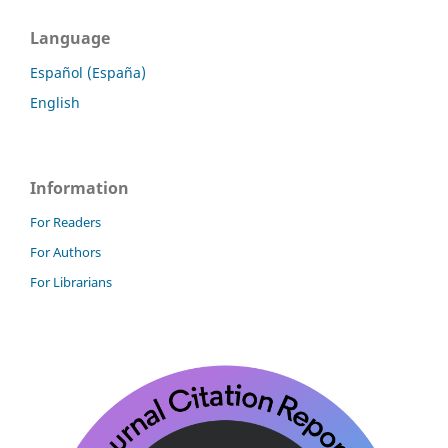
Language
Español (España)
English
Information
For Readers
For Authors
For Librarians