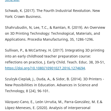
Schwab, K. (2017). The Fourth Industrial Revolution. New
York: Crown Business.
Shahrubudin, N, Lee, T.C., & Ramlan, R. (2019). An Overview
on 3D Printing Technology: Technological, Materials, and
Applications. Procedia Manufacturing, 35, 1286-1296.
Sullivan, P., & McCartney, H. (2017). Integrating 3D printing
into an early childhood teacher preparation course:
reflections on practice, J. Early Child. Teach. Educ. 38, 39-51,
https://doi.org/10.1080/10901027.2016.1274694
.
Szulzyk-Cieplak, J., Duda, A., & Sidor, B. (2014). 3D Printers -
New Possibilities in Education. Advances in Science and
Technology, 8 (24), 96-101.
Vázquez-Cano, E., León Urrutia, M., Parra-González, M. E.&
López-Meneses, E. (2020). Analysis of interpersonal