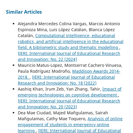
Similar Articles
Alejandra Mercedes Colina Vargas, Marcos Antonio
Espinoza Mina, Luis López Catálan, Blanca López
Catalán,
Computational intelligence, educational
robotics, and artificial intelligence in the educational
field. A bibliometric study and thematic modelling
,
IJERI: International Journal of Educational Research
and Innovation: No. 22 (2024)
Mauricio Matus-Lopez, Montserrat Cachero Vinuesa,
Paula Rodríguez Modroño,
Maddison Awards 2014-
2018.
,
IJERI: International Journal of Educational
Research and Innovation: No. 18 (2022)
Aashiq Khan, Irum Zeb, Yan Zhang, Tahir,
Impact of
emerging technologies on cognitive development
,
IJERI: International Journal of Educational Research
and Innovation: No. 20 (2023)
Dea Mae Ciudad, Majed Mañgulamas, Sairah
Mañgulamas, Cathy Mae Toquero,
Analysis of online
engagement of students in emergency online
learning
,
IJERI: International Journal of Educational