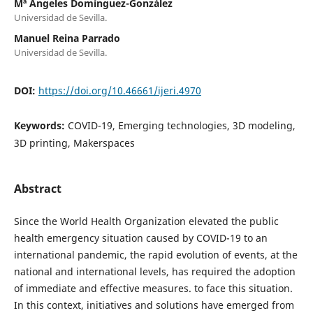
Mª Ángeles Domínguez-González
Universidad de Sevilla.
Manuel Reina Parrado
Universidad de Sevilla.
DOI:
https://doi.org/10.46661/ijeri.4970
Keywords:
COVID-19, Emerging technologies, 3D modeling,
3D printing, Makerspaces
Abstract
Since the World Health Organization elevated the public
health emergency situation caused by COVID-19 to an
international pandemic, the rapid evolution of events, at the
national and international levels, has required the adoption
of immediate and effective measures. to face this situation.
In this context, initiatives and solutions have emerged from