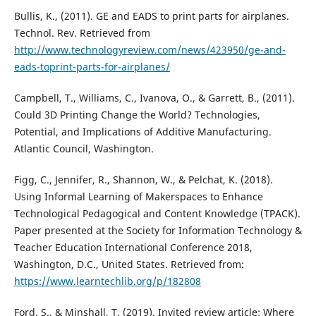
Bullis, K., (2011). GE and EADS to print parts for airplanes.
Technol. Rev. Retrieved from
http://www.technologyreview.com/news/423950/ge-and-
eads-toprint-parts-for-airplanes/
Campbell, T., Williams, C., Ivanova, O., & Garrett, B., (2011).
Could 3D Printing Change the World? Technologies,
Potential, and Implications of Additive Manufacturing.
Atlantic Council, Washington.
Figg, C., Jennifer, R., Shannon, W., & Pelchat, K. (2018).
Using Informal Learning of Makerspaces to Enhance
Technological Pedagogical and Content Knowledge (TPACK).
Paper presented at the Society for Information Technology &
Teacher Education International Conference 2018,
Washington, D.C., United States. Retrieved from:
https://www.learntechlib.org/p/182808
Ford, S., & Minshall, T. (2019). Invited review article: Where