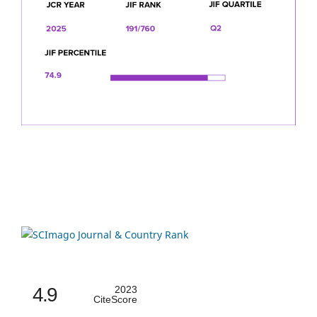
4.9
2023
CiteScore