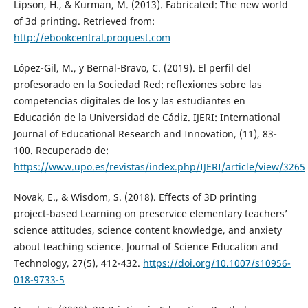
Lipson, H., & Kurman, M. (2013). Fabricated: The new world
of 3d printing. Retrieved from:
http://ebookcentral.proquest.com
López-Gil, M., y Bernal-Bravo, C. (2019). El perfil del
profesorado en la Sociedad Red: reflexiones sobre las
competencias digitales de los y las estudiantes en
Educación de la Universidad de Cádiz. IJERI: International
Journal of Educational Research and Innovation, (11), 83-
100. Recuperado de:
https://www.upo.es/revistas/index.php/IJERI/article/view/3265
Novak, E., & Wisdom, S. (2018). Effects of 3D printing
project-based Learning on preservice elementary teachers’
science attitudes, science content knowledge, and anxiety
about teaching science. Journal of Science Education and
Technology, 27(5), 412-432.
https://doi.org/10.1007/s10956-
018-9733-5