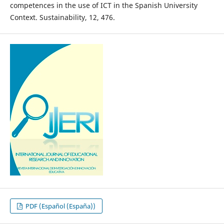
competences in the use of ICT in the Spanish University
Context. Sustainability, 12, 476.
PDF (Español (España))