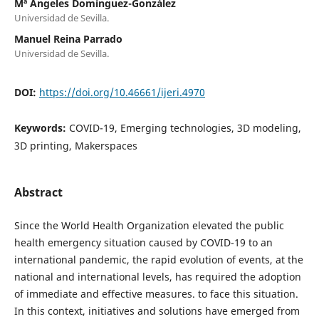
Mª Ángeles Domínguez-González
Universidad de Sevilla.
Manuel Reina Parrado
Universidad de Sevilla.
DOI:
https://doi.org/10.46661/ijeri.4970
Keywords:
COVID-19, Emerging technologies, 3D modeling,
3D printing, Makerspaces
Abstract
Since the World Health Organization elevated the public
health emergency situation caused by COVID-19 to an
international pandemic, the rapid evolution of events, at the
national and international levels, has required the adoption
of immediate and effective measures. to face this situation.
In this context, initiatives and solutions have emerged from