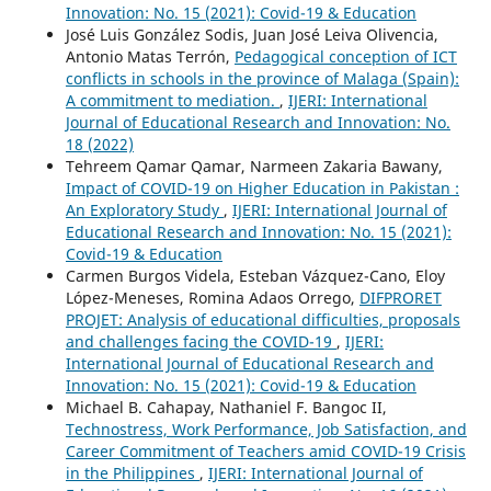
Innovation: No. 15 (2021): Covid-19 & Education
José Luis González Sodis, Juan José Leiva Olivencia,
Antonio Matas Terrón,
Pedagogical conception of ICT
conflicts in schools in the province of Malaga (Spain):
A commitment to mediation.
,
IJERI: International
Journal of Educational Research and Innovation: No.
18 (2022)
Tehreem Qamar Qamar, Narmeen Zakaria Bawany,
Impact of COVID-19 on Higher Education in Pakistan :
An Exploratory Study
,
IJERI: International Journal of
Educational Research and Innovation: No. 15 (2021):
Covid-19 & Education
Carmen Burgos Videla, Esteban Vázquez-Cano, Eloy
López-Meneses, Romina Adaos Orrego,
DIFPRORET
PROJET: Analysis of educational difficulties, proposals
and challenges facing the COVID-19
,
IJERI:
International Journal of Educational Research and
Innovation: No. 15 (2021): Covid-19 & Education
Michael B. Cahapay, Nathaniel F. Bangoc II,
Technostress, Work Performance, Job Satisfaction, and
Career Commitment of Teachers amid COVID-19 Crisis
in the Philippines
,
IJERI: International Journal of