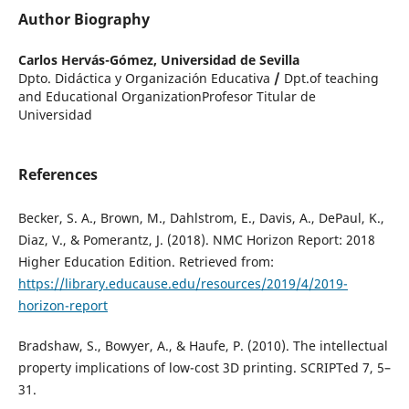
Author Biography
Carlos Hervás-Gómez,
Universidad de Sevilla
Dpto. Didáctica y Organización Educativa
/
Dpt.of teaching
and Educational OrganizationProfesor Titular de
Universidad
References
Becker, S. A., Brown, M., Dahlstrom, E., Davis, A., DePaul, K.,
Diaz, V., & Pomerantz, J. (2018). NMC Horizon Report: 2018
Higher Education Edition. Retrieved from:
https://library.educause.edu/resources/2019/4/2019-
horizon-report
Bradshaw, S., Bowyer, A., & Haufe, P. (2010). The intellectual
property implications of low-cost 3D printing. SCRIPTed 7, 5–
31.