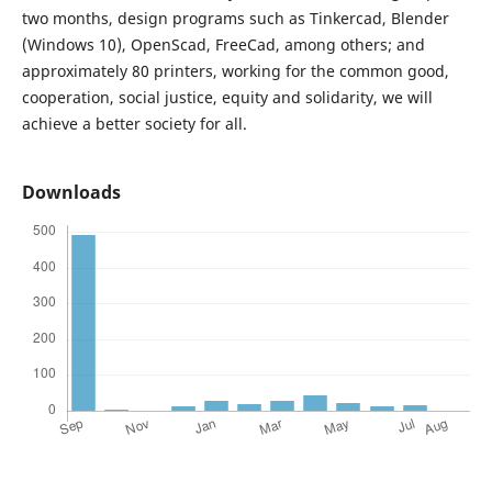
two months, design programs such as Tinkercad, Blender
(Windows 10), OpenScad, FreeCad, among others; and
approximately 80 printers, working for the common good,
cooperation, social justice, equity and solidarity, we will
achieve a better society for all.
Downloads