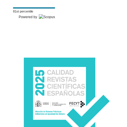
81st percentile
Powered by