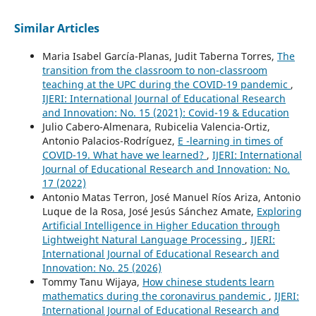
Similar Articles
Maria Isabel García-Planas, Judit Taberna Torres,
The
transition from the classroom to non-classroom
teaching at the UPC during the COVID-19 pandemic
,
IJERI: International Journal of Educational Research
and Innovation: No. 15 (2021): Covid-19 & Education
Julio Cabero-Almenara, Rubicelia Valencia-Ortiz,
Antonio Palacios-Rodríguez,
E -learning in times of
COVID-19. What have we learned?
,
IJERI: International
Journal of Educational Research and Innovation: No.
17 (2022)
Antonio Matas Terron, José Manuel Ríos Ariza, Antonio
Luque de la Rosa, José Jesús Sánchez Amate,
Exploring
Artificial Intelligence in Higher Education through
Lightweight Natural Language Processing
,
IJERI:
International Journal of Educational Research and
Innovation: No. 25 (2026)
Tommy Tanu Wijaya,
How chinese students learn
mathematics during the coronavirus pandemic
,
IJERI:
International Journal of Educational Research and