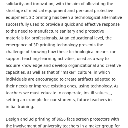
solidarity and innovation, with the aim of alleviating the
shortage of medical equipment and personal protective
equipment. 3D printing has been a technological alternative
successfully used to provide a quick and effective response
to the need to manufacture sanitary and protective
materials for professionals. At an educational level, the
emergence of 3D printing technology presents the
challenge of knowing how these technological means can
support teaching-learning activities, used as a way to
acquire knowledge and develop organizational and creative
capacities, as well as that of “maker” culture, in which
individuals are encouraged to create artifacts adapted to
their needs or improve existing ones, using technology. As
teachers we must educate to cooperate, instill values​​...,
setting an example for our students, future teachers in
initial training.
Design and 3d printing of 8656 face screen protectors with
the involvement of university teachers in a maker group for