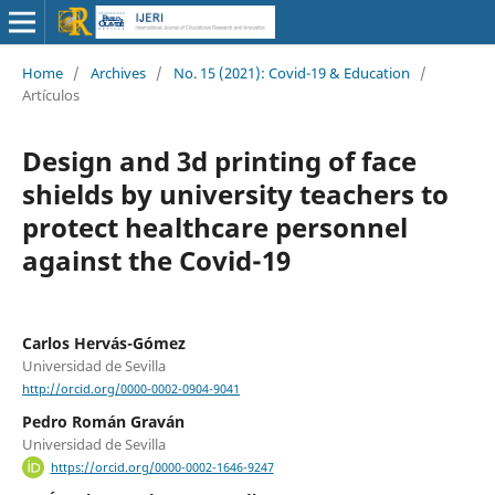
Home
/
Archives
/
No. 15 (2021): Covid-19 & Education
/
Artículos
Design and 3d printing of face
shields by university teachers to
protect healthcare personnel
against the Covid-19
Carlos Hervás-Gómez
Universidad de Sevilla
http://orcid.org/0000-0002-0904-9041
Pedro Román Graván
Universidad de Sevilla
https://orcid.org/0000-0002-1646-9247