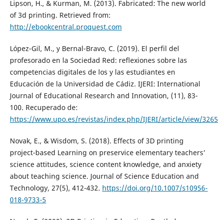
Lipson, H., & Kurman, M. (2013). Fabricated: The new world
of 3d printing. Retrieved from:
http://ebookcentral.proquest.com
López-Gil, M., y Bernal-Bravo, C. (2019). El perfil del
profesorado en la Sociedad Red: reflexiones sobre las
competencias digitales de los y las estudiantes en
Educación de la Universidad de Cádiz. IJERI: International
Journal of Educational Research and Innovation, (11), 83-
100. Recuperado de:
https://www.upo.es/revistas/index.php/IJERI/article/view/3265
Novak, E., & Wisdom, S. (2018). Effects of 3D printing
project-based Learning on preservice elementary teachers’
science attitudes, science content knowledge, and anxiety
about teaching science. Journal of Science Education and
Technology, 27(5), 412-432.
https://doi.org/10.1007/s10956-
018-9733-5