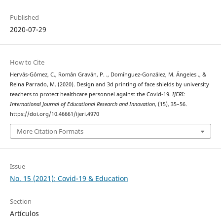
Published
2020-07-29
How to Cite
Hervás-Gómez, C., Román Graván, P. ., Domínguez-González, M. Ángeles ., &
Reina Parrado, M. (2020). Design and 3d printing of face shields by university
teachers to protect healthcare personnel against the Covid-19.
IJERI:
International Journal of Educational Research and Innovation
, (15), 35–56.
https://doi.org/10.46661/ijeri.4970
More Citation Formats
Issue
No. 15 (2021): Covid-19 & Education
Section
Artículos