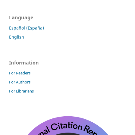
Language
Español (España)
English
Information
For Readers
For Authors
For Librarians