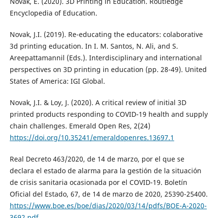
Novak, E. (2020). 3D Printing in Education. Routledge
Encyclopedia of Education.
Novak, J.I. (2019). Re-educating the educators: colaborative
3d printing education. In I. M. Santos, N. Ali, and S.
Areepattamannil (Eds.). Interdisciplinary and international
perspectives on 3D printing in education (pp. 28-49). United
States of America: IGI Global.
Novak, J.I. & Loy, J. (2020). A critical review of initial 3D
printed products responding to COVID-19 health and supply
chain challenges. Emerald Open Res, 2(24)
https://doi.org/10.35241/emeraldopenres.13697.1
Real Decreto 463/2020, de 14 de marzo, por el que se
declara el estado de alarma para la gestión de la situación
de crisis sanitaria ocasionada por el COVID-19. Boletín
Oficial del Estado, 67, de 14 de marzo de 2020, 25390-25400.
https://www.boe.es/boe/dias/2020/03/14/pdfs/BOE-A-2020-
3692.pdf