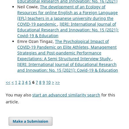
Educational Research and Innovation: No. 16 (2021)
Neil Cowie,
The development of an Ecology of
Resources for online English as a Foreign Language
(EFL) teachers in a Japanese university during the
COVID-19 pandemic
,
IJERI: International Journal of
Educational Research and Innovation: No. 15 (2021):
Covid-19 & Education
Emre Ozan Tingaz,
The Psychological Impact of
COVID-19 Pandemic on Elite Athletes, Management
Strategies and Post-pandemic Performance
Expectations: A Semi Structured Interview Study
,
IJERI: International Journal of Educational Research
and Innovation: No. 15 (2021): Covid-19 & Education
<<
<
1
2
3
4
5
6
7
8
9
10
>
>>
You may also
start an advanced similarity search
for this
article.
Make a Submission