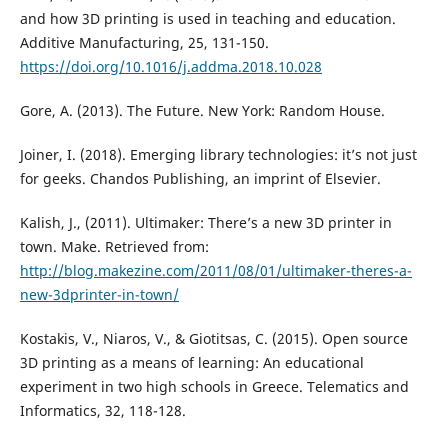
and how 3D printing is used in teaching and education.
Additive Manufacturing, 25, 131-150.
https://doi.org/10.1016/j.addma.2018.10.028
Gore, A. (2013). The Future. New York: Random House.
Joiner, I. (2018). Emerging library technologies: it’s not just
for geeks. Chandos Publishing, an imprint of Elsevier.
Kalish, J., (2011). Ultimaker: There’s a new 3D printer in
town. Make. Retrieved from:
http://blog.makezine.com/2011/08/01/ultimaker-theres-a-
new-3dprinter-in-town/
Kostakis, V., Niaros, V., & Giotitsas, C. (2015). Open source
3D printing as a means of learning: An educational
experiment in two high schools in Greece. Telematics and
Informatics, 32, 118-128.