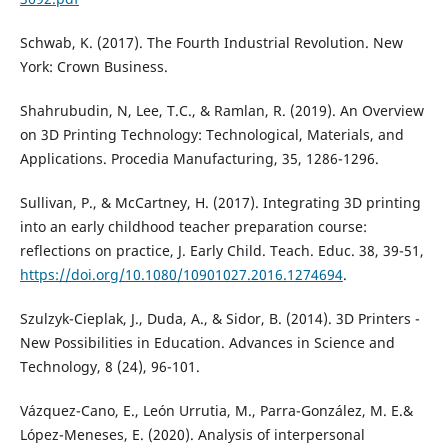
Schwab, K. (2017). The Fourth Industrial Revolution. New
York: Crown Business.
Shahrubudin, N, Lee, T.C., & Ramlan, R. (2019). An Overview
on 3D Printing Technology: Technological, Materials, and
Applications. Procedia Manufacturing, 35, 1286-1296.
Sullivan, P., & McCartney, H. (2017). Integrating 3D printing
into an early childhood teacher preparation course:
reflections on practice, J. Early Child. Teach. Educ. 38, 39-51,
https://doi.org/10.1080/10901027.2016.1274694
.
Szulzyk-Cieplak, J., Duda, A., & Sidor, B. (2014). 3D Printers -
New Possibilities in Education. Advances in Science and
Technology, 8 (24), 96-101.
Vázquez-Cano, E., León Urrutia, M., Parra-González, M. E.&
López-Meneses, E. (2020). Analysis of interpersonal