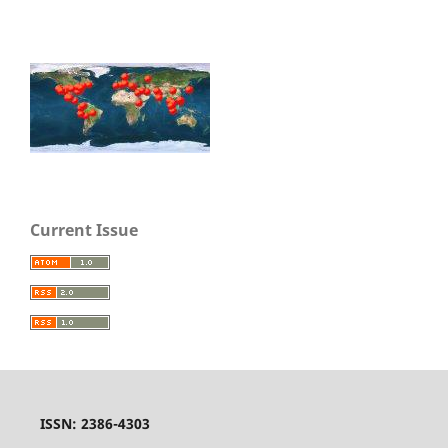
Current Issue
ISSN: 2386-4303