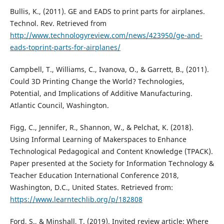
Bullis, K., (2011). GE and EADS to print parts for airplanes.
Technol. Rev. Retrieved from
http://www.technologyreview.com/news/423950/ge-and-
eads-toprint-parts-for-airplanes/
Campbell, T., Williams, C., Ivanova, O., & Garrett, B., (2011).
Could 3D Printing Change the World? Technologies,
Potential, and Implications of Additive Manufacturing.
Atlantic Council, Washington.
Figg, C., Jennifer, R., Shannon, W., & Pelchat, K. (2018).
Using Informal Learning of Makerspaces to Enhance
Technological Pedagogical and Content Knowledge (TPACK).
Paper presented at the Society for Information Technology &
Teacher Education International Conference 2018,
Washington, D.C., United States. Retrieved from:
https://www.learntechlib.org/p/182808
Ford, S., & Minshall, T. (2019). Invited review article: Where