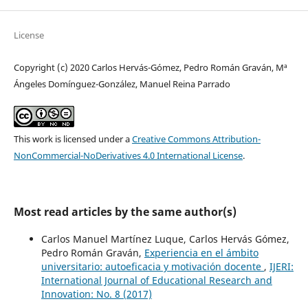
License
Copyright (c) 2020 Carlos Hervás-Gómez, Pedro Román Graván, Mª
Ángeles Domínguez-González, Manuel Reina Parrado
This work is licensed under a
Creative Commons Attribution-
NonCommercial-NoDerivatives 4.0 International License
.
Most read articles by the same author(s)
Carlos Manuel Martínez Luque, Carlos Hervás Gómez,
Pedro Román Graván,
Experiencia en el ámbito
universitario: autoeficacia y motivación docente
,
IJERI:
International Journal of Educational Research and
Innovation: No. 8 (2017)