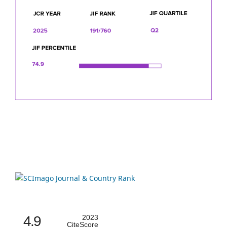
4.9
2023
CiteScore