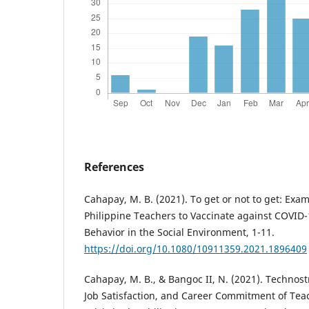
References
Cahapay, M. B. (2021). To get or not to get: Exam
Philippine Teachers to Vaccinate against COVID
Behavior in the Social Environment, 1-11.
https://doi.org/10.1080/10911359.2021.1896409
Cahapay, M. B., & Bangoc II, N. (2021). Technos
Job Satisfaction, and Career Commitment of Te