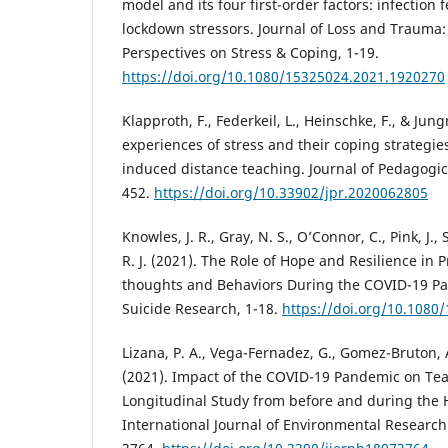
model and its four first-order factors: infection 
lockdown stressors. Journal of Loss and Trauma:
Perspectives on Stress & Coping, 1-19.
https://doi.org/10.1080/15325024.2021.1920270
Klapproth, F., Federkeil, L., Heinschke, F., & Ju
experiences of stress and their coping strategie
induced distance teaching. Journal of Pedagogica
452.
https://doi.org/10.33902/jpr.2020062805
Knowles, J. R., Gray, N. S., O’Connor, C., Pink, J.,
R. J. (2021). The Role of Hope and Resilience in 
thoughts and Behaviors During the COVID-19 Pa
Suicide Research, 1-18.
https://doi.org/10.1080
Lizana, P. A., Vega-Fernadez, G., Gomez-Bruton, A.
(2021). Impact of the COVID-19 Pandemic on Teac
Longitudinal Study from before and during the H
International Journal of Environmental Research 