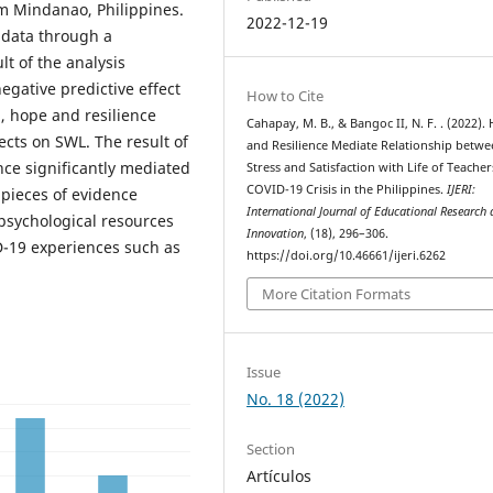
m Mindanao, Philippines.
2022-12-19
 data through a
lt of the analysis
egative predictive effect
How to Cite
, hope and resilience
Cahapay, M. B., & Bangoc II, N. F. . (2022).
ects on SWL. The result of
and Resilience Mediate Relationship betw
nce significantly mediated
Stress and Satisfaction with Life of Teache
COVID-19 Crisis in the Philippines.
IJERI:
 pieces of evidence
International Journal of Educational Research
psychological resources
Innovation
, (18), 296–306.
D-19 experiences such as
https://doi.org/10.46661/ijeri.6262
More Citation Formats
Issue
No. 18 (2022)
Section
Artículos