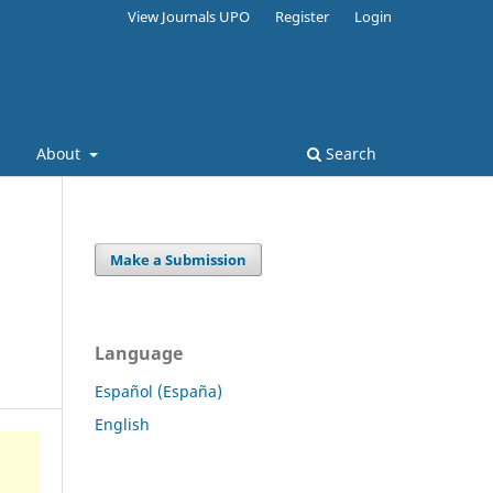
View Journals UPO
Register
Login
s
About
Search
Make a Submission
Language
Español (España)
English