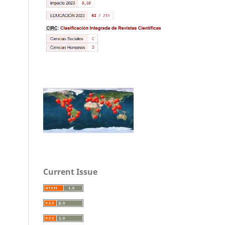
Current Issue