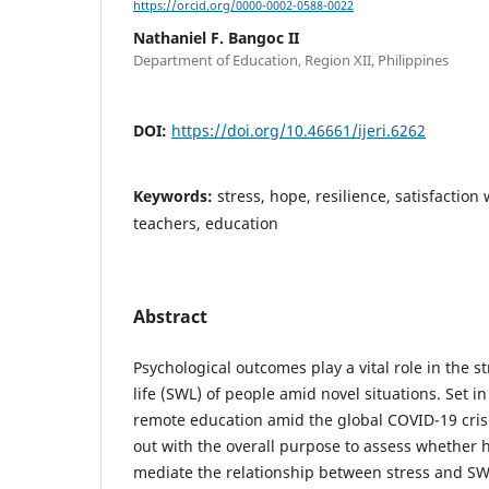
https://orcid.org/0000-0002-0588-0022
Nathaniel F. Bangoc II
Department of Education, Region XII, Philippines
DOI:
https://doi.org/10.46661/ijeri.6262
Keywords:
stress, hope, resilience, satisfaction w
teachers, education
Abstract
Psychological outcomes play a vital role in the s
life (SWL) of people amid novel situations. Set 
remote education amid the global COVID-19 crisi
out with the overall purpose to assess whether 
mediate the relationship between stress and SWL