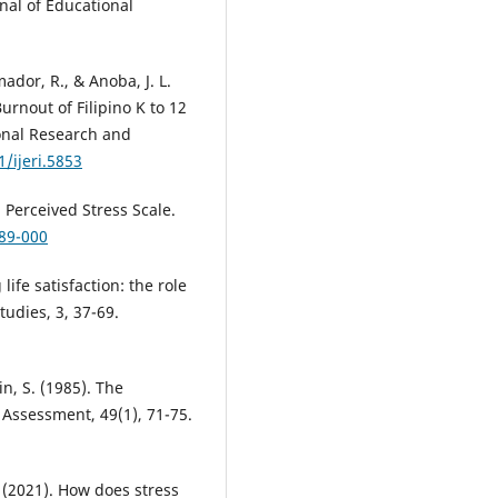
rnal of Educational
mador, R., & Anoba, J. L.
rnout of Filipino K to 12
ional Research and
1/ijeri.5853
 Perceived Stress Scale.
889-000
life satisfaction: the role
tudies, 3, 37-69.
in, S. (1985). The
ty Assessment, 49(1), 71-75.
 (2021). How does stress