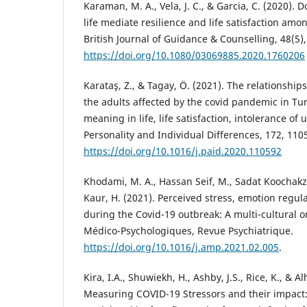
Karaman, M. A., Vela, J. C., & Garcia, C. (2020).
life mediate resilience and life satisfaction amo
British Journal of Guidance & Counselling, 48(5)
https://doi.org/10.1080/03069885.2020.1760206
Karataş, Z., & Tagay, Ö. (2021). The relationship
the adults affected by the covid pandemic in Tu
meaning in life, life satisfaction, intolerance of
Personality and Individual Differences, 172, 110
https://doi.org/10.1016/j.paid.2020.110592
Khodami, M. A., Hassan Seif, M., Sadat Koochakza
Kaur, H. (2021). Perceived stress, emotion regula
during the Covid-19 outbreak: A multi-cultural o
Médico-Psychologiques, Revue Psychiatrique.
https://doi.org/10.1016/j.amp.2021.02.005
.
Kira, I.A., Shuwiekh, H., Ashby, J.S., Rice, K., & A
Measuring COVID-19 Stressors and their impact: