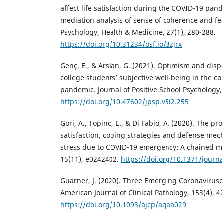
affect life satisfaction during the COVID-19 p
mediation analysis of sense of coherence and fe
Psychology, Health & Medicine, 27(1), 280-288.
https://doi.org/10.31234/osf.io/3zjrx
Genç, E., & Arslan, G. (2021). Optimism and dis
college students’ subjective well-being in the c
pandemic. Journal of Positive School Psychology,
https://doi.org/10.47602/jpsp.v5i2.255
Gori, A., Topino, E., & Di Fabio, A. (2020). The prot
satisfaction, coping strategies and defense me
stress due to COVID-19 emergency: A chained me
15(11), e0242402.
https://doi.org/10.1371/journ
Guarner, J. (2020). Three Emerging Coronavirus
American Journal of Clinical Pathology, 153(4), 4
https://doi.org/10.1093/ajcp/aqaa029