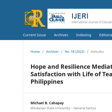
Current Issue
Archives
Indexing
Editori
Home
/
Archives
/
No. 18 (2022)
/
Artículos
Hope and Resilience Mediat
Satisfaction with Life of T
Philippines
Michael B. Cahapay
Mindanao State University – General Santos