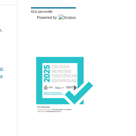
81st percentile
Powered by
y,
l-
se
.