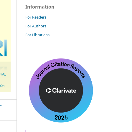
Information
For Readers
For Authors
For Librarians