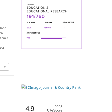
 Hope
een
rs amid
 and
4.9
2023
CiteScore