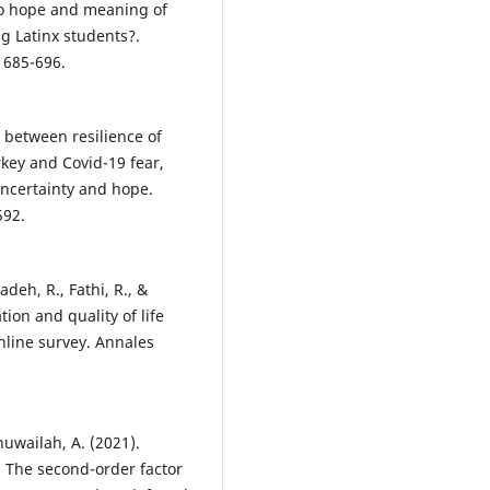
 Do hope and meaning of
ng Latinx students?.
, 685-696.
s between resilience of
rkey and Covid-19 fear,
 uncertainty and hope.
592.
deh, R., Fathi, R., &
tion and quality of life
nline survey. Annales
lhuwailah, A. (2021).
 The second-order factor