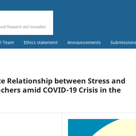
al Team
Ethics statement
Announcements
Submission
e Relationship between Stress and
eachers amid COVID-19 Crisis in the