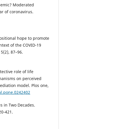
andemic? Moderated
ar of coronavirus.
positional hope to promote
ontext of the COVID-19
 5(2), 87–96.
ective role of life
chanisms on perceived
diation model. Plos one,
al.pone.0242402
es in Two Decades.
20-421.