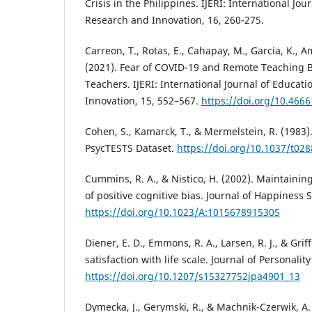
Crisis in the Philippines. IJERI: International Jou
Research and Innovation, 16, 260-275.
Carreon, T., Rotas, E., Cahapay, M., Garcia, K., A
(2021). Fear of COVID-19 and Remote Teaching Bu
Teachers. IJERI: International Journal of Educat
Innovation, 15, 552–567.
https://doi.org/10.4666
Cohen, S., Kamarck, T., & Mermelstein, R. (1983).
PsycTESTS Dataset.
https://doi.org/10.1037/t02
Cummins, R. A., & Nistico, H. (2002). Maintaining 
of positive cognitive bias. Journal of Happiness S
https://doi.org/10.1023/A:1015678915305
Diener, E. D., Emmons, R. A., Larsen, R. J., & Griff
satisfaction with life scale. Journal of Personali
https://doi.org/10.1207/s15327752jpa4901_13
Dymecka, J., Gerymski, R., & Machnik-Czerwik, A.