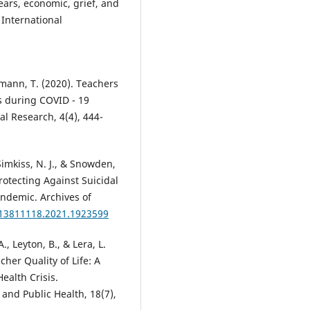
fears, economic, grief, and
 International
ngmann, T. (2020). Teachers
s during COVID - 19
l Research, 4(4), 444-
 Simkiss, N. J., & Snowden,
Protecting Against Suicidal
ndemic. Archives of
/13811118.2021.1923599
, Leyton, B., & Lera, L.
her Quality of Life: A
ealth Crisis.
and Public Health, 18(7),