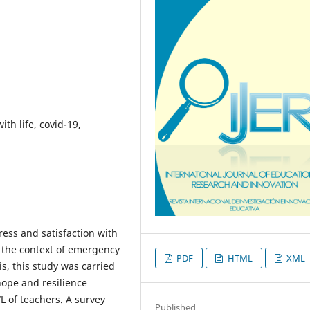
ith life, covid-19,
tress and satisfaction with
in the context of emergency
PDF
HTML
XML
s, this study was carried
hope and resilience
 of teachers. A survey
Published