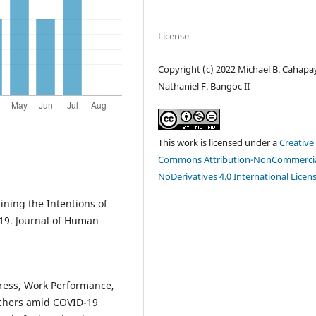
License
Copyright (c) 2022 Michael B. Cahapa
Nathaniel F. Bangoc II
This work is licensed under a
Creative
Commons Attribution-NonCommercia
NoDerivatives 4.0 International Licen
ining the Intentions of
-19. Journal of Human
tress, Work Performance,
achers amid COVID-19