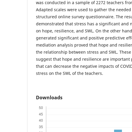
was conducted in a sample of 2272 teachers fro
Adapted scales were used to gather the needed
structured online survey questionnaire. The resu
demonstrated that stress has a significant and n
on hope, resilience, and SWL. On the other hand
generated significant and positive predictive eff
mediation analysis proved that hope and resilie
the relationship between stress and SWL. These
suggest that hope and resilience are important 
that can decrease the negative impacts of COVI
stress on the SWL of the teachers.
Downloads